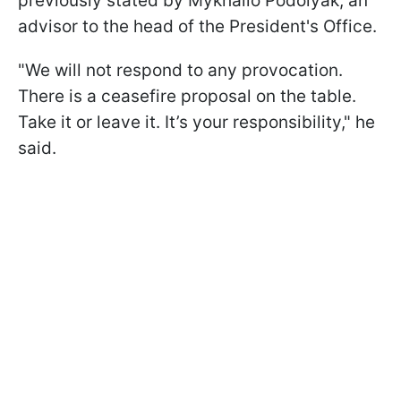
previously stated by Mykhailo Podolyak, an
advisor to the head of the President's Office.
"We will not respond to any provocation.
There is a ceasefire proposal on the table.
Take it or leave it. It’s your responsibility," he
said.