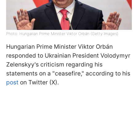
Photo: Hungarian Prime Minister Viktor Orbán (Getty Images)
Hungarian Prime Minister Viktor
Orbán
responded to Ukrainian President Volodymyr
Zelenskyy's criticism regarding his
statements on a "ceasefire," according to his
post
on Twitter (X).