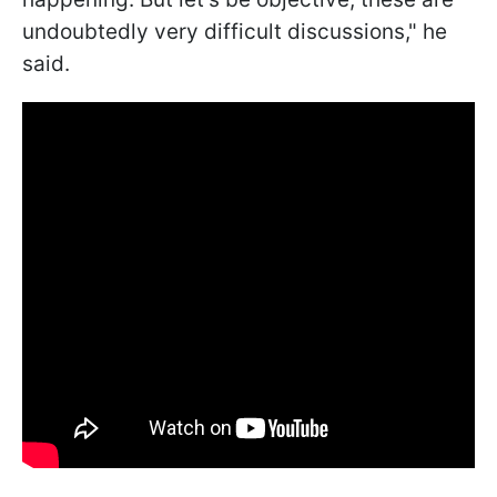
undoubtedly very difficult discussions," he
said.