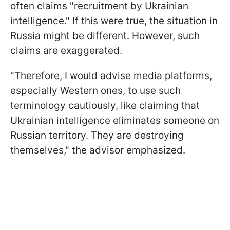
often claims "recruitment by Ukrainian
intelligence." If this were true, the situation in
Russia might be different. However, such
claims are exaggerated.
"Therefore, I would advise media platforms,
especially Western ones, to use such
terminology cautiously, like claiming that
Ukrainian intelligence eliminates someone on
Russian territory. They are destroying
themselves," the advisor emphasized.