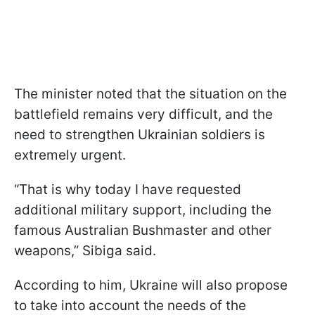
The minister noted that the situation on the
battlefield remains very difficult, and the
need to strengthen Ukrainian soldiers is
extremely urgent.
“That is why today I have requested
additional military support, including the
famous Australian Bushmaster and other
weapons,” Sibiga said.
According to him, Ukraine will also propose
to take into account the needs of the