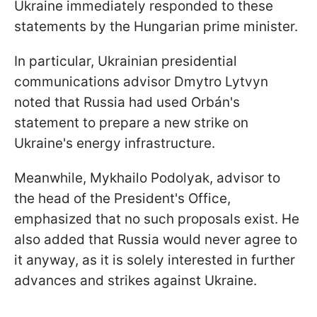
Ukraine immediately responded to these
statements by the Hungarian prime minister.
In particular, Ukrainian presidential
communications advisor Dmytro Lytvyn
noted that Russia had used Orbán's
statement to prepare a new strike on
Ukraine's energy infrastructure.
Meanwhile, Mykhailo Podolyak, advisor to
the head of the President's Office,
emphasized that no such proposals exist. He
also added that Russia would never agree to
it anyway, as it is solely interested in further
advances and strikes against Ukraine.