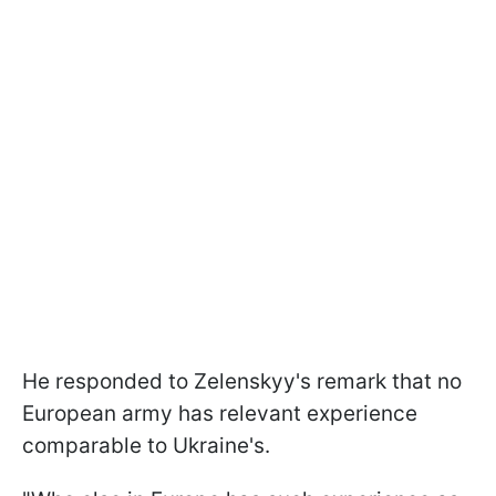
He responded to Zelenskyy's remark that no
European army has relevant experience
comparable to Ukraine's.