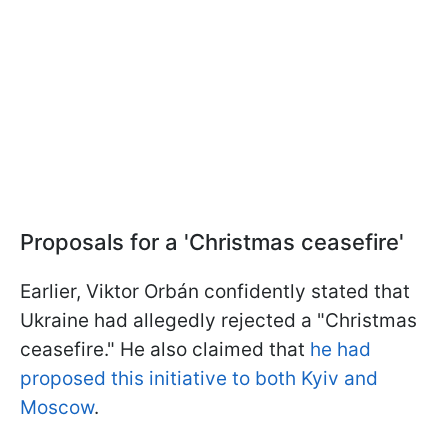
Proposals for a 'Christmas ceasefire'
Earlier, Viktor Orbán confidently stated that
Ukraine had allegedly rejected a "Christmas
ceasefire." He also claimed that
he had
proposed this initiative to both Kyiv and
Moscow
.