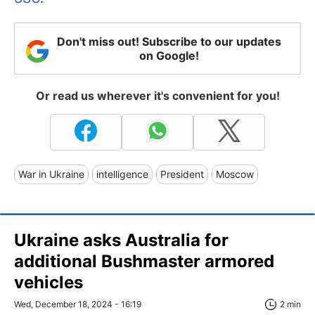
Don't miss out! Subscribe to our updates
on Google!
Or read us wherever it's convenient for you!
War in Ukraine
intelligence
President
Moscow
Ukraine asks Australia for
additional Bushmaster armored
vehicles
Wed, December 18, 2024 - 16:19
2 min