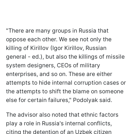
"There are many groups in Russia that
oppose each other. We see not only the
killing of Kirillov (Igor Kirillov, Russian
general - ed.), but also the killings of missile
system designers, CEOs of military
enterprises, and so on. These are either
attempts to hide internal corruption cases or
the attempts to shift the blame on someone
else for certain failures," Podolyak said.
The advisor also noted that ethnic factors
play a role in Russia's internal conflicts,
citing the detention of an Uzbek citizen