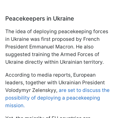
Peacekeepers in Ukraine
The idea of deploying peacekeeping forces
in Ukraine was first proposed by French
President Emmanuel Macron. He also
suggested training the Armed Forces of
Ukraine directly within Ukrainian territory.
According to media reports, European
leaders, together with Ukrainian President
Volodymyr Zelenskyy,
are set to discuss the
possibility of deploying a peacekeeping
mission.