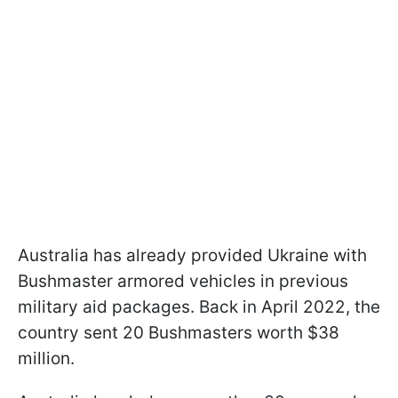
Australia has already provided Ukraine with
Bushmaster armored vehicles in previous
military aid packages. Back in April 2022, the
country sent 20 Bushmasters worth $38
million.