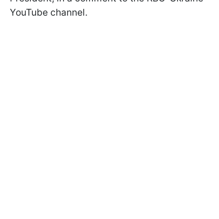
YouTube channel.