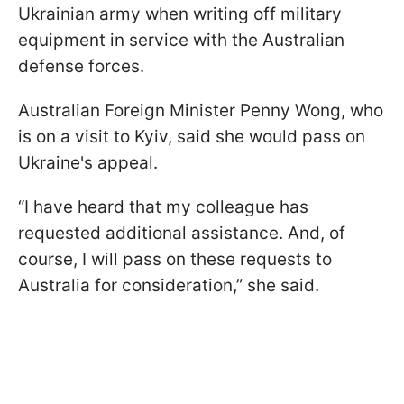
Ukrainian army when writing off military
equipment in service with the Australian
defense forces.
Australian Foreign Minister Penny Wong, who
is on a visit to Kyiv, said she would pass on
Ukraine's appeal.
“I have heard that my colleague has
requested additional assistance. And, of
course, I will pass on these requests to
Australia for consideration,” she said.