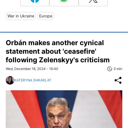
War in Ukraine
Europe
Orbán makes another cynical
statement about 'ceasefire'
following Zelenskyy's criticism
Wed, December 18, 2024 - 16:40
3 min
KATERYNA SHKARLAT