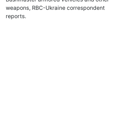
weapons, RBC-Ukraine correspondent
reports.