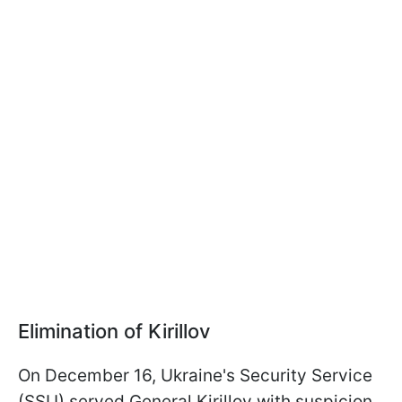
Elimination of Kirillov
On December 16, Ukraine's Security Service
(SSU) served General Kirillov with suspicion