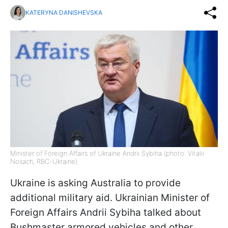
KATERYNA DANISHEVSKA
Minister of Foreign Affairs of Ukraine Andrii Sybiha (photo: Vitalii
Nosach, RBC-Ukraine)
Ukraine is asking Australia to provide
additional military aid. Ukrainian Minister of
Foreign Affairs Andrii Sybiha talked about
Bushmaster armored vehicles and other