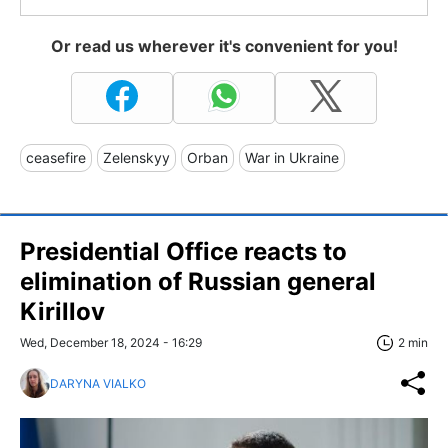
Or read us wherever it's convenient for you!
ceasefire
Zelenskyy
Orban
War in Ukraine
Presidential Office reacts to
elimination of Russian general
Kirillov
Wed, December 18, 2024 - 16:29
2 min
DARYNA VIALKO