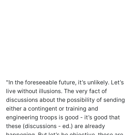
"In the foreseeable future, it’s unlikely. Let’s
live without illusions. The very fact of
discussions about the possibility of sending
either a contingent or training and
engineering troops is good - it’s good that
these (discussions - ed.) are already
happening. But let’s be objective, these are