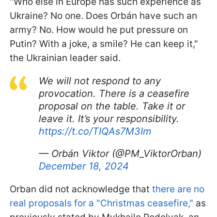
"Who else in Europe has such experience as
Ukraine? No one. Does Orbán have such an
army? No. How would he put pressure on
Putin? With a joke, a smile? He can keep it,"
the Ukrainian leader said.
We will not respond to any
provocation. There is a ceasefire
proposal on the table. Take it or
leave it. It’s your responsibility.
https://t.co/TIQAs7M3Im
— Orbán Viktor (@PM_ViktorOrban)
December 18, 2024
Orban did not acknowledge that
there are no
real proposals for a "Christmas ceasefire,"
as