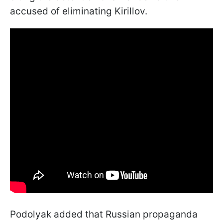
accused of eliminating Kirillov.
Podolyak added that Russian propaganda