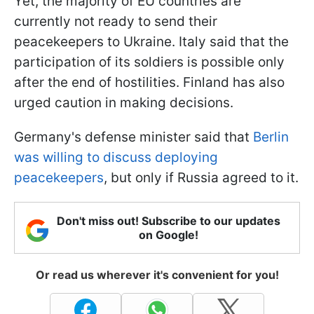
Yet, the majority of EU countries are
currently not ready to send their
peacekeepers to Ukraine. Italy said that the
participation of its soldiers is possible only
after the end of hostilities. Finland has also
urged caution in making decisions.
Germany's defense minister said that
Berlin
was willing to discuss deploying
peacekeepers
, but only if Russia agreed to it.
Don't miss out! Subscribe to our updates
on Google!
Or read us wherever it's convenient for you!