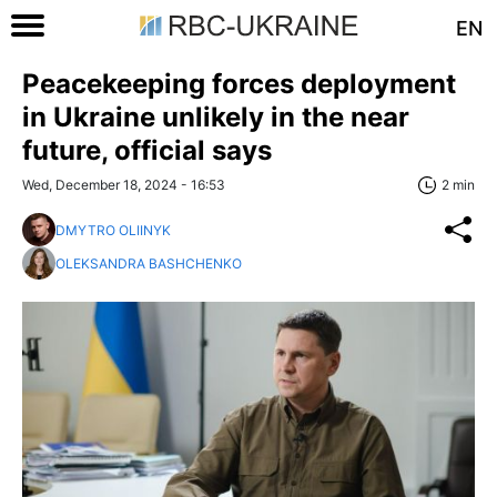
EN
Peacekeeping forces deployment
in Ukraine unlikely in the near
future, official says
Wed, December 18, 2024 - 16:53
2 min
DMYTRO OLIINYK
OLEKSANDRA BASHCHENKO