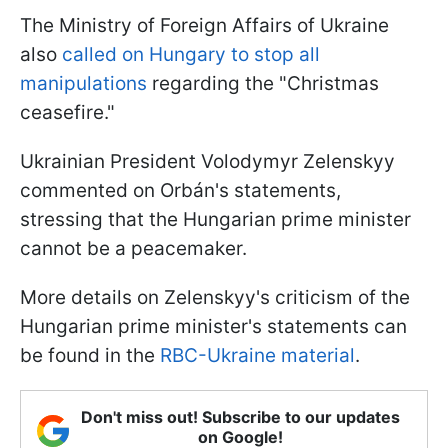
The Ministry of Foreign Affairs of Ukraine
also
called on Hungary to stop all
manipulations
regarding the "Christmas
ceasefire."
Ukrainian President Volodymyr Zelenskyy
commented on Orbán's statements,
stressing that the Hungarian prime minister
cannot be a peacemaker.
More details on Zelenskyy's criticism of the
Hungarian prime minister's statements can
be found in the
RBC-Ukraine material
.
Don't miss out! Subscribe to our updates
on Google!