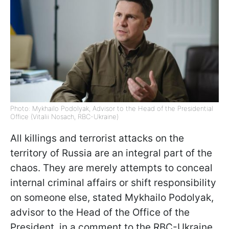
Photo: Mykhailo Podolyak, Advisor to the Head of the Presidential
Office (Vitalii Nosach, RBC-Ukraine)
All killings and terrorist attacks on the
territory of Russia are an integral part of the
chaos. They are merely attempts to conceal
internal criminal affairs or shift responsibility
on someone else, stated Mykhailo Podolyak,
advisor to the Head of the Office of the
President, in a comment to the RBC-Ukraine