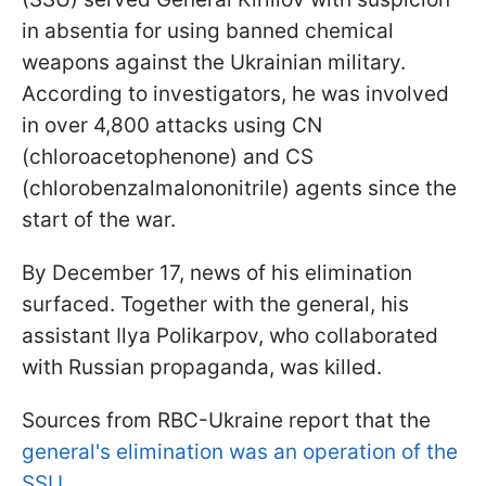
in absentia for using banned chemical
weapons against the Ukrainian military.
According to investigators, he was involved
in over 4,800 attacks using CN
(chloroacetophenone) and CS
(chlorobenzalmalononitrile) agents since the
start of the war.
By December 17, news of his elimination
surfaced. Together with the general, his
assistant Ilya Polikarpov, who collaborated
with Russian propaganda, was killed.
Sources from RBC-Ukraine report that the
general's elimination was an operation of the
SSU
.