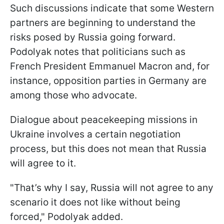
Such discussions indicate that some Western
partners are beginning to understand the
risks posed by Russia going forward.
Podolyak notes that politicians such as
French President Emmanuel Macron and, for
instance, opposition parties in Germany are
among those who advocate.
Dialogue about peacekeeping missions in
Ukraine involves a certain negotiation
process, but this does not mean that Russia
will agree to it.
"That’s why I say, Russia will not agree to any
scenario it does not like without being
forced," Podolyak added.