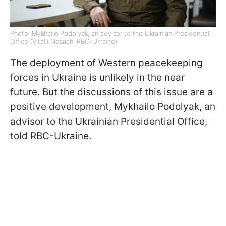
Photo: Mykhailo Podolyak, an advisor to the Ukrainian Presidential
Office (Vitalii Nosach, RBC-Ukraine)
The deployment of Western peacekeeping
forces in Ukraine is unlikely in the near
future. But the discussions of this issue are a
positive development, Mykhailo Podolyak, an
advisor to the Ukrainian Presidential Office,
told RBC-Ukraine.