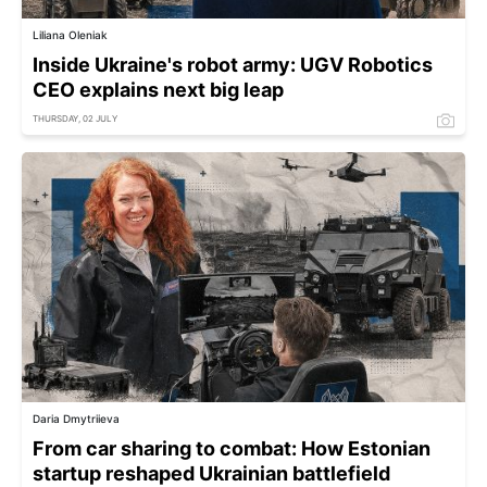
Liliana Oleniak
Inside Ukraine's robot army: UGV Robotics
CEO explains next big leap
THURSDAY, 02 JULY
Daria Dmytriieva
From car sharing to combat: How Estonian
startup reshaped Ukrainian battlefield