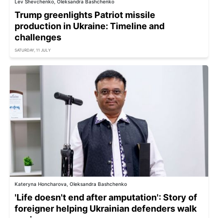
Lev Shevchenko, Oleksandra Bashchenko
Trump greenlights Patriot missile
production in Ukraine: Timeline and
challenges
SATURDAY, 11 JULY
Kateryna Honcharova, Oleksandra Bashchenko
'Life doesn't end after amputation': Story of
foreigner helping Ukrainian defenders walk