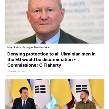
Milan Lelich, Kateryna Danishevska
Denying protection to all Ukrainian men in
the EU would be discrimination -
Commissioner O'Flaherty
TUESDAY, 30 JUNE