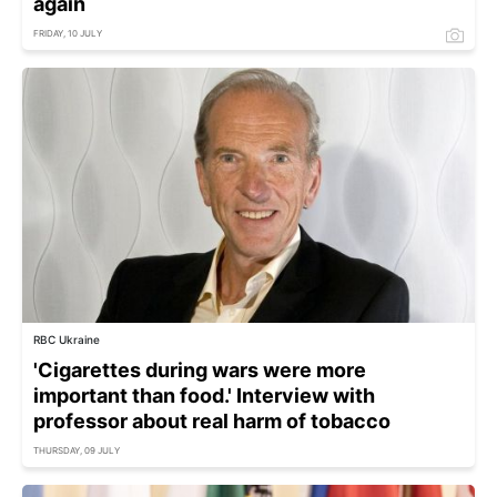
again
FRIDAY, 10 JULY
RBC Ukraine
'Cigarettes during wars were more
important than food.' Interview with
professor about real harm of tobacco
THURSDAY, 09 JULY