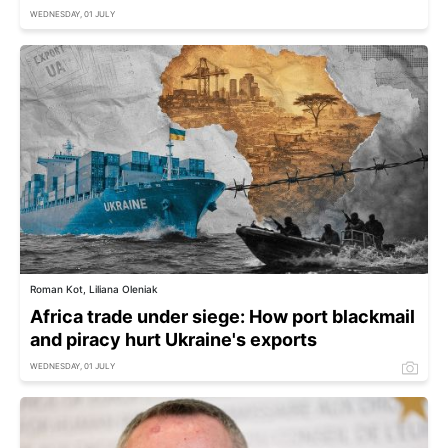
WEDNESDAY, 01 JULY
Roman Kot, Liliana Oleniak
Africa trade under siege: How port blackmail
and piracy hurt Ukraine's exports
WEDNESDAY, 01 JULY