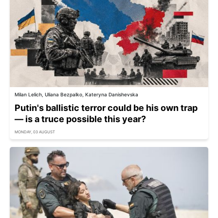
Milan Lelich, Uliana Bezpalko, Kateryna Danishevska
Putin's ballistic terror could be his own trap
— is a truce possible this year?
MONDAY, 03 AUGUST