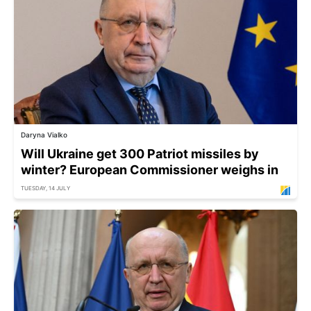
Daryna Vialko
Will Ukraine get 300 Patriot missiles by
winter? European Commissioner weighs in
TUESDAY, 14 JULY