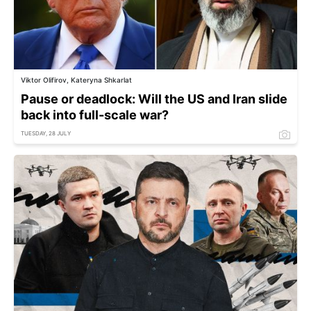
Viktor Olifirov, Kateryna Shkarlat
Pause or deadlock: Will the US and Iran slide
back into full-scale war?
TUESDAY, 28 JULY