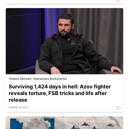
Tetiana Demukh, Oleksandra Bashchenko
Surviving 1,424 days in hell: Azov fighter
reveals torture, FSB tricks and life after
release
SUNDAY, 05 JULY