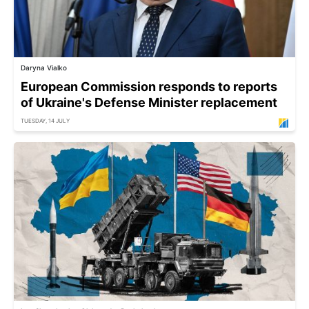
Daryna Vialko
European Commission responds to reports
of Ukraine's Defense Minister replacement
TUESDAY, 14 JULY