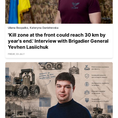
Uliana Bezpalko, Kateryna Danishevska
'Kill zone at the front could reach 30 km by
year's end.' Interview with Brigadier General
Yevhen Lasiichuk
FRIDAY, 03 JULY