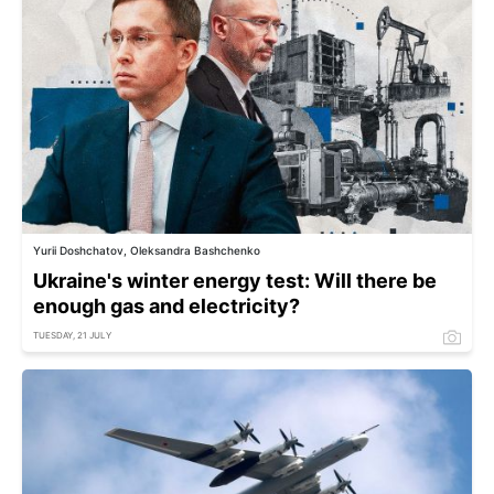
Yurii Doshchatov, Oleksandra Bashchenko
Ukraine's winter energy test: Will there be
enough gas and electricity?
TUESDAY, 21 JULY