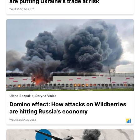
are putting Ukraine's trade at risk
THURSDAY, 30 JULY
Uliana Bezpalko, Daryna Vialko
Domino effect: How attacks on Wildberries
are hitting Russia's economy
WEDNESDAY, 29 JULY