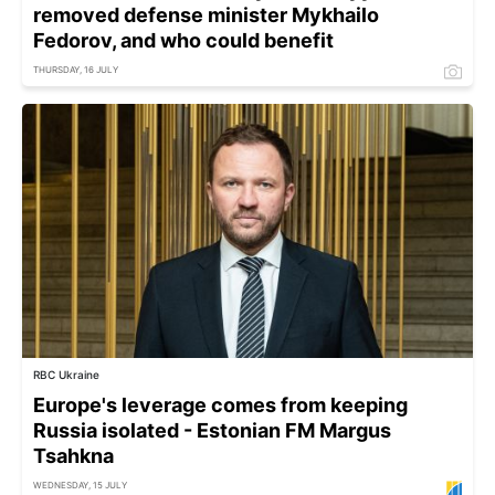
removed defense minister Mykhailo
Fedorov, and who could benefit
THURSDAY, 16 JULY
RBC Ukraine
Europe's leverage comes from keeping
Russia isolated - Estonian FM Margus
Tsahkna
WEDNESDAY, 15 JULY