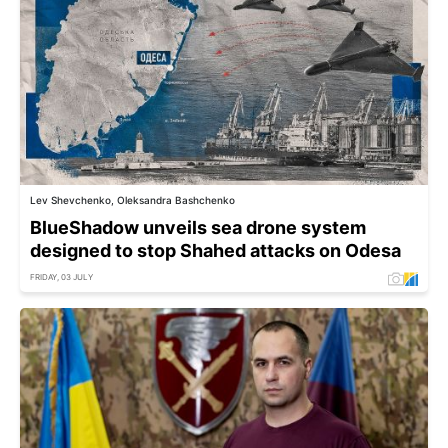
Lev Shevchenko, Oleksandra Bashchenko
BlueShadow unveils sea drone system
designed to stop Shahed attacks on Odesa
FRIDAY, 03 JULY