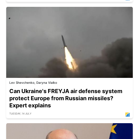
Lev Shevchenko, Daryna Vialko
Can Ukraine's FREYJA air defense system
protect Europe from Russian missiles?
Expert explains
TUESDAY, 14 JULY