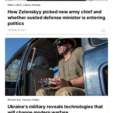
Milan Lelich, Liliana Oleniak
How Zelenskyy picked new army chief and
whether ousted defense minister is entering
politics
TUESDAY, 28 JULY
Roman Kot, Daryna Vialko
Ukraine's military reveals technologies that
will change modern warfare