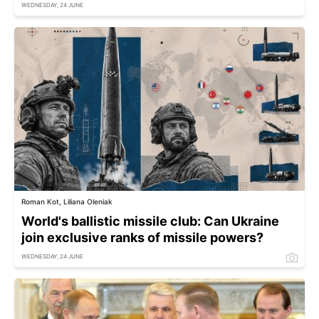
WEDNESDAY, 24 JUNE
Roman Kot, Liliana Oleniak
World's ballistic missile club: Can Ukraine
join exclusive ranks of missile powers?
WEDNESDAY, 24 JUNE