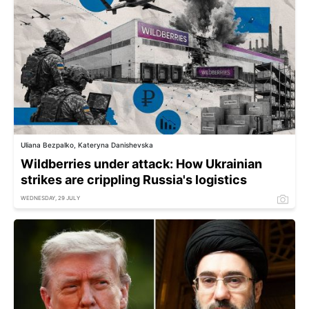
Uliana Bezpalko, Kateryna Danishevska
Wildberries under attack: How Ukrainian
strikes are crippling Russia's logistics
WEDNESDAY, 29 JULY