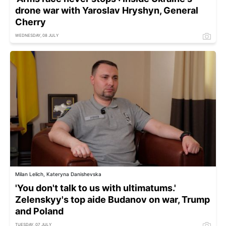
drone war with Yaroslav Hryshyn, General
Cherry
WEDNESDAY, 08 JULY
Milan Lelich, Kateryna Danishevska
'You don't talk to us with ultimatums.'
Zelenskyy's top aide Budanov on war, Trump
and Poland
TUESDAY, 07 JULY