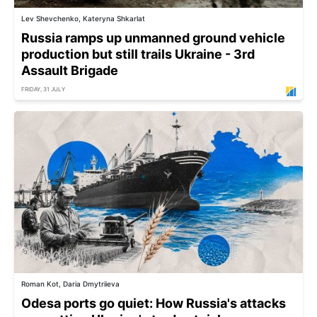
Lev Shevchenko, Kateryna Shkarlat
Russia ramps up unmanned ground vehicle
production but still trails Ukraine - 3rd
Assault Brigade
FRIDAY, 31 JULY
Roman Kot, Daria Dmytriieva
Odesa ports go quiet: How Russia's attacks