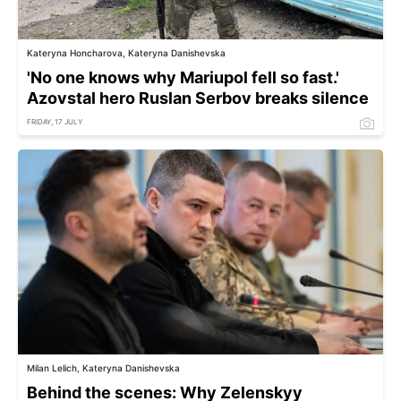
Kateryna Honcharova, Kateryna Danishevska
'No one knows why Mariupol fell so fast.'
Azovstal hero Ruslan Serbov breaks silence
FRIDAY, 17 JULY
Milan Lelich, Kateryna Danishevska
Behind the scenes: Why Zelenskyy