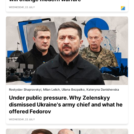
WEDNESDAY, 22 JULY
Rostyslav Shapravskyi, Milan Lelich, Uliana Bezpalko, Kateryna Danishevska
Under public pressure. Why Zelenskyy
dismissed Ukraine's army chief and what he
offered Fedorov
WEDNESDAY, 22 JULY