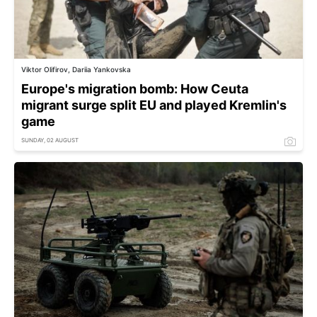
Viktor Olifirov, Dariia Yankovska
Europe's migration bomb: How Ceuta
migrant surge split EU and played Kremlin's
game
SUNDAY, 02 AUGUST