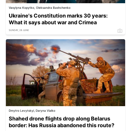
Vasylyna Kopytko, Oleksandra Bashchenko
Ukraine's Constitution marks 30 years:
What it says about war and Crimea
SUNDAY, 28 JUNE
Dmytro Levytskyi, Daryna Vialko
Shahed drone flights drop along Belarus
border: Has Russia abandoned this route?