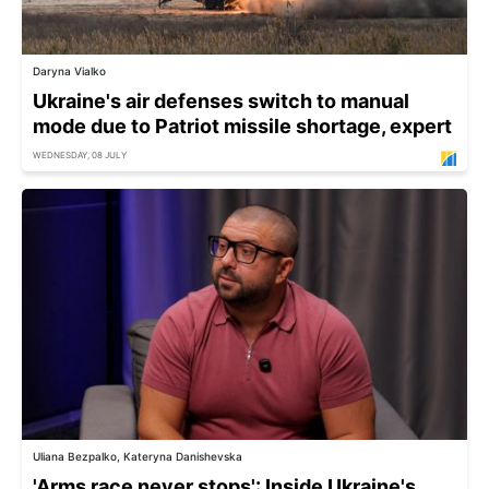
Daryna Vialko
Ukraine's air defenses switch to manual
mode due to Patriot missile shortage, expert
WEDNESDAY, 08 JULY
Uliana Bezpalko, Kateryna Danishevska
'Arms race never stops': Inside Ukraine's