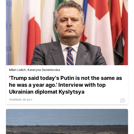
Milan Lelich, Kateryna Danishevska
'Trump said today's Putin is not the same as
he was a year ago.' Interview with top
Ukrainian diplomat Kyslytsya
THURSDAY, 09 JULY