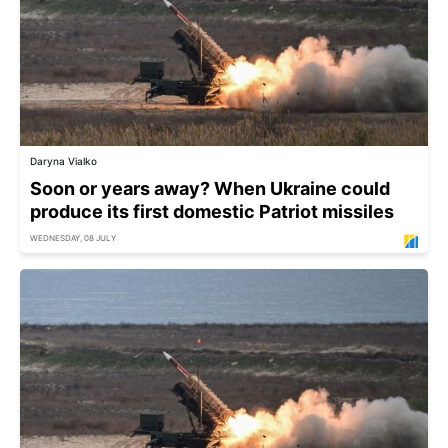
Daryna Vialko
Soon or years away? When Ukraine could
produce its first domestic Patriot missiles
WEDNESDAY, 08 JULY