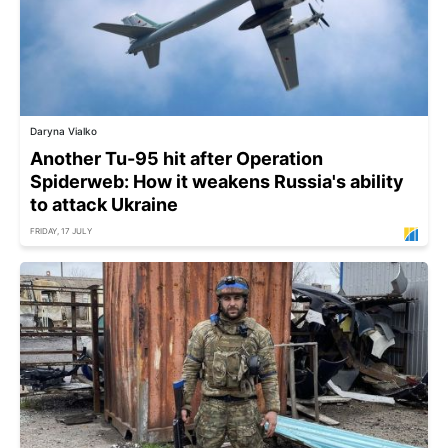
Daryna Vialko
Another Tu-95 hit after Operation
Spiderweb: How it weakens Russia's ability
to attack Ukraine
FRIDAY, 17 JULY