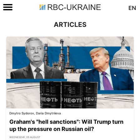
EN
ARTICLES
Dmytro Sydorov, Daria Dmytriieva
Graham's "hell sanctions": Will Trump turn
up the pressure on Russian oil?
WEDNESDAY, 05 AUGUST