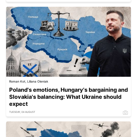
Roman Kot, Liliana Oleniak
Poland's emotions, Hungary's bargaining and
Slovakia's balancing: What Ukraine should
expect
TUESDAY, 04 AUGUST