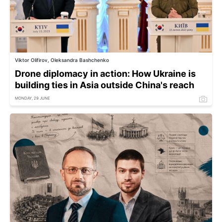
Viktor Olifirov, Oleksandra Bashchenko
Drone diplomacy in action: How Ukraine is
building ties in Asia outside China's reach
MONDAY, 29 JUNE