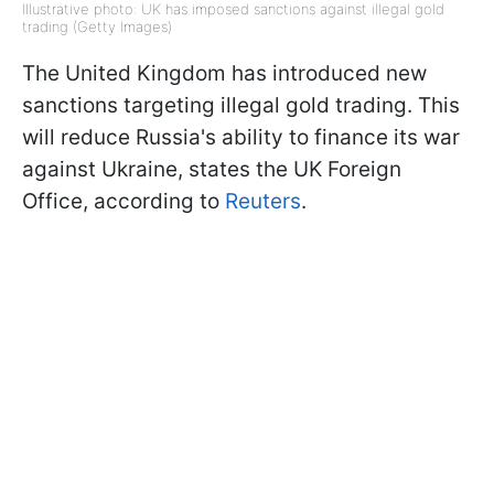
Illustrative photo: UK has imposed sanctions against illegal gold
trading (Getty Images)
The United Kingdom has introduced new
sanctions targeting illegal gold trading. This
will reduce Russia's ability to finance its war
against Ukraine, states the UK Foreign
Office, according to
Reuters
.