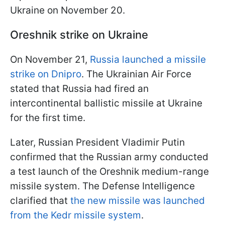
Ukraine on November 20.
Oreshnik strike on Ukraine
On November 21,
Russia launched a missile
strike on Dnipro
. The Ukrainian Air Force
stated that Russia had fired an
intercontinental ballistic missile at Ukraine
for the first time.
Later, Russian President Vladimir Putin
confirmed that the Russian army conducted
a test launch of the Oreshnik medium-range
missile system. The Defense Intelligence
clarified that
the new missile was launched
from the Kedr missile system
.