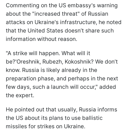
Commenting on the US embassy's warning
about the "increased threat" of Russian
attacks on Ukraine's infrastructure, he noted
that the United States doesn’t share such
information without reason.
"A strike will happen. What will it
be?'Oreshnik, Rubezh, Kokoshnik? We don’t
know. Russia is likely already in the
preparation phase, and perhaps in the next
few days, such a launch will occur," added
the expert.
He pointed out that usually, Russia informs
the US about its plans to use ballistic
missiles for strikes on Ukraine.