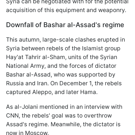
Syria can be negotiated with for the potential
acquisition of this equipment and weaponry.
Downfall of Bashar al-Assad's regime
This autumn, large-scale clashes erupted in
Syria between rebels of the Islamist group
Hay'at Tahrir al-Sham, units of the Syrian
National Army, and the forces of dictator
Bashar al-Assad, who was supported by
Russia and Iran. On December 1, the rebels
captured Aleppo, and later Hama.
As al-Jolani mentioned in an interview with
CNN, the rebels' goal was to overthrow
Assad's regime. Meanwhile, the dictator is
now in Moscow.