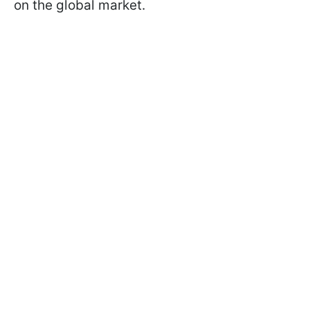
on the global market.