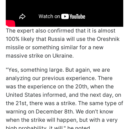
The expert also confirmed that it is almost
100% likely that Russia will use the Oreshnik
missile or something similar for a new
massive strike on Ukraine.
"Yes, something large. But again, we are
analyzing our previous experience. There
was the experience on the 20th, when the
United States informed, and the next day, on
the 21st, there was a strike. The same type of
warning on December 8th. We don’t know
when the strike will happen, but with a very
high probability, it will," he noted.