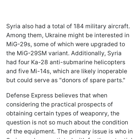
Syria also had a total of 184 military aircraft.
Among them, Ukraine might be interested in
MiG-29s, some of which were upgraded to
the MiG-29SM variant. Additionally, Syria
had four Ka-28 anti-submarine helicopters
and five Mi-14s, which are likely inoperable
but could serve as "donors of spare parts."
Defense Express believes that when
considering the practical prospects of
obtaining certain types of weaponry, the
question is not so much about the condition
of the equipment. The primary issue is who in