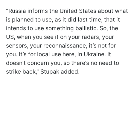
"Russia informs the United States about what
is planned to use, as it did last time, that it
intends to use something ballistic. So, the
US, when you see it on your radars, your
sensors, your reconnaissance, it’s not for
you. It’s for local use here, in Ukraine. It
doesn’t concern you, so there’s no need to
strike back," Stupak added.