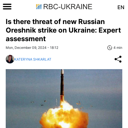
EN
Is there threat of new Russian
Oreshnik strike on Ukraine: Expert
assessment
Mon, December 09, 2024 - 18:12
4 min
KATERYNA SHKARLAT