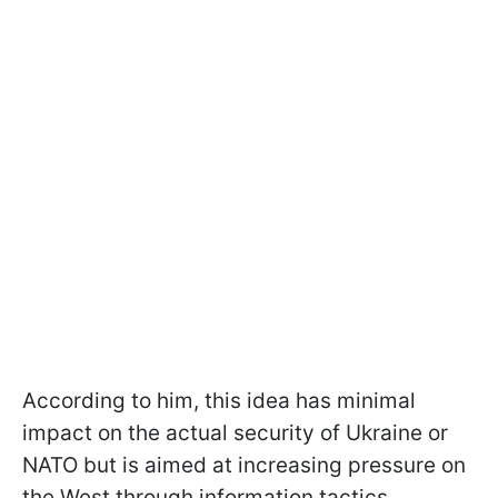
According to him, this idea has minimal
impact on the actual security of Ukraine or
NATO but is aimed at increasing pressure on
the West through information tactics.