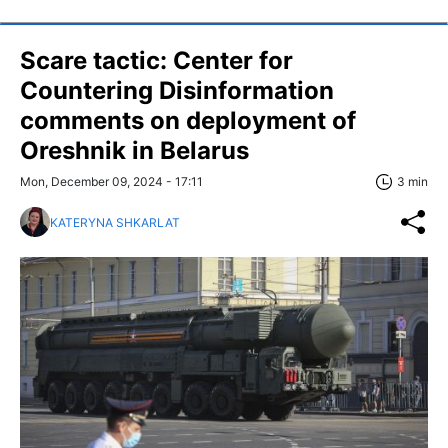
Scare tactic: Center for
Countering Disinformation
comments on deployment of
Oreshnik in Belarus
Mon, December 09, 2024 - 17:11
3 min
KATERYNA SHKARLAT