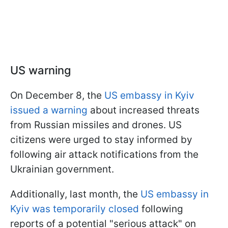
US warning
On December 8, the
US embassy in Kyiv
issued a warning
about increased threats
from Russian missiles and drones. US
citizens were urged to stay informed by
following air attack notifications from the
Ukrainian government.
Additionally, last month, the
US embassy in
Kyiv was temporarily closed
following
reports of a potential "serious attack" on