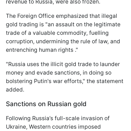
revenue to Russia, were also frozen.
The Foreign Office emphasized that illegal
gold trading is "an assault on the legitimate
trade of a valuable commodity, fuelling
corruption, undermining the rule of law, and
entrenching human rights ."
"Russia uses the illicit gold trade to launder
money and evade sanctions, in doing so
bolstering Putin's war efforts," the statement
added.
Sanctions on Russian gold
Following Russia’s full-scale invasion of
Ukraine, Western countries imposed