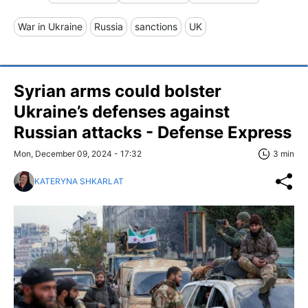
War in Ukraine
Russia
sanctions
UK
Syrian arms could bolster
Ukraine’s defenses against
Russian attacks - Defense Express
Mon, December 09, 2024 - 17:32
3 min
KATERYNA SHKARLAT