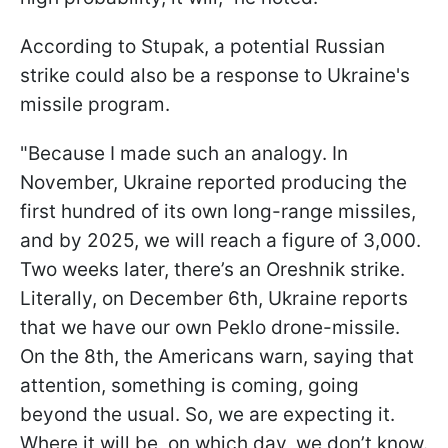
According to Stupak, a potential Russian
strike could also be a response to Ukraine's
missile program.
"Because I made such an analogy. In
November, Ukraine reported producing the
first hundred of its own long-range missiles,
and by 2025, we will reach a figure of 3,000.
Two weeks later, there’s an Oreshnik strike.
Literally, on December 6th, Ukraine reports
that we have our own Peklo drone-missile.
On the 8th, the Americans warn, saying that
attention, something is coming, going
beyond the usual. So, we are expecting it.
Where it will be, on which day, we don’t know.