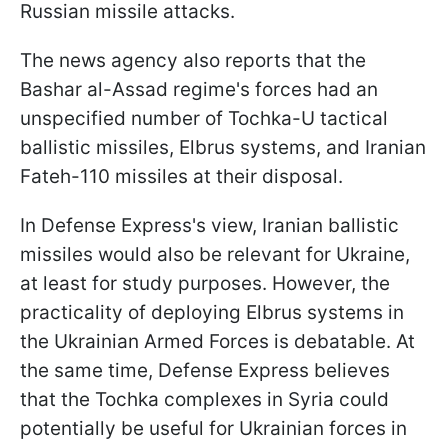
Russian missile attacks.
The news agency also reports that the
Bashar al-Assad regime's forces had an
unspecified number of Tochka-U tactical
ballistic missiles, Elbrus systems, and Iranian
Fateh-110 missiles at their disposal.
In Defense Express's view, Iranian ballistic
missiles would also be relevant for Ukraine,
at least for study purposes. However, the
practicality of deploying Elbrus systems in
the Ukrainian Armed Forces is debatable. At
the same time, Defense Express believes
that the Tochka complexes in Syria could
potentially be useful for Ukrainian forces in