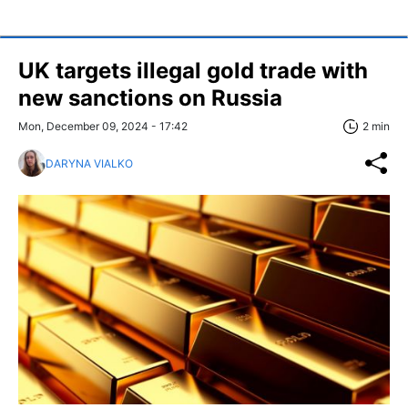
UK targets illegal gold trade with
new sanctions on Russia
Mon, December 09, 2024 - 17:42
2 min
DARYNA VIALKO