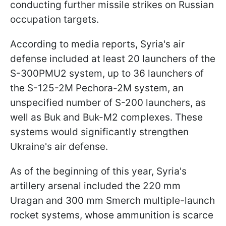
conducting further missile strikes on Russian
occupation targets.
According to media reports, Syria's air
defense included at least 20 launchers of the
S-300PMU2 system, up to 36 launchers of
the S-125-2M Pechora-2M system, an
unspecified number of S-200 launchers, as
well as Buk and Buk-M2 complexes. These
systems would significantly strengthen
Ukraine's air defense.
As of the beginning of this year, Syria's
artillery arsenal included the 220 mm
Uragan and 300 mm Smerch multiple-launch
rocket systems, whose ammunition is scarce