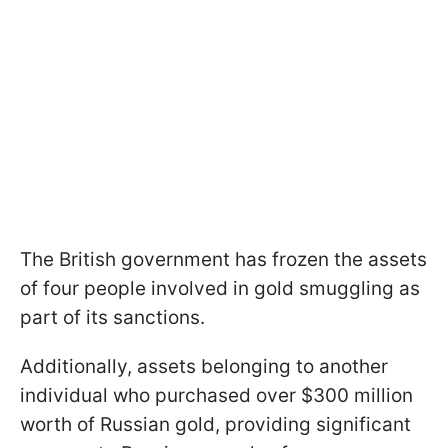
The British government has frozen the assets
of four people involved in gold smuggling as
part of its sanctions.
Additionally, assets belonging to another
individual who purchased over $300 million
worth of Russian gold, providing significant