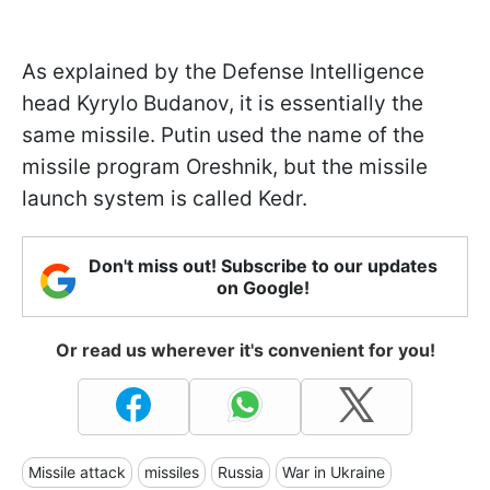
As explained by the Defense Intelligence
head Kyrylo Budanov, it is essentially the
same missile. Putin used the name of the
missile program Oreshnik, but the missile
launch system is called Kedr.
Don't miss out! Subscribe to our updates
on Google!
Or read us wherever it's convenient for you!
Missile attack
missiles
Russia
War in Ukraine