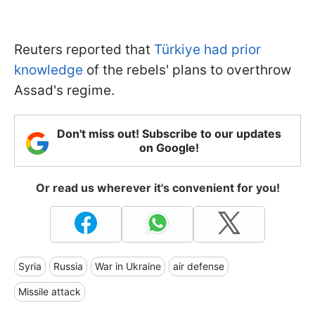
Reuters reported that
Türkiye had prior
knowledge
of the rebels' plans to overthrow
Assad's regime.
Don't miss out! Subscribe to our updates
on Google!
Or read us wherever it's convenient for you!
Syria
Russia
War in Ukraine
air defense
Missile attack