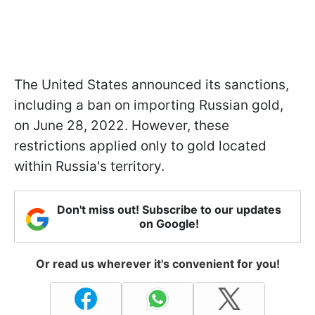
The United States announced its sanctions,
including a ban on importing Russian gold,
on June 28, 2022. However, these
restrictions applied only to gold located
within Russia's territory.
Don't miss out! Subscribe to our updates
on Google!
Or read us wherever it's convenient for you!