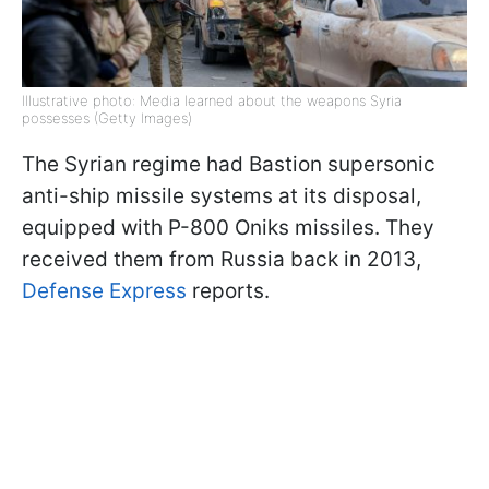
Illustrative photo: Media learned about the weapons Syria
possesses (Getty Images)
The Syrian regime had Bastion supersonic
anti-ship missile systems at its disposal,
equipped with P-800 Oniks missiles. They
received them from Russia back in 2013,
Defense Express
reports.