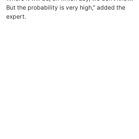
But the probability is very high," added the
expert.