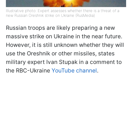
Illustrative photo: Expert assesses whether there is a threat of a
new Russian Oreshnik strike on Ukraine (RusMedia)
Russian troops are likely preparing a new
massive strike on Ukraine in the near future.
However, it is still unknown whether they will
use the Oreshnik or other missiles, states
military expert Ivan Stupak in a comment to
the RBC-Ukraine
YouTube channel
.