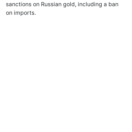
sanctions on Russian gold, including a ban
on imports.