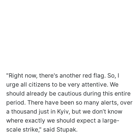
"Right now, there's another red flag. So, I
urge all citizens to be very attentive. We
should already be cautious during this entire
period. There have been so many alerts, over
a thousand just in Kyiv, but we don’t know
where exactly we should expect a large-
scale strike," said Stupak.