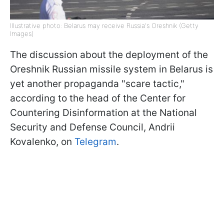
Illustrative photo: Belarus may receive Russia's Oreshnik (Getty
Images)
The discussion about the deployment of the
Oreshnik Russian missile system in Belarus is
yet another propaganda "scare tactic,"
according to the head of the Center for
Countering Disinformation at the National
Security and Defense Council, Andrii
Kovalenko, on
Telegram
.