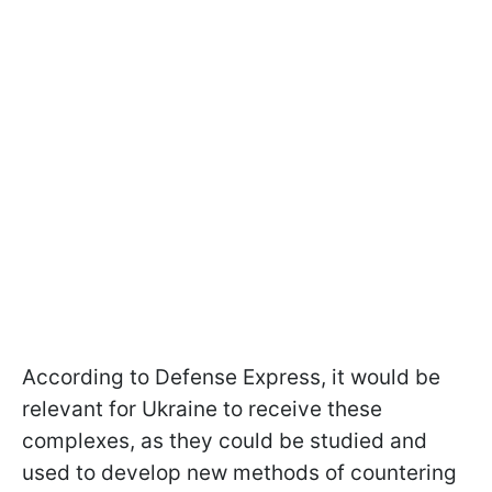
According to Defense Express, it would be
relevant for Ukraine to receive these
complexes, as they could be studied and
used to develop new methods of countering