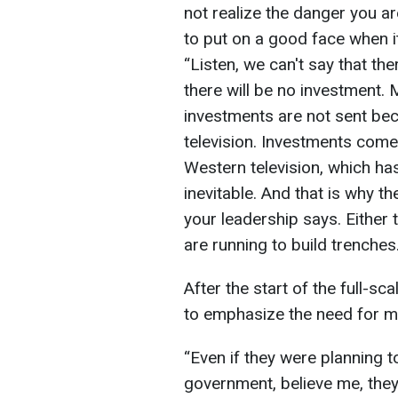
not realize the danger you ar
to put on a good face when i
“Listen, we can't say that th
there will be no investment. 
investments are not sent b
television. Investments come
Western television, which has
inevitable. And that is why t
your leadership says. Either 
are running to build trenches.
After the start of the full-sc
to emphasize the need for mil
“Even if they were planning 
government, believe me, they 