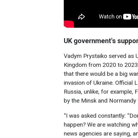
UK government's suppor
Vadym Prystaiko served as U
Kingdom from 2020 to 2023. 
that there would be a big war
invasion of Ukraine. Official
Russia, unlike, for example
by the Minsk and Normandy f
“I was asked constantly: “Don
happen? We are watching what
news agencies are saying, an