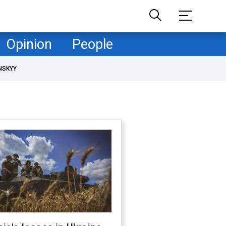
Opinion
People
NSKYY