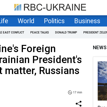
Life
World
Politics
Business
LE EAST CONFLICT
PEACE TALKS
DONALD TRUMP
PRESIDENT ZELE
ne's Foreign
NEWS
rainian President's
 matter, Russians
17 min