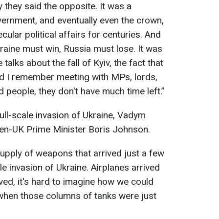
they said the opposite. It was a
overnment, and eventually even the crown,
cular political affairs for centuries. And
raine must win, Russia must lose. It was
talks about the fall of Kyiv, the fact that
And I remember meeting with MPs, lords,
d people, they don't have much time left.”
ll-scale invasion of Ukraine, Vadym
then-UK Prime Minister Boris Johnson.
supply of weapons that arrived just a few
le invasion of Ukraine. Airplanes arrived
rived, it's hard to imagine how we could
 when those columns of tanks were just