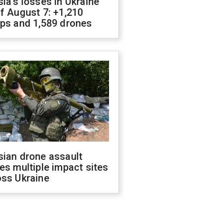
ia's losses in Ukraine
f August 7: +1,210
ops and 1,589 drones
sian drone assault
es multiple impact sites
oss Ukraine