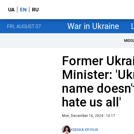
UA
EN
RU
War in Ukraine
FRI, AUGUST 07
MIDD
Former Ukrai
Minister: 'Uk
name doesn't
hate us all'
Mon, December 16, 2024 - 10:17
KSENIIA KRYKUN