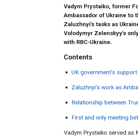
Vadym Prystaiko, former Fo
Ambassador of Ukraine to t
Zaluzhnyi's tasks as Ukrai
Volodymyr Zelenskyy's only
with RBC-Ukraine.
Contents
UK government's support 
Zaluzhnyi's work as Amb
Relationship between Tr
First and only meeting be
Vadym Prystaiko served as Mi