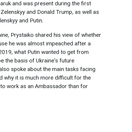
ruk and was present during the first
Zelenskyy and Donald Trump, as well as
lenskyy and Putin.
aine, Prystaiko shared his view of whether
use he was almost impeached after a
 2019, what Putin wanted to get from
e the basis of Ukraine's future
also spoke about the main tasks facing
d why it is much more difficult for the
to work as an Ambassador than for