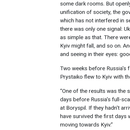
some dark rooms. But openly 
unification of society, the g
which has not interfered in se
there was only one signal: Uk
as simple as that. There were 
Kyiv might fall, and so on. 
and seeing in their eyes: goo
Two weeks before Russia's fu
Prystaiko flew to Kyiv with 
“One of the results was the 
days before Russia's full-sca
at Boryspil. If they hadn't ar
have survived the first days
moving towards Kyiv.”