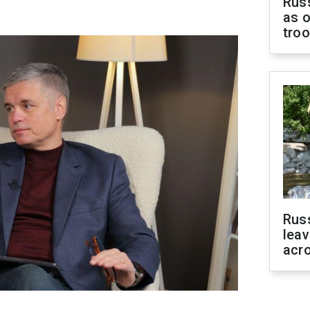
Russ
as o
tro
Rus
leav
acr