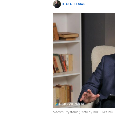
LILIANA OLENIAK
Vadym Prystaiko (Photo by RBC-Ukraine)