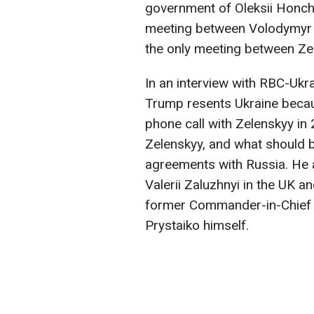
government of Oleksii Honcha
meeting between Volodymyr 
the only meeting between Ze
In an interview with RBC-Ukr
Trump resents Ukraine beca
phone call with Zelenskyy in
Zelenskyy, and what should b
agreements with Russia. He 
Valerii Zaluzhnyi in the UK an
former Commander-in-Chief 
Prystaiko himself.