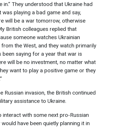
e in.” They understood that Ukraine had
t was playing a bad game and say,
ere will be a war tomorrow, otherwise
My British colleagues replied that
ecause someone watches Ukrainian
 from the West, and they watch primarily
 been saying for a year that war is
here will be no investment, no matter what
they want to play a positive game or they
”
ale Russian invasion, the British continued
itary assistance to Ukraine.
to interact with some next pro-Russian
would have been quietly planning it in