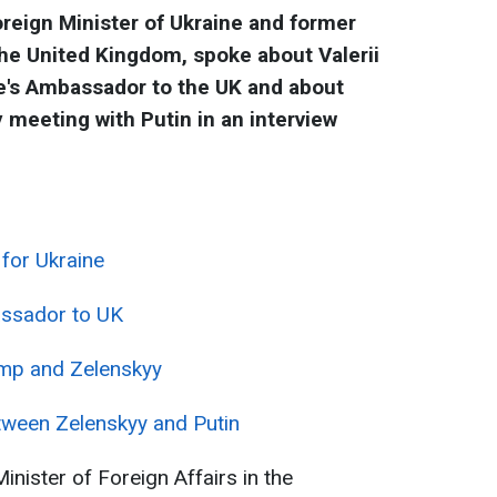
reign Minister of Ukraine and former
he United Kingdom, spoke about Valerii
ne's Ambassador to the UK and about
 meeting with Putin in an interview
for Ukraine
assador to UK
ump and Zelenskyy
tween Zelenskyy and Putin
nister of Foreign Affairs in the