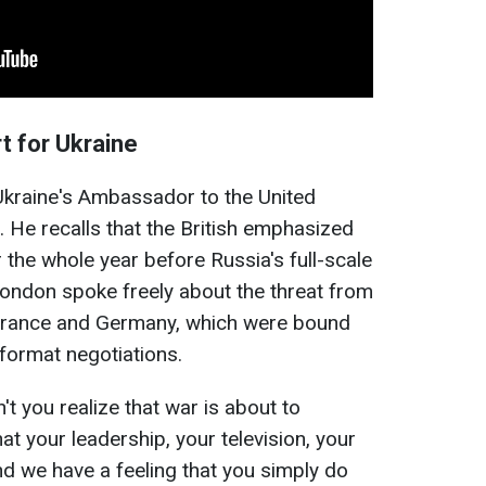
t for Ukraine
kraine's Ambassador to the United
He recalls that the British emphasized
 the whole year before Russia's full-scale
 London spoke freely about the threat from
, France and Germany, which were bound
ormat negotiations.
't you realize that war is about to
 your leadership, your television, your
d we have a feeling that you simply do