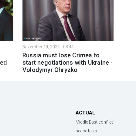
November 14, 2024 - 08:44
Russia must lose Crimea to
led
start negotiations with Ukraine -
Volodymyr Ohryzko
ACTUAL
Middle East conflict
peace talks