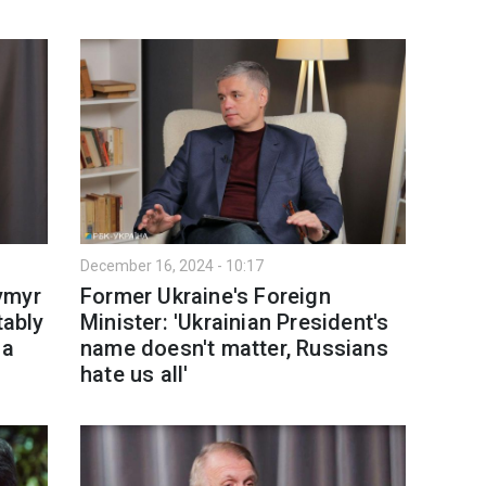
December 16, 2024 - 10:17
ymyr
Former Ukraine's Foreign
tably
Minister: 'Ukrainian President's
 a
name doesn't matter, Russians
hate us all'