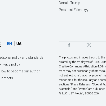
Donald Trump
President Zelenskyy
EN
UA
Editorial policy and standards
The photos and images belong to their 
created by the employees of "RBС-Ukra
Privacy policy
Creative Commons Attribution 4.0 Inte
How to become our author
team may not necessarily share the au
not subject to refutation or proof of th
Contacts
responsible for the accuracy and conte
sections "Press Releases," "Special P
Materials," and "Promo" are published
© LLC "UBT Media", 2006-2026.