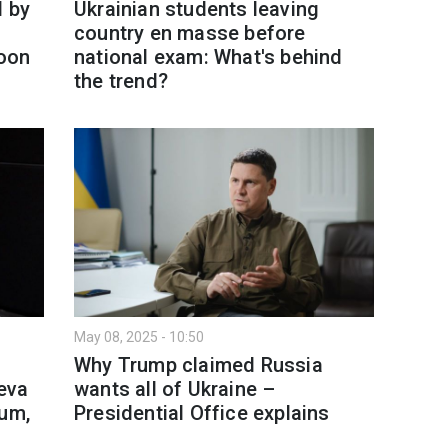
l by
Ukrainian students leaving
country en masse before
oon
national exam: What's behind
the trend?
May 08, 2025 - 10:50
n
Why Trump claimed Russia
eva
wants all of Ukraine –
dum,
Presidential Office explains