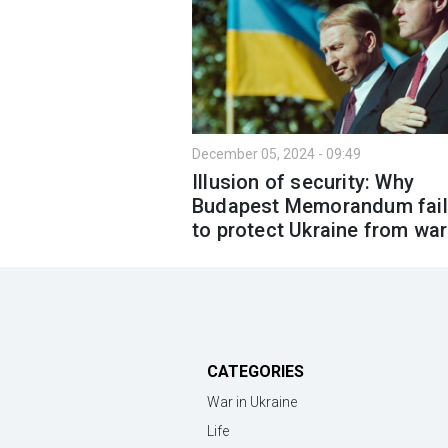
December 05, 2024 - 09:49
Illusion of security: Why
Budapest Memorandum fai
to protect Ukraine from war
CATEGORIES
War in Ukraine
Life