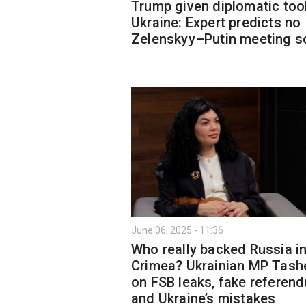
Trump given diplomatic too
Ukraine: Expert predicts no
Zelenskyy–Putin meeting s
June 06, 2025 - 11:36
Who really backed Russia i
Crimea? Ukrainian MP Tash
on FSB leaks, fake referen
and Ukraine’s mistakes