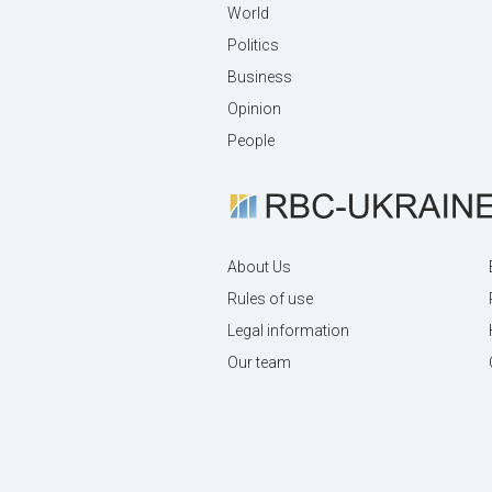
World
Politics
Business
Opinion
People
About Us
Rules of use
Legal information
Our team