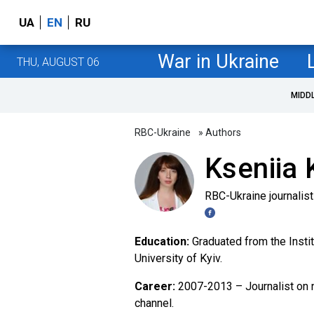
UA
EN
RU
War in Ukraine
THU, AUGUST 06
MIDD
RBC-Ukraine
» Authors
Kseniia 
RBC-Ukraine journalist
Education:
Graduated from the Insti
University of Kyiv.
Career:
2007-2013 – Journalist on 
channel.