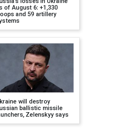
ussia's losses in Ukraine
s of August 6: +1,330
roops and 59 artillery
ystems
kraine will destroy
ussian ballistic missile
aunchers, Zelenskyy says