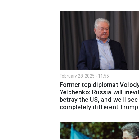
February 28, 2025 - 11:55
Former top diplomat Volod
Yelchenko: Russia will inevi
betray the US, and we'll see
completely different Trump