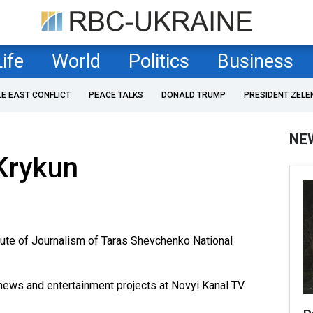
Life
World
Politics
Business
LE EAST CONFLICT
PEACE TALKS
DONALD TRUMP
PRESIDENT ZELE
NE
Krykun
tute of Journalism of Taras Shevchenko National
news and entertainment projects at Novyi Kanal TV