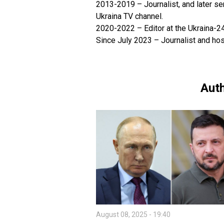
2013-2019 – Journalist, and later sen
Ukraina TV channel.
2020-2022 – Editor at the Ukraina-2
Since July 2023 – Journalist and ho
Auth
August 08, 2025 - 19:40