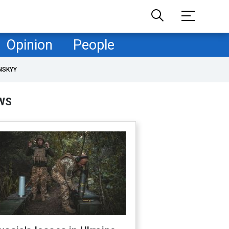
Opinion
People
NSKYY
WS