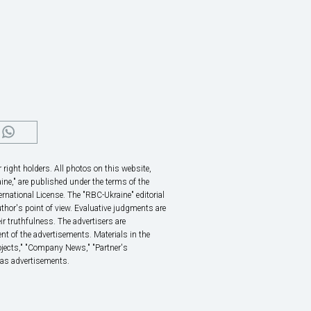
right holders. All photos on this website,
ine," are published under the terms of the
rnational License. The "RBC-Ukraine" editorial
thor's point of view. Evaluative judgments are
eir truthfulness. The advertisers are
nt of the advertisements. Materials in the
rojects," "Company News," "Partner's
 as advertisements.