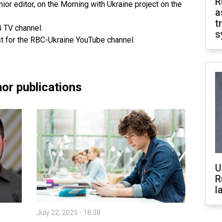
R
ior editor, on the Morning with Ukraine project on the
a
t
4 TV channel.
s
st for the RBC-Ukraine YouTube channel.
or publications
U
R
l
July 22, 2025 - 18:38