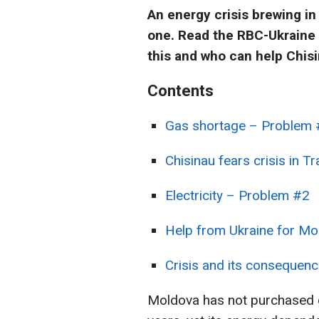
An energy crisis brewing in
one. Read the RBC-Ukraine a
this and who can help Chisi
Contents
Gas shortage – Problem
Chisinau fears crisis in Tr
Electricity – Problem #2
Help from Ukraine for Mo
Crisis and its consequen
Moldova has not purchased 