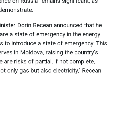
ence on Russia remains significant, as
 demonstrate.
inister Dorin Recean announced that he
are a state of emergency in the energy
ns to introduce a state of emergency. This
serves in Moldova, raising the country's
e are risks of partial, if not complete,
ot only gas but also electricity," Recean