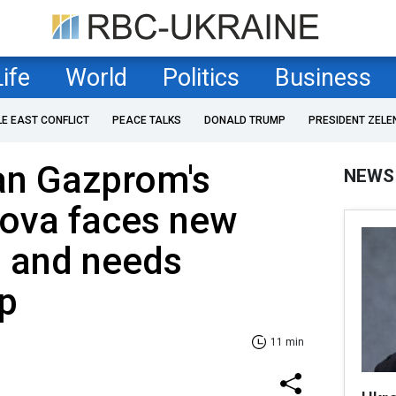
Life
World
Politics
Business
LE EAST CONFLICT
PEACE TALKS
DONALD TRUMP
PRESIDENT ZELE
an Gazprom's
NEWS
ova faces new
s and needs
lp
11 min