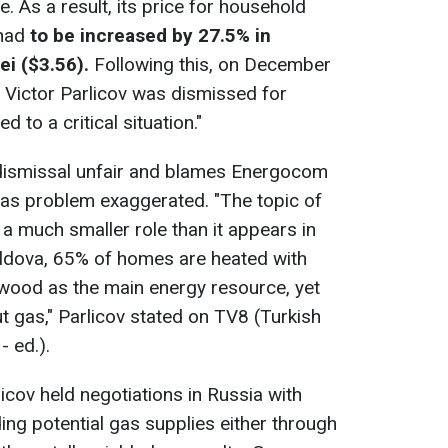
. As a result, its price for household
 had
to be increased by 27.5% in
i ($3.56).
Following this, on December
 Victor Parlicov was dismissed for
 to a critical situation."
s dismissal unfair and blames Energocom
e gas problem exaggerated. "The topic of
 a much smaller role than it appears in
oldova, 65% of homes are heated with
ewood as the main energy resource, yet
ut gas," Parlicov stated on TV8 (Turkish
- ed.).
icov held negotiations in Russia with
ng potential gas supplies either through