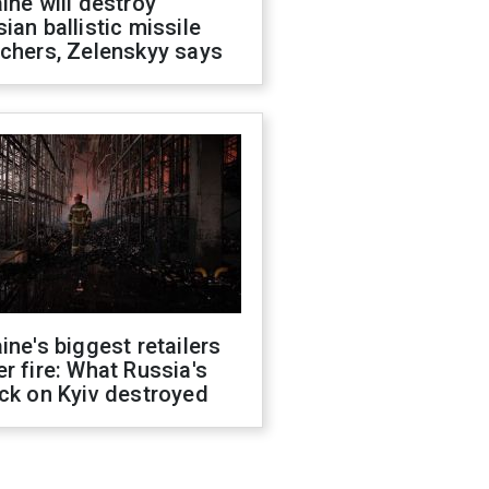
ine will destroy
ian ballistic missile
chers, Zelenskyy says
ine's biggest retailers
r fire: What Russia's
ck on Kyiv destroyed