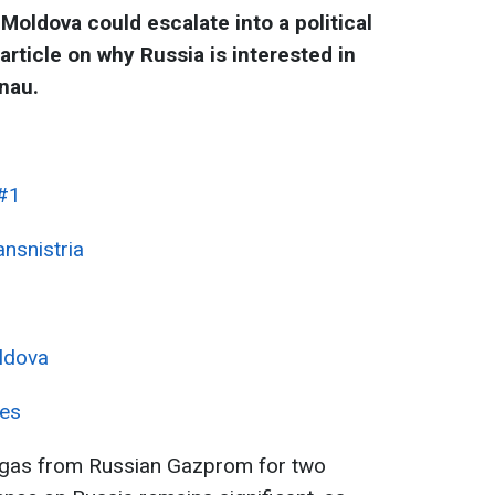
 Moldova could escalate into a political
rticle on why Russia is interested in
nau.
 #1
ansnistria
ldova
ces
gas from Russian Gazprom for two