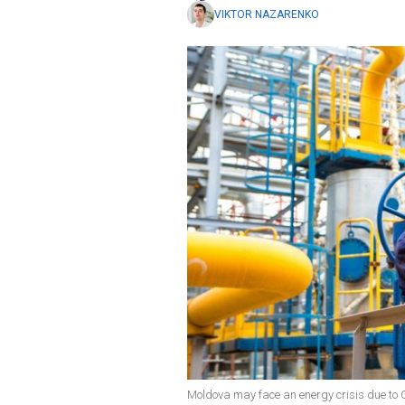
VIKTOR NAZARENKO
Moldova may face an energy crisis due to 