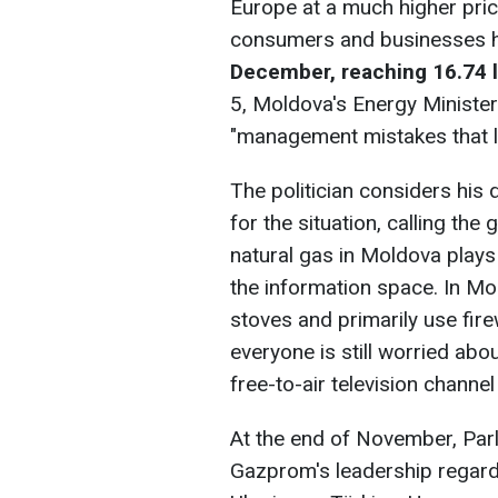
Europe at a much higher price
consumers and businesses
December, reaching 16.74 le
5, Moldova's Energy Minister
"management mistakes that led
The politician considers hi
for the situation, calling th
natural gas in Moldova plays
the information space. In M
stoves and primarily use fir
everyone is still worried abo
free-to-air television channel 
At the end of November, Parl
Gazprom's leadership regardi