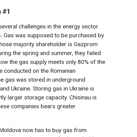
m #1
several challenges in the energy sector.
.
Gas was supposed to be purchased by
ose majority shareholder is Gazprom
ing the spring and summer, they failed
now the gas supply meets only 80% of the
e conducted on the Romanian
e gas was stored in underground
 and Ukraine. Storing gas in Ukraine is
tly larger storage capacity. Chisinau is
these companies bears greater
, Moldova now has to buy gas from