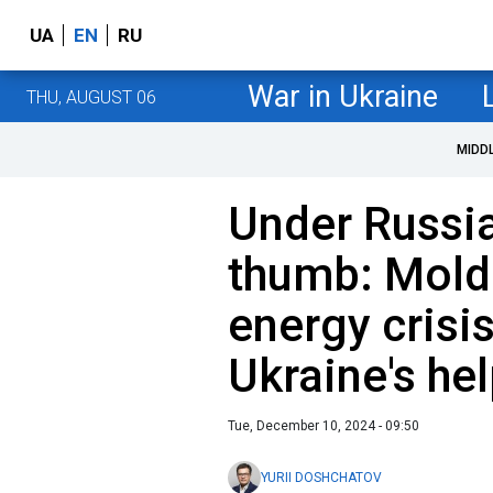
UA
EN
RU
War in Ukraine
THU, AUGUST 06
MIDD
Under Russi
thumb: Mold
energy crisi
Ukraine's he
Tue, December 10, 2024 - 09:50
YURII DOSHCHATOV