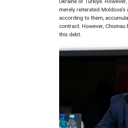
Ukraine or Türkiye. However,
merely reiterated Moldova's 
according to them, accumula
contract. However, Chisinau 
this debt.