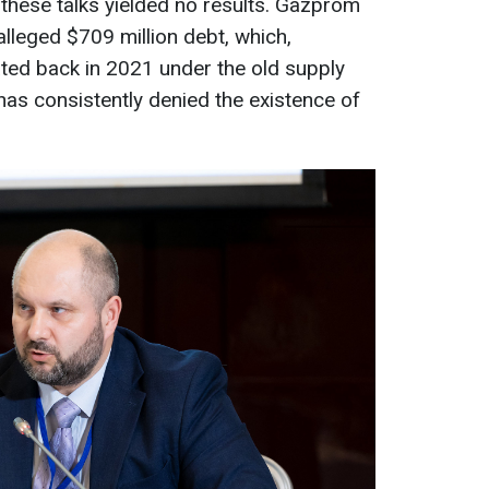
 these talks yielded no results. Gazprom
alleged $709 million debt, which,
ted back in 2021 under the old supply
has consistently denied the existence of