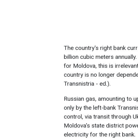
The country's right bank cur
billion cubic meters annually
for Moldova, this is irrelevan
country is no longer depend
Transnistria - ed.).
Russian gas, amounting to up 
only by the left-bank Transnis
control, via transit through U
Moldova's state district pow
electricity for the right bank.