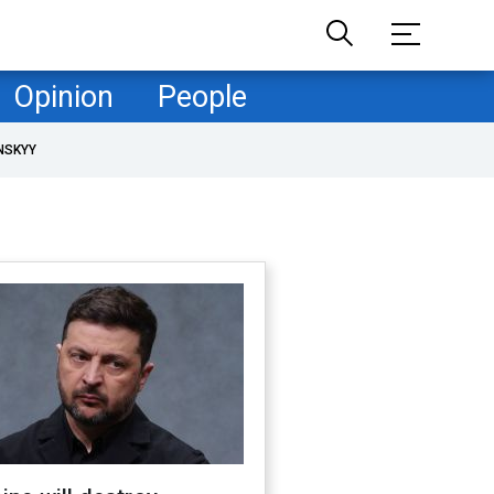
Opinion
People
NSKYY