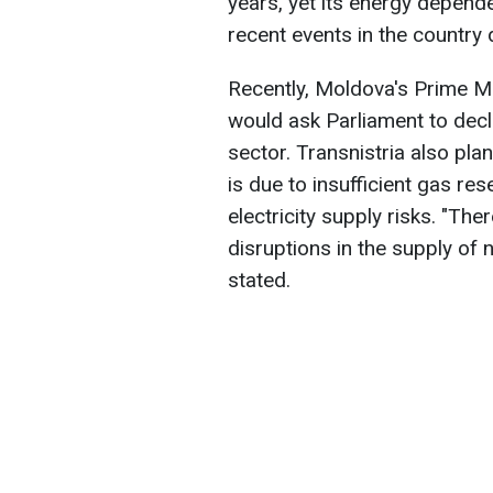
years, yet its energy depend
recent events in the country
Recently, Moldova's Prime M
would ask Parliament to decl
sector. Transnistria also pla
is due to insufficient gas re
electricity supply risks. "Ther
disruptions in the supply of n
stated.