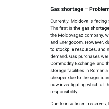
Gas shortage – Proble
Currently, Moldova is facing 
The first is
the gas shortage
the Moldovagaz company, wh
and Energocom. However, dur
to stockpile resources, and 
demand. Gas purchases wer
Commodity Exchange, and th
storage facilities in Romania
cheaper due to the significan
now investigating which of 
responsibility.
Due to insufficient reserves