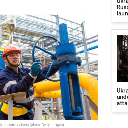
Ukra
Russ
laun
Ukra
unde
atta
Gazprom's actions (photo: Getty Images)