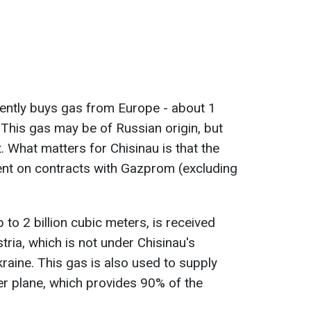
rently buys gas from Europe - about 1
. This gas may be of Russian origin, but
t. What matters for Chisinau is that the
ent on contracts with Gazprom (excluding
to 2 billion cubic meters, is received
tria, which is not under Chisinau's
kraine. This
gas is also used to supply
er planе, which provides 90% of the