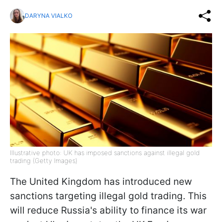
DARYNA VIALKO
Illustrative photo: UK has imposed sanctions against illegal gold
trading (Getty Images)
The United Kingdom has introduced new
sanctions targeting illegal gold trading. This
will reduce Russia's ability to finance its war