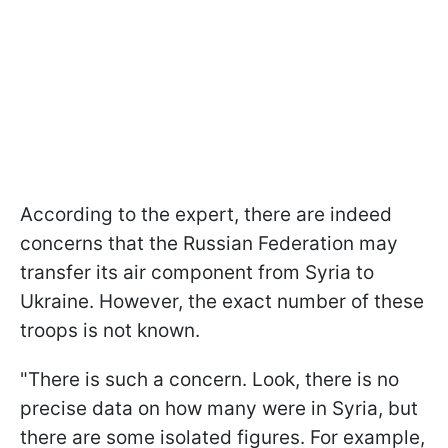
According to the expert, there are indeed
concerns that the Russian Federation may
transfer its air component from Syria to
Ukraine. However, the exact number of these
troops is not known.
"There is such a concern. Look, there is no
precise data on how many were in Syria, but
there are some isolated figures. For example,