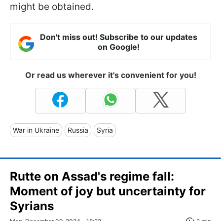
might be obtained.
Don't miss out! Subscribe to our updates
on Google!
Or read us wherever it's convenient for you!
War in Ukraine
Russia
Syria
Rutte on Assad's regime fall:
Moment of joy but uncertainty for
Syrians