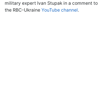
military expert Ivan Stupak in a comment to
the RBC-Ukraine
YouTube channel
.