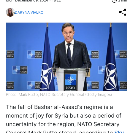
Mon, December 09, 2024 - 18:22
2 min
DARYNA VIALKO
Photo: Mark Rutte, NATO Secretary General (Getty Images)
The fall of Bashar al-Assad's regime is a
moment of joy for Syria but also a period of
uncertainty for the region, NATO Secretary
General Mark Rutte stated, according to
Sky