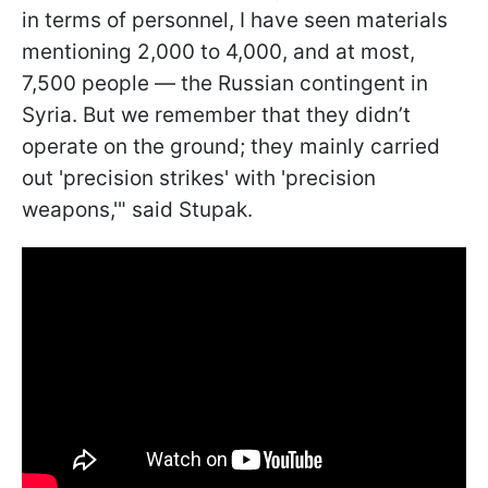
in terms of personnel, I have seen materials
mentioning 2,000 to 4,000, and at most,
7,500 people — the Russian contingent in
Syria. But we remember that they didn’t
operate on the ground; they mainly carried
out 'precision strikes' with 'precision
weapons,'" said Stupak.