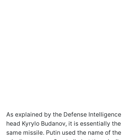
As explained by the Defense Intelligence
head Kyrylo Budanov, it is essentially the
same missile. Putin used the name of the