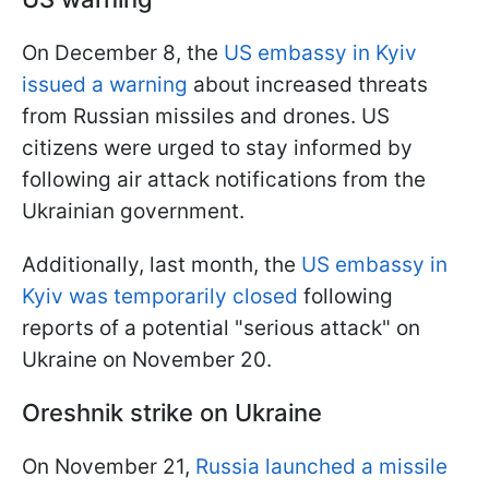
On December 8, the
US embassy in Kyiv
issued a warning
about increased threats
from Russian missiles and drones. US
citizens were urged to stay informed by
following air attack notifications from the
Ukrainian government.
Additionally, last month, the
US embassy in
Kyiv was temporarily closed
following
reports of a potential "serious attack" on
Ukraine on November 20.
Oreshnik strike on Ukraine
On November 21,
Russia launched a missile