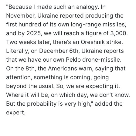
"Because I made such an analogy. In
November, Ukraine reported producing the
first hundred of its own long-range missiles,
and by 2025, we will reach a figure of 3,000.
Two weeks later, there’s an Oreshnik strike.
Literally, on December 6th, Ukraine reports
that we have our own Peklo drone-missile.
On the 8th, the Americans warn, saying that
attention, something is coming, going
beyond the usual. So, we are expecting it.
Where it will be, on which day, we don’t know.
But the probability is very high," added the
expert.