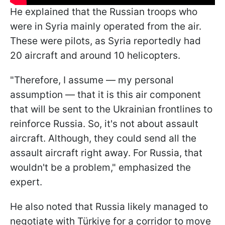
He explained that the Russian troops who
were in Syria mainly operated from the air.
These were pilots, as Syria reportedly had
20 aircraft and around 10 helicopters.
"Therefore, I assume — my personal
assumption — that it is this air component
that will be sent to the Ukrainian frontlines to
reinforce Russia. So, it's not about assault
aircraft. Although, they could send all the
assault aircraft right away. For Russia, that
wouldn't be a problem," emphasized the
expert.
He also noted that Russia likely managed to
negotiate with
Türkiye for a corridor to move