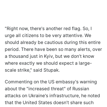
"Right now, there's another red flag. So, I
urge all citizens to be very attentive. We
should already be cautious during this entire
period. There have been so many alerts, over
a thousand just in Kyiv, but we don’t know
where exactly we should expect a large-
scale strike," said Stupak.
Commenting on the US embassy's warning
about the "increased threat" of Russian
attacks on Ukraine's infrastructure, he noted
that the United States doesn’t share such