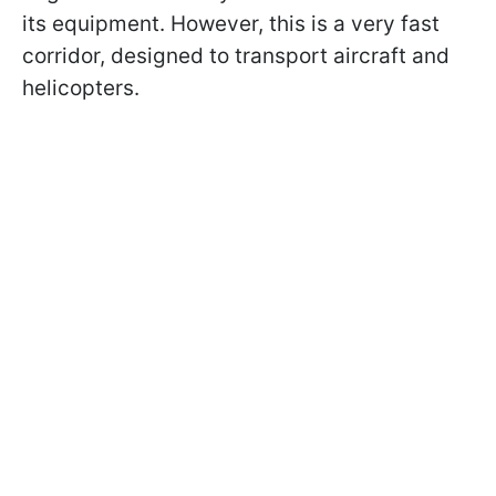
its equipment. However, this is a very fast
corridor, designed to transport aircraft and
helicopters.