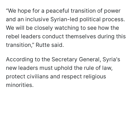
“We hope for a peaceful transition of power
and an inclusive Syrian-led political process.
We will be closely watching to see how the
rebel leaders conduct themselves during this
transition,” Rutte said.
According to the Secretary General, Syria's
new leaders must uphold the rule of law,
protect civilians and respect religious
minorities.