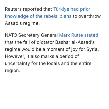
Reuters reported that
Türkiye had prior
knowledge of the rebels' plans
to overthrow
Assad's regime.
NATO Secretary General
Mark Rutte stated
that the fall of dictator Bashar al-Assad's
regime would be a moment of joy for Syria.
However, it also marks a period of
uncertainty for the locals and the entire
region.