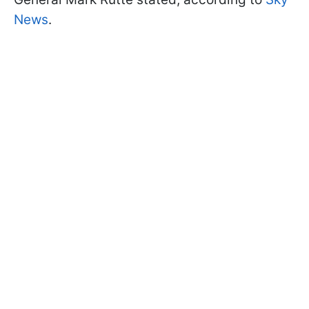
News
.