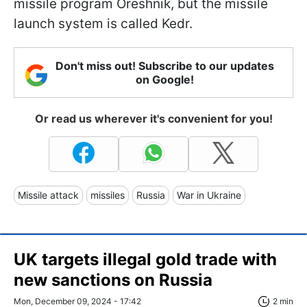
missile program Oreshnik, but the missile
launch system is called Kedr.
Don't miss out! Subscribe to our updates
on Google!
Or read us wherever it's convenient for you!
Missile attack
missiles
Russia
War in Ukraine
UK targets illegal gold trade with
new sanctions on Russia
Mon, December 09, 2024 - 17:42
2 min