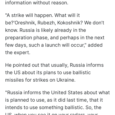
information without reason.
"A strike will happen. What will it
be?'Oreshnik, Rubezh, Kokoshnik? We don’t
know. Russia is likely already in the
preparation phase, and perhaps in the next
few days, such a launch will occur," added
the expert.
He pointed out that usually, Russia informs
the US about its plans to use ballistic
missiles for strikes on Ukraine.
"Russia informs the United States about what
is planned to use, as it did last time, that it
intends to use something ballistic. So, the
US, when you see it on your radars, your