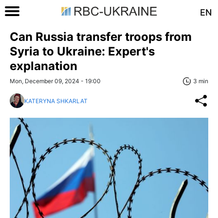
EN
Can Russia transfer troops from
Syria to Ukraine: Expert's
explanation
Mon, December 09, 2024 - 19:00
3 min
KATERYNA SHKARLAT