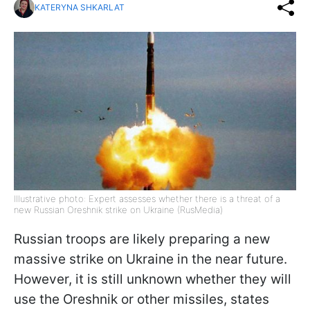
KATERYNA SHKARLAT
Illustrative photo: Expert assesses whether there is a threat of a
new Russian Oreshnik strike on Ukraine (RusMedia)
Russian troops are likely preparing a new
massive strike on Ukraine in the near future.
However, it is still unknown whether they will
use the Oreshnik or other missiles, states