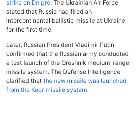
strike on Dnipro
. The Ukrainian Air Force
stated that Russia had fired an
intercontinental ballistic missile at Ukraine
for the first time.
Later, Russian President Vladimir Putin
confirmed that the Russian army conducted
a test launch of the Oreshnik medium-range
missile system. The Defense Intelligence
clarified that
the new missile was launched
from the Kedr missile system
.