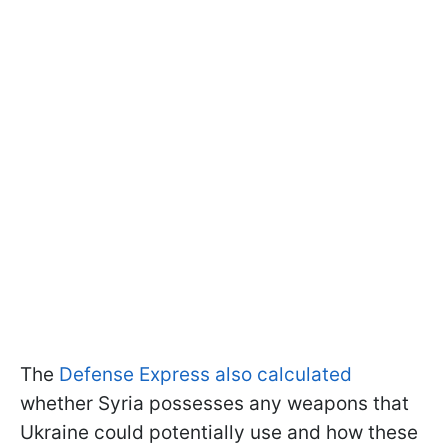
The
Defense Express also calculated
whether Syria possesses any weapons that
Ukraine could potentially use and how these