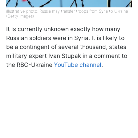
illustrative photo: Russia may transfer troops from Syria to Ukraine
(Getty Images)
It is currently unknown exactly how many
Russian soldiers were in Syria. It is likely to
be a contingent of several thousand, states
military expert Ivan Stupak in a comment to
the RBC-Ukraine
YouTube channel
.