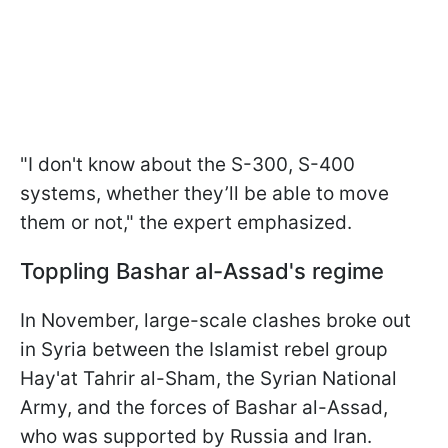
"I don't know about the S-300, S-400
systems, whether they’ll be able to move
them or not," the expert emphasized.
Toppling Bashar al-Assad's regime
In November, large-scale clashes broke out
in Syria between the Islamist rebel group
Hay'at Tahrir al-Sham, the Syrian National
Army, and the forces of Bashar al-Assad,
who was supported by Russia and Iran.