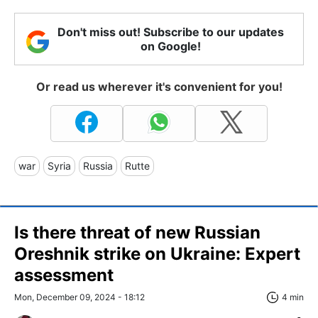
Don't miss out! Subscribe to our updates
on Google!
Or read us wherever it's convenient for you!
war
Syria
Russia
Rutte
Is there threat of new Russian
Oreshnik strike on Ukraine: Expert
assessment
Mon, December 09, 2024 - 18:12
4 min