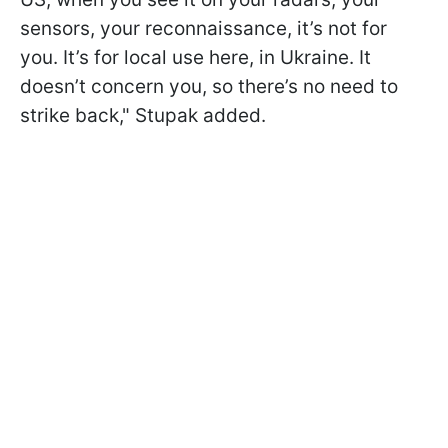
sensors, your reconnaissance, it’s not for
you. It’s for local use here, in Ukraine. It
doesn’t concern you, so there’s no need to
strike back," Stupak added.