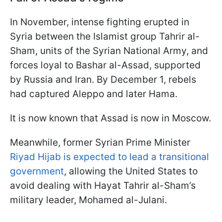
In November, intense fighting erupted in
Syria between the Islamist group Tahrir al-
Sham, units of the Syrian National Army, and
forces loyal to Bashar al-Assad, supported
by Russia and Iran. By December 1, rebels
had captured Aleppo and later Hama.
It is now known that Assad is now in Moscow.
Meanwhile, former Syrian Prime Minister
Riyad Hijab is expected to lead a transitional
government
, allowing the United States to
avoid dealing with Hayat Tahrir al-Sham’s
military leader, Mohamed al-Julani.