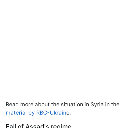
Read more about the situation in Syria in the
material by RBC-Ukrain
e.
Fall of Assad's regime