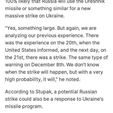
100% likely that Russia will use the Oreshnik
missile or something similar for a new
massive strike on Ukraine.
"Yes, something large. But again, we are
analyzing our previous experience. There
was the experience on the 20th, when the
United States informed, and the next day, on
the 21st, there was a strike. The same type of
warning on December 8th. We don’t know
when the strike will happen, but with a very
high probability, it will," he noted.
According to Stupak, a potential Russian
strike could also be a response to Ukraine's
missile program.