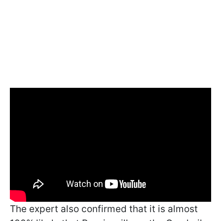
The expert also confirmed that it is almost