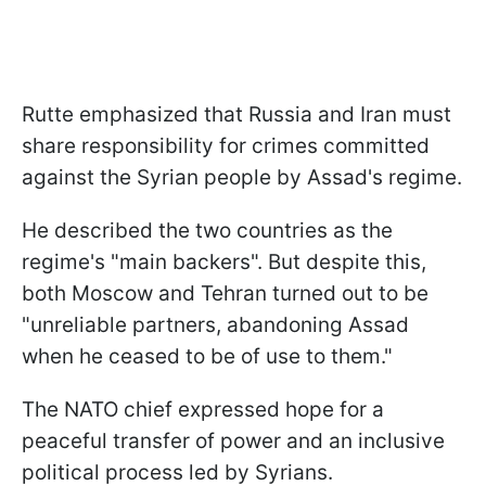
Rutte emphasized that Russia and Iran must
share responsibility for crimes committed
against the Syrian people by Assad's regime.
He described the two countries as the
regime's "main backers". But despite this,
both Moscow and Tehran turned out to be
"unreliable partners, abandoning Assad
when he ceased to be of use to them."
The NATO chief expressed hope for a
peaceful transfer of power and an inclusive
political process led by Syrians.