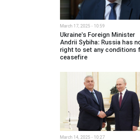
March 17, 2025 - 10:59
Ukraine's Foreign Minister
Andrii Sybiha: Russia has n
right to set any conditions 
ceasefire
March 14, 2025 - 10:27