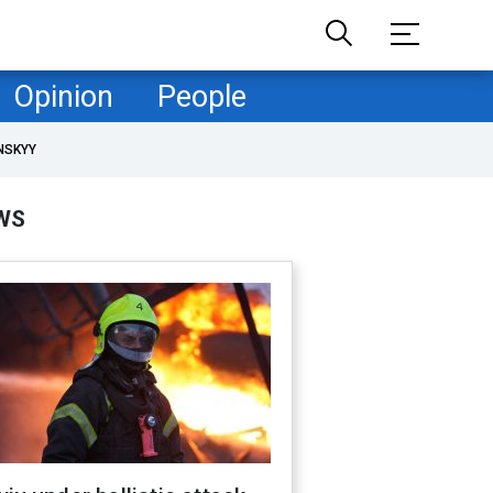
Opinion
People
NSKYY
WS