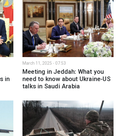
March 11, 2025 - 07:53
t
Meeting in Jeddah: What you
s in
need to know about Ukraine-US
talks in Saudi Arabia