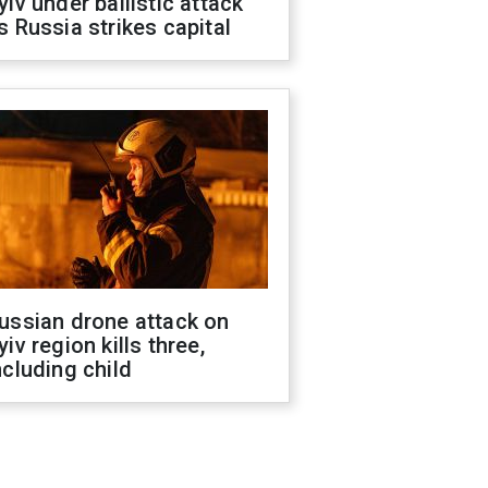
yiv under ballistic attack
s Russia strikes capital
ussian drone attack on
yiv region kills three,
ncluding child