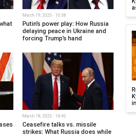
K
a
March 19, 2025 - 10:38
 what
Putin’s power play: How Russia
delaying peace in Ukraine and
forcing Trump’s hand
R
K
i
March 18, 2025 - 18:40
eases
Ceasefire talks vs. missile
strikes: What Russia does while