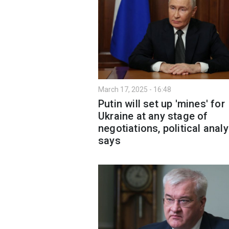
March 17, 2025 - 16:48
Putin will set up 'mines' for
Ukraine at any stage of
negotiations, political analy
says