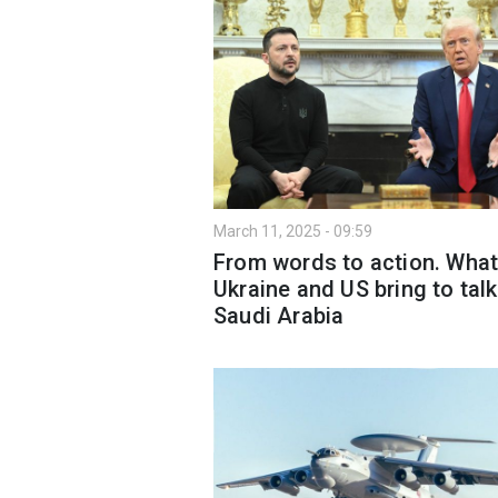
March 11, 2025 - 09:59
From words to action. Wha
Ukraine and US bring to talk
Saudi Arabia