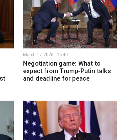
March 17, 2025 - 16:40
Negotiation game: What to
expect from Trump-Putin talks
st
and deadline for peace