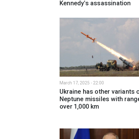
Kennedy's assassination
March 17, 2025 - 22:00
Ukraine has other variants 
Neptune missiles with rang
over 1,000 km