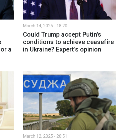
March 14, 2025 - 18:20
Could Trump accept Putin's
o
conditions to achieve ceasefire
for a
in Ukraine? Expert's opinion
March 12, 2025 - 20:51