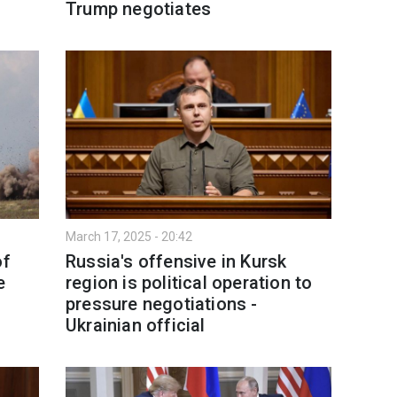
Trump negotiates
March 17, 2025 - 20:42
of
Russia's offensive in Kursk
e
region is political operation to
pressure negotiations -
Ukrainian official