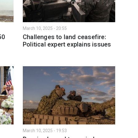
March 10, 2025 - 20:55
50
Challenges to land ceasefire:
Political expert explains issues
March 10, 2025 - 19:53