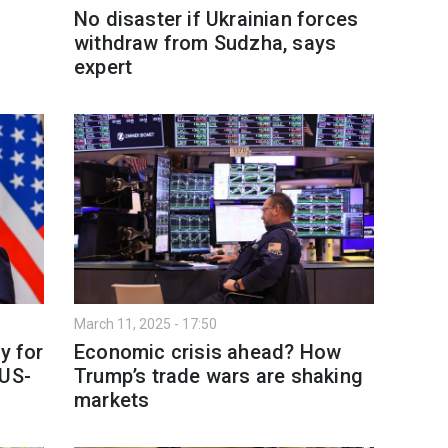
No disaster if Ukrainian forces
withdraw from Sudzha, says
expert
March 11, 2025 - 17:50
y for
Economic crisis ahead? How
 US-
Trump’s trade wars are shaking
markets