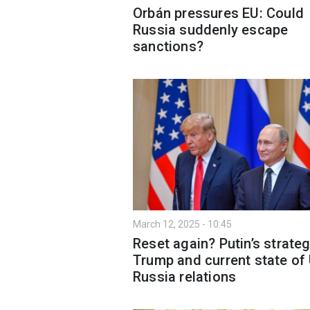
Orbán pressures EU: Could
Russia suddenly escape
sanctions?
March 12, 2025 - 10:45
Reset again? Putin’s strateg
Trump and current state of
Russia relations