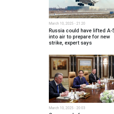
March 10, 2025 - 21:20
Russia could have lifted A-
into air to prepare for new
strike, expert says
March 10, 2025 - 20:03