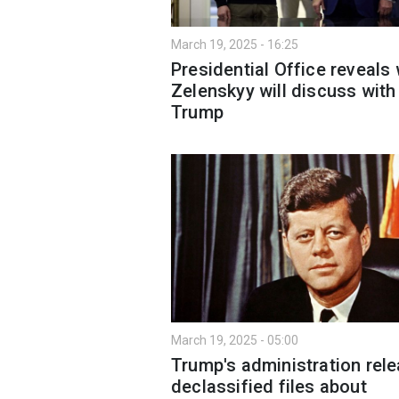
March 19, 2025 - 16:25
Presidential Office reveals
Zelenskyy will discuss with
Trump
March 19, 2025 - 05:00
Trump's administration rel
declassified files about