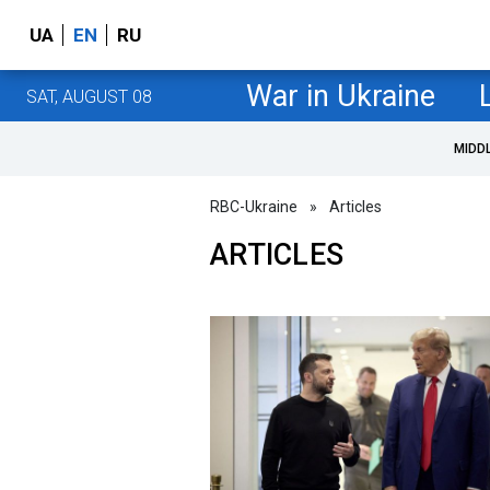
UA
EN
RU
War in Ukraine
SAT, AUGUST 08
MIDD
RBC-Ukraine
»
Articles
ARTICLES