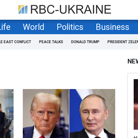
Life
World
Politics
Business
LE EAST CONFLICT
PEACE TALKS
DONALD TRUMP
PRESIDENT ZELE
NE