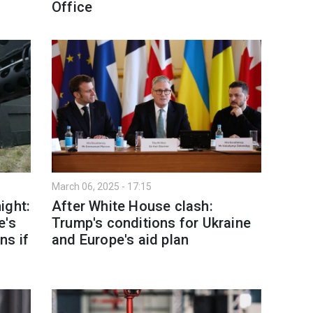
Office
March 06, 2025 - 17:15
ight:
After White House clash:
e's
Trump's conditions for Ukraine
ns if
and Europe's aid plan