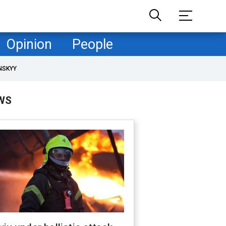
Opinion
People
NSKYY
WS