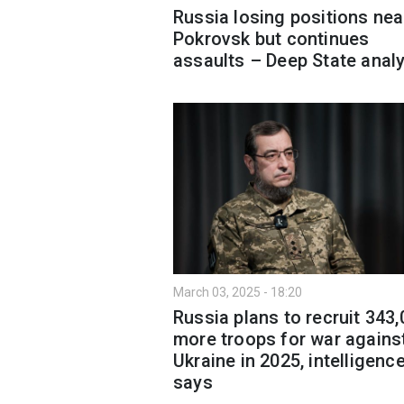
Russia losing positions nea
Pokrovsk but continues
assaults – Deep State anal
March 03, 2025 - 18:20
Russia plans to recruit 343
more troops for war agains
Ukraine in 2025, intelligenc
says