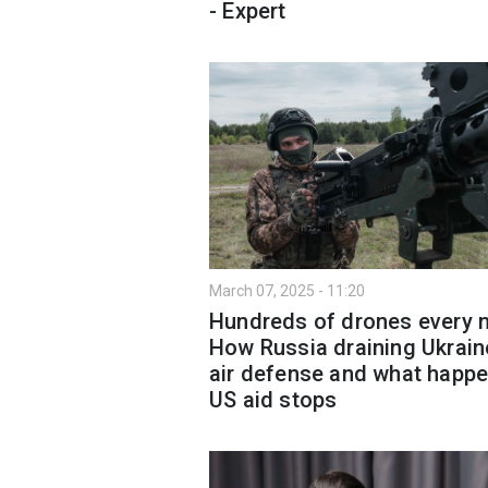
- Expert
March 07, 2025 - 11:20
Hundreds of drones every n
How Russia draining Ukrain
air defense and what happe
US aid stops