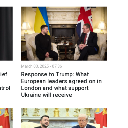
March 03, 2025 - 07:36
ief
Response to Trump: What
European leaders agreed on in
trol
London and what support
Ukraine will receive