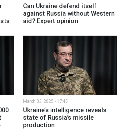
r
Can Ukraine defend itself
against Russia without Western
ysts
aid? Expert opinion
March 03, 2025 - 17:45
,000
Ukraine’s intelligence reveals
t
state of Russia’s missile
e
production