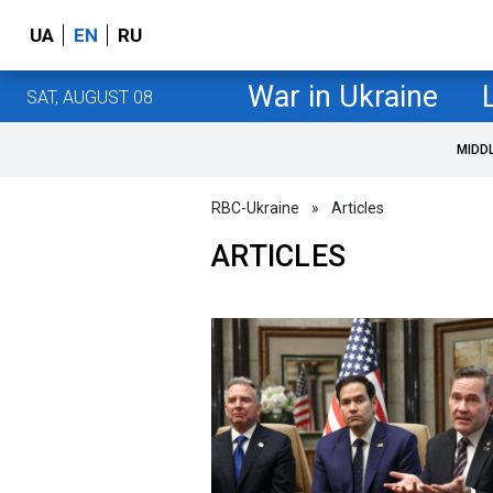
UA
EN
RU
War in Ukraine
SAT, AUGUST 08
MIDD
RBC-Ukraine
»
Articles
ARTICLES