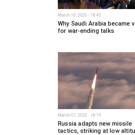
March 10, 2025 - 18:43
Why Saudi Arabia became 
for war-ending talks
March 07, 2025 - 18:19
Russia adapts new missile
tactics, striking at low alti