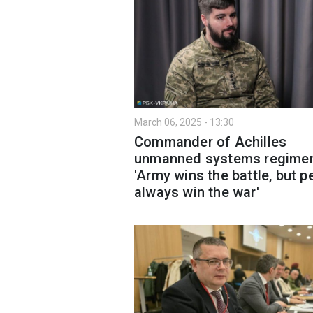
March 06, 2025 - 13:30
Commander of Achilles
unmanned systems regimen
'Army wins the battle, but p
always win the war'