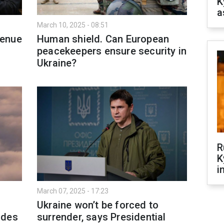
K
a
March 10, 2025 - 08:51
venue
Human shield. Can European
peacekeepers ensure security in
Ukraine?
R
K
i
March 07, 2025 - 17:23
Ukraine won’t be forced to
tudes
surrender, says Presidential