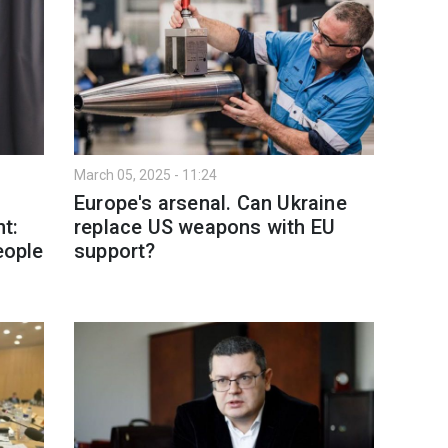
March 05, 2025 - 11:24
Europe's arsenal. Can Ukraine
t:
replace US weapons with EU
eople
support?