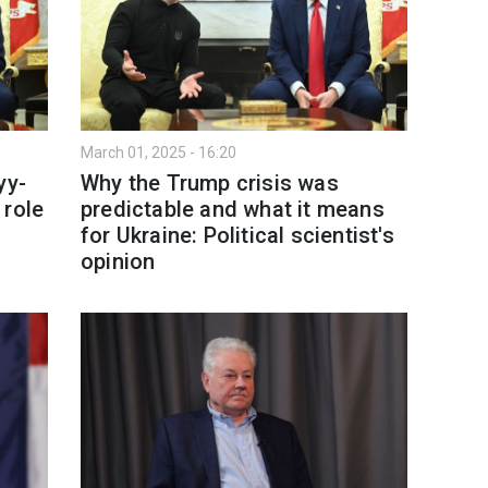
March 01, 2025 - 16:20
yy-
Why the Trump crisis was
 role
predictable and what it means
for Ukraine: Political scientist's
opinion