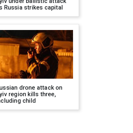
yiv under ballistic attack
s Russia strikes capital
ussian drone attack on
yiv region kills three,
ncluding child