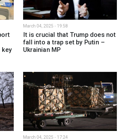
March 04, 2025 - 19:58
port
It is crucial that Trump does not
fall into a trap set by Putin –
 key
Ukrainian MP
March 04, 2025 - 17:24