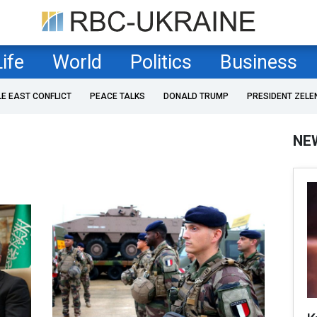
Life
World
Politics
Business
LE EAST CONFLICT
PEACE TALKS
DONALD TRUMP
PRESIDENT ZELE
NE