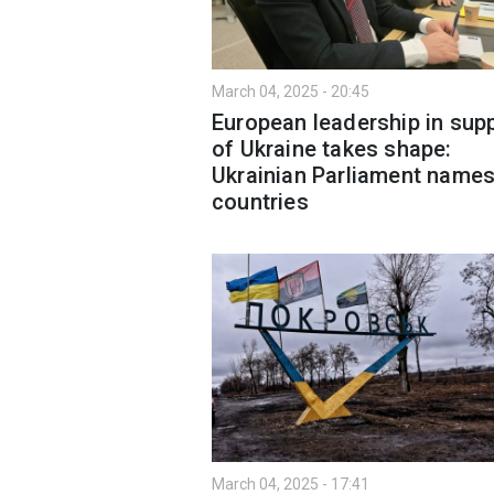
March 04, 2025 - 20:45
European leadership in sup
of Ukraine takes shape:
Ukrainian Parliament names
countries
March 04, 2025 - 17:41