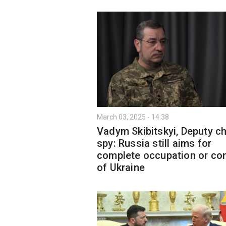
March 03, 2025 - 14:38
Vadym Skibitskyi, Deputy ch
spy: Russia still aims for
complete occupation or con
of Ukraine