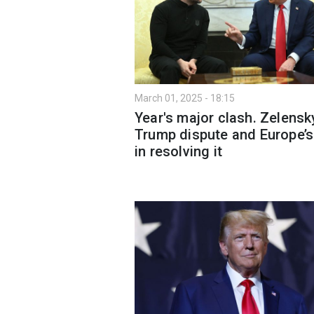
March 01, 2025 - 18:15
Year's major clash. Zelensk
Trump dispute and Europe’s
in resolving it