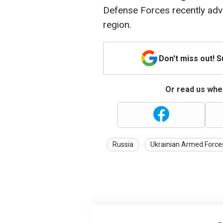
Defense Forces recently adv
region.
Don't miss out! 
Or read us wher
Russia
Ukrainian Armed Force