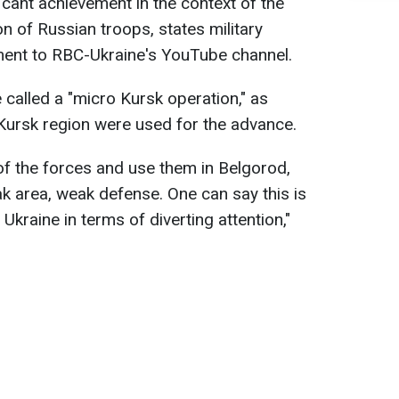
ficant achievement in the context of the
ion of Russian troops, states military
ment to RBC-Ukraine's YouTube channel.
 called a "micro Kursk operation," as
Kursk region were used for the advance.
 the forces and use them in Belgorod,
ak area, weak defense. One can say this is
Ukraine in terms of diverting attention,"