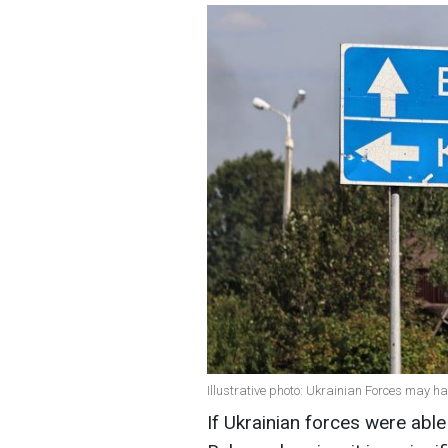
Illustrative photo: Ukrainian Forces may h
If Ukrainian forces were able