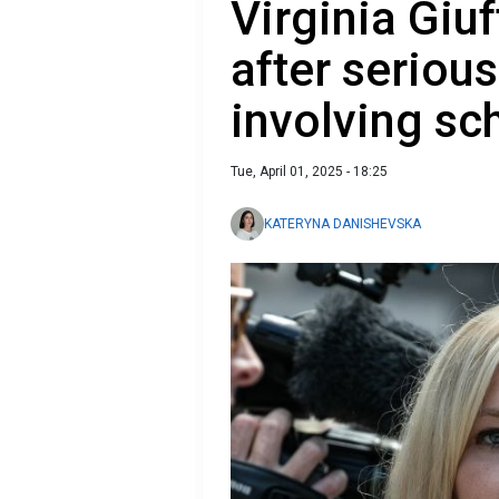
Virginia Giuf
after serious
involving sc
Tue, April 01, 2025 - 18:25
KATERYNA DANISHEVSKA