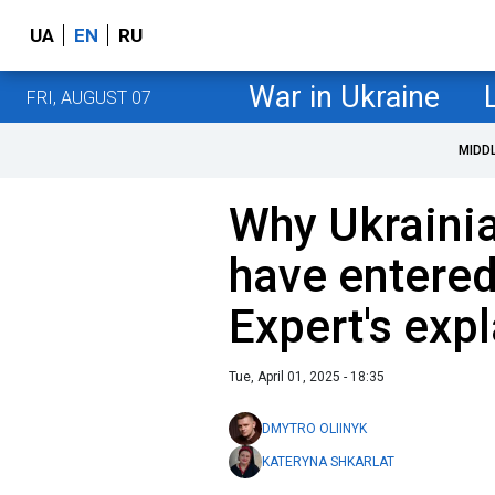
UA
EN
RU
War in Ukraine
FRI, AUGUST 07
MIDD
Why Ukraini
have entered
Expert's exp
Tue, April 01, 2025 - 18:35
DMYTRO OLIINYK
KATERYNA SHKARLAT