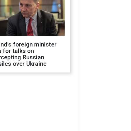
nd's foreign minister
s for talks on
rcepting Russian
iles over Ukraine