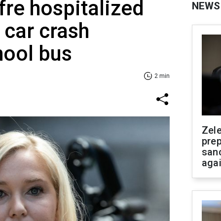
fre hospitalized
NEWS
 car crash
hool bus
2 min
Zel
prep
san
aga