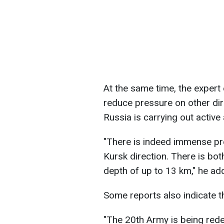
At the same time, the expert
reduce pressure on other dire
Russia is carrying out active 
"There is indeed immense pr
Kursk direction. There is bo
depth of up to 13 km," he ad
Some reports also indicate 
"The 20th Army is being red