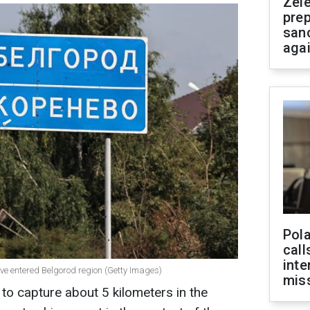
Zel
prep
san
aga
Pola
call
inte
ave entered Belgorod region (Getty Images)
miss
 to capture about 5 kilometers in the