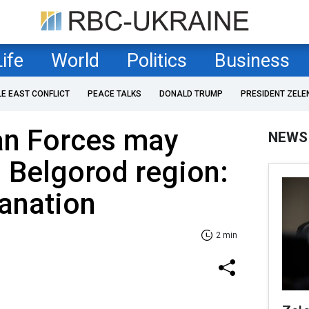
Life
World
Politics
Business
LE EAST CONFLICT
PEACE TALKS
DONALD TRUMP
PRESIDENT ZELE
an Forces may
NEWS
 Belgorod region:
lanation
2 min