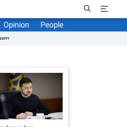
Opinion
People
NSKYY