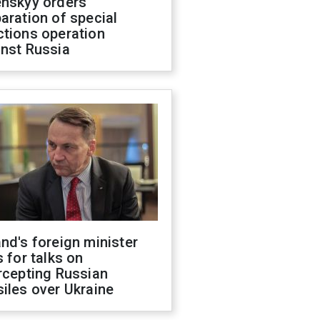
enskyy orders
aration of special
ctions operation
inst Russia
nd's foreign minister
s for talks on
rcepting Russian
iles over Ukraine