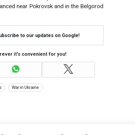
anced near Pokrovsk and in the Belgorod
Subscribe to our updates on Google!
ever it's convenient for you!
s
War in Ukraine