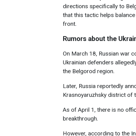
directions specifically to Be
that this tactic helps balanc
front.
Rumors about the Ukrain
On March 18, Russian war co
Ukrainian defenders allegedl
the Belgorod region.
Later, Russia reportedly ann
Krasnoyaruzhsky district of 
As of April 1, there is no off
breakthrough.
However, according to the Ins