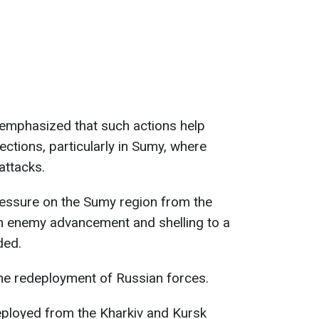
 emphasized that such actions help
ctions, particularly in Sumy, where
attacks.
essure on the Sumy region from the
th enemy advancement and shelling to a
ded.
the redeployment of Russian forces.
eployed from the Kharkiv and Kursk