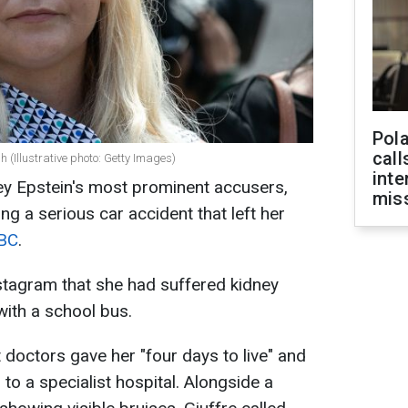
Pola
call
sh (Illustrative photo: Getty Images)
inte
frey Epstein's most prominent accusers,
miss
ng a serious car accident that left her
BC
.
nstagram that she had suffered kidney
 with a school bus.
t doctors gave her "four days to live" and
 to a specialist hospital. Alongside a