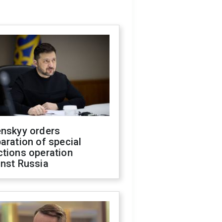
enskyy orders
aration of special
ctions operation
inst Russia