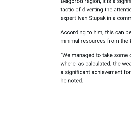
Belgorod region, it is a signi
tactic of diverting the attent
expert Ivan Stupak in a com
According to him, this can be
minimal resources from the 
"We managed to take some of
where, as calculated, the we
a significant achievement for 
he noted.