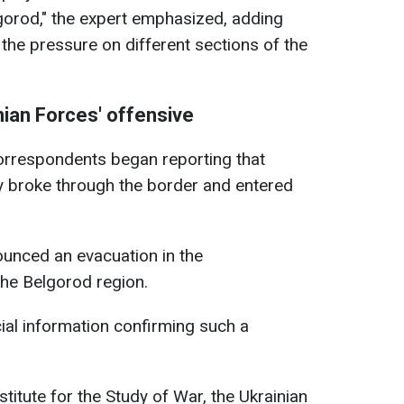
lgorod," the expert emphasized, adding
e the pressure on different sections of the
ian Forces' offensive
rrespondents began reporting that
y broke through the border and entered
ounced an evacuation in the
the Belgorod region.
icial information confirming such a
titute for the Study of War, the Ukrainian