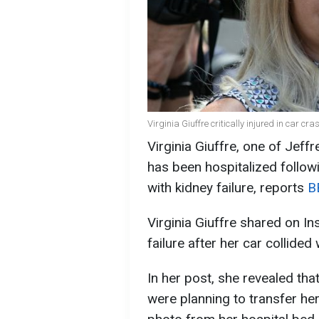
Virginia Giuffre critically injured in car cra
Virginia Giuffre, one of Jef
has been hospitalized followi
with kidney failure, reports
B
Virginia Giuffre shared on I
failure after her car collided
In her post, she revealed tha
were planning to transfer her