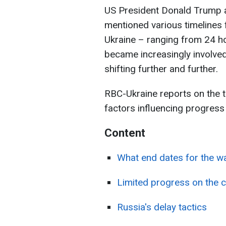
US President Donald Trump 
mentioned various timelines 
Ukraine – ranging from 24 h
became increasingly involved
shifting further and further.
RBC-Ukraine reports on the t
factors influencing progress 
Content
What end dates for the w
Limited progress on the c
Russia's delay tactics