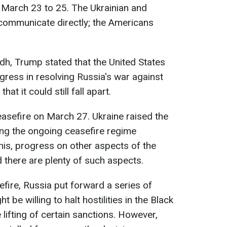
 March 23 to 25. The Ukrainian and
 communicate directly; the Americans
adh, Trump stated that the United States
gress in resolving Russia's war against
at it could still fall apart.
easefire on March 27. Ukraine raised the
ing the ongoing ceasefire regime
his, progress on other aspects of the
d there are plenty of such aspects.
fire, Russia put forward a series of
 be willing to halt hostilities in the Black
lifting of certain sanctions. However,