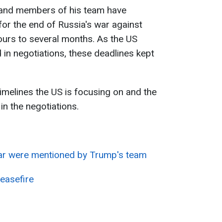
and members of his team have
for the end of Russia's war against
ours to several months. As the US
 in negotiations, these deadlines kept
imelines the US is focusing on and the
in the negotiations.
ar were mentioned by Trump's team
easefire