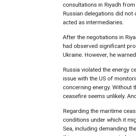
consultations in Riyadh from
Russian delegations did not
acted as intermediaries.
After the negotiations in Riy
had observed significant pro
Ukraine. However, he warned th
Russia violated the energy c
issue with the US of monitor
concerning energy. Without t
ceasefire seems unlikely. An
Regarding the maritime cease
conditions under which it might
Sea, including demanding the 