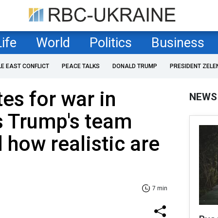
Life
World
Politics
Business
LE EAST CONFLICT
PEACE TALKS
DONALD TRUMP
PRESIDENT ZELE
es for war in
NEWS
s Trump's team
 how realistic are
7 min