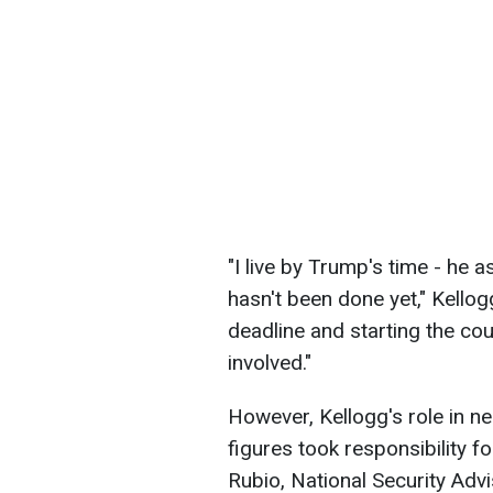
"I live by Trump's time - he 
hasn't been done yet," Kellog
deadline and starting the cou
involved."
However, Kellogg's role in n
figures took responsibility f
Rubio, National Security Adv