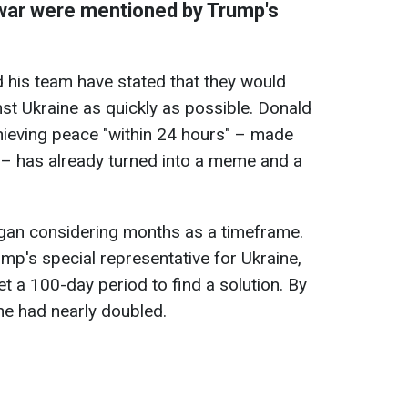
 war were mentioned by Trump's
 his team have stated that they would
nst Ukraine as quickly as possible. Donald
ieving peace "within 24 hours" – made
 – has already turned into a meme and a
gan considering months as a timeframe.
mp's special representative for Ukraine,
et a 100-day period to find a solution. By
ine had nearly doubled.