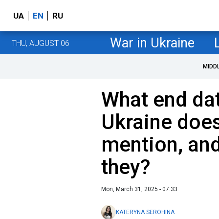
UA
EN
RU
War in Ukraine
THU, AUGUST 06
MIDD
What end dat
Ukraine doe
mention, and
they?
Mon, March 31, 2025 - 07:33
KATERYNA SEROHINA