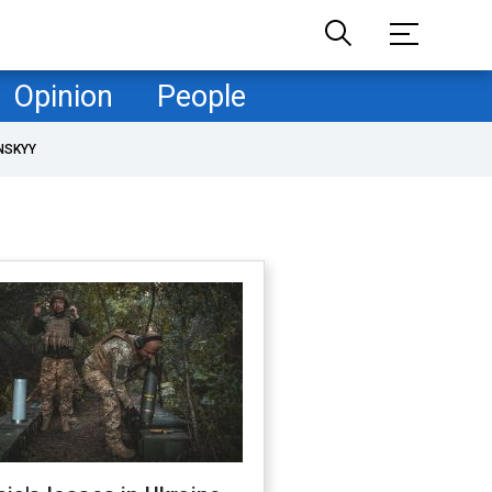
Opinion
People
NSKYY