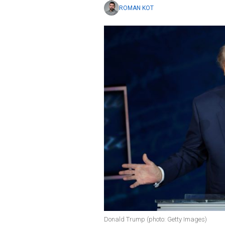
ROMAN KOT
Donald Trump (photo: Getty Images)