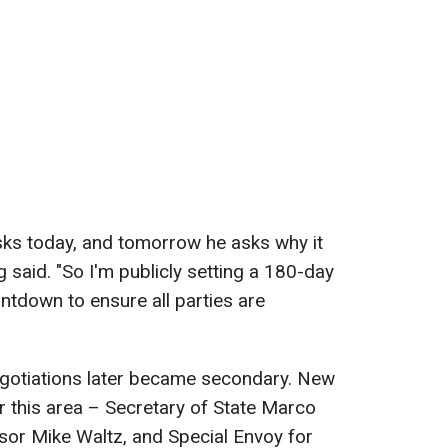
asks today, and tomorrow he asks why it
g said. "So I'm publicly setting a 180-day
ntdown to ensure all parties are
egotiations later became secondary. New
or this area – Secretary of State Marco
isor Mike Waltz, and Special Envoy for