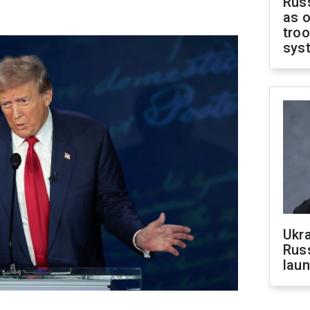
Russ
as o
troo
sys
Ukra
Russ
laun