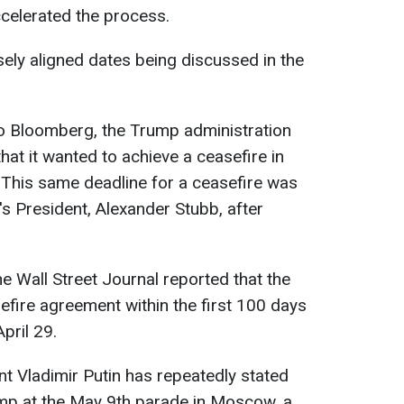
celerated the process.
osely aligned dates being discussed in the
to Bloomberg, the Trump administration
hat it wanted to achieve a ceasefire in
. This same deadline for a ceasefire was
's President, Alexander Stubb, after
e Wall Street Journal reported that the
fire agreement within the first 100 days
pril 29.
nt Vladimir Putin has repeatedly stated
ump at the May 9th parade in Moscow, a