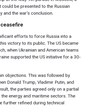
t could be presented to the Russian
ory and the war's conclusion.
 ceasefire
ficant efforts to force Russia into a
this victory to its public. The US became
arch, when Ukrainian and American teams
aine supported the US initiative for a 30-
in objections. This was followed by
een Donald Trump, Vladimir Putin, and
ult, the parties agreed only on a partial
 the energy and maritime sectors. The
 further refined during technical