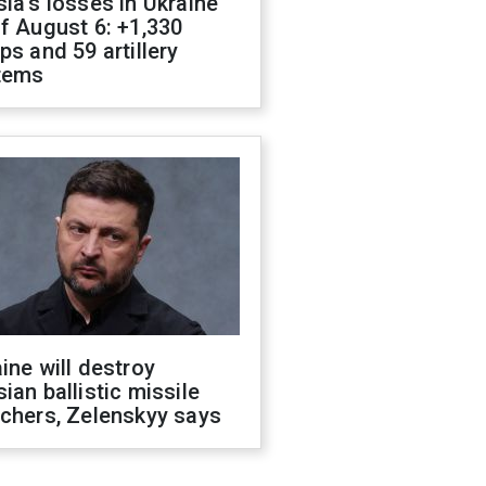
ia's losses in Ukraine
f August 6: +1,330
ps and 59 artillery
tems
ine will destroy
ian ballistic missile
chers, Zelenskyy says