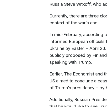
Russia Steve Witkoff, who ac
Currently, there are three cl
context of the war's end.
In mid-February, according 
informed European officials t
Ukraine by Easter – April 20
publicly proposed by Finland
speaking with Trump.
Earlier, The Economist and th
US aimed to conclude a cease
of Trump's presidency – by A
Additionally, Russian Preside
that he would like to see Tr