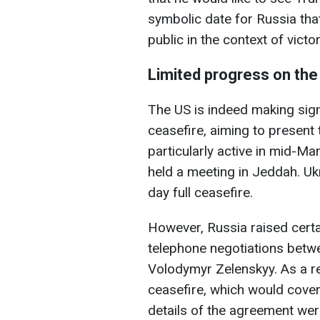
symbolic date for Russia tha
public in the context of vict
Limited progress on the
The US is indeed making signi
ceasefire, aiming to present 
particularly active in mid-M
held a meeting in Jeddah. Ukr
day full ceasefire.
However, Russia raised certa
telephone negotiations betw
Volodymyr Zelenskyy. As a res
ceasefire, which would cover
details of the agreement were