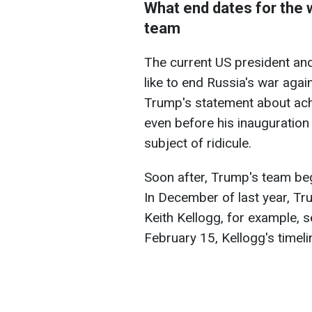
What end dates for the
team
The current US president and
like to end Russia's war agai
Trump's statement about ach
even before his inauguration
subject of ridicule.
Soon after, Trump's team be
In December of last year, Tru
Keith Kellogg, for example, s
February 15, Kellogg's timel