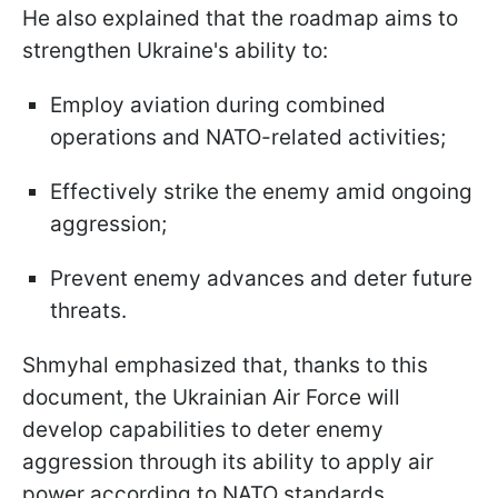
He also explained that the roadmap aims to
strengthen Ukraine's ability to:
Employ aviation during combined
operations and NATO-related activities;
Effectively strike the enemy amid ongoing
aggression;
Prevent enemy advances and deter future
threats.
Shmyhal emphasized that, thanks to this
document, the Ukrainian Air Force will
develop capabilities to deter enemy
aggression through its ability to apply air
power according to NATO standards.