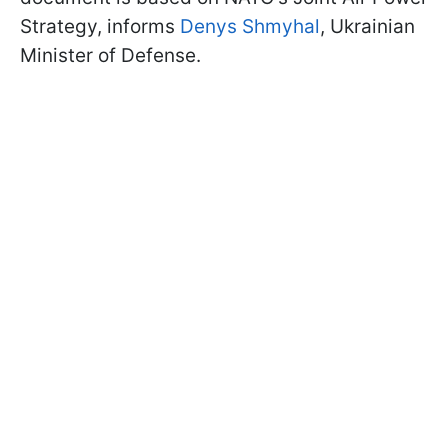
Strategy, informs
Denys Shmyhal
, Ukrainian
Minister of Defense.