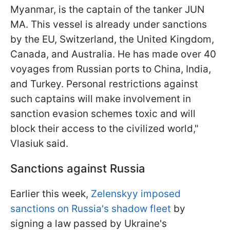
Myanmar, is the captain of the tanker JUN
MA. This vessel is already under sanctions
by the EU, Switzerland, the United Kingdom,
Canada, and Australia. He has made over 40
voyages from Russian ports to China, India,
and Turkey. Personal restrictions against
such captains will make involvement in
sanction evasion schemes toxic and will
block their access to the civilized world,"
Vlasiuk said.
Sanctions against Russia
Earlier this week,
Zelenskyy imposed
sanctions on Russia's shadow fleet
by
signing a law passed by Ukraine's