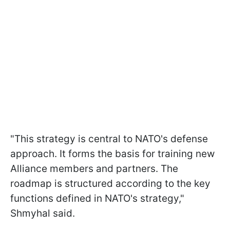
"This strategy is central to NATO's defense
approach. It forms the basis for training new
Alliance members and partners. The
roadmap is structured according to the key
functions defined in NATO's strategy,"
Shmyhal said.