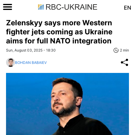
EN
Zelenskyy says more Western
fighter jets coming as Ukraine
aims for full NATO integration
Sun, August 03, 2025 - 18:30
2 min
BOHDAN BABAIEV