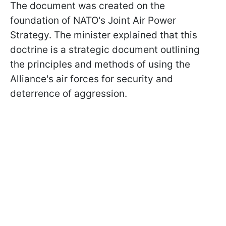
The document was created on the
foundation of NATO's Joint Air Power
Strategy. The minister explained that this
doctrine is a strategic document outlining
the principles and methods of using the
Alliance's air forces for security and
deterrence of aggression.