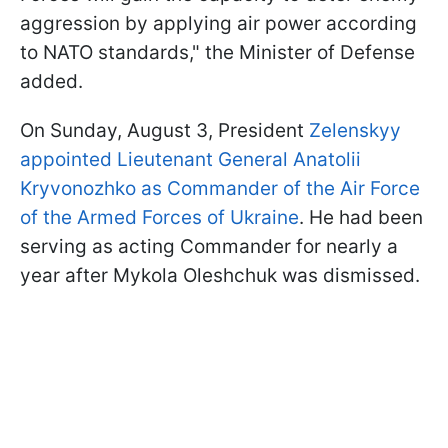
aggression by applying air power according
to NATO standards," the Minister of Defense
added.
On Sunday, August 3, President
Zelenskyy
appointed Lieutenant General Anatolii
Kryvonozhko as Commander of the Air Force
of the Armed Forces of Ukraine
. He had been
serving as acting Commander for nearly a
year after Mykola Oleshchuk was dismissed.