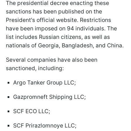
The presidential decree enacting these
sanctions has been published on the
President's official website. Restrictions
have been imposed on 94 individuals. The
list includes Russian citizens, as well as
nationals of Georgia, Bangladesh, and China.
Several companies have also been
sanctioned, including:
Argo Tanker Group LLC;
Gazpromneft Shipping LLC;
SCF ECO LLC;
SCF Prirazlomnoye LLC;