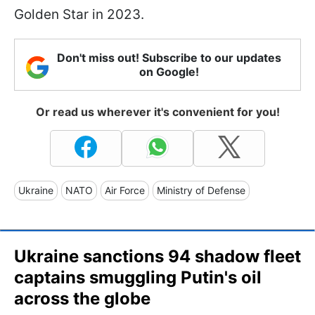
Golden Star in 2023.
Don't miss out! Subscribe to our updates
on Google!
Or read us wherever it's convenient for you!
Ukraine
NATO
Air Force
Ministry of Defense
Ukraine sanctions 94 shadow fleet
captains smuggling Putin's oil
across the globe