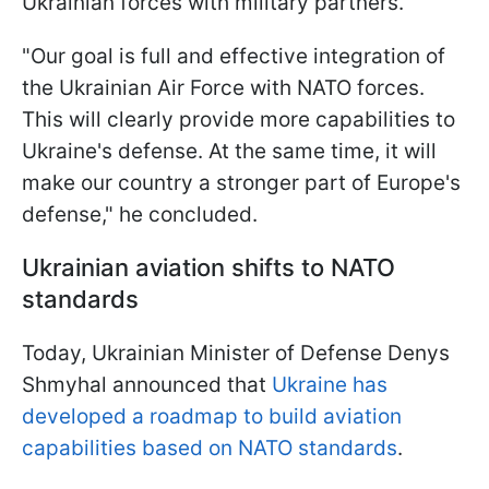
Ukrainian forces with military partners.
"Our goal is full and effective integration of
the Ukrainian Air Force with NATO forces.
This will clearly provide more capabilities to
Ukraine's defense. At the same time, it will
make our country a stronger part of Europe's
defense," he concluded.
Ukrainian aviation shifts to NATO
standards
Today, Ukrainian Minister of Defense Denys
Shmyhal announced that
Ukraine has
developed a roadmap to build aviation
capabilities based on NATO standards
.