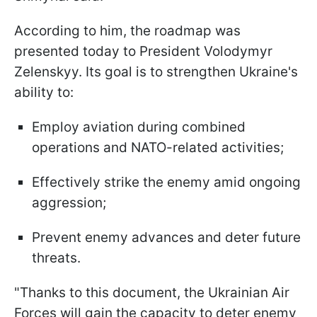
According to him, the roadmap was
presented today to President Volodymyr
Zelenskyy. Its goal is to strengthen Ukraine's
ability to:
Employ aviation during combined
operations and NATO-related activities;
Effectively strike the enemy amid ongoing
aggression;
Prevent enemy advances and deter future
threats.
"Thanks to this document, the Ukrainian Air
Forces will gain the capacity to deter enemy