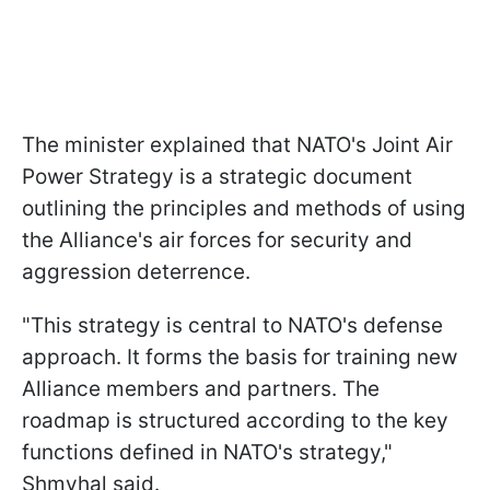
The minister explained that NATO's Joint Air
Power Strategy is a strategic document
outlining the principles and methods of using
the Alliance's air forces for security and
aggression deterrence.
"This strategy is central to NATO's defense
approach. It forms the basis for training new
Alliance members and partners. The
roadmap is structured according to the key
functions defined in NATO's strategy,"
Shmyhal said.