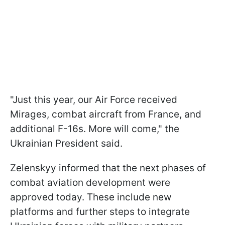
"Just this year, our Air Force received
Mirages, combat aircraft from France, and
additional F-16s. More will come," the
Ukrainian President said.
Zelenskyy informed that the next phases of
combat aviation development were
approved today. These include new
platforms and further steps to integrate