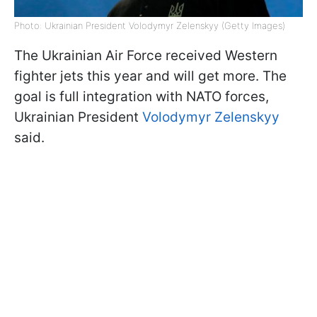
Photo: Ukrainian President Volodymyr Zelenskyy (Getty Images)
The Ukrainian Air Force received Western
fighter jets this year and will get more. The
goal is full integration with NATO forces,
Ukrainian President
Volodymyr Zelenskyy
said.