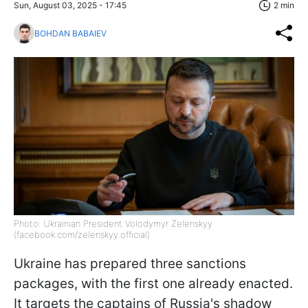
Sun, August 03, 2025 - 17:45
2 min
BOHDAN BABAIEV
Photo: Ukrainian President Volodymyr Zelenskyy
(facebook.com/zelenskyy.official)
Ukraine has prepared three sanctions
packages, with the first one already enacted.
It targets the captains of Russia's shadow