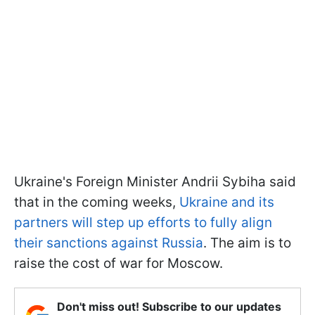
Ukraine's Foreign Minister Andrii Sybiha said
that in the coming weeks,
Ukraine and its
partners will step up efforts to fully align
their sanctions against Russia
. The aim is to
raise the cost of war for Moscow.
Don't miss out! Subscribe to our updates