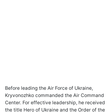
Before leading the Air Force of Ukraine,
Kryvonozhko commanded the Air Command
Center. For effective leadership, he received
the title Hero of Ukraine and the Order of the