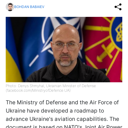
BOHDAN BABAIEV
Photo: Denys Shmyhal, Ukrainian Minister of Defense
(facebook.com/MinistryofDefence.UA)
The Ministry of Defense and the Air Force of
Ukraine have developed a roadmap to
advance Ukraine's aviation capabilities. The
document is based on NATO's Joint Air Power