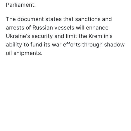
Parliament.
The document states that sanctions and
arrests of Russian vessels will enhance
Ukraine's security and limit the Kremlin's
ability to fund its war efforts through shadow
oil shipments.