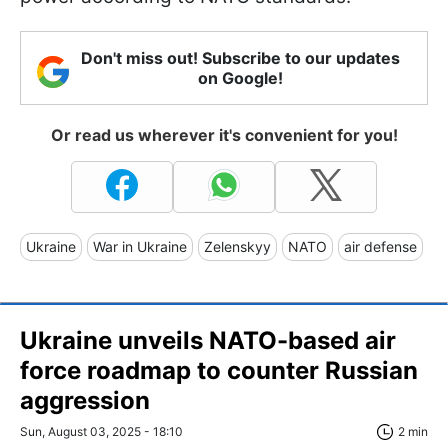
Don't miss out! Subscribe to our updates
on Google!
Or read us wherever it's convenient for you!
Ukraine
War in Ukraine
Zelenskyy
NATO
air defense
Ukraine unveils NATO-based air
force roadmap to counter Russian
aggression
Sun, August 03, 2025 - 18:10
2 min