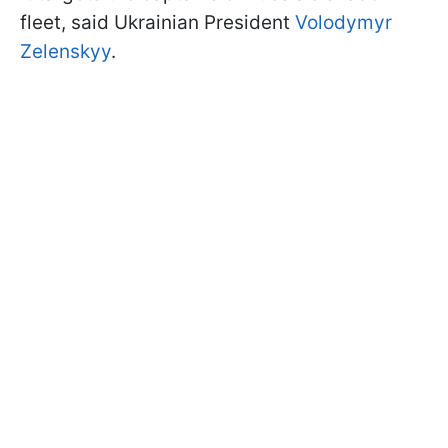
fleet, said Ukrainian President
Volodymyr
Zelenskyy
.