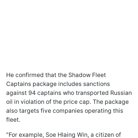
He confirmed that the Shadow Fleet
Captains package includes sanctions
against 94 captains who transported Russian
oil in violation of the price cap. The package
also targets five companies operating this
fleet.
"For example, Soe Hlaing Win, a citizen of