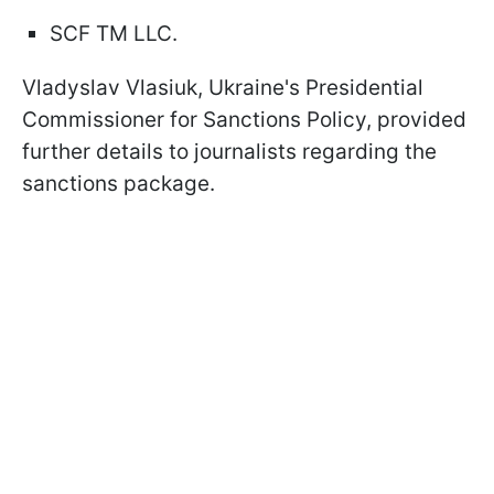
SCF TM LLC.
Vladyslav Vlasiuk, Ukraine's Presidential
Commissioner for Sanctions Policy, provided
further details to journalists regarding the
sanctions package.