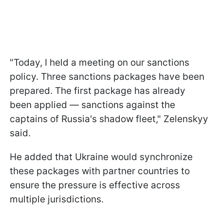
"Today, I held a meeting on our sanctions
policy. Three sanctions packages have been
prepared. The first package has already
been applied — sanctions against the
captains of Russia's shadow fleet," Zelenskyy
said.
He added that Ukraine would synchronize
these packages with partner countries to
ensure the pressure is effective across
multiple jurisdictions.