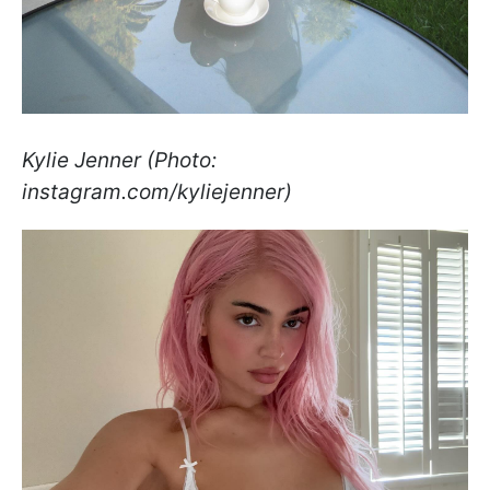
Kylie Jenner (Photo:
instagram.com/kyliejenner)