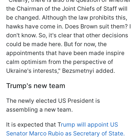
the Chairman of the Joint Chiefs of Staff will
be changed. Although the law prohibits this,
hawks have come in. Does Brown suit them? I
don't know. So, it's clear that other decisions
could be made here. But for now, the
appointments that have been made inspire
calm optimism from the perspective of
Ukraine's interests," Bezsmetnyi added.
Trump's new team
The newly elected US President is
assembling a new team.
It is expected that T
rump will appoint US
Senator Marco Rubio as Secretary of State.