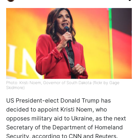
Photo: Kristi Noem, Governor of South Dakota (flickr by Gage
Skidmore)
US President-elect Donald Trump has
decided to appoint Kristi Noem, who
opposes military aid to Ukraine, as the next
Secretary of the Department of Homeland
Security, according to CNN and Reuters.