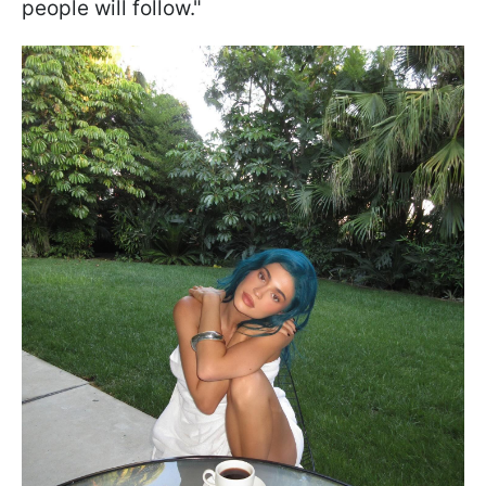
people will follow."