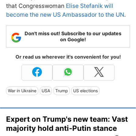
that Congresswoman
Elise Stefanik will
become the new US Ambassador to the UN
.
Don't miss out! Subscribe to our updates
on Google!
Or read us wherever it's convenient for you!
War in Ukraine
USA
Trump
US elections
Expert on Trump's new team: Vast
majority hold anti-Putin stance