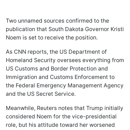
Two unnamed sources confirmed to the
publication that South Dakota Governor Kristi
Noem is set to receive the position.
As CNN reports, the US Department of
Homeland Security oversees everything from
US Customs and Border Protection and
Immigration and Customs Enforcement to
the Federal Emergency Management Agency
and the US Secret Service.
Meanwhile, Reuters notes that Trump initially
considered Noem for the vice-presidential
role, but his attitude toward her worsened