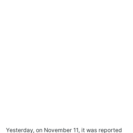
Yesterday, on November 11, it was reported