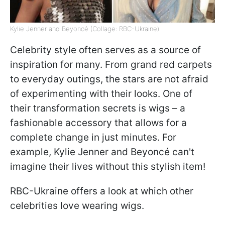
Kylie Jenner and Beyoncé (Collage: RBC-Ukraine)
Celebrity style often serves as a source of
inspiration for many. From grand red carpets
to everyday outings, the stars are not afraid
of experimenting with their looks. One of
their transformation secrets is wigs – a
fashionable accessory that allows for a
complete change in just minutes. For
example, Kylie Jenner and Beyoncé can't
imagine their lives without this stylish item!
RBC-Ukraine offers a look at which other
celebrities love wearing wigs.