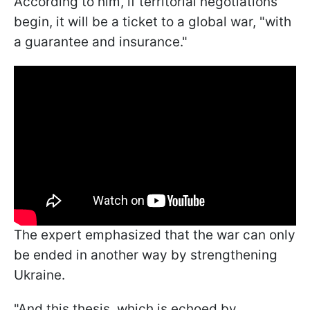
According to him, if territorial negotiations
begin, it will be a ticket to a global war, "with
a guarantee and insurance."
The expert emphasized that the war can only
be ended in another way by strengthening
Ukraine.
"And this thesis, which is echoed by