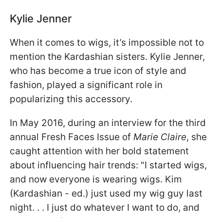
Kylie Jenner
When it comes to wigs, it’s impossible not to
mention the Kardashian sisters. Kylie Jenner,
who has become a true icon of style and
fashion, played a significant role in
popularizing this accessory.
In May 2016, during an interview for the third
annual Fresh Faces Issue of
Marie Claire
, she
caught attention with her bold statement
about influencing hair trends: "I started wigs,
and now everyone is wearing wigs. Kim
(Kardashian - ed.) just used my wig guy last
night. . . I just do whatever I want to do, and