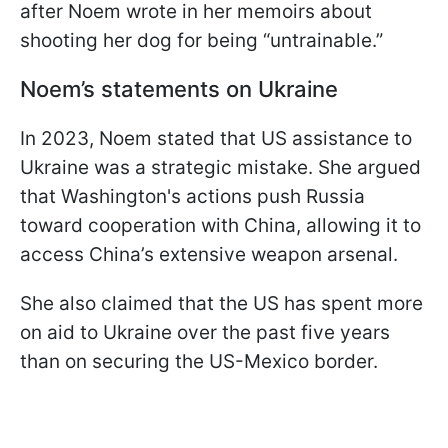
after Noem wrote in her memoirs about
shooting her dog for being “untrainable.”
Noem’s statements on Ukraine
In 2023, Noem stated that US assistance to
Ukraine was a strategic mistake. She argued
that Washington's actions push Russia
toward cooperation with China, allowing it to
access China’s extensive weapon arsenal.
She also claimed that the US has spent more
on aid to Ukraine over the past five years
than on securing the US-Mexico border.