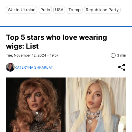
War in Ukraine
Putin
USA
Trump
Republican Party
Top 5 stars who love wearing
wigs: List
Tue, November 12, 2024 - 19:57
3 min
KATERYNA SHKARLAT