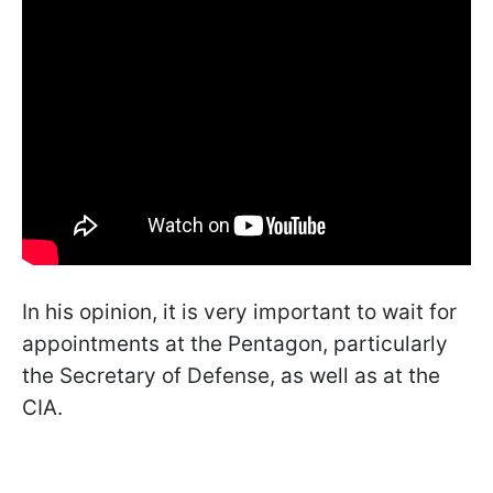
In his opinion, it is very important to wait for
appointments at the Pentagon, particularly
the Secretary of Defense, as well as at the
CIA.