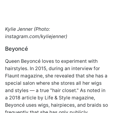
Kylie Jenner (Photo:
instagram.com/kyliejenner)
Beyoncé
Queen Beyoncé loves to experiment with
hairstyles. In 2015, during an interview for
Flaunt magazine, she revealed that she has a
special salon where she stores all her wigs
and styles — a true "hair closet." As noted in
a 2018 article by Life & Style magazine,
Beyoncé uses wigs, hairpieces, and braids so
frequently that she has only publicly