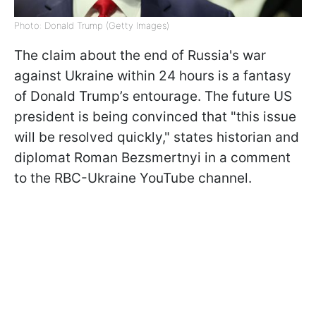
Photo: Donald Trump (Getty Images)
The claim about the end of Russia's war
against Ukraine within 24 hours is a fantasy
of Donald Trump’s entourage. The future US
president is being convinced that "this issue
will be resolved quickly," states historian and
diplomat Roman Bezsmertnyi in a comment
to the RBC-Ukraine YouTube channel.