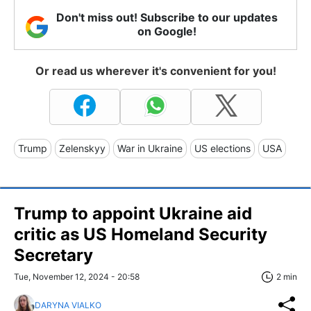
Don't miss out! Subscribe to our updates
on Google!
Or read us wherever it's convenient for you!
Trump
Zelenskyy
War in Ukraine
US elections
USA
Trump to appoint Ukraine aid
critic as US Homeland Security
Secretary
Tue, November 12, 2024 - 20:58
2 min
DARYNA VIALKO