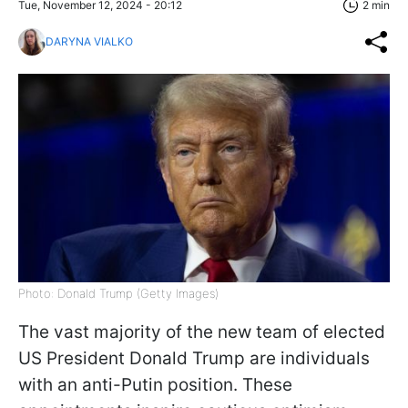
Tue, November 12, 2024 - 20:12
2 min
DARYNA VIALKO
Photo: Donald Trump (Getty Images)
The vast majority of the new team of elected
US President Donald Trump are individuals
with an anti-Putin position. These