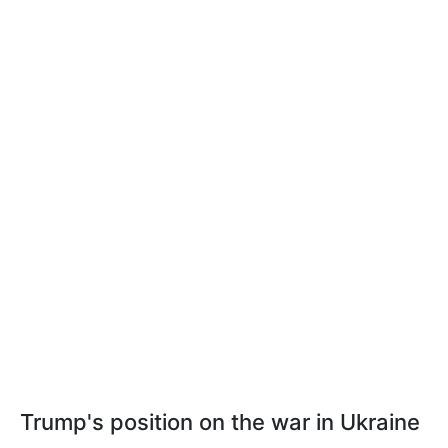
Trump's position on the war in Ukraine