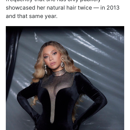
showcased her natural hair twice — in 2013
and that same year.