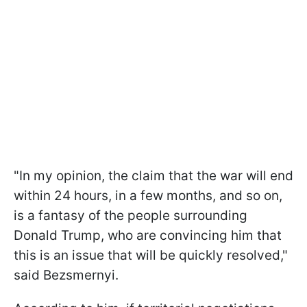
"In my opinion, the claim that the war will end
within 24 hours, in a few months, and so on,
is a fantasy of the people surrounding
Donald Trump, who are convincing him that
this is an issue that will be quickly resolved,"
said Bezsmernyi.