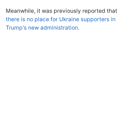
Meanwhile, it was previously reported that
there is no place for Ukraine supporters in
Trump's new administration.