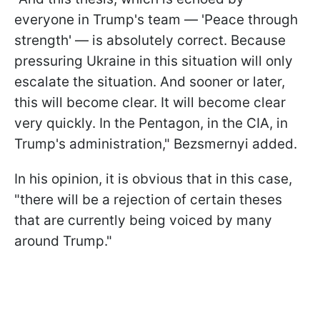
everyone in Trump's team — 'Peace through
strength' — is absolutely correct. Because
pressuring Ukraine in this situation will only
escalate the situation. And sooner or later,
this will become clear. It will become clear
very quickly. In the Pentagon, in the CIA, in
Trump's administration," Bezsmernyi added.
In his opinion, it is obvious that in this case,
"there will be a rejection of certain theses
that are currently being voiced by many
around Trump."