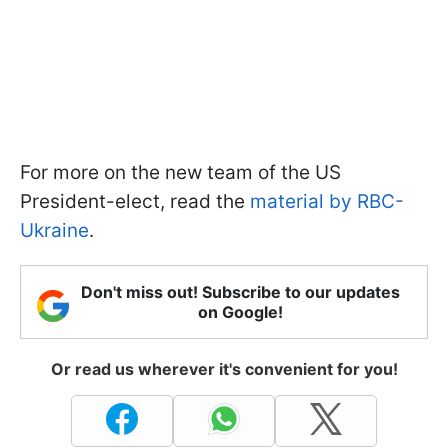
For more on the new team of the US
President-elect, read the
material by RBC-
Ukraine
.
Don't miss out! Subscribe to our updates
on Google!
Or read us wherever it's convenient for you!