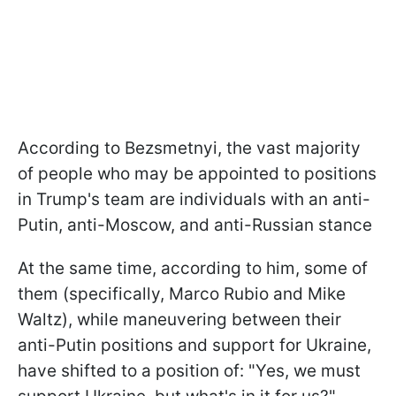
According to Bezsmetnyi, the vast majority
of people who may be appointed to positions
in Trump's team are individuals with an anti-
Putin, anti-Moscow, and anti-Russian stance
At the same time, according to him, some of
them (specifically, Marco Rubio and Mike
Waltz), while maneuvering between their
anti-Putin positions and support for Ukraine,
have shifted to a position of: "Yes, we must