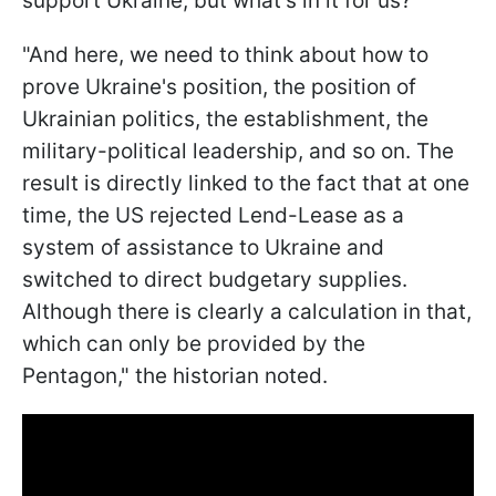
support Ukraine, but what's in it for us?"
"And here, we need to think about how to
prove Ukraine's position, the position of
Ukrainian politics, the establishment, the
military-political leadership, and so on. The
result is directly linked to the fact that at one
time, the US rejected Lend-Lease as a
system of assistance to Ukraine and
switched to direct budgetary supplies.
Although there is clearly a calculation in that,
which can only be provided by the
Pentagon," the historian noted.