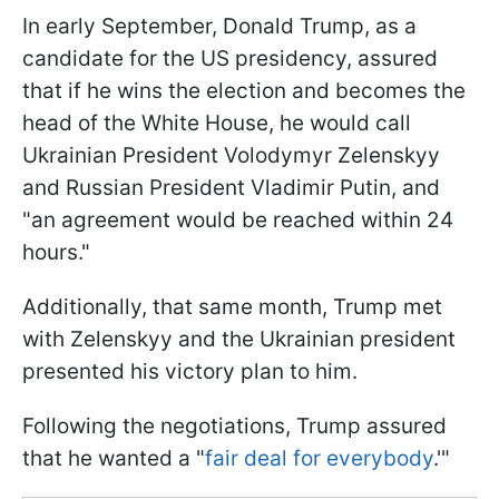
In early September, Donald Trump, as a
candidate for the US presidency, assured
that if he wins the election and becomes the
head of the White House, he would call
Ukrainian President Volodymyr Zelenskyy
and Russian President Vladimir Putin, and
"an agreement would be reached within 24
hours."
Additionally, that same month, Trump met
with Zelenskyy and the Ukrainian president
presented his victory plan to him.
Following the negotiations, Trump assured
that he wanted a "
fair deal for everybody
.'"