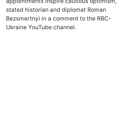
appointments inspire cautious optimism,
stated historian and diplomat Roman
Bezsmertnyi in a comment to the RBC-
Ukraine YouTube channel.