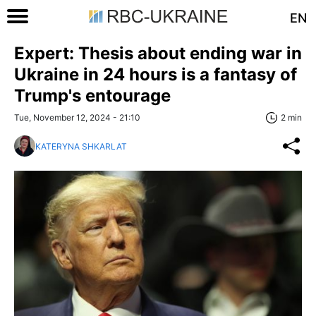
EN
Expert: Thesis about ending war in
Ukraine in 24 hours is a fantasy of
Trump's entourage
Tue, November 12, 2024 - 21:10
2 min
KATERYNA SHKARLAT