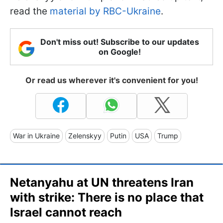
read the
material by RBC-Ukraine
.
Don't miss out! Subscribe to our updates
on Google!
Or read us wherever it's convenient for you!
War in Ukraine
Zelenskyy
Putin
USA
Trump
Netanyahu at UN threatens Iran
with strike: There is no place that
Israel cannot reach