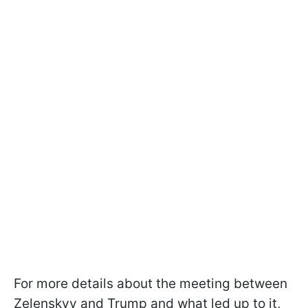
For more details about the meeting between
Zelenskyy and Trump and what led up to it,