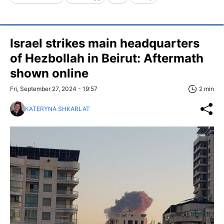
Israel strikes main headquarters
of Hezbollah in Beirut: Aftermath
shown online
Fri, September 27, 2024 - 19:57
2 min
KATERYNA SHKARLAT