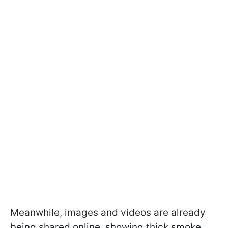
Meanwhile, images and videos are already
being shared online, showing thick smoke