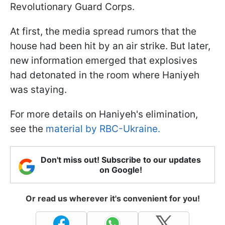
Revolutionary Guard Corps.
At first, the media spread rumors that the
house had been hit by an air strike. But later,
new information emerged that explosives
had detonated in the room where Haniyeh
was staying.
For more details on Haniyeh's elimination,
see the
material by RBC-Ukraine.
Don't miss out! Subscribe to our updates
on Google!
Or read us wherever it's convenient for you!