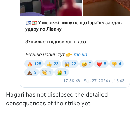
Hagari has not disclosed the detailed
consequences of the strike yet.