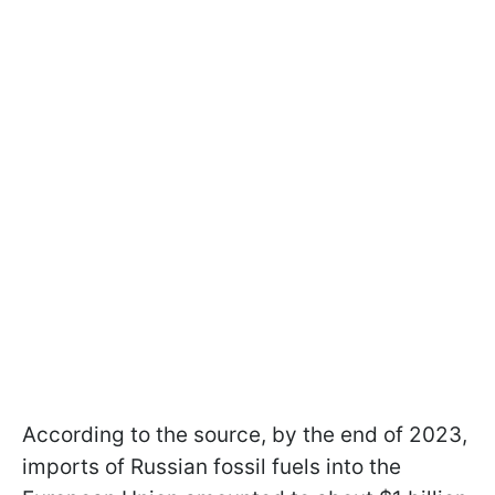
According to the source, by the end of 2023,
imports of Russian fossil fuels into the