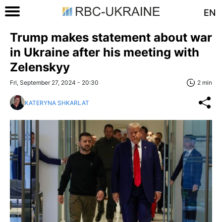
EN
Trump makes statement about war
in Ukraine after his meeting with
Zelenskyy
Fri, September 27, 2024 - 20:30
2 min
KATERYNA SHKARLAT