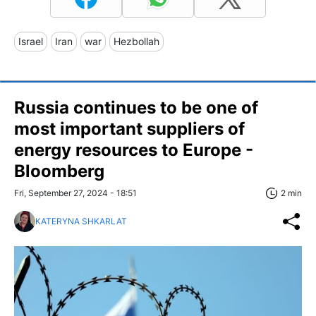
Israel
Iran
war
Hezbollah
Russia continues to be one of
most important suppliers of
energy resources to Europe -
Bloomberg
Fri, September 27, 2024 - 18:51
2 min
KATERYNA SHKARLAT