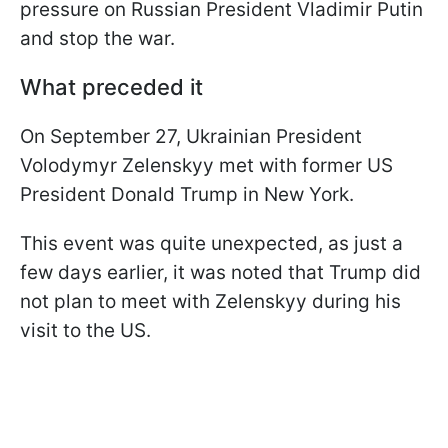
pressure on Russian President Vladimir Putin
and stop the war.
What preceded it
On September 27, Ukrainian President
Volodymyr Zelenskyy met with former US
President Donald Trump in New York.
This event was quite unexpected, as just a
few days earlier, it was noted that Trump did
not plan to meet with Zelenskyy during his
visit to the US.