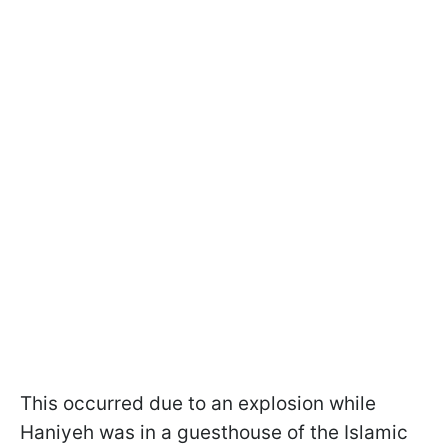
This occurred due to an explosion while
Haniyeh was in a guesthouse of the Islamic