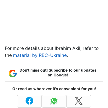
For more details about Ibrahim Akil, refer to
the
material by RBC-Ukraine
.
Don't miss out! Subscribe to our updates
on Google!
Or read us wherever it's convenient for you!