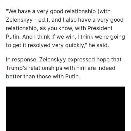
"We have a very good relationship (with
Zelenskyy - ed.), and I also have a very good
relationship, as you know, with President
Putin. And I think if we win, I think we're going
to get it resolved very quickly," he said.
In response, Zelenskyy expressed hope that
Trump's relationships with him are indeed
better than those with Putin.