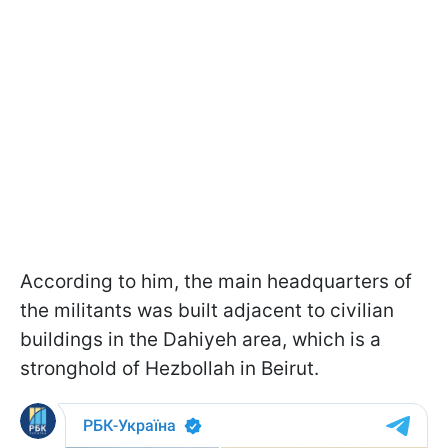
According to him, the main headquarters of
the militants was built adjacent to civilian
buildings in the Dahiyeh area, which is a
stronghold of Hezbollah in Beirut.