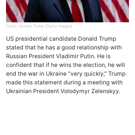
Photo: Donald Trump (Getty Images)
US presidential candidate Donald Trump
stated that he has a good relationship with
Russian President Vladimir Putin. He is
confident that if he wins the election, he will
end the war in Ukraine "very quickly," Trump
made this statement during a meeting with
Ukrainian President Volodymyr Zelenskyy.