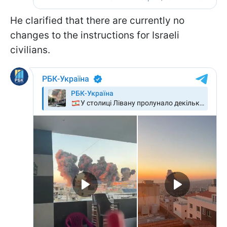
He clarified that there are currently no
changes to the instructions for Israeli
civilians.