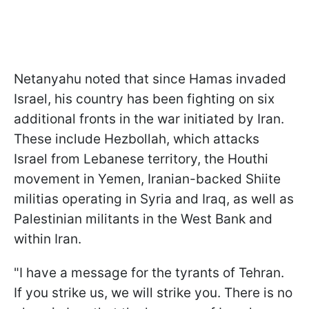
Netanyahu noted that since Hamas invaded
Israel, his country has been fighting on six
additional fronts in the war initiated by Iran.
These include Hezbollah, which attacks
Israel from Lebanese territory, the Houthi
movement in Yemen, Iranian-backed Shiite
militias operating in Syria and Iraq, as well as
Palestinian militants in the West Bank and
within Iran.
"I have a message for the tyrants of Tehran.
If you strike us, we will strike you. There is no