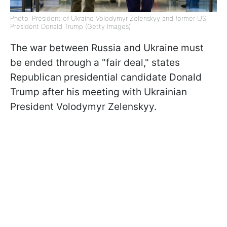
Photo: President of Ukraine Volodymyr Zelenskyy and former US
President Donald Trump (Getty Images)
The war between Russia and Ukraine must
be ended through a "fair deal," states
Republican presidential candidate Donald
Trump after his meeting with Ukrainian
President Volodymyr Zelenskyy.