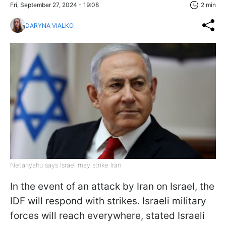
Fri, September 27, 2024 - 19:08
2 min
DARYNA VIALKO
Netanyahu says Israel may strike Iran
In the event of an attack by Iran on Israel, the
IDF will respond with strikes. Israeli military
forces will reach everywhere, stated Israeli