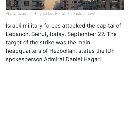
Photo: Israeli military strikes Beirut (x.com/leb_now)
Israeli military forces attacked the capital of
Lebanon, Beirut, today, September 27. The
target of the strike was the main
headquarters of Hezbollah, states the IDF
spokesperson Admiral Daniel Hagari.