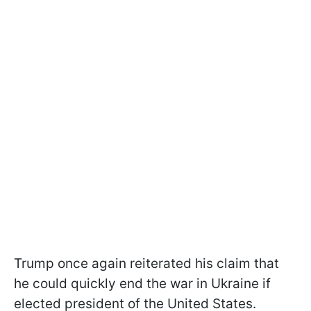
Trump once again reiterated his claim that
he could quickly end the war in Ukraine if
elected president of the United States.