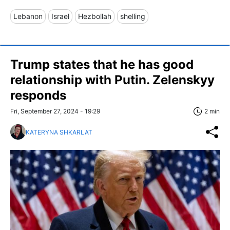
Lebanon
Israel
Hezbollah
shelling
Trump states that he has good
relationship with Putin. Zelenskyy
responds
Fri, September 27, 2024 - 19:29
2 min
KATERYNA SHKARLAT