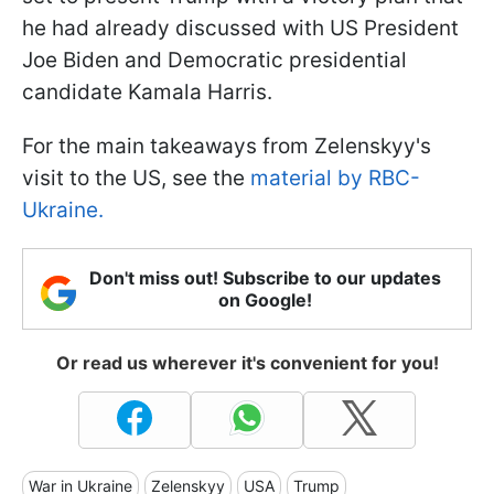
he had already discussed with US President
Joe Biden and Democratic presidential
candidate Kamala Harris.
For the main takeaways from Zelenskyy's
visit to the US, see the
material by RBC-
Ukraine.
Don't miss out! Subscribe to our updates
on Google!
Or read us wherever it's convenient for you!
War in Ukraine
Zelenskyy
USA
Trump