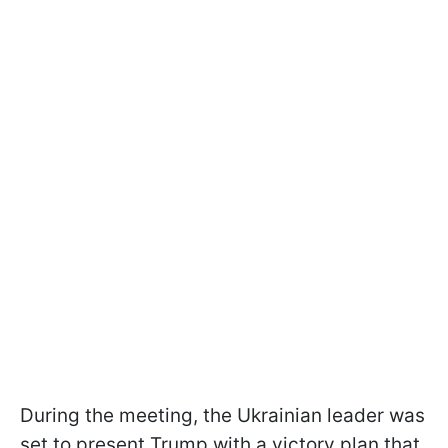
During the meeting, the Ukrainian leader was
set to present Trump with a victory plan that