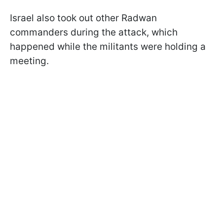
Israel also took out other Radwan
commanders during the attack, which
happened while the militants were holding a
meeting.