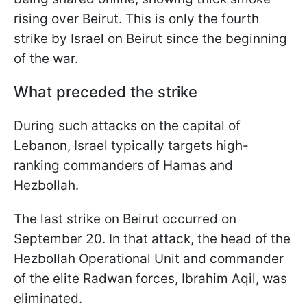
rising over Beirut. This is only the fourth
strike by Israel on Beirut since the beginning
of the war.
What preceded the strike
During such attacks on the capital of
Lebanon, Israel typically targets high-
ranking commanders of Hamas and
Hezbollah.
The last strike on Beirut occurred on
September 20. In that attack, the head of the
Hezbollah Operational Unit and commander
of the elite Radwan forces, Ibrahim Aqil, was
eliminated.