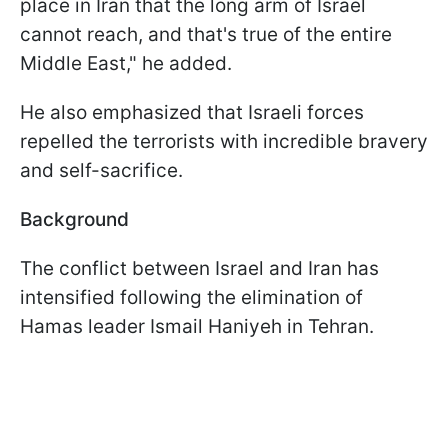
place in Iran that the long arm of Israel
cannot reach, and that's true of the entire
Middle East," he added.
He also emphasized that Israeli forces
repelled the terrorists with incredible bravery
and self-sacrifice.
Background
The conflict between Israel and Iran has
intensified following the elimination of
Hamas leader Ismail Haniyeh in Tehran.