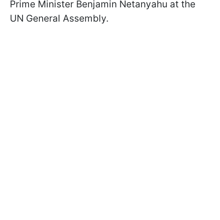
Prime Minister Benjamin Netanyahu at the
UN General Assembly.