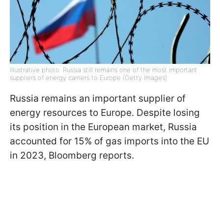
Illustrative photo: Russia still remains one of the most important
suppliers of energy carriers to Europe (Getty Images)
Russia remains an important supplier of
energy resources to Europe. Despite losing
its position in the European market, Russia
accounted for 15% of gas imports into the EU
in 2023, Bloomberg reports.