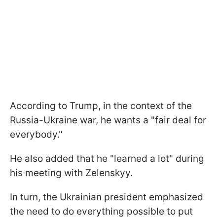
According to Trump, in the context of the
Russia-Ukraine war, he wants a "fair deal for
everybody."
He also added that he "learned a lot" during
his meeting with Zelenskyy.
In turn, the Ukrainian president emphasized
the need to do everything possible to put