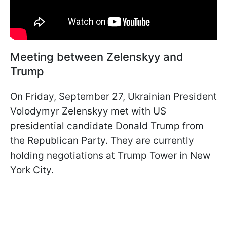
Meeting between Zelenskyy and
Trump
On Friday, September 27, Ukrainian President
Volodymyr Zelenskyy met with US
presidential candidate Donald Trump from
the Republican Party. They are currently
holding negotiations at Trump Tower in New
York City.