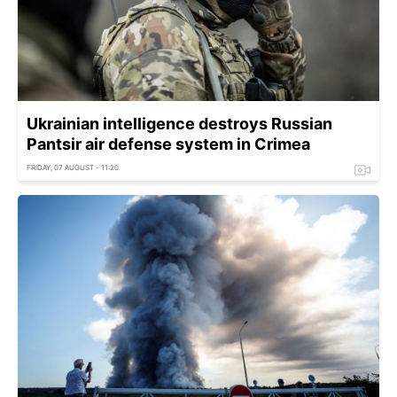
Ukrainian intelligence destroys Russian
Pantsir air defense system in Crimea
FRIDAY, 07 AUGUST - 11:20