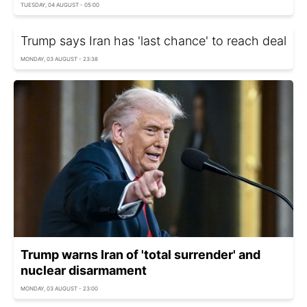
TUESDAY, 04 AUGUST - 05:00
Trump says Iran has 'last chance' to reach deal
MONDAY, 03 AUGUST - 23:38
Trump warns Iran of 'total surrender' and
nuclear disarmament
MONDAY, 03 AUGUST - 23:00