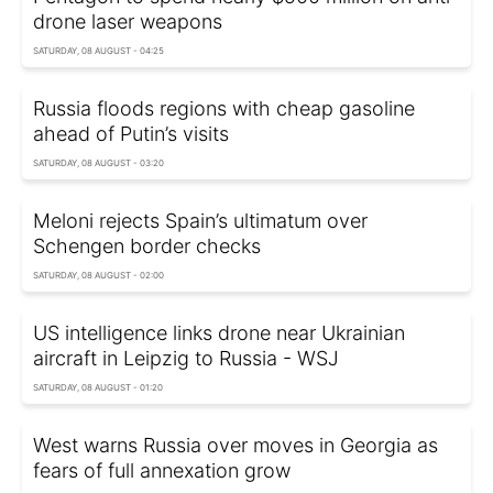
drone laser weapons
SATURDAY, 08 AUGUST - 04:25
Russia floods regions with cheap gasoline
ahead of Putin’s visits
SATURDAY, 08 AUGUST - 03:20
Meloni rejects Spain’s ultimatum over
Schengen border checks
SATURDAY, 08 AUGUST - 02:00
US intelligence links drone near Ukrainian
aircraft in Leipzig to Russia - WSJ
SATURDAY, 08 AUGUST - 01:20
West warns Russia over moves in Georgia as
fears of full annexation grow