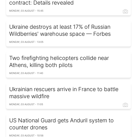
contract: Details revealed
MONDAY, 03 AUGUST - 15:45
Ukraine destroys at least 17% of Russian
Wildberries' warehouse space — Forbes
MONDAY, 03 AUGUST - 13:05
Two firefighting helicopters collide near
Athens, killing both pilots
MONDAY, 03 AUGUST - 11:40
Ukrainian rescuers arrive in France to battle
massive wildfire
MONDAY, 03 AUGUST - 11:05
US National Guard gets Anduril system to
counter drones
MONDAY, 03 AUGUST - 10:56