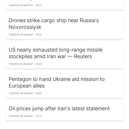
TUESDAY, 04 AUGUST - 16:32
Drones strike cargo ship near Russia's
Novorossiysk
TUESDAY, 04 AUGUST - 15:25
US nearly exhausted long-range missile
stockpiles amid Iran war — Reuters
TUESDAY, 04 AUGUST - 14:49
Pentagon to hand Ukraine aid mission to
European allies
TUESDAY, 04 AUGUST - 14:30
Oil prices jump after Iran's latest statement
TUESDAY, 04 AUGUST - 14:14