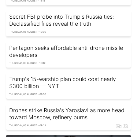
THURSDAY, 06 AUGUST - 11:15
Secret FBI probe into Trump's Russia ties:
Declassified files reveal the truth
THURSDAY, 06 AUGUST - 10:35
Pentagon seeks affordable anti-drone missile
developers
THURSDAY, 06 AUGUST - 10:12
Trump's 15-warship plan could cost nearly
$300 billion — NYT
THURSDAY, 06 AUGUST - 09:55
Drones strike Russia's Yaroslavl as more head
toward Moscow, refinery burns
THURSDAY, 06 AUGUST - 09:21