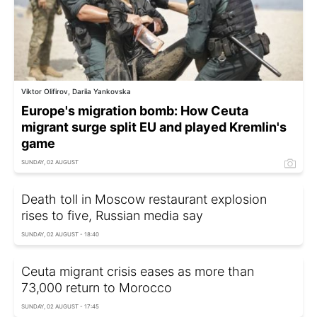
Viktor Olifirov, Dariia Yankovska
Europe's migration bomb: How Ceuta
migrant surge split EU and played Kremlin's
game
SUNDAY, 02 AUGUST
Death toll in Moscow restaurant explosion
rises to five, Russian media say
SUNDAY, 02 AUGUST - 18:40
Ceuta migrant crisis eases as more than
73,000 return to Morocco
SUNDAY, 02 AUGUST - 17:45