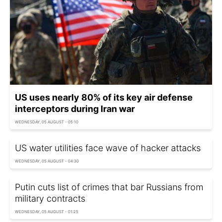
US uses nearly 80% of its key air defense
interceptors during Iran war
WEDNESDAY, 05 AUGUST - 05:10
US water utilities face wave of hacker attacks
WEDNESDAY, 05 AUGUST - 04:30
Putin cuts list of crimes that bar Russians from
military contracts
WEDNESDAY, 05 AUGUST - 01:25