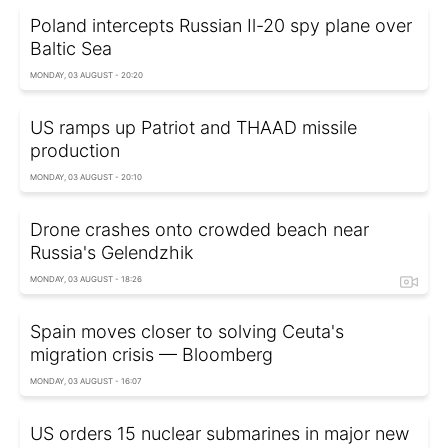
Poland intercepts Russian Il-20 spy plane over
Baltic Sea
MONDAY, 03 AUGUST - 20:20
US ramps up Patriot and THAAD missile
production
MONDAY, 03 AUGUST - 20:10
Drone crashes onto crowded beach near
Russia's Gelendzhik
MONDAY, 03 AUGUST - 18:26
Spain moves closer to solving Ceuta's
migration crisis — Bloomberg
MONDAY, 03 AUGUST - 16:07
US orders 15 nuclear submarines in major new