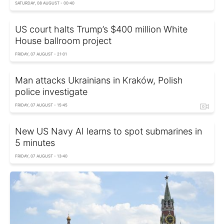
SATURDAY, 08 AUGUST - 00:40
US court halts Trump’s $400 million White
House ballroom project
FRIDAY, 07 AUGUST - 21:01
Man attacks Ukrainians in Kraków, Polish
police investigate
FRIDAY, 07 AUGUST - 15:45
New US Navy AI learns to spot submarines in
5 minutes
FRIDAY, 07 AUGUST - 13:40