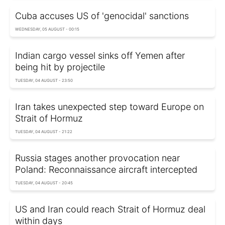
Cuba accuses US of 'genocidal' sanctions
WEDNESDAY, 05 AUGUST - 00:15
Indian cargo vessel sinks off Yemen after
being hit by projectile
TUESDAY, 04 AUGUST - 23:50
Iran takes unexpected step toward Europe on
Strait of Hormuz
TUESDAY, 04 AUGUST - 21:22
Russia stages another provocation near
Poland: Reconnaissance aircraft intercepted
TUESDAY, 04 AUGUST - 20:45
US and Iran could reach Strait of Hormuz deal
within days