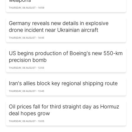
THURSDAY, 06 AUGUST - 14:59
Germany reveals new details in explosive
drone incident near Ukrainian aircraft
THURSDAY, 06 AUGUST - 14:45
US begins production of Boeing's new 550-km
precision bomb
THURSDAY, 06 AUGUST - 13:55
Iran's allies block key regional shipping route
THURSDAY, 06 AUGUST - 13:45
Oil prices fall for third straight day as Hormuz
deal hopes grow
THURSDAY, 06 AUGUST - 13:05