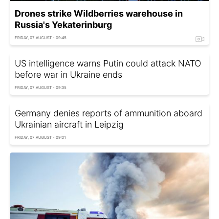
Drones strike Wildberries warehouse in
Russia's Yekaterinburg
FRIDAY, 07 AUGUST - 09:45
US intelligence warns Putin could attack NATO
before war in Ukraine ends
FRIDAY, 07 AUGUST - 09:35
Germany denies reports of ammunition aboard
Ukrainian aircraft in Leipzig
FRIDAY, 07 AUGUST - 09:01