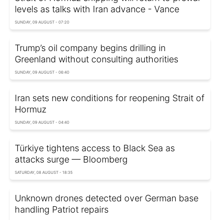
levels as talks with Iran advance - Vance
SUNDAY, 09 AUGUST - 07:20
Trump’s oil company begins drilling in
Greenland without consulting authorities
SUNDAY, 09 AUGUST - 06:40
Iran sets new conditions for reopening Strait of
Hormuz
SUNDAY, 09 AUGUST - 04:40
Türkiye tightens access to Black Sea as
attacks surge — Bloomberg
SATURDAY, 08 AUGUST - 18:35
Unknown drones detected over German base
handling Patriot repairs