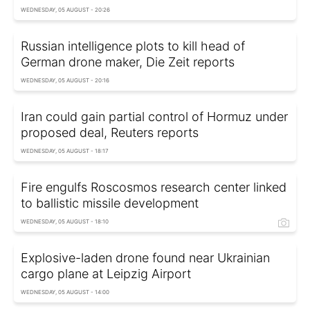
WEDNESDAY, 05 AUGUST - 20:26
Russian intelligence plots to kill head of
German drone maker, Die Zeit reports
WEDNESDAY, 05 AUGUST - 20:16
Iran could gain partial control of Hormuz under
proposed deal, Reuters reports
WEDNESDAY, 05 AUGUST - 18:17
Fire engulfs Roscosmos research center linked
to ballistic missile development
WEDNESDAY, 05 AUGUST - 18:10
Explosive-laden drone found near Ukrainian
cargo plane at Leipzig Airport
WEDNESDAY, 05 AUGUST - 14:00