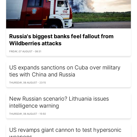
Russia's biggest banks feel fallout from
Wildberries attacks
FRIDAY, 07 AUGUST - 08:31
US expands sanctions on Cuba over military
ties with China and Russia
THURSDAY, 06 AUGUST - 23:15
New Russian scenario? Lithuania issues
intelligence warning
THURSDAY, 06 AUGUST - 15:50
US revamps giant cannon to test hypersonic
weapons