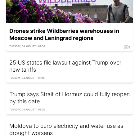
Drones strike Wildberries warehouses in
Moscow and Leningrad regions
TUESDAY, 04 AUGUST - 07:56
25 US states file lawsuit against Trump over
new tariffs
TUESDAY, 04 AUGUST - 07:15
Trump says Strait of Hormuz could fully reopen
by this date
TUESDAY, 04 AUGUST - 06:20
Moldova to curb electricity and water use as
drought worsens