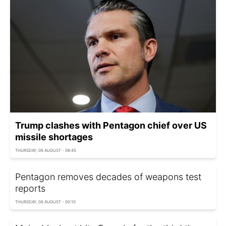
Trump clashes with Pentagon chief over US
missile shortages
THURSDAY, 06 AUGUST - 08:45
Pentagon removes decades of weapons test
reports
THURSDAY, 06 AUGUST - 00:10