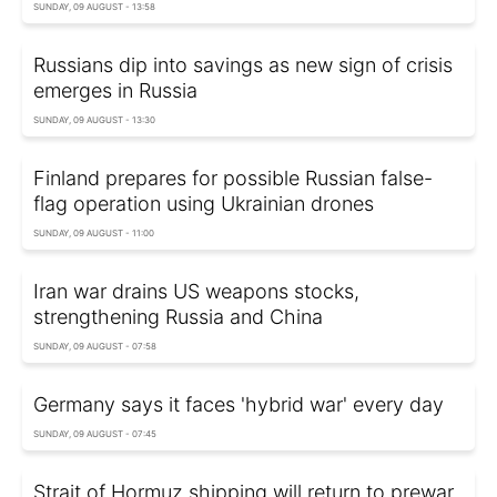
SUNDAY, 09 AUGUST - 13:58
Russians dip into savings as new sign of crisis
emerges in Russia
SUNDAY, 09 AUGUST - 13:30
Finland prepares for possible Russian false-
flag operation using Ukrainian drones
SUNDAY, 09 AUGUST - 11:00
Iran war drains US weapons stocks,
strengthening Russia and China
SUNDAY, 09 AUGUST - 07:58
Germany says it faces 'hybrid war' every day
SUNDAY, 09 AUGUST - 07:45
Strait of Hormuz shipping will return to prewar