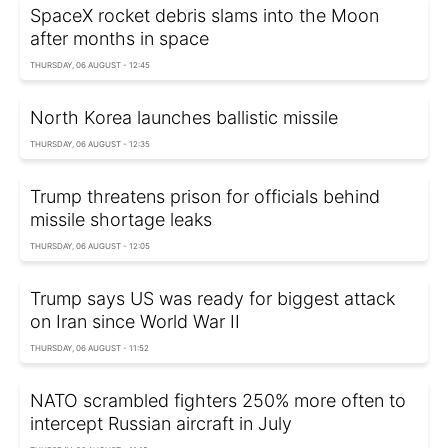
SpaceX rocket debris slams into the Moon
after months in space
THURSDAY, 06 AUGUST - 12:45
North Korea launches ballistic missile
THURSDAY, 06 AUGUST - 12:35
Trump threatens prison for officials behind
missile shortage leaks
THURSDAY, 06 AUGUST - 12:05
Trump says US was ready for biggest attack
on Iran since World War II
THURSDAY, 06 AUGUST - 11:52
NATO scrambled fighters 250% more often to
intercept Russian aircraft in July