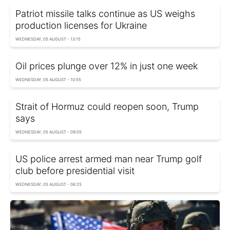
Patriot missile talks continue as US weighs
production licenses for Ukraine
WEDNESDAY, 05 AUGUST - 13:15
Oil prices plunge over 12% in just one week
WEDNESDAY, 05 AUGUST - 10:55
Strait of Hormuz could reopen soon, Trump
says
WEDNESDAY, 05 AUGUST - 09:05
US police arrest armed man near Trump golf
club before presidential visit
WEDNESDAY, 05 AUGUST - 06:25