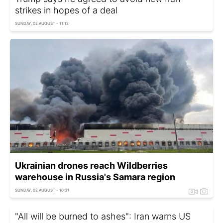
strikes in hopes of a deal
SUNDAY, 02 AUGUST - 11:12
Ukrainian drones reach Wildberries
warehouse in Russia's Samara region
SUNDAY, 02 AUGUST - 10:31
"All will be burned to ashes": Iran warns US