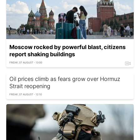
Moscow rocked by powerful blast, citizens
report shaking buildings
FRIDAY, 07 AUGUST - 13:00
Oil prices climb as fears grow over Hormuz
Strait reopening
FRIDAY, 07 AUGUST - 12:10