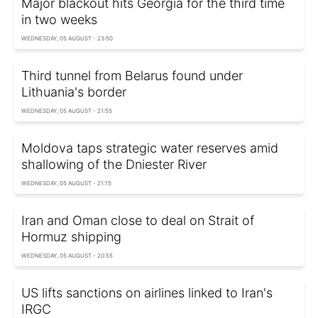
Major blackout hits Georgia for the third time
in two weeks
WEDNESDAY, 05 AUGUST - 23:50
Third tunnel from Belarus found under
Lithuania's border
WEDNESDAY, 05 AUGUST - 21:55
Moldova taps strategic water reserves amid
shallowing of the Dniester River
WEDNESDAY, 05 AUGUST - 21:15
Iran and Oman close to deal on Strait of
Hormuz shipping
WEDNESDAY, 05 AUGUST - 20:55
US lifts sanctions on airlines linked to Iran's
IRGC