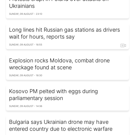
Ukrainians
SUNDAY, 09 AUGUST - 23:10
Long lines hit Russian gas stations as drivers
wait for hours, reports say
SUNDAY, 09 AUGUST - 16:55
Explosion rocks Moldova, combat drone
wreckage found at scene
SUNDAY, 09 AUGUST - 16:30
Kosovo PM pelted with eggs during
parliamentary session
SUNDAY, 09 AUGUST - 14:36
Bulgaria says Ukrainian drone may have
entered country due to electronic warfare