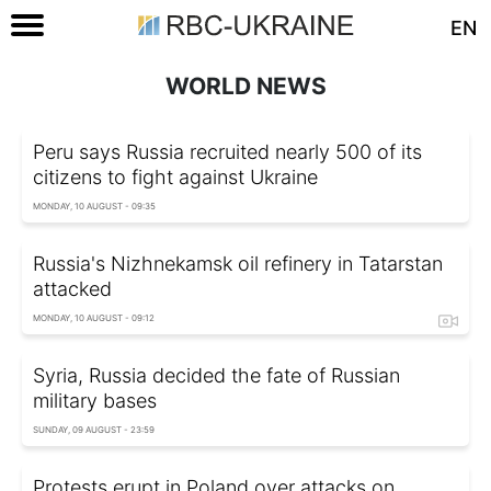
EN
WORLD NEWS
Peru says Russia recruited nearly 500 of its
citizens to fight against Ukraine
MONDAY, 10 AUGUST - 09:35
Russia's Nizhnekamsk oil refinery in Tatarstan
attacked
MONDAY, 10 AUGUST - 09:12
Syria, Russia decided the fate of Russian
military bases
SUNDAY, 09 AUGUST - 23:59
Protests erupt in Poland over attacks on