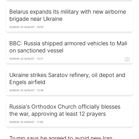
Belarus expands its military with new airborne
brigade near Ukraine
SUNDAY, 02 AUGUST - 16:55
BBC: Russia shipped armored vehicles to Mali
on sanctioned vessel
SUNDAY, 02 AUGUST - 15:27
Ukraine strikes Saratov refinery, oil depot and
Engels airfield
SUNDAY, 02 AUGUST - 12:48
Russia's Orthodox Church officially blesses
the war, approving at least 12 prayers
SUNDAY, 02 AUGUST - 11:58
Trump says he agreed to avoid new Iran