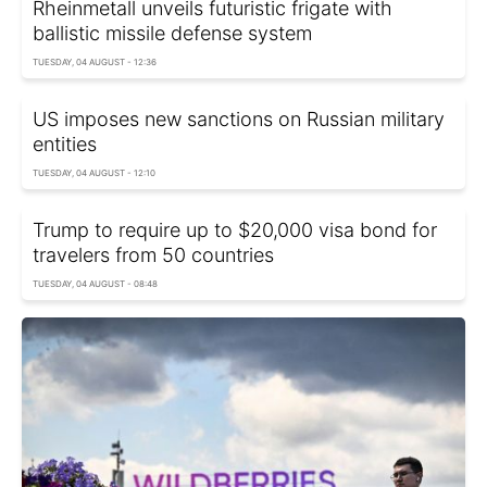
Rheinmetall unveils futuristic frigate with
ballistic missile defense system
TUESDAY, 04 AUGUST - 12:36
US imposes new sanctions on Russian military
entities
TUESDAY, 04 AUGUST - 12:10
Trump to require up to $20,000 visa bond for
travelers from 50 countries
TUESDAY, 04 AUGUST - 08:48