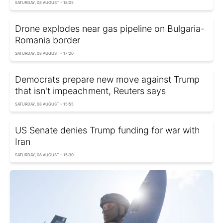
SATURDAY, 08 AUGUST - 18:05
Drone explodes near gas pipeline on Bulgaria-
Romania border
SATURDAY, 08 AUGUST - 17:20
Democrats prepare new move against Trump
that isn't impeachment, Reuters says
SATURDAY, 08 AUGUST - 15:55
US Senate denies Trump funding for war with
Iran
SATURDAY, 08 AUGUST - 15:30