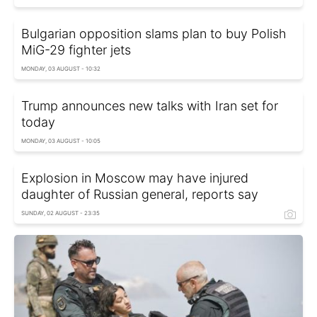
Bulgarian opposition slams plan to buy Polish
MiG-29 fighter jets
MONDAY, 03 AUGUST - 10:32
Trump announces new talks with Iran set for
today
MONDAY, 03 AUGUST - 10:05
Explosion in Moscow may have injured
daughter of Russian general, reports say
SUNDAY, 02 AUGUST - 23:35