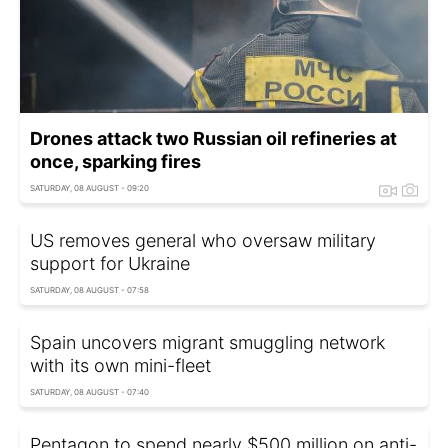
Drones attack two Russian oil refineries at
once, sparking fires
SATURDAY, 08 AUGUST - 09:20
US removes general who oversaw military
support for Ukraine
SATURDAY, 08 AUGUST - 07:58
Spain uncovers migrant smuggling network
with its own mini-fleet
SATURDAY, 08 AUGUST - 07:40
Pentagon to spend nearly $500 million on anti-