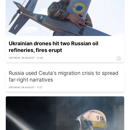
Ukrainian drones hit two Russian oil
refineries, fires erupt
SATURDAY, 08 AUGUST - 12:44
Russia used Ceuta's migration crisis to spread
far-right narratives
SATURDAY, 08 AUGUST - 11:21