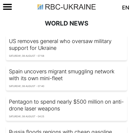
EN
WORLD NEWS
US removes general who oversaw military
support for Ukraine
SATURDAY, 08 AUGUST - 07:58
Spain uncovers migrant smuggling network
with its own mini-fleet
SATURDAY, 08 AUGUST - 07:40
Pentagon to spend nearly $500 million on anti-
drone laser weapons
SATURDAY, 08 AUGUST - 04:25
Russia floods regions with cheap gasoline