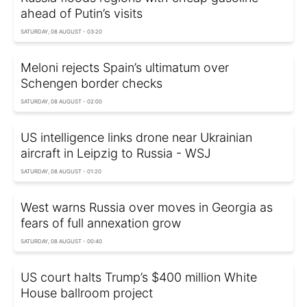
ahead of Putin’s visits
SATURDAY, 08 AUGUST - 03:20
Meloni rejects Spain’s ultimatum over
Schengen border checks
SATURDAY, 08 AUGUST - 02:00
US intelligence links drone near Ukrainian
aircraft in Leipzig to Russia - WSJ
SATURDAY, 08 AUGUST - 01:20
West warns Russia over moves in Georgia as
fears of full annexation grow
SATURDAY, 08 AUGUST - 00:40
US court halts Trump’s $400 million White
House ballroom project