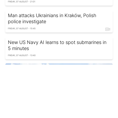
FRIDAY, 07 AUGUST - 21:01
Man attacks Ukrainians in Kraków, Polish
police investigate
FRIDAY, 07 AUGUST - 15:45
New US Navy AI learns to spot submarines in
5 minutes
FRIDAY, 07 AUGUST - 13:40