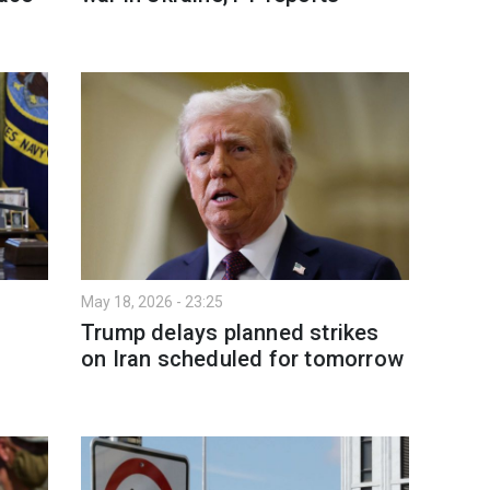
May 18, 2026 - 23:25
Trump delays planned strikes
on Iran scheduled for tomorrow