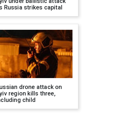
yiv under ballistic attack
s Russia strikes capital
ussian drone attack on
yiv region kills three,
ncluding child