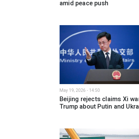
amid peace push
May 19, 2026 - 14:50
Beijing rejects claims Xi w
Trump about Putin and Ukra