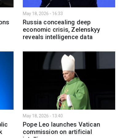
May 18, 2026 - 16:33
ons
Russia concealing deep
economic crisis, Zelenskyy
reveals intelligence data
May 18, 2026 - 13:40
lic
Pope Leo launches Vatican
k
commission on artificial