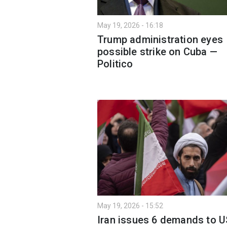
May 19, 2026 - 16:18
Trump administration eyes
possible strike on Cuba —
Politico
May 19, 2026 - 15:52
Iran issues 6 demands to U