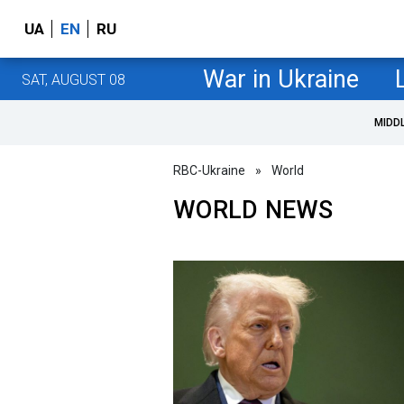
UA
EN
RU
War in Ukraine
SAT, AUGUST 08
MIDD
RBC-Ukraine
»
World
WORLD NEWS