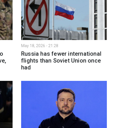
May 18, 2026 - 21:28
to
Russia has fewer international
ve,
flights than Soviet Union once
had