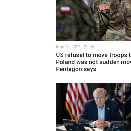
May 18, 2026 - 22:35
US refusal to move troops 
Poland was not sudden mo
Pentagon says