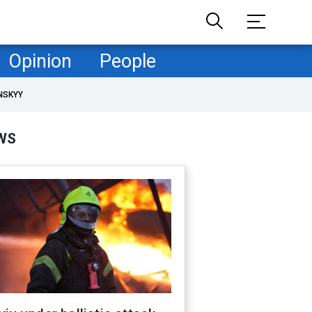
Opinion
People
NSKYY
WS