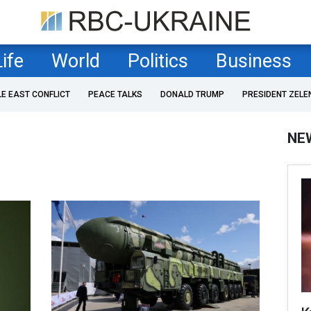
Life
World
Politics
Business
LE EAST CONFLICT
PEACE TALKS
DONALD TRUMP
PRESIDENT ZELE
NE