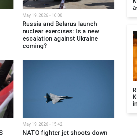
K
a
May 19, 2026 - 16:00
Russia and Belarus launch
nuclear exercises: Is a new
escalation against Ukraine
coming?
R
K
i
May 19, 2026 - 15:42
S
NATO fighter jet shoots down