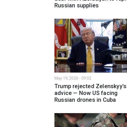
Russian supplies
May 19, 2026 - 09:02
Trump rejected Zelenskyy's
advice — Now US facing
Russian drones in Cuba