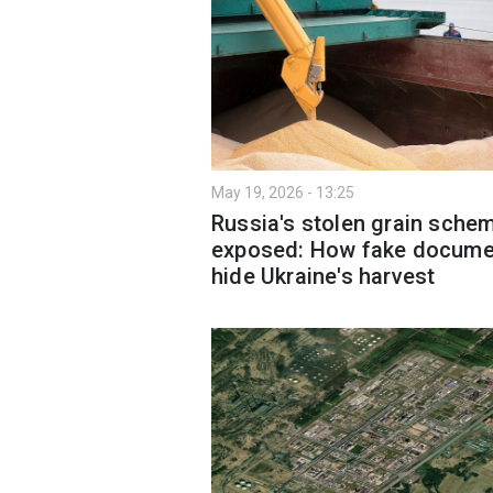
May 19, 2026 - 13:25
Russia's stolen grain sche
exposed: How fake docume
hide Ukraine's harvest