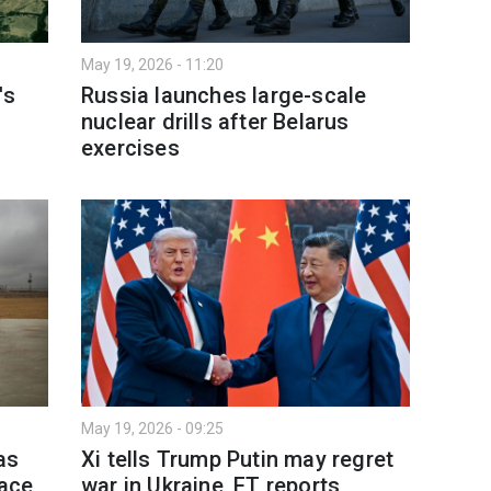
May 19, 2026 - 11:20
's
Russia launches large-scale
nuclear drills after Belarus
exercises
May 19, 2026 - 09:25
as
Xi tells Trump Putin may regret
lace
war in Ukraine, FT reports