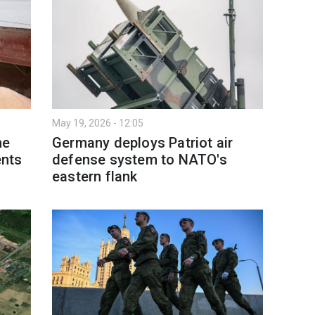
May 19, 2026 - 12:05
me
Germany deploys Patriot air
nts
defense system to NATO's
eastern flank