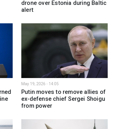
drone over Estonia during Baltic
alert
May 19, 2026 - 14:05
arned
Putin moves to remove allies of
ine
ex-defense chief Sergei Shoigu
from power