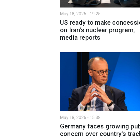
May 18, 2026 - 19:25
US ready to make concessi
on Iran's nuclear program,
media reports
May 18, 2026 - 15:38
Germany faces growing pub
concern over country's trac