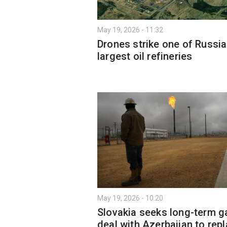
May 19, 2026 - 11:32
Drones strike one of Russia
largest oil refineries
May 19, 2026 - 10:20
Slovakia seeks long-term g
deal with Azerbaijan to rep