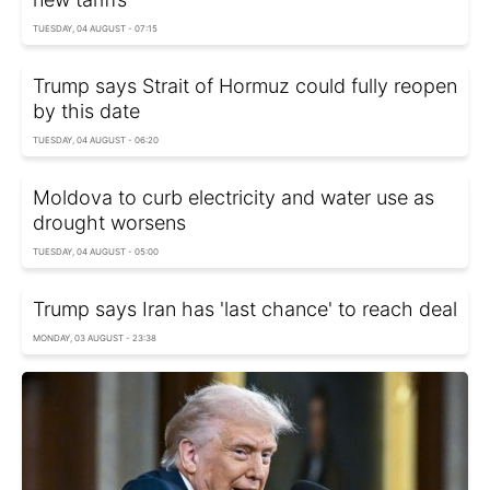
TUESDAY, 04 AUGUST - 07:15
Trump says Strait of Hormuz could fully reopen
by this date
TUESDAY, 04 AUGUST - 06:20
Moldova to curb electricity and water use as
drought worsens
TUESDAY, 04 AUGUST - 05:00
Trump says Iran has 'last chance' to reach deal
MONDAY, 03 AUGUST - 23:38