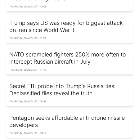
THURSDAY, 06 AUGUST - 12:05
Trump says US was ready for biggest attack
on Iran since World War II
THURSDAY, 06 AUGUST - 11:52
NATO scrambled fighters 250% more often to
intercept Russian aircraft in July
THURSDAY, 06 AUGUST - 11:15
Secret FBI probe into Trump's Russia ties:
Declassified files reveal the truth
THURSDAY, 06 AUGUST - 10:35
Pentagon seeks affordable anti-drone missile
developers
THURSDAY, 06 AUGUST - 10:12