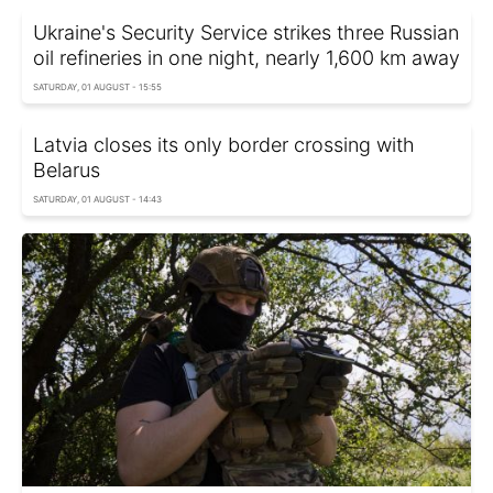
Ukraine's Security Service strikes three Russian
oil refineries in one night, nearly 1,600 km away
SATURDAY, 01 AUGUST - 15:55
Latvia closes its only border crossing with
Belarus
SATURDAY, 01 AUGUST - 14:43