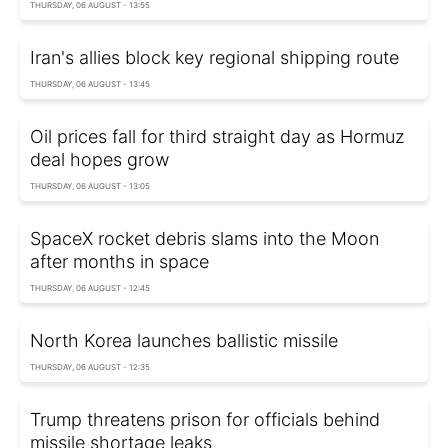
THURSDAY, 06 AUGUST - 13:55
Iran's allies block key regional shipping route
THURSDAY, 06 AUGUST - 13:45
Oil prices fall for third straight day as Hormuz
deal hopes grow
THURSDAY, 06 AUGUST - 13:05
SpaceX rocket debris slams into the Moon
after months in space
THURSDAY, 06 AUGUST - 12:45
North Korea launches ballistic missile
THURSDAY, 06 AUGUST - 12:35
Trump threatens prison for officials behind
missile shortage leaks