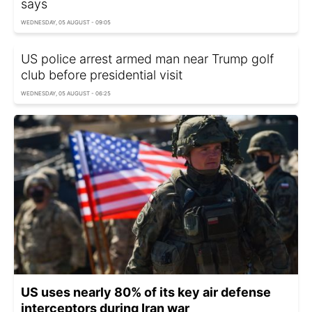
says
WEDNESDAY, 05 AUGUST - 09:05
US police arrest armed man near Trump golf
club before presidential visit
WEDNESDAY, 05 AUGUST - 06:25
US uses nearly 80% of its key air defense
interceptors during Iran war