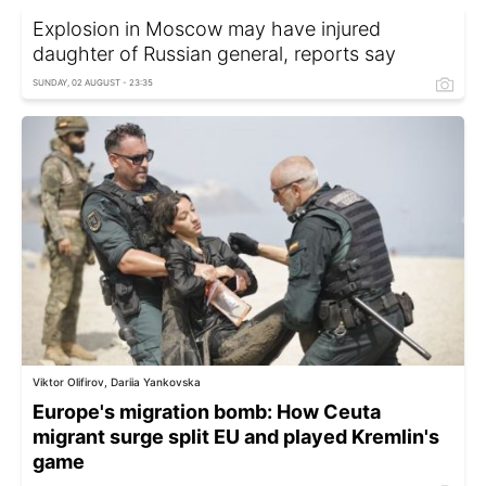
Explosion in Moscow may have injured
daughter of Russian general, reports say
SUNDAY, 02 AUGUST - 23:35
Viktor Olifirov, Dariia Yankovska
Europe's migration bomb: How Ceuta
migrant surge split EU and played Kremlin's
game