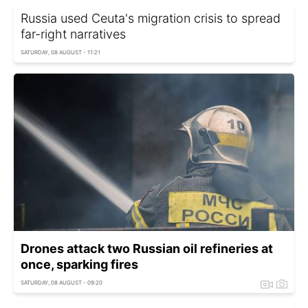
Russia used Ceuta's migration crisis to spread
far-right narratives
SATURDAY, 08 AUGUST - 11:21
Drones attack two Russian oil refineries at
once, sparking fires
SATURDAY, 08 AUGUST - 09:20