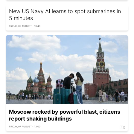
New US Navy AI learns to spot submarines in
5 minutes
FRIDAY, 07 AUGUST - 13:40
Moscow rocked by powerful blast, citizens
report shaking buildings
FRIDAY, 07 AUGUST - 13:00