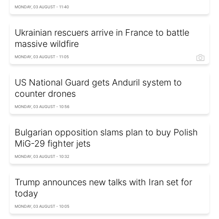
MONDAY, 03 AUGUST - 11:40
Ukrainian rescuers arrive in France to battle
massive wildfire
MONDAY, 03 AUGUST - 11:05
US National Guard gets Anduril system to
counter drones
MONDAY, 03 AUGUST - 10:56
Bulgarian opposition slams plan to buy Polish
MiG-29 fighter jets
MONDAY, 03 AUGUST - 10:32
Trump announces new talks with Iran set for
today
MONDAY, 03 AUGUST - 10:05