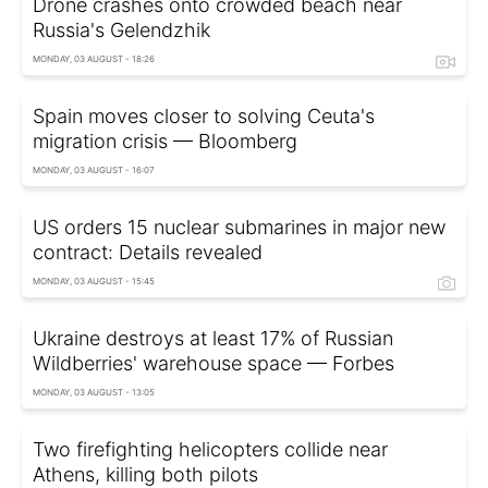
Drone crashes onto crowded beach near
Russia's Gelendzhik
MONDAY, 03 AUGUST - 18:26
Spain moves closer to solving Ceuta's
migration crisis — Bloomberg
MONDAY, 03 AUGUST - 16:07
US orders 15 nuclear submarines in major new
contract: Details revealed
MONDAY, 03 AUGUST - 15:45
Ukraine destroys at least 17% of Russian
Wildberries' warehouse space — Forbes
MONDAY, 03 AUGUST - 13:05
Two firefighting helicopters collide near
Athens, killing both pilots