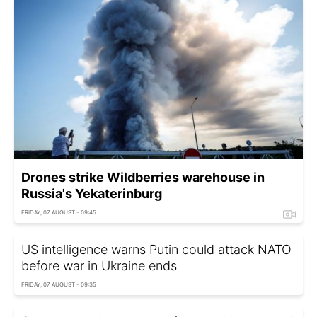
Drones strike Wildberries warehouse in
Russia's Yekaterinburg
FRIDAY, 07 AUGUST - 09:45
US intelligence warns Putin could attack NATO
before war in Ukraine ends
FRIDAY, 07 AUGUST - 09:35