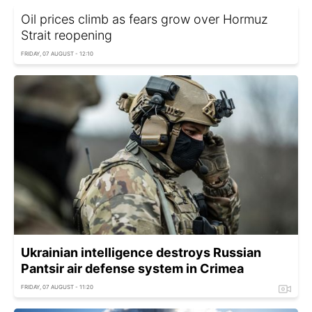
Oil prices climb as fears grow over Hormuz
Strait reopening
FRIDAY, 07 AUGUST - 12:10
Ukrainian intelligence destroys Russian
Pantsir air defense system in Crimea
FRIDAY, 07 AUGUST - 11:20