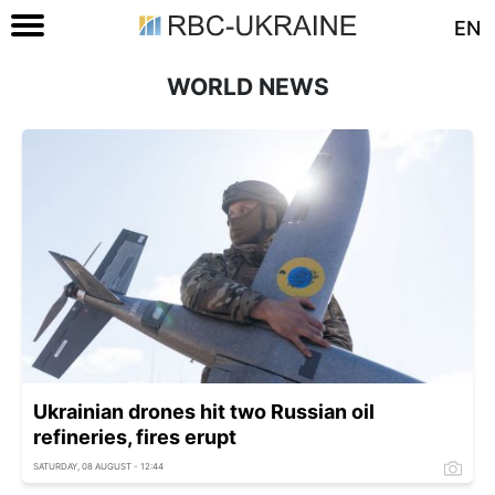
EN
WORLD NEWS
Ukrainian drones hit two Russian oil
refineries, fires erupt
SATURDAY, 08 AUGUST - 12:44