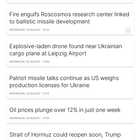
Fire engulfs Roscosmos research center linked
to ballistic missile development
WEDNESDAY, 05 AUGUST - 18:10
Explosive-laden drone found near Ukrainian
cargo plane at Leipzig Airport
WEDNESDAY, 05 AUGUST - 14:00
Patriot missile talks continue as US weighs
production licenses for Ukraine
WEDNESDAY, 05 AUGUST - 13:15
Oil prices plunge over 12% in just one week
WEDNESDAY, 05 AUGUST - 10:55
Strait of Hormuz could reopen soon, Trump