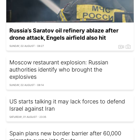
Russia’s Saratov oil refinery ablaze after
drone attack, Engels airfield also hit
SUNDAY, 02 AUGUST - 08:27
Moscow restaurant explosion: Russian
authorities identify who brought the
explosives
SUNDAY, 02 AUGUST - 08:14
US starts talking it may lack forces to defend
Israel against Iran
SATURDAY, 01 AUGUST - 23:35
Spain plans new border barrier after 60,000