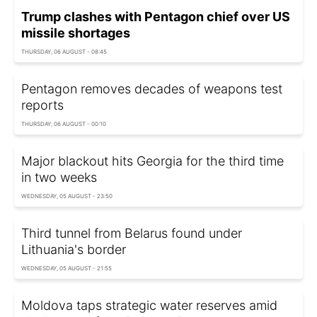
Trump clashes with Pentagon chief over US
missile shortages
THURSDAY, 06 AUGUST - 08:45
Pentagon removes decades of weapons test
reports
THURSDAY, 06 AUGUST - 00:10
Major blackout hits Georgia for the third time
in two weeks
WEDNESDAY, 05 AUGUST - 23:50
Third tunnel from Belarus found under
Lithuania's border
WEDNESDAY, 05 AUGUST - 21:55
Moldova taps strategic water reserves amid