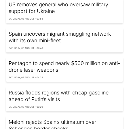
US removes general who oversaw military
support for Ukraine
SATURDAY, 08 AUGUST - 07:58
Spain uncovers migrant smuggling network
with its own mini-fleet
SATURDAY, 08 AUGUST - 07:40
Pentagon to spend nearly $500 million on anti-
drone laser weapons
SATURDAY, 08 AUGUST - 04:25
Russia floods regions with cheap gasoline
ahead of Putin’s visits
SATURDAY, 08 AUGUST - 03:20
Meloni rejects Spain’s ultimatum over
Schengen border checks