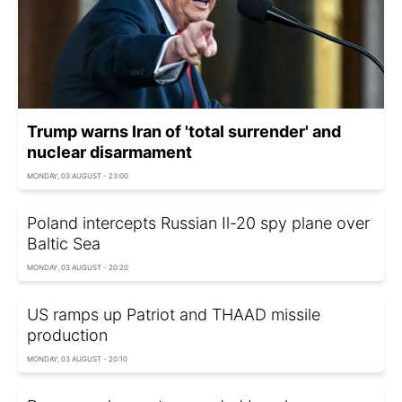
Trump warns Iran of 'total surrender' and
nuclear disarmament
MONDAY, 03 AUGUST - 23:00
Poland intercepts Russian Il-20 spy plane over
Baltic Sea
MONDAY, 03 AUGUST - 20:20
US ramps up Patriot and THAAD missile
production
MONDAY, 03 AUGUST - 20:10