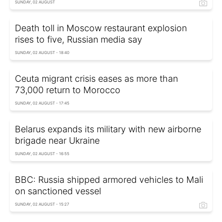
SUNDAY, 02 AUGUST
Death toll in Moscow restaurant explosion
rises to five, Russian media say
SUNDAY, 02 AUGUST - 18:40
Ceuta migrant crisis eases as more than
73,000 return to Morocco
SUNDAY, 02 AUGUST - 17:45
Belarus expands its military with new airborne
brigade near Ukraine
SUNDAY, 02 AUGUST - 16:55
BBC: Russia shipped armored vehicles to Mali
on sanctioned vessel
SUNDAY, 02 AUGUST - 15:27