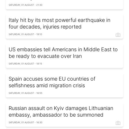
SATURDAY, 01 AUGUST - 21:30
Italy hit by its most powerful earthquake in
four decades, injuries reported
SATURDAY, 01 AUGUST - 19:10
US embassies tell Americans in Middle East to
be ready to evacuate over Iran
SATURDAY, 01 AUGUST - 18:15
Spain accuses some EU countries of
selfishness amid migration crisis
SATURDAY, 01 AUGUST - 16:55
Russian assault on Kyiv damages Lithuanian
embassy, ambassador to be summoned
SATURDAY, 01 AUGUST - 16:30