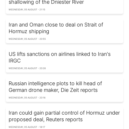
shallowing of the Dniester River
WEDNESDAY, 05 AUGUST - 21:15
Iran and Oman close to deal on Strait of
Hormuz shipping
WEDNESDAY, 05 AUGUST - 20:55
US lifts sanctions on airlines linked to Iran's
IRGC
WEDNESDAY, 05 AUGUST - 20:26
Russian intelligence plots to kill head of
German drone maker, Die Zeit reports
WEDNESDAY, 05 AUGUST - 20:16
Iran could gain partial control of Hormuz under
proposed deal, Reuters reports
WEDNESDAY, 05 AUGUST - 18:17