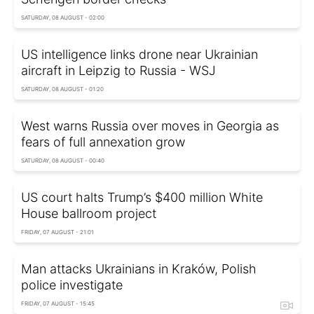
SATURDAY, 08 AUGUST - 02:00
US intelligence links drone near Ukrainian
aircraft in Leipzig to Russia - WSJ
SATURDAY, 08 AUGUST - 01:20
West warns Russia over moves in Georgia as
fears of full annexation grow
SATURDAY, 08 AUGUST - 00:40
US court halts Trump’s $400 million White
House ballroom project
FRIDAY, 07 AUGUST - 21:01
Man attacks Ukrainians in Kraków, Polish
police investigate
FRIDAY, 07 AUGUST - 15:45