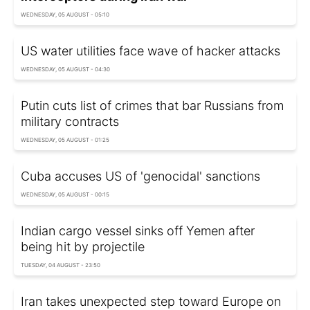
WEDNESDAY, 05 AUGUST - 05:10
US water utilities face wave of hacker attacks
WEDNESDAY, 05 AUGUST - 04:30
Putin cuts list of crimes that bar Russians from
military contracts
WEDNESDAY, 05 AUGUST - 01:25
Cuba accuses US of 'genocidal' sanctions
WEDNESDAY, 05 AUGUST - 00:15
Indian cargo vessel sinks off Yemen after
being hit by projectile
TUESDAY, 04 AUGUST - 23:50
Iran takes unexpected step toward Europe on