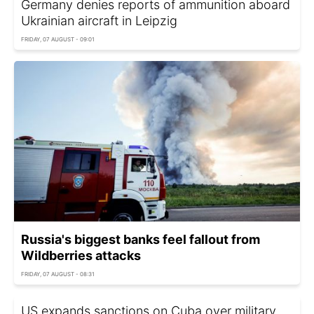
Germany denies reports of ammunition aboard
Ukrainian aircraft in Leipzig
FRIDAY, 07 AUGUST - 09:01
Russia's biggest banks feel fallout from
Wildberries attacks
FRIDAY, 07 AUGUST - 08:31
US expands sanctions on Cuba over military