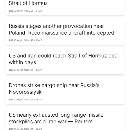
Strait of Hormuz
TUESDAY, 04 AUGUST - 21:22
Russia stages another provocation near
Poland: Reconnaissance aircraft intercepted
TUESDAY, 04 AUGUST - 20:45
US and Iran could reach Strait of Hormuz deal
within days
TUESDAY, 04 AUGUST - 16:32
Drones strike cargo ship near Russia's
Novorossiysk
TUESDAY, 04 AUGUST - 15:25
US nearly exhausted long-range missile
stockpiles amid Iran war — Reuters
TUESDAY, 04 AUGUST - 14:49