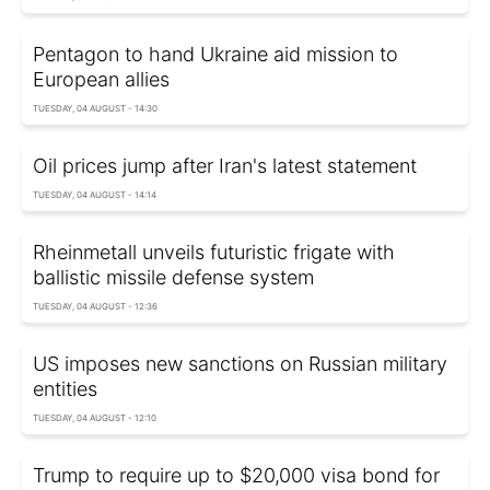
Pentagon to hand Ukraine aid mission to
European allies
TUESDAY, 04 AUGUST - 14:30
Oil prices jump after Iran's latest statement
TUESDAY, 04 AUGUST - 14:14
Rheinmetall unveils futuristic frigate with
ballistic missile defense system
TUESDAY, 04 AUGUST - 12:36
US imposes new sanctions on Russian military
entities
TUESDAY, 04 AUGUST - 12:10
Trump to require up to $20,000 visa bond for