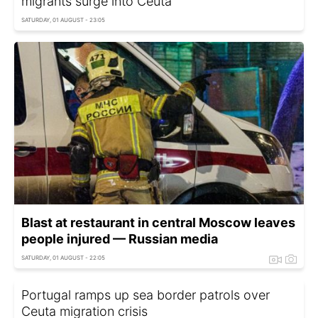
migrants surge into Ceuta
SATURDAY, 01 AUGUST - 23:05
Blast at restaurant in central Moscow leaves
people injured — Russian media
SATURDAY, 01 AUGUST - 22:05
Portugal ramps up sea border patrols over
Ceuta migration crisis