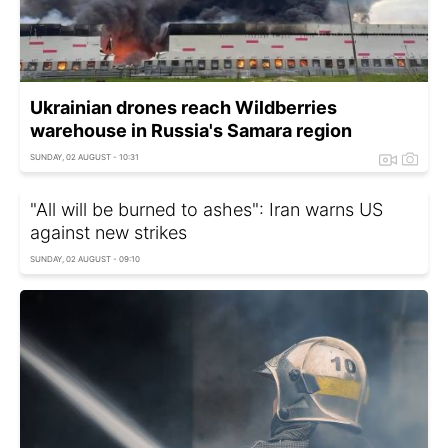
Ukrainian drones reach Wildberries
warehouse in Russia's Samara region
SUNDAY, 02 AUGUST - 10:31
"All will be burned to ashes": Iran warns US
against new strikes
SUNDAY, 02 AUGUST - 09:10