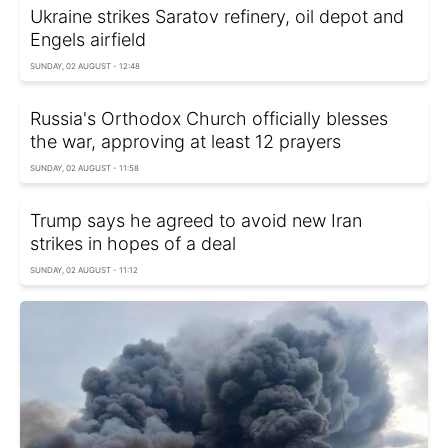
Ukraine strikes Saratov refinery, oil depot and
Engels airfield
SUNDAY, 02 AUGUST - 12:48
Russia's Orthodox Church officially blesses
the war, approving at least 12 prayers
SUNDAY, 02 AUGUST - 11:58
Trump says he agreed to avoid new Iran
strikes in hopes of a deal
SUNDAY, 02 AUGUST - 11:12