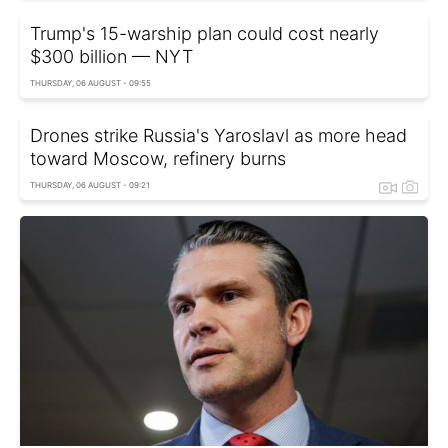
Trump's 15-warship plan could cost nearly
$300 billion — NYT
THURSDAY, 06 AUGUST - 09:55
Drones strike Russia's Yaroslavl as more head
toward Moscow, refinery burns
THURSDAY, 06 AUGUST - 09:21