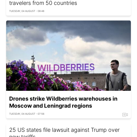
travelers from 50 countries
TUESDAY, 04 AUGUST - 08:48
Drones strike Wildberries warehouses in
Moscow and Leningrad regions
TUESDAY, 04 AUGUST - 07:56
25 US states file lawsuit against Trump over
new tariffs