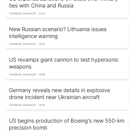
ties with China and Russia
THURSDAY, 06 AUGUST - 23:15
New Russian scenario? Lithuania issues
intelligence warning
THURSDAY, 06 AUGUST - 15:50
US revamps giant cannon to test hypersonic
weapons
THURSDAY, 06 AUGUST - 14:59
Germany reveals new details in explosive
drone incident near Ukrainian aircraft
THURSDAY, 06 AUGUST - 14:45
US begins production of Boeing's new 550-km
precision bomb