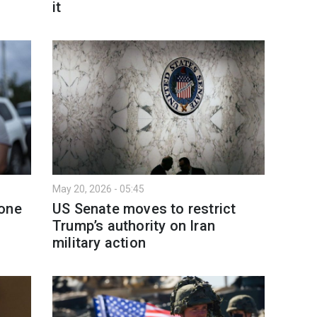
it
May 20, 2026 - 05:45
rone
US Senate moves to restrict
Trump’s authority on Iran
military action