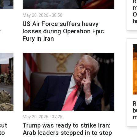
R
m
O
May 20, 2026 - 08:50
b
US Air Force suffers heavy
t
losses during Operation Epic
Fury in Iran
R
b
m
May 20, 2026 - 07:25
cut
Trump was ready to strike Iran:
to
Arab leaders stepped in to stop