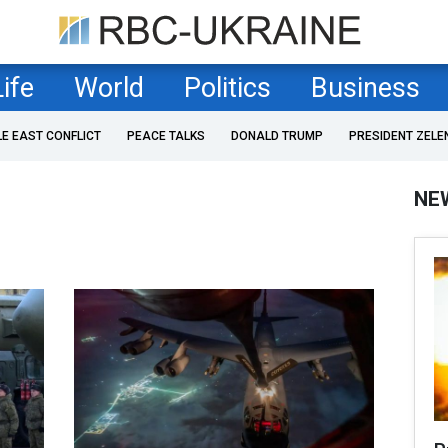
Life
World
Politics
Business
LE EAST CONFLICT
PEACE TALKS
DONALD TRUMP
PRESIDENT ZELE
NE