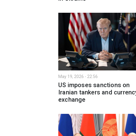
May 19, 2026 - 22:56
US imposes sanctions on
Iranian tankers and currenc
exchange