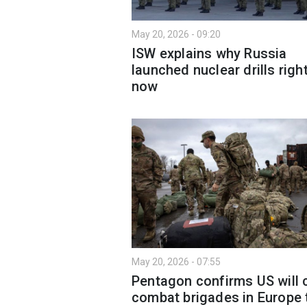
May 20, 2026 - 09:20
ISW explains why Russia
launched nuclear drills righ
now
May 20, 2026 - 07:55
Pentagon confirms US will 
combat brigades in Europe 