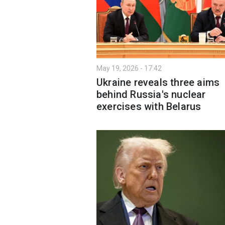
May 19, 2026 - 17:42
Ukraine reveals three aims
behind Russia's nuclear
exercises with Belarus