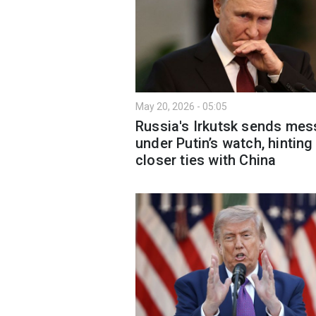
May 20, 2026 - 05:05
Russia's Irkutsk sends me
under Putin’s watch, hinting
closer ties with China