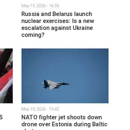
May 19, 2026 - 16:00
Russia and Belarus launch
nuclear exercises: Is a new
escalation against Ukraine
coming?
May 19, 2026 - 15:42
S
NATO fighter jet shoots down
drone over Estonia during Baltic