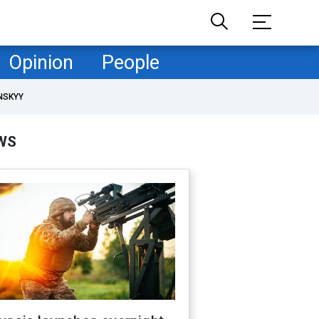
Opinion
People
NSKYY
WS