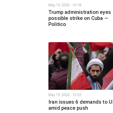
May 19, 2026 - 16:18
Trump administration eyes
possible strike on Cuba —
Politico
May 19, 2026 - 15:52
Iran issues 6 demands to U
amid peace push