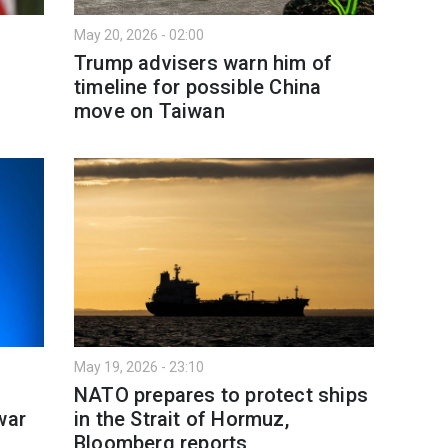
May 20, 2026 - 02:00
t
Trump advisers warn him of
timeline for possible China
move on Taiwan
May 19, 2026 - 23:10
NATO prepares to protect ships
war
in the Strait of Hormuz,
Bloomberg reports