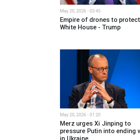
May 20, 2026 - 03:45
Empire of drones to protec
White House - Trump
May 20, 2026 - 01:20
Merz urges Xi Jinping to
pressure Putin into ending 
in Ukraine