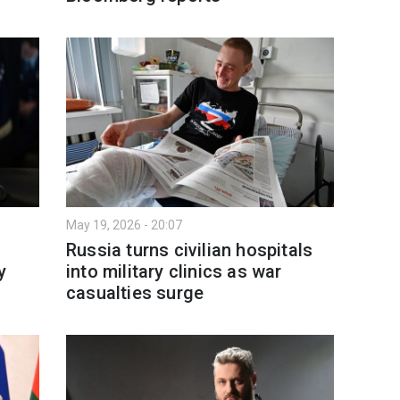
May 19, 2026 - 20:07
Russia turns civilian hospitals
y
into military clinics as war
casualties surge