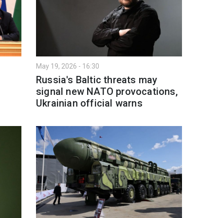
May 19, 2026 - 16:30
Russia's Baltic threats may
signal new NATO provocations,
Ukrainian official warns