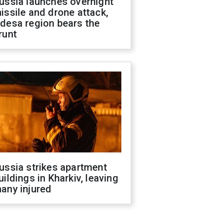
ussia launches overnight
issile and drone attack,
desa region bears the
runt
ussia strikes apartment
uildings in Kharkiv, leaving
any injured