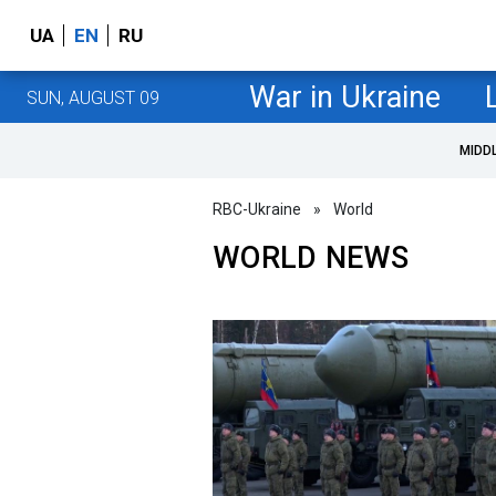
UA
EN
RU
War in Ukraine
SUN, AUGUST 09
MIDD
RBC-Ukraine
»
World
WORLD NEWS