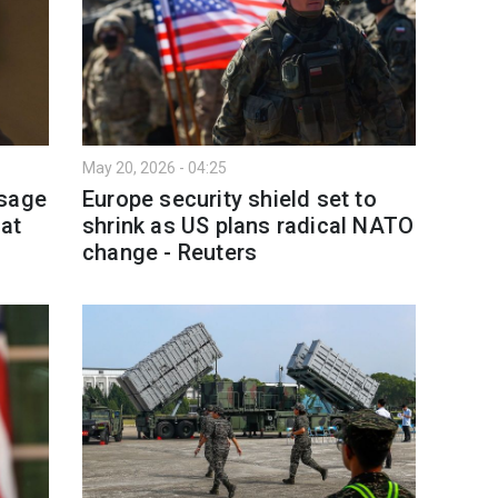
May 20, 2026 - 04:25
ssage
Europe security shield set to
 at
shrink as US plans radical NATO
change - Reuters