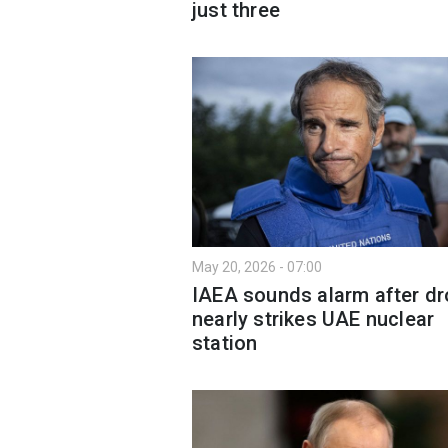
just three
May 20, 2026 - 07:00
IAEA sounds alarm after d
nearly strikes UAE nuclear
station