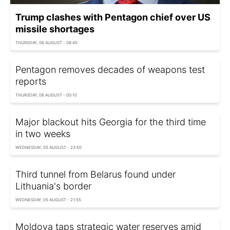
Trump clashes with Pentagon chief over US
missile shortages
THURSDAY, 06 AUGUST - 08:45
Pentagon removes decades of weapons test
reports
THURSDAY, 06 AUGUST - 00:10
Major blackout hits Georgia for the third time
in two weeks
WEDNESDAY, 05 AUGUST - 23:50
Third tunnel from Belarus found under
Lithuania's border
WEDNESDAY, 05 AUGUST - 21:55
Moldova taps strategic water reserves amid