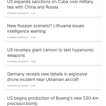
US expands sanctions on Cuba over military
ties with China and Russia
THURSDAY, 06 AUGUST - 23:15
New Russian scenario? Lithuania issues
intelligence warning
THURSDAY, 06 AUGUST - 15:50
US revamps giant cannon to test hypersonic
weapons
THURSDAY, 06 AUGUST - 14:59
Germany reveals new details in explosive
drone incident near Ukrainian aircraft
THURSDAY, 06 AUGUST - 14:45
US begins production of Boeing's new 550-km
precision bomb