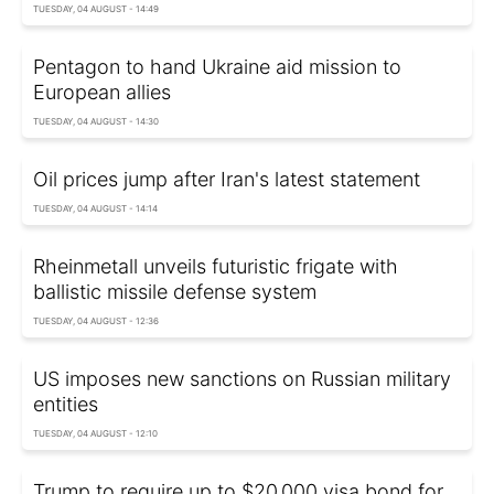
TUESDAY, 04 AUGUST - 14:49
Pentagon to hand Ukraine aid mission to
European allies
TUESDAY, 04 AUGUST - 14:30
Oil prices jump after Iran's latest statement
TUESDAY, 04 AUGUST - 14:14
Rheinmetall unveils futuristic frigate with
ballistic missile defense system
TUESDAY, 04 AUGUST - 12:36
US imposes new sanctions on Russian military
entities
TUESDAY, 04 AUGUST - 12:10
Trump to require up to $20,000 visa bond for