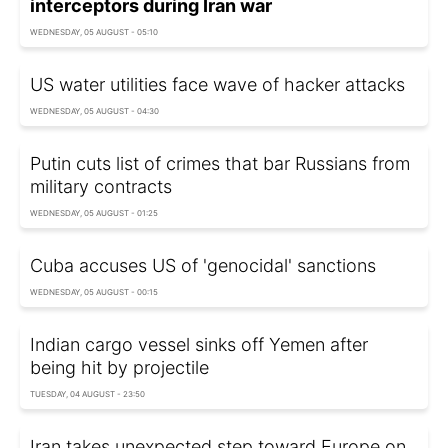
interceptors during Iran war
WEDNESDAY, 05 AUGUST - 05:10
US water utilities face wave of hacker attacks
WEDNESDAY, 05 AUGUST - 04:30
Putin cuts list of crimes that bar Russians from
military contracts
WEDNESDAY, 05 AUGUST - 01:25
Cuba accuses US of 'genocidal' sanctions
WEDNESDAY, 05 AUGUST - 00:15
Indian cargo vessel sinks off Yemen after
being hit by projectile
TUESDAY, 04 AUGUST - 23:50
Iran takes unexpected step toward Europe on