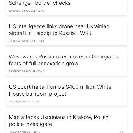
Schengen border checks
SATURDAY, 08 AUGUST - 02:00
US intelligence links drone near Ukrainian
aircraft in Leipzig to Russia - WSJ
SATURDAY, 08 AUGUST - 01:20
West warns Russia over moves in Georgia as
fears of full annexation grow
SATURDAY, 08 AUGUST - 00:40
US court halts Trump’s $400 million White
House ballroom project
FRIDAY, 07 AUGUST - 21:01
Man attacks Ukrainians in Kraków, Polish
police investigate
FRIDAY, 07 AUGUST - 15:45