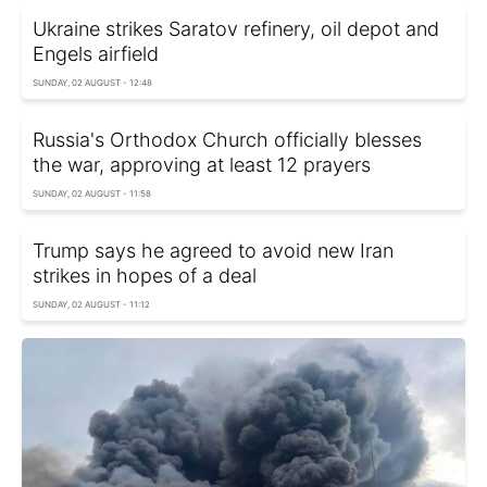
Ukraine strikes Saratov refinery, oil depot and
Engels airfield
SUNDAY, 02 AUGUST - 12:48
Russia's Orthodox Church officially blesses
the war, approving at least 12 prayers
SUNDAY, 02 AUGUST - 11:58
Trump says he agreed to avoid new Iran
strikes in hopes of a deal
SUNDAY, 02 AUGUST - 11:12