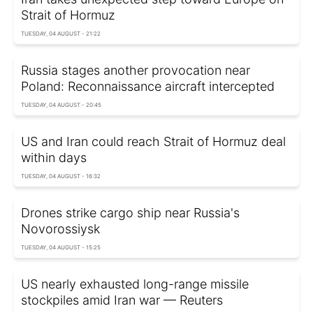
Strait of Hormuz
TUESDAY, 04 AUGUST - 21:22
Russia stages another provocation near
Poland: Reconnaissance aircraft intercepted
TUESDAY, 04 AUGUST - 20:45
US and Iran could reach Strait of Hormuz deal
within days
TUESDAY, 04 AUGUST - 16:32
Drones strike cargo ship near Russia's
Novorossiysk
TUESDAY, 04 AUGUST - 15:25
US nearly exhausted long-range missile
stockpiles amid Iran war — Reuters