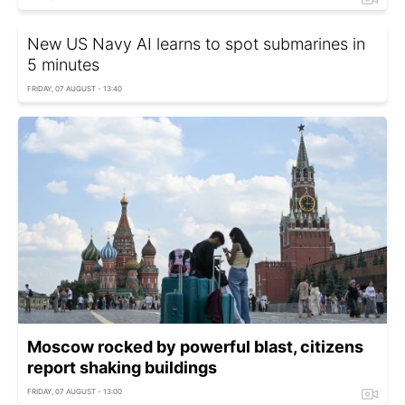
New US Navy AI learns to spot submarines in
5 minutes
FRIDAY, 07 AUGUST - 13:40
Moscow rocked by powerful blast, citizens
report shaking buildings
FRIDAY, 07 AUGUST - 13:00