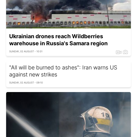
Ukrainian drones reach Wildberries
warehouse in Russia's Samara region
SUNDAY, 02 AUGUST - 10:31
"All will be burned to ashes": Iran warns US
against new strikes
SUNDAY, 02 AUGUST - 09:10