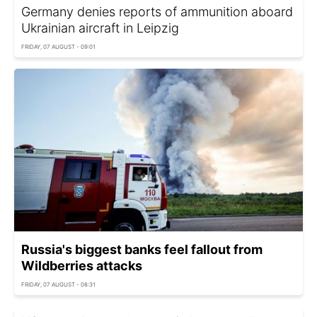
Germany denies reports of ammunition aboard
Ukrainian aircraft in Leipzig
FRIDAY, 07 AUGUST - 09:01
Russia's biggest banks feel fallout from
Wildberries attacks
FRIDAY, 07 AUGUST - 08:31