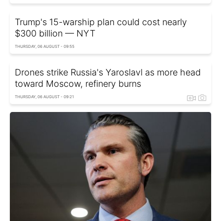
Trump's 15-warship plan could cost nearly
$300 billion — NYT
THURSDAY, 06 AUGUST - 09:55
Drones strike Russia's Yaroslavl as more head
toward Moscow, refinery burns
THURSDAY, 06 AUGUST - 09:21