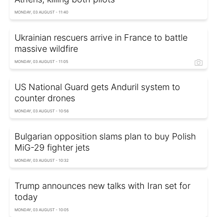
MONDAY, 03 AUGUST - 11:40
Ukrainian rescuers arrive in France to battle
massive wildfire
MONDAY, 03 AUGUST - 11:05
US National Guard gets Anduril system to
counter drones
MONDAY, 03 AUGUST - 10:56
Bulgarian opposition slams plan to buy Polish
MiG-29 fighter jets
MONDAY, 03 AUGUST - 10:32
Trump announces new talks with Iran set for
today
MONDAY, 03 AUGUST - 10:05