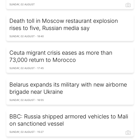
SUNDAY, 02 AUGUST
Death toll in Moscow restaurant explosion
rises to five, Russian media say
SUNDAY, 02 AUGUST - 18:40
Ceuta migrant crisis eases as more than
73,000 return to Morocco
SUNDAY, 02 AUGUST - 17:45
Belarus expands its military with new airborne
brigade near Ukraine
SUNDAY, 02 AUGUST - 16:55
BBC: Russia shipped armored vehicles to Mali
on sanctioned vessel
SUNDAY, 02 AUGUST - 15:27