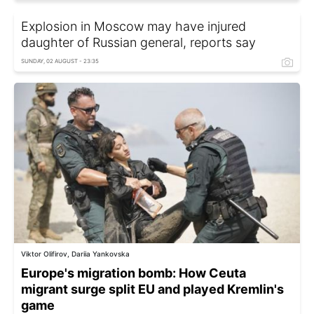
Explosion in Moscow may have injured
daughter of Russian general, reports say
SUNDAY, 02 AUGUST - 23:35
Viktor Olifirov, Dariia Yankovska
Europe's migration bomb: How Ceuta
migrant surge split EU and played Kremlin's
game