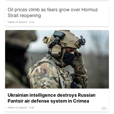
Oil prices climb as fears grow over Hormuz
Strait reopening
FRIDAY, 07 AUGUST - 12:10
Ukrainian intelligence destroys Russian
Pantsir air defense system in Crimea
FRIDAY, 07 AUGUST - 11:20