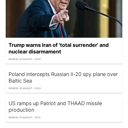
Trump warns Iran of 'total surrender' and
nuclear disarmament
MONDAY, 03 AUGUST - 23:00
Poland intercepts Russian Il-20 spy plane over
Baltic Sea
MONDAY, 03 AUGUST - 20:20
US ramps up Patriot and THAAD missile
production
MONDAY, 03 AUGUST - 20:10