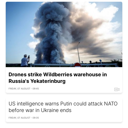
Drones strike Wildberries warehouse in
Russia's Yekaterinburg
FRIDAY, 07 AUGUST - 09:45
US intelligence warns Putin could attack NATO
before war in Ukraine ends
FRIDAY, 07 AUGUST - 09:35