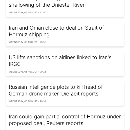
shallowing of the Dniester River
WEDNESDAY, 05 AUGUST - 21:15
Iran and Oman close to deal on Strait of
Hormuz shipping
WEDNESDAY, 05 AUGUST - 20:55
US lifts sanctions on airlines linked to Iran's
IRGC
WEDNESDAY, 05 AUGUST - 20:26
Russian intelligence plots to kill head of
German drone maker, Die Zeit reports
WEDNESDAY, 05 AUGUST - 20:16
Iran could gain partial control of Hormuz under
proposed deal, Reuters reports