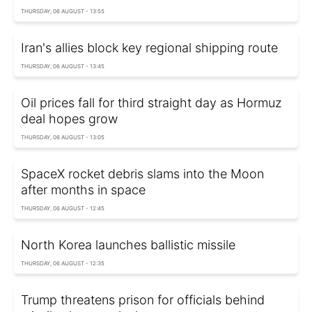
THURSDAY, 06 AUGUST - 13:55
Iran's allies block key regional shipping route
THURSDAY, 06 AUGUST - 13:45
Oil prices fall for third straight day as Hormuz
deal hopes grow
THURSDAY, 06 AUGUST - 13:05
SpaceX rocket debris slams into the Moon
after months in space
THURSDAY, 06 AUGUST - 12:45
North Korea launches ballistic missile
THURSDAY, 06 AUGUST - 12:35
Trump threatens prison for officials behind