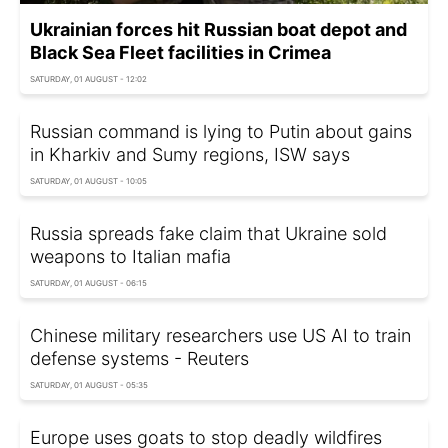
Ukrainian forces hit Russian boat depot and
Black Sea Fleet facilities in Crimea
SATURDAY, 01 AUGUST - 12:02
Russian command is lying to Putin about gains
in Kharkiv and Sumy regions, ISW says
SATURDAY, 01 AUGUST - 10:05
Russia spreads fake claim that Ukraine sold
weapons to Italian mafia
SATURDAY, 01 AUGUST - 06:15
Chinese military researchers use US AI to train
defense systems - Reuters
SATURDAY, 01 AUGUST - 05:35
Europe uses goats to stop deadly wildfires