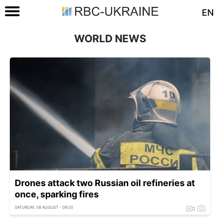
EN
WORLD NEWS
Drones attack two Russian oil refineries at
once, sparking fires
SATURDAY, 08 AUGUST - 09:20