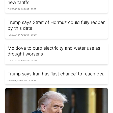
new tariffs
TUESDAY, 04 AUGUST - 07:15
Trump says Strait of Hormuz could fully reopen
by this date
TUESDAY, 04 AUGUST - 06:20
Moldova to curb electricity and water use as
drought worsens
TUESDAY, 04 AUGUST - 05:00
Trump says Iran has 'last chance' to reach deal
MONDAY, 03 AUGUST - 23:38