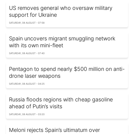
US removes general who oversaw military
support for Ukraine
SATURDAY, 08 AUGUST - 07:58
Spain uncovers migrant smuggling network
with its own mini-fleet
SATURDAY, 08 AUGUST - 07:40
Pentagon to spend nearly $500 million on anti-
drone laser weapons
SATURDAY, 08 AUGUST - 04:25
Russia floods regions with cheap gasoline
ahead of Putin’s visits
SATURDAY, 08 AUGUST - 03:20
Meloni rejects Spain’s ultimatum over