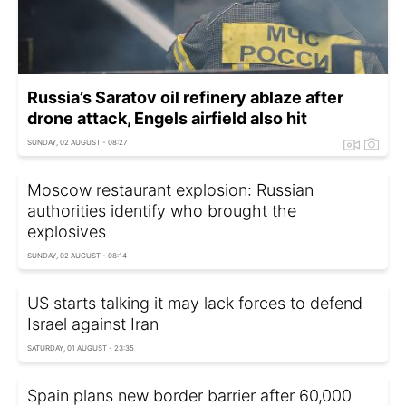
Russia’s Saratov oil refinery ablaze after
drone attack, Engels airfield also hit
SUNDAY, 02 AUGUST - 08:27
Moscow restaurant explosion: Russian
authorities identify who brought the
explosives
SUNDAY, 02 AUGUST - 08:14
US starts talking it may lack forces to defend
Israel against Iran
SATURDAY, 01 AUGUST - 23:35
Spain plans new border barrier after 60,000