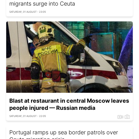
migrants surge into Ceuta
SATURDAY, 01 AUGUST - 23:05
Blast at restaurant in central Moscow leaves
people injured — Russian media
SATURDAY, 01 AUGUST - 22:05
Portugal ramps up sea border patrols over