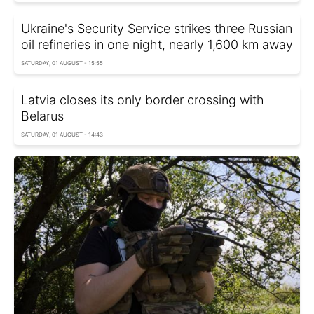
Ukraine's Security Service strikes three Russian
oil refineries in one night, nearly 1,600 km away
SATURDAY, 01 AUGUST - 15:55
Latvia closes its only border crossing with
Belarus
SATURDAY, 01 AUGUST - 14:43