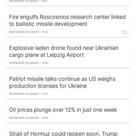
WEDNESDAY, 05 AUGUST - 18:17
Fire engulfs Roscosmos research center linked
to ballistic missile development
WEDNESDAY, 05 AUGUST - 18:10
Explosive-laden drone found near Ukrainian
cargo plane at Leipzig Airport
WEDNESDAY, 05 AUGUST - 14:00
Patriot missile talks continue as US weighs
production licenses for Ukraine
WEDNESDAY, 05 AUGUST - 13:15
Oil prices plunge over 12% in just one week
WEDNESDAY, 05 AUGUST - 10:55
Strait of Hormuz could reopen soon, Trump