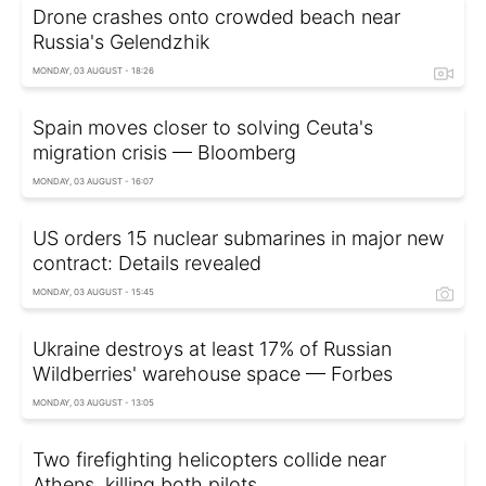
Drone crashes onto crowded beach near
Russia's Gelendzhik
MONDAY, 03 AUGUST - 18:26
Spain moves closer to solving Ceuta's
migration crisis — Bloomberg
MONDAY, 03 AUGUST - 16:07
US orders 15 nuclear submarines in major new
contract: Details revealed
MONDAY, 03 AUGUST - 15:45
Ukraine destroys at least 17% of Russian
Wildberries' warehouse space — Forbes
MONDAY, 03 AUGUST - 13:05
Two firefighting helicopters collide near
Athens, killing both pilots