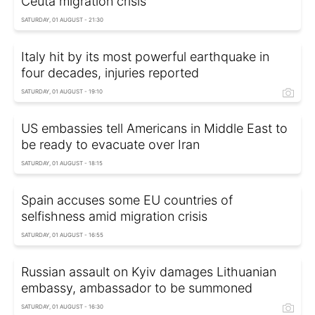
Ceuta migration crisis
SATURDAY, 01 AUGUST - 21:30
Italy hit by its most powerful earthquake in
four decades, injuries reported
SATURDAY, 01 AUGUST - 19:10
US embassies tell Americans in Middle East to
be ready to evacuate over Iran
SATURDAY, 01 AUGUST - 18:15
Spain accuses some EU countries of
selfishness amid migration crisis
SATURDAY, 01 AUGUST - 16:55
Russian assault on Kyiv damages Lithuanian
embassy, ambassador to be summoned
SATURDAY, 01 AUGUST - 16:30