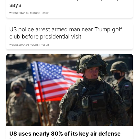
says
WEDNESDAY, 05 AUGUST - 09:05
US police arrest armed man near Trump golf
club before presidential visit
WEDNESDAY, 05 AUGUST - 06:25
US uses nearly 80% of its key air defense