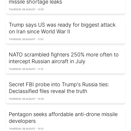
missile shortage leaks
THURSDAY, 06 AUGUST - 12:05
Trump says US was ready for biggest attack
on Iran since World War II
THURSDAY, 06 AUGUST - 11:52
NATO scrambled fighters 250% more often to
intercept Russian aircraft in July
THURSDAY, 06 AUGUST - 11:15
Secret FBI probe into Trump's Russia ties:
Declassified files reveal the truth
THURSDAY, 06 AUGUST - 10:35
Pentagon seeks affordable anti-drone missile
developers
THURSDAY, 06 AUGUST - 10:12