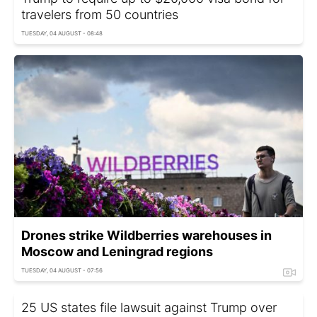
travelers from 50 countries
TUESDAY, 04 AUGUST - 08:48
Drones strike Wildberries warehouses in
Moscow and Leningrad regions
TUESDAY, 04 AUGUST - 07:56
25 US states file lawsuit against Trump over