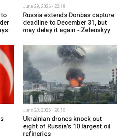
June 29, 2026 - 22:18
 to
Russia extends Donbas capture
der
deadline to December 31, but
ays
may delay it again - Zelenskyy
June 29, 2026 - 20:10
es
Ukrainian drones knock out
eight of Russia's 10 largest oil
refineries