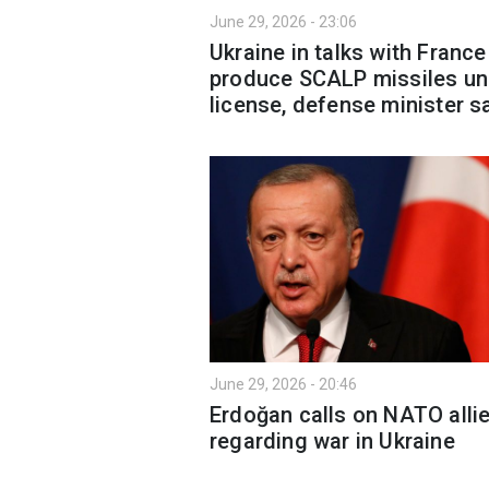
June 29, 2026 - 23:06
Ukraine in talks with France
produce SCALP missiles un
license, defense minister s
June 29, 2026 - 20:46
Erdoğan calls on NATO alli
regarding war in Ukraine