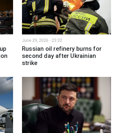
June 29, 2026 - 23:32
 up
Russian oil refinery burns for
ion
second day after Ukrainian
strike