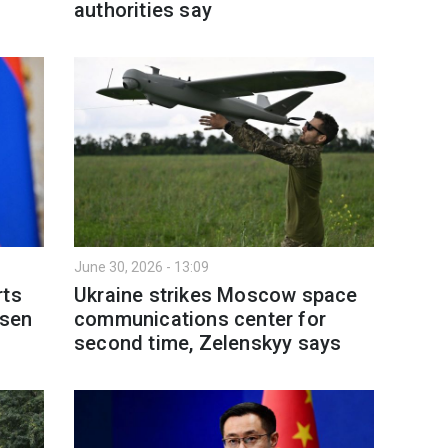
authorities say
June 30, 2026 - 13:09
rts
Ukraine strikes Moscow space
rsen
communications center for
second time, Zelenskyy says