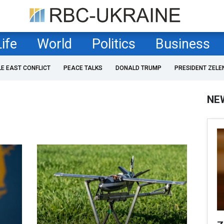
Life
World
Politics
Business
LE EAST CONFLICT
PEACE TALKS
DONALD TRUMP
PRESIDENT ZELE
NE