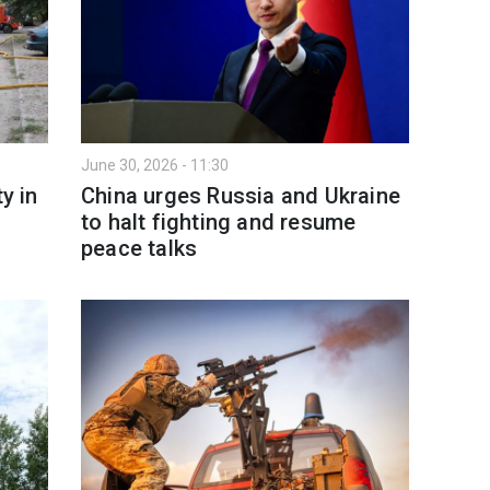
June 30, 2026 - 11:30
y in
China urges Russia and Ukraine
to halt fighting and resume
peace talks