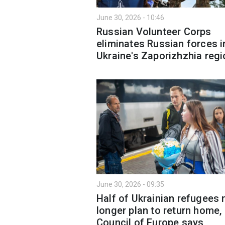
June 30, 2026 - 10:46
Russian Volunteer Corps
eliminates Russian forces i
Ukraine's Zaporizhzhia regi
June 30, 2026 - 09:35
Half of Ukrainian refugees 
longer plan to return home,
Council of Europe says