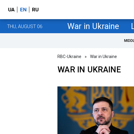
UA
EN
RU
War in Ukraine
THU, AUGUST 06
MIDD
RBC-Ukraine
»
War in Ukraine
WAR IN UKRAINE