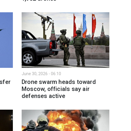
June 30, 2026 - 06:10
sfer
Drone swarm heads toward
Moscow, officials say air
defenses active