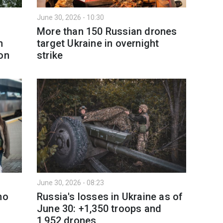
June 30, 2026 - 10:30
More than 150 Russian drones
n
target Ukraine in overnight
on
strike
June 30, 2026 - 08:23
no
Russia's losses in Ukraine as of
June 30: +1,350 troops and
1,952 drones