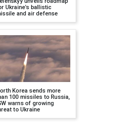
elenskyy unveils roadmap
or Ukraine's ballistic
issile and air defense
orth Korea sends more
han 100 missiles to Russia,
SW warns of growing
hreat to Ukraine