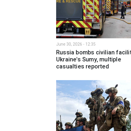
June 30, 2026 - 12:35
Russia bombs civilian facilit
Ukraine's Sumy, multiple
casualties reported