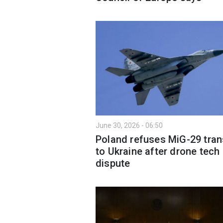
June 30, 2026 - 06:50
Poland refuses MiG-29 tran
to Ukraine after drone tech
dispute