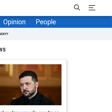
Opinion
People
NSKYY
WS