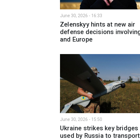
June 30, 2026 - 16:33
Zelenskyy hints at new air
defense decisions involvin
and Europe
June 30, 2026 - 15:50
Ukraine strikes key bridges
used by Russia to transport