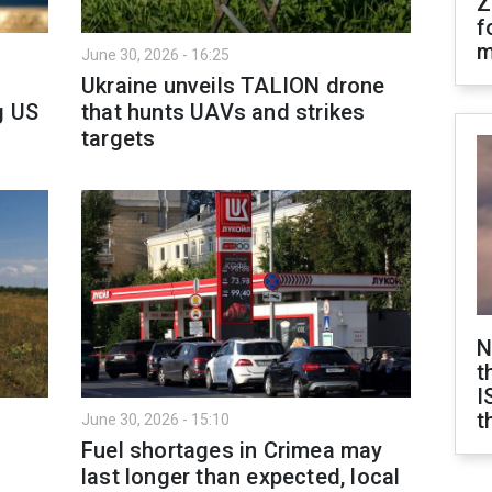
Z
f
m
June 30, 2026 - 16:25
Ukraine unveils TALION drone
g US
that hunts UAVs and strikes
targets
N
t
I
t
June 30, 2026 - 15:10
Fuel shortages in Crimea may
last longer than expected, local