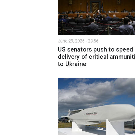
June 29, 2026 - 23:56
US senators push to speed
delivery of critical ammunit
to Ukraine