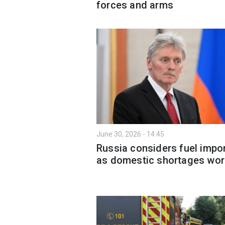
forces and arms
June 30, 2026 - 14:45
Russia considers fuel impo
as domestic shortages wo