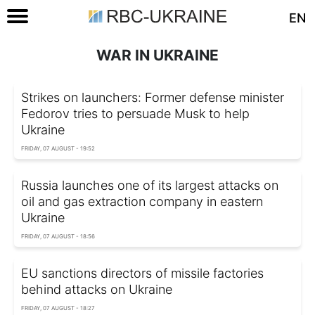
EN
WAR IN UKRAINE
Strikes on launchers: Former defense minister
Fedorov tries to persuade Musk to help
Ukraine
FRIDAY, 07 AUGUST - 19:52
Russia launches one of its largest attacks on
oil and gas extraction company in eastern
Ukraine
FRIDAY, 07 AUGUST - 18:56
EU sanctions directors of missile factories
behind attacks on Ukraine
FRIDAY, 07 AUGUST - 18:27