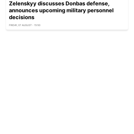
Zelenskyy discusses Donbas defense,
announces upcoming military personnel
decisions
FRIDAY, 07 AUGUST - 15:50
Ukraine intercepted over 5,300 aerial targets in
July, but one threat remains critical
FRIDAY, 07 AUGUST - 15:35
Russian strikes damage German business
assets in Ukraine
FRIDAY, 07 AUGUST - 15:23