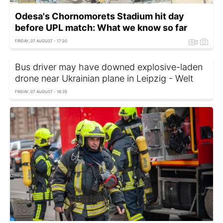
Odesa's Chornomorets Stadium hit day
before UPL match: What we know so far
FRIDAY, 07 AUGUST - 17:20
Bus driver may have downed explosive-laden
drone near Ukrainian plane in Leipzig - Welt
FRIDAY, 07 AUGUST - 16:35