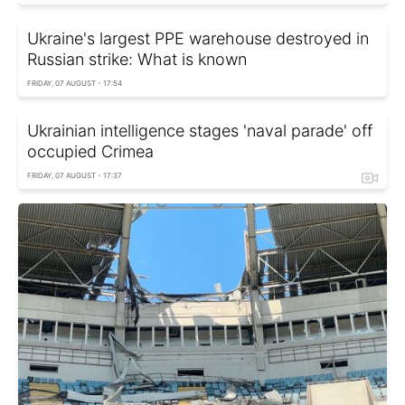
Ukraine's largest PPE warehouse destroyed in
Russian strike: What is known
FRIDAY, 07 AUGUST - 17:54
Ukrainian intelligence stages 'naval parade' off
occupied Crimea
FRIDAY, 07 AUGUST - 17:37