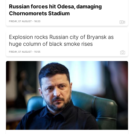
Russian forces hit Odesa, damaging
Chornomorets Stadium
FRIDAY, 07 AUGUST - 16:20
Explosion rocks Russian city of Bryansk as
huge column of black smoke rises
FRIDAY, 07 AUGUST - 15:55