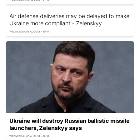
Air defense deliveries may be delayed to make
Ukraine more compliant - Zelenskyy
WEDNESDAY, 05 AUGUST - 19:47
Ukraine will destroy Russian ballistic missile
launchers, Zelenskyy says
WEDNESDAY, 05 AUGUST - 18:59