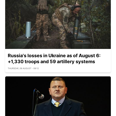
Russia's losses in Ukraine as of August 6:
+1,330 troops and 59 artillery systems
THURSDAY, 06 AUGUST - 08:12