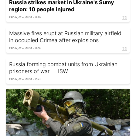
Russia strikes market in Ukraine's Sumy
region: 10 people injured
FRIDAY, 07 AUGUST - 11:30
Massive fires erupt at Russian military airfield
in occupied Crimea after explosions
FRIDAY, 07 AUGUST - 11:08
Russia forming combat units from Ukrainian
prisoners of war — ISW
FRIDAY, 07 AUGUST - 10:41