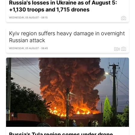
Russia's losses in Ukraine as of August 5:
+1,130 troops and 1,715 drones
WEDNESDAY, 05 AUGUST - 08:15
Kyiv region suffers heavy damage in overnight
Russian attack
WEDNESDAY, 05 AUGUST - 06:45
Russia’s Tula region comes under drone