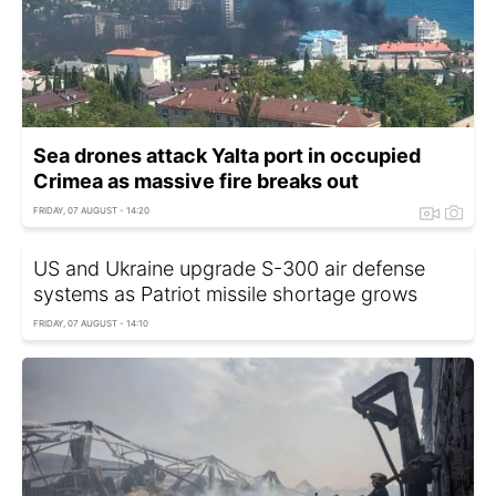
Sea drones attack Yalta port in occupied
Crimea as massive fire breaks out
FRIDAY, 07 AUGUST - 14:20
US and Ukraine upgrade S-300 air defense
systems as Patriot missile shortage grows
FRIDAY, 07 AUGUST - 14:10