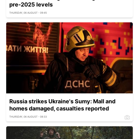
pre-2025 levels
THURSDAY, 06 AUGUST - 09:45
Russia strikes Ukraine's Sumy: Mall and
homes damaged, casualties reported
THURSDAY, 06 AUGUST - 08:33