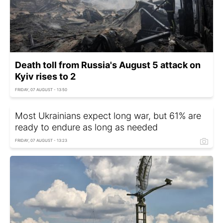
Death toll from Russia's August 5 attack on
Kyiv rises to 2
FRIDAY, 07 AUGUST - 13:50
Most Ukrainians expect long war, but 61% are
ready to endure as long as needed
FRIDAY, 07 AUGUST - 13:23