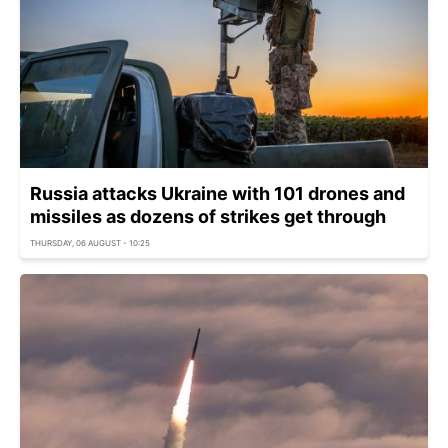
Russia attacks Ukraine with 101 drones and
missiles as dozens of strikes get through
THURSDAY, 06 AUGUST - 10:25