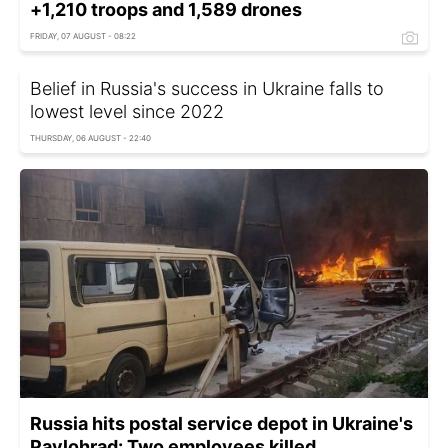
+1,210 troops and 1,589 drones
FRIDAY, 07 AUGUST - 08:22
Belief in Russia's success in Ukraine falls to
lowest level since 2022
THURSDAY, 06 AUGUST - 22:40
Russia hits postal service depot in Ukraine's
Pavlohrad: Two employees killed