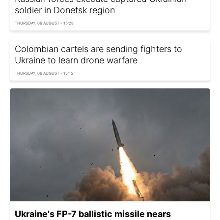
soldier in Donetsk region
THURSDAY, 06 AUGUST - 15:28
Colombian cartels are sending fighters to
Ukraine to learn drone warfare
THURSDAY, 06 AUGUST - 15:15
Ukraine's FP-7 ballistic missile nears