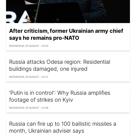
After criticism, former Ukrainian army chief
says he remains pro-NATO
WEDNESDAY, 05 AUGUST - 23:20
Russia attacks Odesa region: Residential
buildings damaged, one injured
WEDNESDAY, 05 AUGUST - 23:12
'Putin is in control': Why Russia amplifies
footage of strikes on Kyiv
WEDNESDAY, 05 AUGUST - 22:49
Russia can fire up to 100 ballistic missiles a
month, Ukrainian adviser says