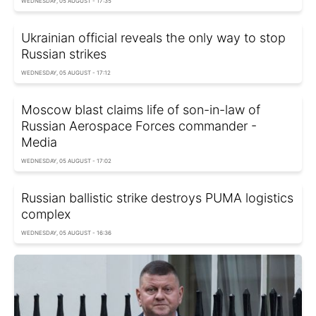
WEDNESDAY, 05 AUGUST - 17:35
Ukrainian official reveals the only way to stop
Russian strikes
WEDNESDAY, 05 AUGUST - 17:12
Moscow blast claims life of son-in-law of
Russian Aerospace Forces commander -
Media
WEDNESDAY, 05 AUGUST - 17:02
Russian ballistic strike destroys PUMA logistics
complex
WEDNESDAY, 05 AUGUST - 16:36