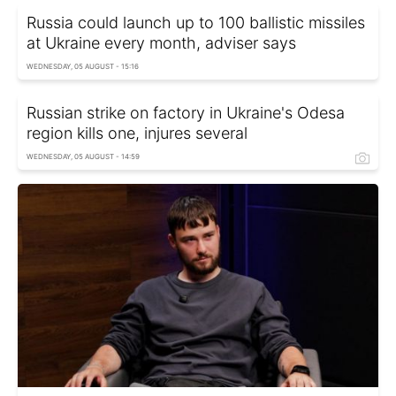
Russia could launch up to 100 ballistic missiles
at Ukraine every month, adviser says
WEDNESDAY, 05 AUGUST - 15:16
Russian strike on factory in Ukraine's Odesa
region kills one, injures several
WEDNESDAY, 05 AUGUST - 14:59