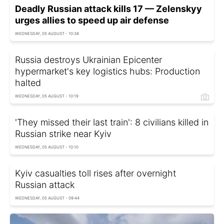
Deadly Russian attack kills 17 — Zelenskyy
urges allies to speed up air defense
WEDNESDAY, 05 AUGUST - 10:38
Russia destroys Ukrainian Epicenter
hypermarket's key logistics hubs: Production
halted
WEDNESDAY, 05 AUGUST - 10:19
'They missed their last train': 8 civilians killed in
Russian strike near Kyiv
WEDNESDAY, 05 AUGUST - 10:10
Kyiv casualties toll rises after overnight
Russian attack
WEDNESDAY, 05 AUGUST - 09:44