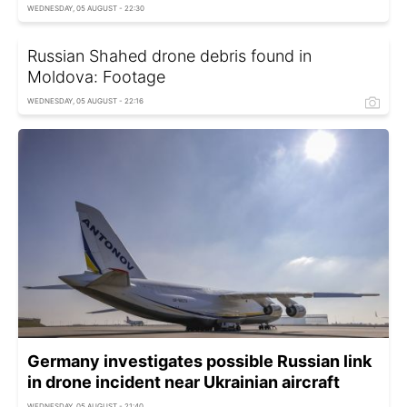
WEDNESDAY, 05 AUGUST - 22:30
Russian Shahed drone debris found in
Moldova: Footage
WEDNESDAY, 05 AUGUST - 22:16
Germany investigates possible Russian link
in drone incident near Ukrainian aircraft
WEDNESDAY, 05 AUGUST - 21:40