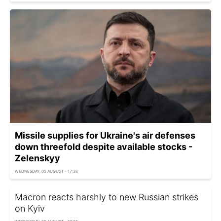
Missile supplies for Ukraine's air defenses
down threefold despite available stocks -
Zelenskyy
WEDNESDAY, 05 AUGUST - 17:38
Macron reacts harshly to new Russian strikes
on Kyiv