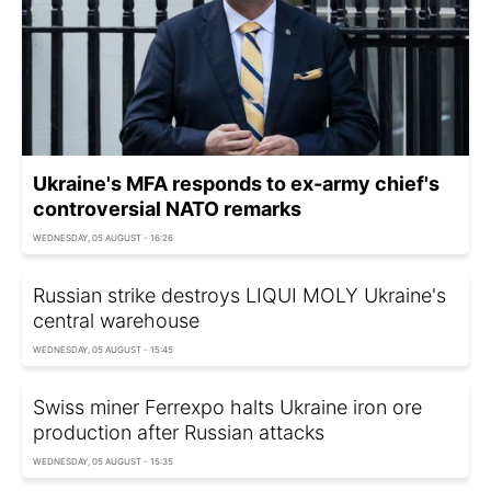
Ukraine's MFA responds to ex-army chief's
controversial NATO remarks
WEDNESDAY, 05 AUGUST - 16:26
Russian strike destroys LIQUI MOLY Ukraine's
central warehouse
WEDNESDAY, 05 AUGUST - 15:45
Swiss miner Ferrexpo halts Ukraine iron ore
production after Russian attacks
WEDNESDAY, 05 AUGUST - 15:35