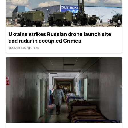
Ukraine strikes Russian drone launch site
and radar in occupied Crimea
FRIDAY, 07 AUGUST - 12:00