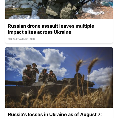
Russian drone assault leaves multiple
impact sites across Ukraine
FRIDAY, 07 AUGUST - 10:10
Russia's losses in Ukraine as of August 7: