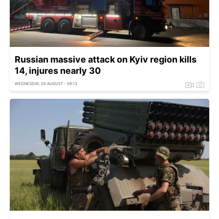
Russian massive attack on Kyiv region kills
14, injures nearly 30
WEDNESDAY, 05 AUGUST - 09:13