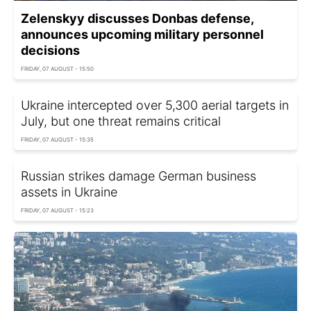
Zelenskyy discusses Donbas defense,
announces upcoming military personnel
decisions
FRIDAY, 07 AUGUST - 15:50
Ukraine intercepted over 5,300 aerial targets in
July, but one threat remains critical
FRIDAY, 07 AUGUST - 15:35
Russian strikes damage German business
assets in Ukraine
FRIDAY, 07 AUGUST - 15:23