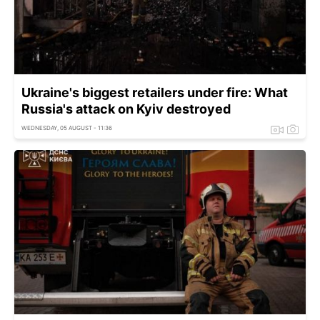
Ukraine's biggest retailers under fire: What
Russia's attack on Kyiv destroyed
WEDNESDAY, 05 AUGUST - 11:36