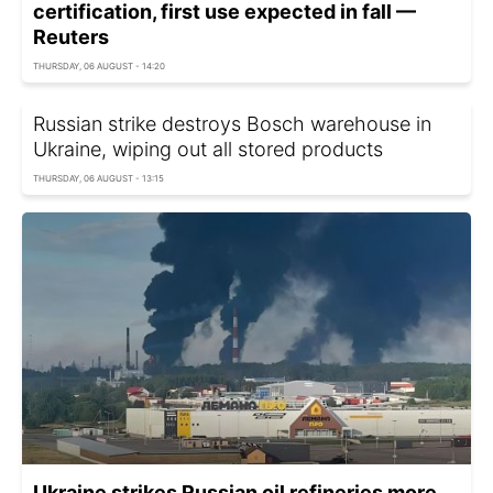
certification, first use expected in fall —
Reuters
THURSDAY, 06 AUGUST - 14:20
Russian strike destroys Bosch warehouse in
Ukraine, wiping out all stored products
THURSDAY, 06 AUGUST - 13:15
Ukraine strikes Russian oil refineries more