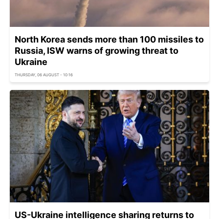
North Korea sends more than 100 missiles to
Russia, ISW warns of growing threat to
Ukraine
THURSDAY, 06 AUGUST - 10:16
US-Ukraine intelligence sharing returns to