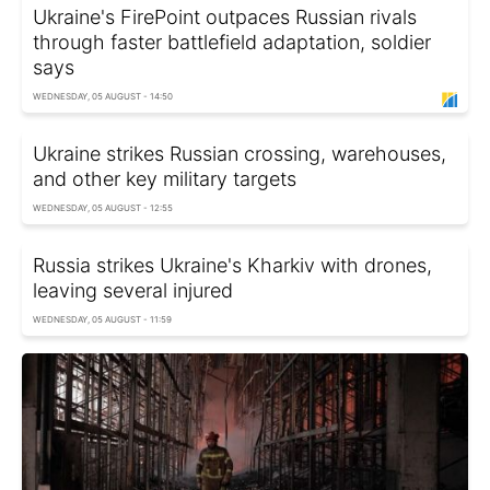
Ukraine's FirePoint outpaces Russian rivals
through faster battlefield adaptation, soldier
says
WEDNESDAY, 05 AUGUST - 14:50
Ukraine strikes Russian crossing, warehouses,
and other key military targets
WEDNESDAY, 05 AUGUST - 12:55
Russia strikes Ukraine's Kharkiv with drones,
leaving several injured
WEDNESDAY, 05 AUGUST - 11:59