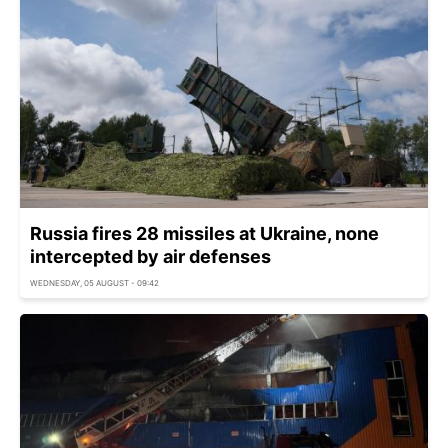
Russia fires 28 missiles at Ukraine, none
intercepted by air defenses
WEDNESDAY, 05 AUGUST - 09:42