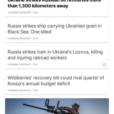
than 1,300 kilometers away
THURSDAY, 06 AUGUST - 12:55
Russia strikes ship carrying Ukrainian grain in
Black Sea: One killed
THURSDAY, 06 AUGUST - 12:15
Russia strikes train in Ukraine's Lozova, killing
and injuring railroad workers
THURSDAY, 06 AUGUST - 11:41
Wildberries' recovery bill could rival quarter of
Russia's annual budget deficit
THURSDAY, 06 AUGUST - 11:05