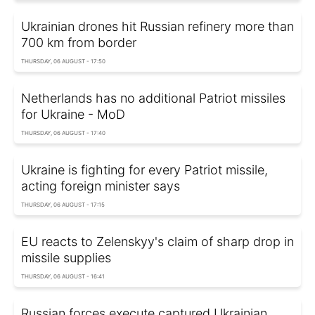
Ukrainian drones hit Russian refinery more than
700 km from border
THURSDAY, 06 AUGUST - 17:50
Netherlands has no additional Patriot missiles
for Ukraine - MoD
THURSDAY, 06 AUGUST - 17:40
Ukraine is fighting for every Patriot missile,
acting foreign minister says
THURSDAY, 06 AUGUST - 17:15
EU reacts to Zelenskyy's claim of sharp drop in
missile supplies
THURSDAY, 06 AUGUST - 16:41
Russian forces execute captured Ukrainian