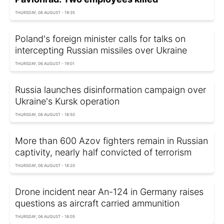
THURSDAY, 06 AUGUST - 19:35
Poland's foreign minister calls for talks on
intercepting Russian missiles over Ukraine
THURSDAY, 06 AUGUST - 19:01
Russia launches disinformation campaign over
Ukraine's Kursk operation
THURSDAY, 06 AUGUST - 18:50
More than 600 Azov fighters remain in Russian
captivity, nearly half convicted of terrorism
THURSDAY, 06 AUGUST - 18:20
Drone incident near An-124 in Germany raises
questions as aircraft carried ammunition
THURSDAY, 06 AUGUST - 18:05