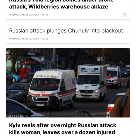
attack, Wildberries warehouse ablaze
WEDNESDAY, 05 AUGUST - 05:45
Russian attack plunges Chuhuiv into blackout
WEDNESDAY, 05 AUGUST - 05:25
Kyiv reels after overnight Russian attack
kills woman, leaves over a dozen injured