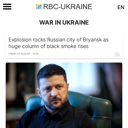
EN
WAR IN UKRAINE
Explosion rocks Russian city of Bryansk as
huge column of black smoke rises
FRIDAY, 07 AUGUST - 15:55