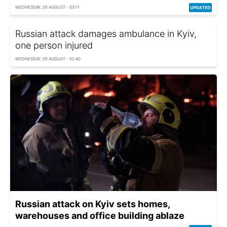
WEDNESDAY, 05 AUGUST - 03:11
Russian attack damages ambulance in Kyiv,
one person injured
WEDNESDAY, 05 AUGUST - 02:40
Russian attack on Kyiv sets homes,
warehouses and office building ablaze