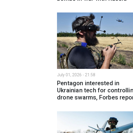
July 01, 2026 - 21:58
Pentagon interested in
Ukrainian tech for controlli
drone swarms, Forbes repo