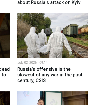
about Russia's attack on Kyiv
July 02, 2026 - 09:14
 dead
Russia's offensive is the
 to
slowest of any war in the past
century, CSIS