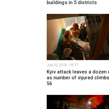
buildings in 5 districts
July 02, 2026 - 09:17
Kyiv attack leaves a dozen
as number of injured climbs
56