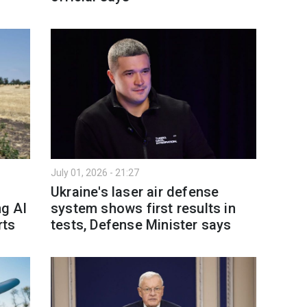
July 01, 2026 - 21:27
Ukraine's laser air defense
ng AI
system shows first results in
rts
tests, Defense Minister says