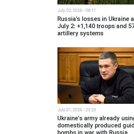
July 02, 2026 - 08:11
Russia's losses in Ukraine 
July 2: +1,140 troops and 5
artillery systems
July 01, 2026 - 23:20
Ukraine's army already usin
domestically produced gui
bombs in war with Russia