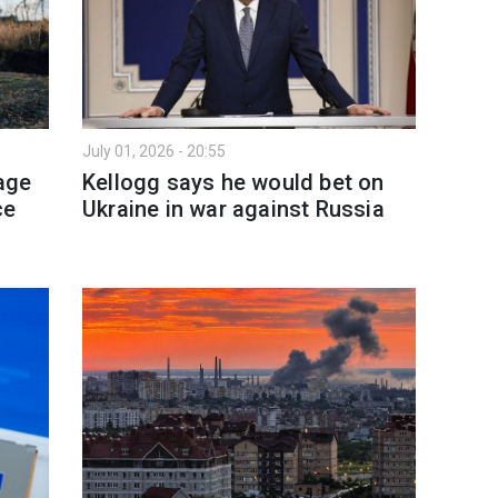
July 01, 2026 - 20:55
age
Kellogg says he would bet on
ce
Ukraine in war against Russia