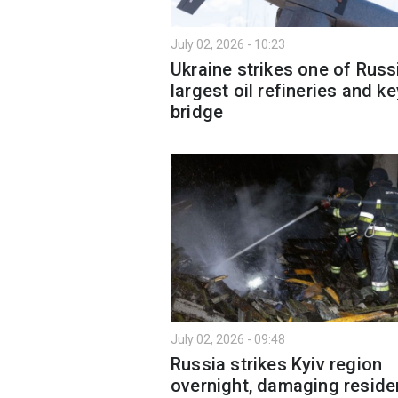
July 02, 2026 - 10:23
Ukraine strikes one of Russ
largest oil refineries and ke
bridge
July 02, 2026 - 09:48
Russia strikes Kyiv region
overnight, damaging residen