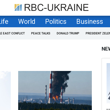
Life
World
Politics
Business
LE EAST CONFLICT
PEACE TALKS
DONALD TRUMP
PRESIDENT ZELE
NE