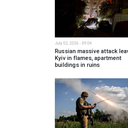
July 02, 2026 - 09:04
Russian massive attack lea
Kyiv in flames, apartment
buildings in ruins