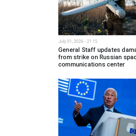
July 01, 2026 - 21:15
General Staff updates dam
from strike on Russian spa
communications center