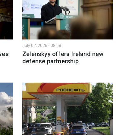
July 02, 2026 - 08:58
ves
Zelenskyy offers Ireland new
defense partnership