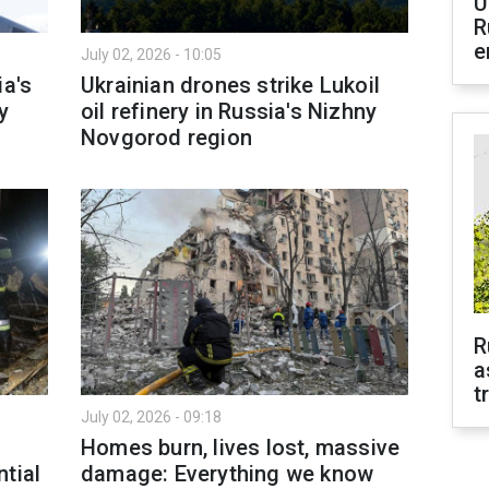
U
R
e
July 02, 2026 - 10:05
ia's
Ukrainian drones strike Lukoil
y
oil refinery in Russia's Nizhny
Novgorod region
R
a
t
July 02, 2026 - 09:18
Homes burn, lives lost, massive
tial
damage: Everything we know