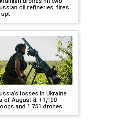
krainian drones hit two
ussian oil refineries, fires
rupt
ussia's losses in Ukraine
s of August 8: +1,190
roops and 1,751 drones