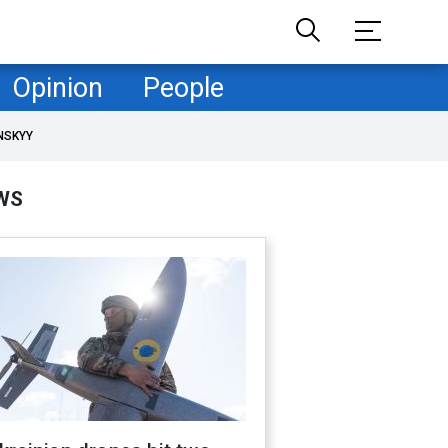
Opinion
People
NSKYY
WS