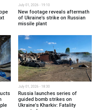
July 01, 2026 - 19:10
rope
New footage reveals aftermath
xt
of Ukraine's strike on Russian
missile plant
July 01, 2026 - 18:30
ducts
Russia launches series of
h
guided bomb strikes on
ople
Ukraine's Kharkiv: Fatality