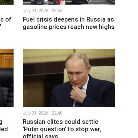
July 01, 2026 - 23:55
as of
Fuel crisis deepens in Russia as
7
gasoline prices reach new highs
July 01, 2026 - 22:40
g
Russian elites could settle
ded
'Putin question' to stop war,
official says