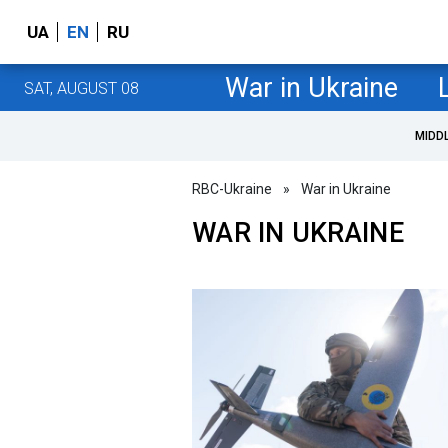
UA
EN
RU
War in Ukraine
SAT, AUGUST 08
MIDD
RBC-Ukraine
»
War in Ukraine
WAR IN UKRAINE