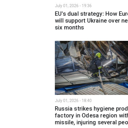
July 01, 2026 - 19:36
EU's dual strategy: How Eu
will support Ukraine over ne
six months
July 01, 2026 - 18:40
Russia strikes hygiene pro
factory in Odesa region wit
missile, injuring several pe