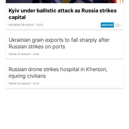
Kyiv under ballistic attack as Russia strikes
capital
SATURDAY, 08 AUGUST - 03:33
Ukrainian grain exports to fall sharply after
Russian strikes on ports
FRIDAY, 07 AUGUST - 23:45
Russian drone strikes hospital in Kherson,
injuring civilians
FRIDAY, 07 AUGUST - 23:05
Ukraine's National Guard unveils new tactics
against FPV drones
FRIDAY, 07 AUGUST - 22:10
Former Hungarian foreign minister faces police