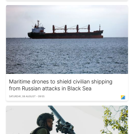
Maritime drones to shield civilian shipping
from Russian attacks in Black Sea
SATURDAY, 08 AUGUST - 09:55