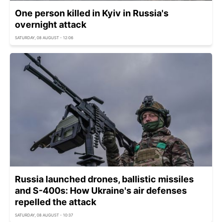
One person killed in Kyiv in Russia's
overnight attack
SATURDAY, 08 AUGUST - 12:06
Russia launched drones, ballistic missiles
and S-400s: How Ukraine's air defenses
repelled the attack
SATURDAY, 08 AUGUST - 10:37