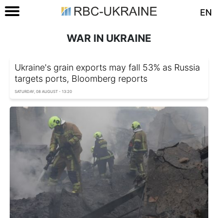
EN
WAR IN UKRAINE
Ukraine's grain exports may fall 53% as Russia
targets ports, Bloomberg reports
SATURDAY, 08 AUGUST - 13:20