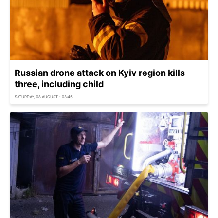
Russian drone attack on Kyiv region kills
three, including child
SATURDAY, 08 AUGUST - 03:45