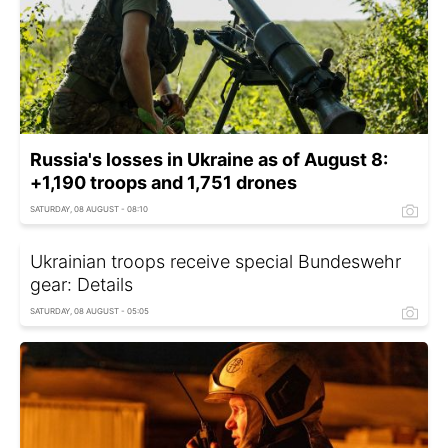
Russia's losses in Ukraine as of August 8:
+1,190 troops and 1,751 drones
SATURDAY, 08 AUGUST - 08:10
Ukrainian troops receive special Bundeswehr
gear: Details
SATURDAY, 08 AUGUST - 05:05