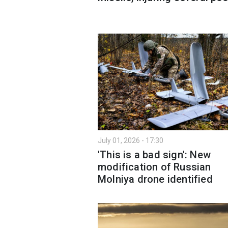
July 01, 2026 - 17:30
'This is a bad sign': New
modification of Russian
Molniya drone identified