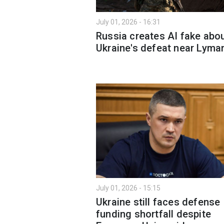
July 01, 2026 - 16:31
Russia creates AI fake abo
Ukraine's defeat near Lyma
July 01, 2026 - 15:15
Ukraine still faces defense
funding shortfall despite