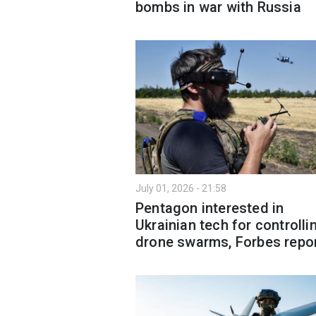
bombs in war with Russia
July 01, 2026 - 21:58
Pentagon interested in
Ukrainian tech for controlli
drone swarms, Forbes repo