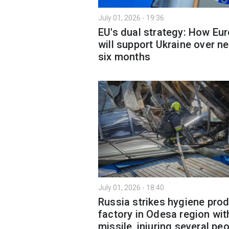
July 01, 2026 - 19:36
EU's dual strategy: How Eu
will support Ukraine over ne
six months
July 01, 2026 - 18:40
Russia strikes hygiene pro
factory in Odesa region wit
missile, injuring several pe