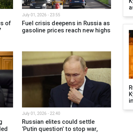
K
a
July 01, 2026 - 23:55
as of
Fuel crisis deepens in Russia as
7
gasoline prices reach new highs
R
K
i
July 01, 2026 - 22:40
g
Russian elites could settle
ded
'Putin question' to stop war,