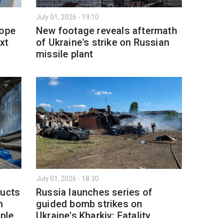
July 01, 2026 - 19:10
rope
New footage reveals aftermath
xt
of Ukraine's strike on Russian
missile plant
July 01, 2026 - 18:30
ducts
Russia launches series of
h
guided bomb strikes on
ople
Ukraine's Kharkiv: Fatality