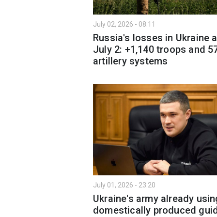
July 02, 2026 - 08:11
Russia's losses in Ukraine 
July 2: +1,140 troops and 5
artillery systems
July 01, 2026 - 23:20
Ukraine's army already usin
domestically produced gui