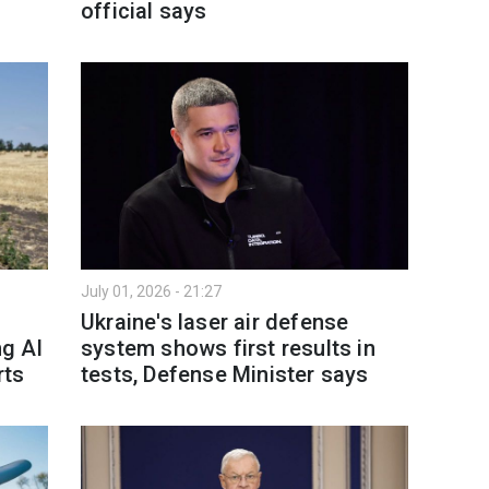
official says
July 01, 2026 - 21:27
Ukraine's laser air defense
ng AI
system shows first results in
rts
tests, Defense Minister says