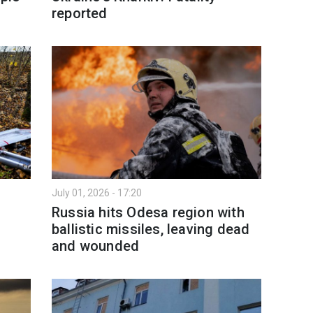
reported
July 01, 2026 - 17:20
Russia hits Odesa region with
ballistic missiles, leaving dead
and wounded