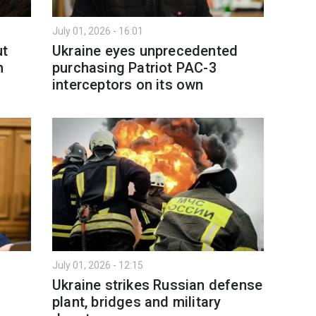
July 01, 2026 - 16:01
ut
Ukraine eyes unprecedented
n
purchasing Patriot PAC-3
interceptors on its own
July 01, 2026 - 12:15
Ukraine strikes Russian defense
plant, bridges and military