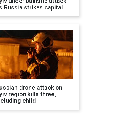
yiv under ballistic attack
s Russia strikes capital
ussian drone attack on
yiv region kills three,
ncluding child