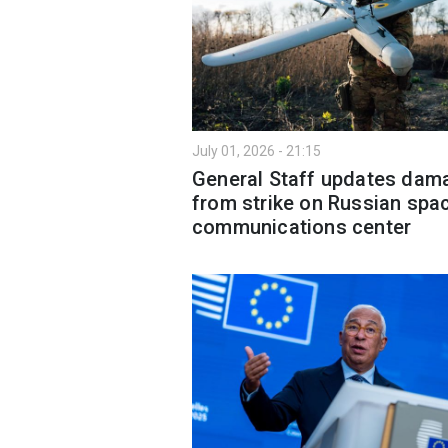
July 01, 2026 - 21:15
General Staff updates dam
from strike on Russian spa
communications center