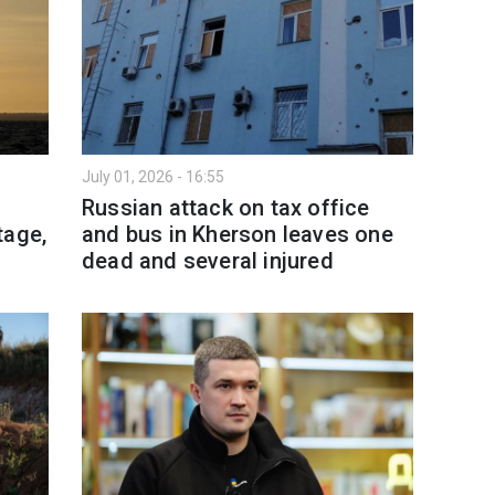
July 01, 2026 - 16:55
l
Russian attack on tax office
tage,
and bus in Kherson leaves one
dead and several injured