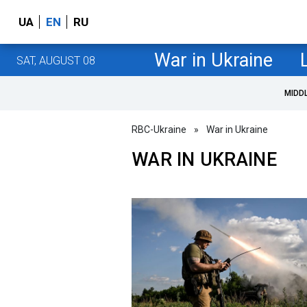
UA
EN
RU
War in Ukraine
SAT, AUGUST 08
MIDD
RBC-Ukraine
»
War in Ukraine
WAR IN UKRAINE