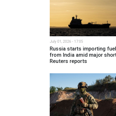
July 01, 2026 - 17:05
Russia starts importing fue
from India amid major shor
Reuters reports