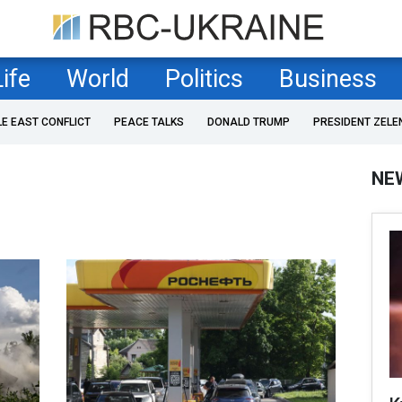
Life
World
Politics
Business
LE EAST CONFLICT
PEACE TALKS
DONALD TRUMP
PRESIDENT ZELE
NE