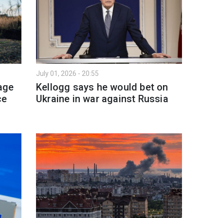
July 01, 2026 - 20:55
age
Kellogg says he would bet on
ce
Ukraine in war against Russia