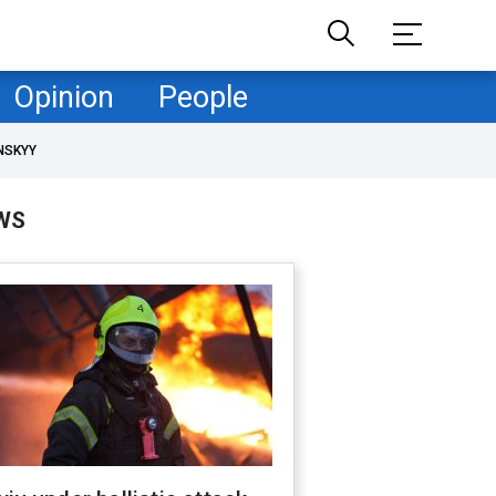
Opinion
People
NSKYY
WS