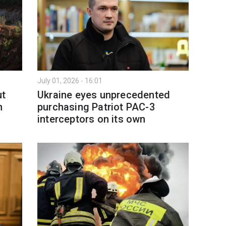
July 01, 2026 - 16:01
ut
Ukraine eyes unprecedented
n
purchasing Patriot PAC-3
interceptors on its own