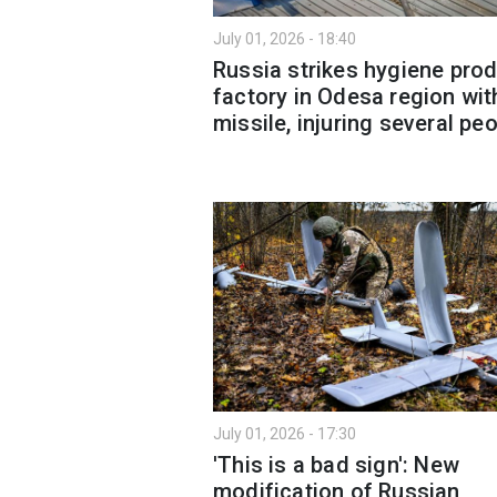
July 01, 2026 - 18:40
Russia strikes hygiene pro
factory in Odesa region wit
missile, injuring several pe
July 01, 2026 - 17:30
'This is a bad sign': New
modification of Russian