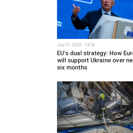
July 01, 2026 - 19:36
EU's dual strategy: How Eu
will support Ukraine over ne
six months