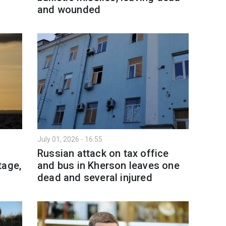
and wounded
July 01, 2026 - 16:55
l
Russian attack on tax office
tage,
and bus in Kherson leaves one
dead and several injured