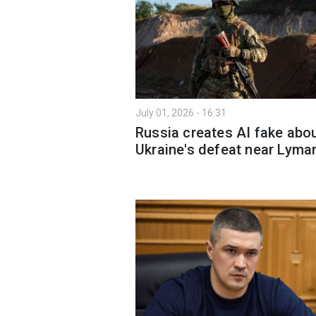
July 01, 2026 - 16:31
Russia creates AI fake abo
Ukraine's defeat near Lyma