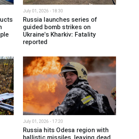
July 01, 2026 - 18:30
ducts
Russia launches series of
h
guided bomb strikes on
ople
Ukraine's Kharkiv: Fatality
reported
July 01, 2026 - 17:20
Russia hits Odesa region with
ballistic missiles, leaving dead