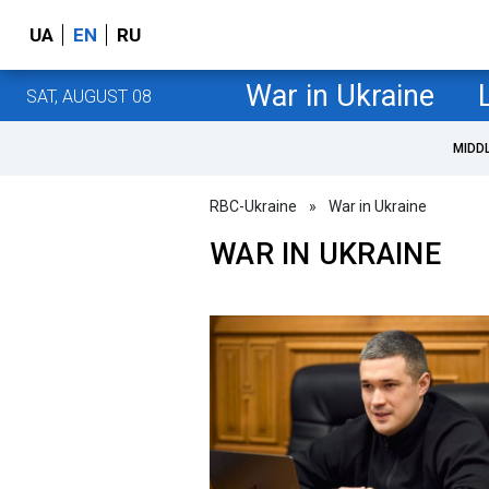
UA
EN
RU
War in Ukraine
SAT, AUGUST 08
MIDD
RBC-Ukraine
»
War in Ukraine
WAR IN UKRAINE