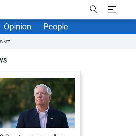
Opinion
People
NSKYY
WS