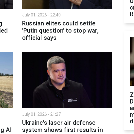
U
c
R
July 01, 2026 - 22:40
g
Russian elites could settle
ded
'Putin question' to stop war,
official says
Z
D
a
m
July 01, 2026 - 21:27
d
Ukraine's laser air defense
ng AI
system shows first results in