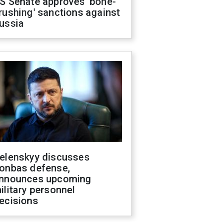
S Senate approves 'bone-
rushing' sanctions against
ussia
elenskyy discusses
onbas defense,
nnounces upcoming
ilitary personnel
ecisions