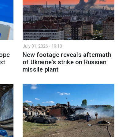
July 01, 2026 - 19:10
rope
New footage reveals aftermath
xt
of Ukraine's strike on Russian
missile plant