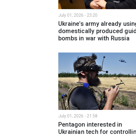
July 01, 2026 - 23:20
Ukraine's army already usin
domestically produced gui
bombs in war with Russia
July 01, 2026 - 21:58
Pentagon interested in
Ukrainian tech for controlli