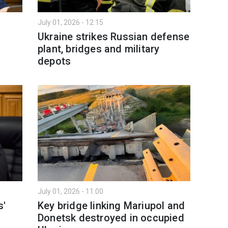
July 01, 2026 - 12:15
Ukraine strikes Russian defense
plant, bridges and military
depots
July 01, 2026 - 11:00
s'
Key bridge linking Mariupol and
Donetsk destroyed in occupied