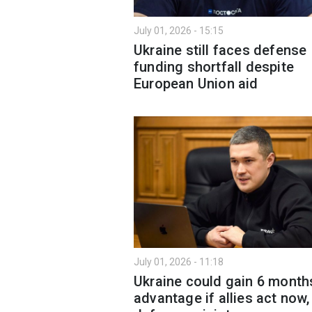
July 01, 2026 - 15:15
Ukraine still faces defense
funding shortfall despite
European Union aid
July 01, 2026 - 11:18
Ukraine could gain 6 month
advantage if allies act now,