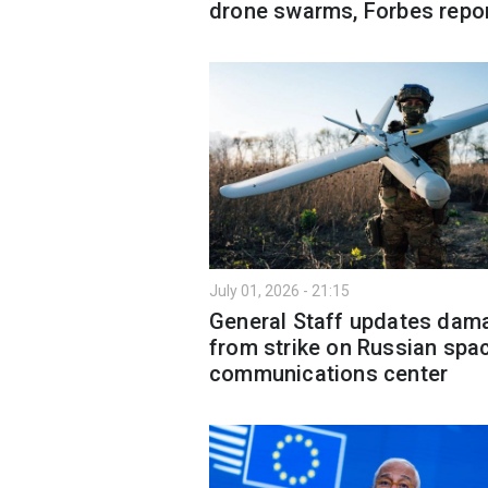
drone swarms, Forbes repo
July 01, 2026 - 21:15
General Staff updates dam
from strike on Russian spa
communications center