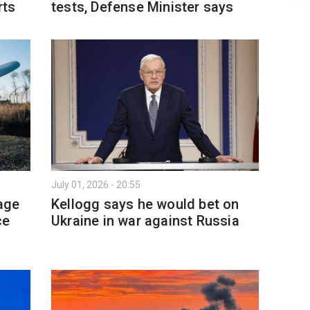
rts
tests, Defense Minister says
July 01, 2026 - 20:55
age
Kellogg says he would bet on
ce
Ukraine in war against Russia