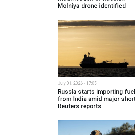
Molniya drone identified
July 01, 2026 - 17:05
Russia starts importing fue
from India amid major shor
Reuters reports