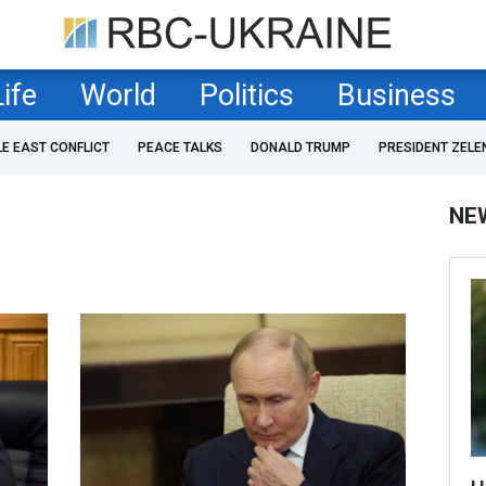
Life
World
Politics
Business
LE EAST CONFLICT
PEACE TALKS
DONALD TRUMP
PRESIDENT ZELE
NE