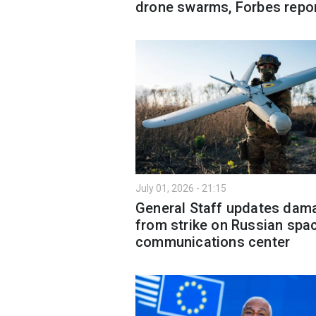
drone swarms, Forbes repo
July 01, 2026 - 21:15
General Staff updates dam
from strike on Russian spa
communications center