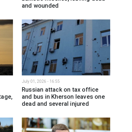
and wounded
July 01, 2026 - 16:55
l
Russian attack on tax office
tage,
and bus in Kherson leaves one
dead and several injured