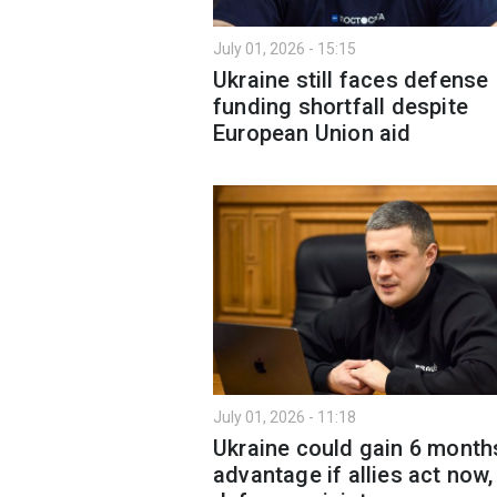
July 01, 2026 - 15:15
Ukraine still faces defense
funding shortfall despite
European Union aid
July 01, 2026 - 11:18
Ukraine could gain 6 month
advantage if allies act now,