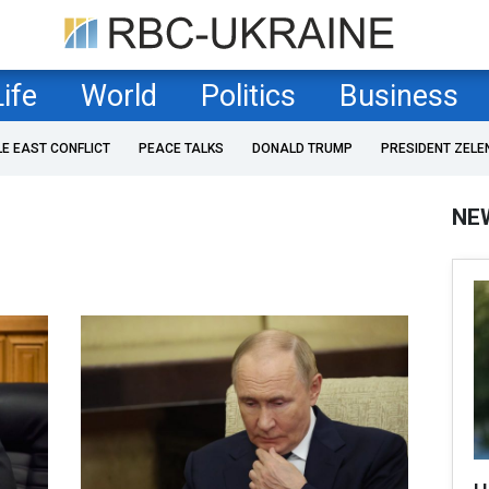
Life
World
Politics
Business
LE EAST CONFLICT
PEACE TALKS
DONALD TRUMP
PRESIDENT ZELE
NE