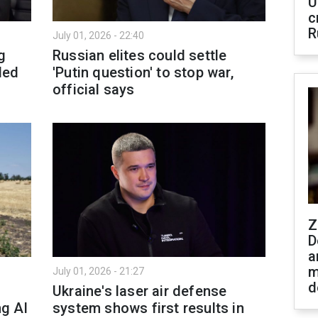
U
c
R
July 01, 2026 - 22:40
g
Russian elites could settle
ded
'Putin question' to stop war,
official says
Z
D
a
m
July 01, 2026 - 21:27
d
Ukraine's laser air defense
ng AI
system shows first results in