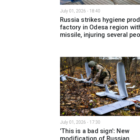
July 01, 2026 - 18:40
Russia strikes hygiene pro
factory in Odesa region wit
missile, injuring several pe
July 01, 2026 - 17:30
'This is a bad sign': New
modification of Russian