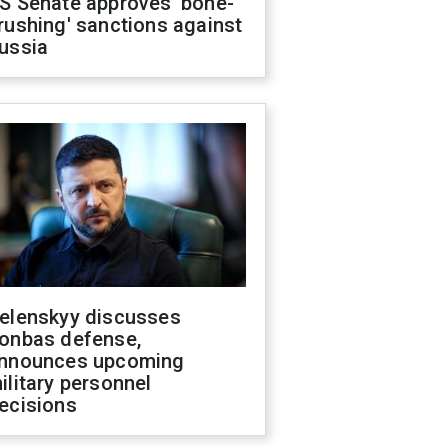
S Senate approves 'bone-
rushing' sanctions against
ussia
elenskyy discusses
onbas defense,
nnounces upcoming
ilitary personnel
ecisions