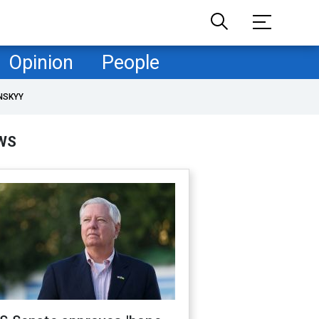
Opinion
People
NSKYY
WS