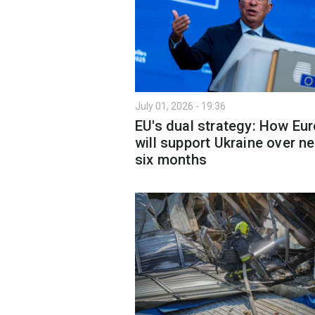
July 01, 2026 - 19:36
EU's dual strategy: How Eu
will support Ukraine over ne
six months