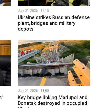
July 01, 2026 - 12:15
Ukraine strikes Russian defense
plant, bridges and military
depots
July 01, 2026 - 11:00
s'
Key bridge linking Mariupol and
Donetsk destroyed in occupied