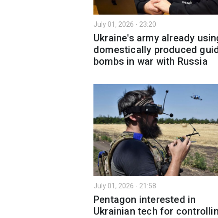
July 01, 2026 - 23:20
Ukraine's army already usin
domestically produced gui
bombs in war with Russia
July 01, 2026 - 21:58
Pentagon interested in
Ukrainian tech for controlli