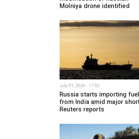
Molniya drone identified
July 01, 2026 - 17:05
Russia starts importing fue
from India amid major shor
Reuters reports