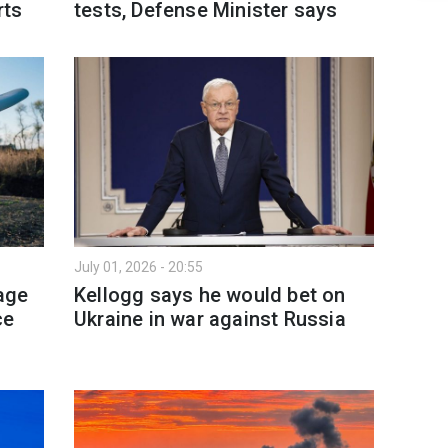
rts
tests, Defense Minister says
July 01, 2026 - 20:55
age
Kellogg says he would bet on
ce
Ukraine in war against Russia