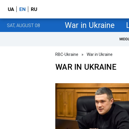
UA
EN
RU
War in Ukraine
SAT, AUGUST 08
MIDD
RBC-Ukraine
»
War in Ukraine
WAR IN UKRAINE