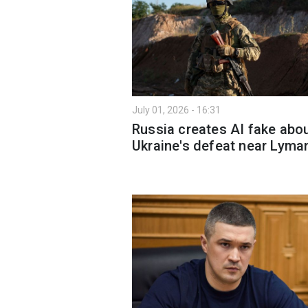
July 01, 2026 - 16:31
Russia creates AI fake abo
Ukraine's defeat near Lyma