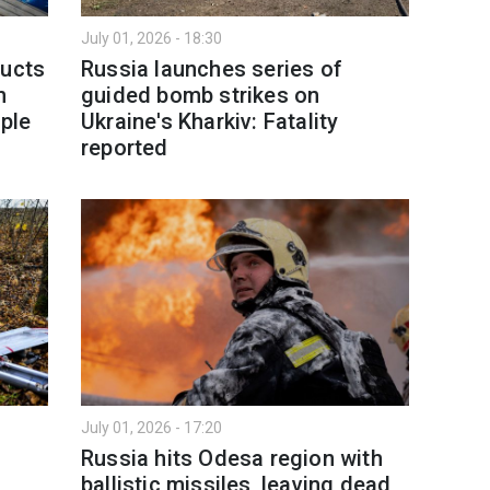
July 01, 2026 - 18:30
ducts
Russia launches series of
h
guided bomb strikes on
ople
Ukraine's Kharkiv: Fatality
reported
July 01, 2026 - 17:20
Russia hits Odesa region with
ballistic missiles, leaving dead