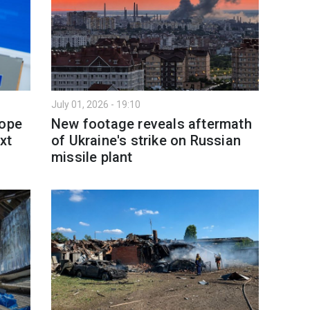
July 01, 2026 - 19:10
rope
New footage reveals aftermath
xt
of Ukraine's strike on Russian
missile plant