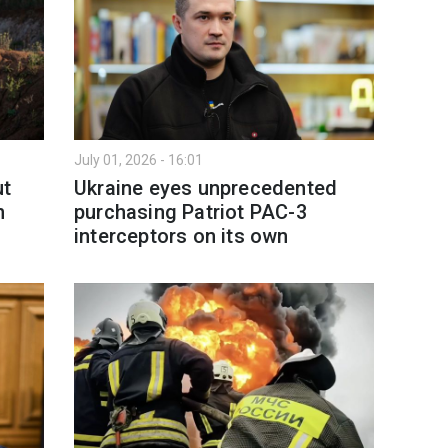
July 01, 2026 - 16:01
ut
Ukraine eyes unprecedented
n
purchasing Patriot PAC-3
interceptors on its own