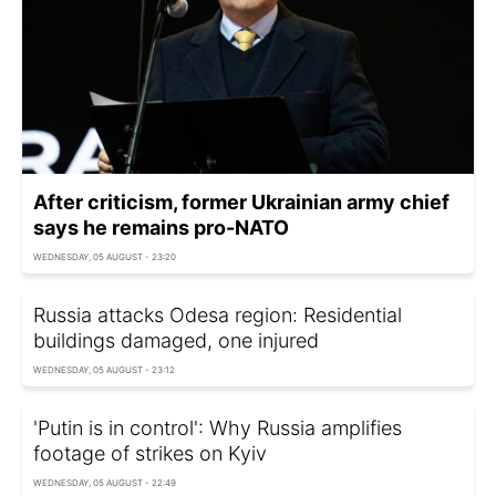
After criticism, former Ukrainian army chief
says he remains pro-NATO
WEDNESDAY, 05 AUGUST - 23:20
Russia attacks Odesa region: Residential
buildings damaged, one injured
WEDNESDAY, 05 AUGUST - 23:12
'Putin is in control': Why Russia amplifies
footage of strikes on Kyiv
WEDNESDAY, 05 AUGUST - 22:49