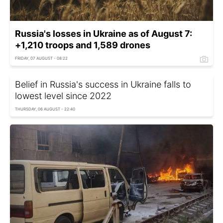
Russia's losses in Ukraine as of August 7:
+1,210 troops and 1,589 drones
FRIDAY, 07 AUGUST - 08:22
Belief in Russia's success in Ukraine falls to
lowest level since 2022
THURSDAY, 06 AUGUST - 22:40