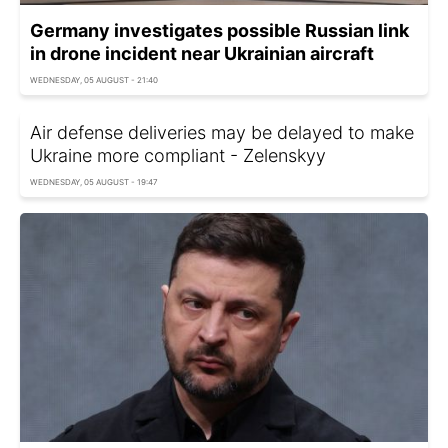
Germany investigates possible Russian link
in drone incident near Ukrainian aircraft
WEDNESDAY, 05 AUGUST - 21:40
Air defense deliveries may be delayed to make
Ukraine more compliant - Zelenskyy
WEDNESDAY, 05 AUGUST - 19:47