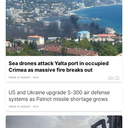
Sea drones attack Yalta port in occupied
Crimea as massive fire breaks out
FRIDAY, 07 AUGUST - 14:20
US and Ukraine upgrade S-300 air defense
systems as Patriot missile shortage grows
FRIDAY, 07 AUGUST - 14:10