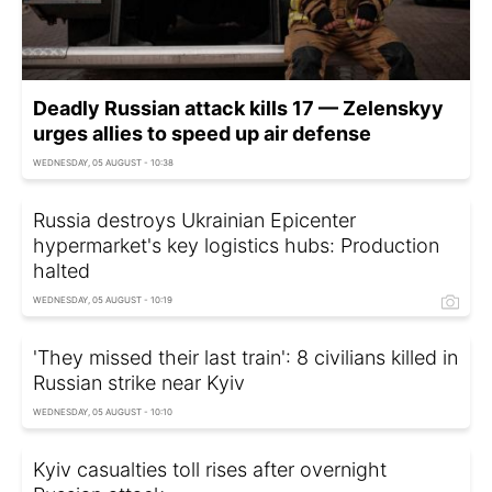
Deadly Russian attack kills 17 — Zelenskyy
urges allies to speed up air defense
WEDNESDAY, 05 AUGUST - 10:38
Russia destroys Ukrainian Epicenter
hypermarket's key logistics hubs: Production
halted
WEDNESDAY, 05 AUGUST - 10:19
'They missed their last train': 8 civilians killed in
Russian strike near Kyiv
WEDNESDAY, 05 AUGUST - 10:10
Kyiv casualties toll rises after overnight