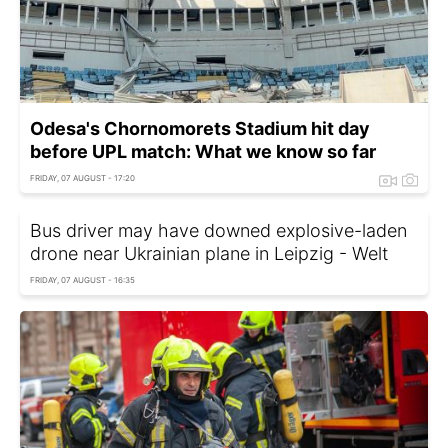
Odesa's Chornomorets Stadium hit day
before UPL match: What we know so far
FRIDAY, 07 AUGUST - 17:20
Bus driver may have downed explosive-laden
drone near Ukrainian plane in Leipzig - Welt
FRIDAY, 07 AUGUST - 16:35