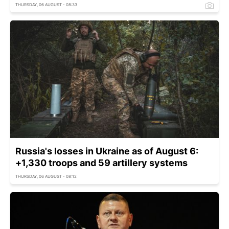
THURSDAY, 06 AUGUST - 08:33
Russia's losses in Ukraine as of August 6:
+1,330 troops and 59 artillery systems
THURSDAY, 06 AUGUST - 08:12