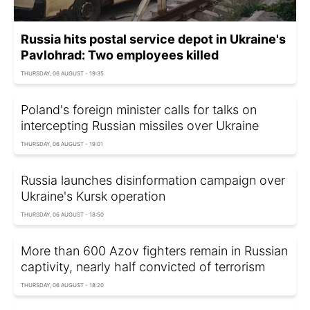
Russia hits postal service depot in Ukraine's
Pavlohrad: Two employees killed
THURSDAY, 06 AUGUST - 19:35
Poland's foreign minister calls for talks on
intercepting Russian missiles over Ukraine
THURSDAY, 06 AUGUST - 19:01
Russia launches disinformation campaign over
Ukraine's Kursk operation
THURSDAY, 06 AUGUST - 18:50
More than 600 Azov fighters remain in Russian
captivity, nearly half convicted of terrorism
THURSDAY, 06 AUGUST - 18:20