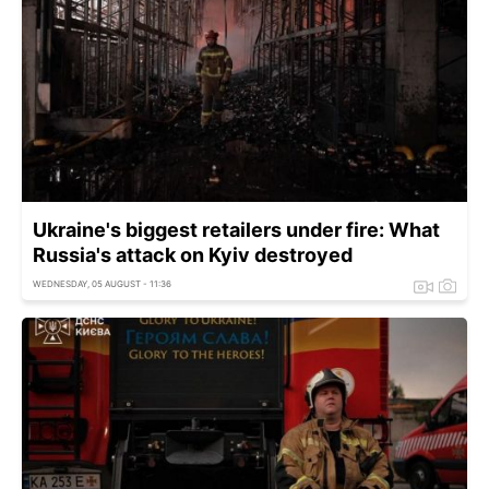
Ukraine's biggest retailers under fire: What
Russia's attack on Kyiv destroyed
WEDNESDAY, 05 AUGUST - 11:36