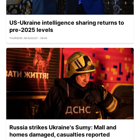
US-Ukraine intelligence sharing returns to
pre-2025 levels
THURSDAY, 06 AUGUST - 09:45
Russia strikes Ukraine's Sumy: Mall and
homes damaged, casualties reported