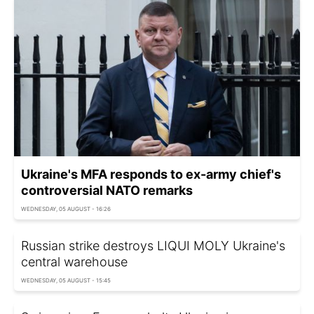
Ukraine's MFA responds to ex-army chief's
controversial NATO remarks
WEDNESDAY, 05 AUGUST - 16:26
Russian strike destroys LIQUI MOLY Ukraine's
central warehouse
WEDNESDAY, 05 AUGUST - 15:45