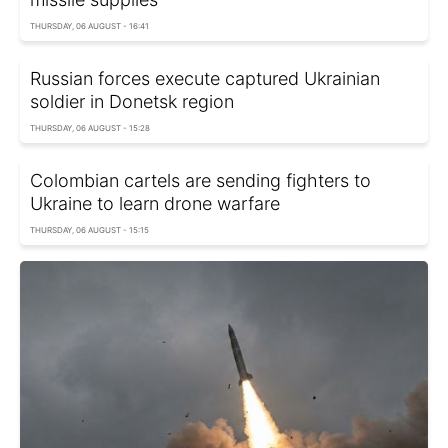
THURSDAY, 06 AUGUST - 16:41
Russian forces execute captured Ukrainian
soldier in Donetsk region
THURSDAY, 06 AUGUST - 15:28
Colombian cartels are sending fighters to
Ukraine to learn drone warfare
THURSDAY, 06 AUGUST - 15:15