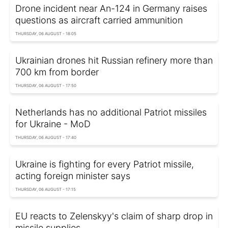
Drone incident near An-124 in Germany raises
questions as aircraft carried ammunition
THURSDAY, 06 AUGUST - 18:05
Ukrainian drones hit Russian refinery more than
700 km from border
THURSDAY, 06 AUGUST - 17:50
Netherlands has no additional Patriot missiles
for Ukraine - MoD
THURSDAY, 06 AUGUST - 17:40
Ukraine is fighting for every Patriot missile,
acting foreign minister says
THURSDAY, 06 AUGUST - 17:15
EU reacts to Zelenskyy's claim of sharp drop in
missile supplies