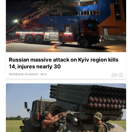
Russian massive attack on Kyiv region kills
14, injures nearly 30
WEDNESDAY, 05 AUGUST - 09:13