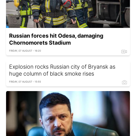
Russian forces hit Odesa, damaging
Chornomorets Stadium
FRIDAY, 07 AUGUST - 16:20
Explosion rocks Russian city of Bryansk as
huge column of black smoke rises
FRIDAY, 07 AUGUST - 15:55