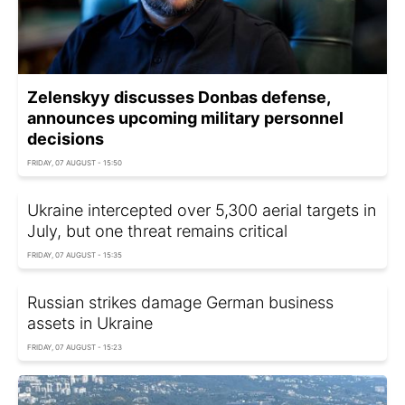
Zelenskyy discusses Donbas defense,
announces upcoming military personnel
decisions
FRIDAY, 07 AUGUST - 15:50
Ukraine intercepted over 5,300 aerial targets in
July, but one threat remains critical
FRIDAY, 07 AUGUST - 15:35
Russian strikes damage German business
assets in Ukraine
FRIDAY, 07 AUGUST - 15:23