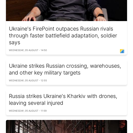
Ukraine's FirePoint outpaces Russian rivals
through faster battlefield adaptation, soldier
says
WEDNESDAY, 05 AUGUST - 14:50
Ukraine strikes Russian crossing, warehouses,
and other key military targets
WEDNESDAY, 05 AUGUST - 12:55
Russia strikes Ukraine's Kharkiv with drones,
leaving several injured
WEDNESDAY, 05 AUGUST - 11:59