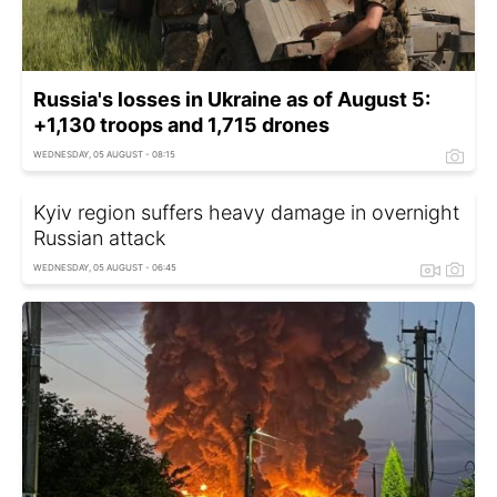
Russia's losses in Ukraine as of August 5:
+1,130 troops and 1,715 drones
WEDNESDAY, 05 AUGUST - 08:15
Kyiv region suffers heavy damage in overnight
Russian attack
WEDNESDAY, 05 AUGUST - 06:45