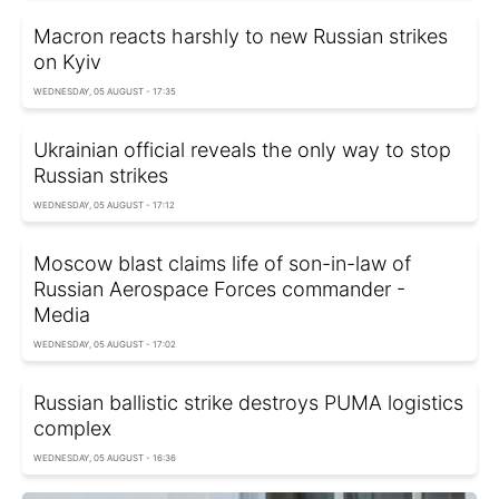
Macron reacts harshly to new Russian strikes
on Kyiv
WEDNESDAY, 05 AUGUST - 17:35
Ukrainian official reveals the only way to stop
Russian strikes
WEDNESDAY, 05 AUGUST - 17:12
Moscow blast claims life of son-in-law of
Russian Aerospace Forces commander -
Media
WEDNESDAY, 05 AUGUST - 17:02
Russian ballistic strike destroys PUMA logistics
complex
WEDNESDAY, 05 AUGUST - 16:36