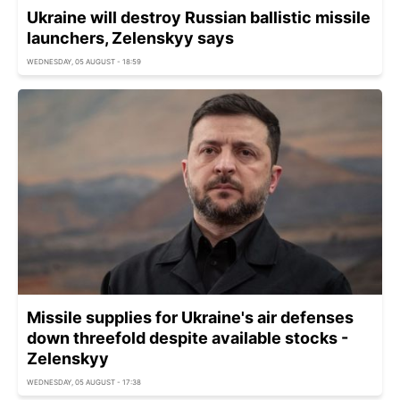
Ukraine will destroy Russian ballistic missile
launchers, Zelenskyy says
WEDNESDAY, 05 AUGUST - 18:59
Missile supplies for Ukraine's air defenses
down threefold despite available stocks -
Zelenskyy
WEDNESDAY, 05 AUGUST - 17:38