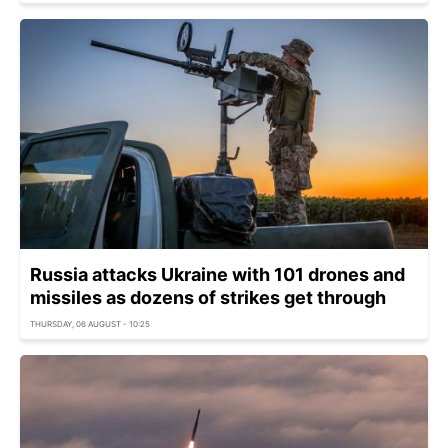
Russia attacks Ukraine with 101 drones and
missiles as dozens of strikes get through
THURSDAY, 06 AUGUST - 10:25