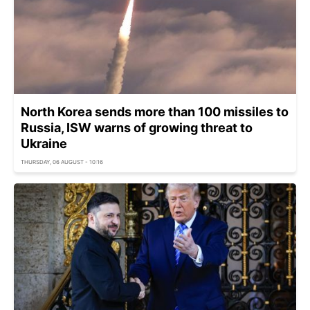
North Korea sends more than 100 missiles to
Russia, ISW warns of growing threat to
Ukraine
THURSDAY, 06 AUGUST - 10:16