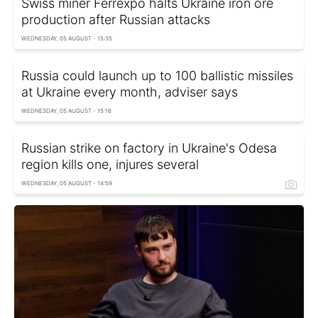
Swiss miner Ferrexpo halts Ukraine iron ore
production after Russian attacks
WEDNESDAY, 05 AUGUST - 15:35
Russia could launch up to 100 ballistic missiles
at Ukraine every month, adviser says
WEDNESDAY, 05 AUGUST - 15:16
Russian strike on factory in Ukraine's Odesa
region kills one, injures several
WEDNESDAY, 05 AUGUST - 14:59