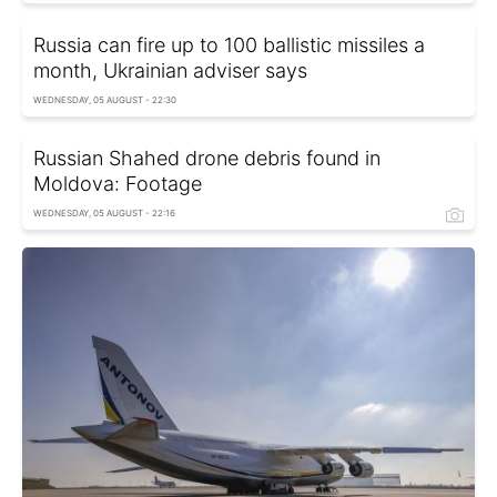
Russia can fire up to 100 ballistic missiles a
month, Ukrainian adviser says
WEDNESDAY, 05 AUGUST - 22:30
Russian Shahed drone debris found in
Moldova: Footage
WEDNESDAY, 05 AUGUST - 22:16