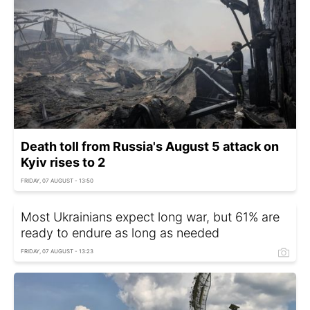
Death toll from Russia's August 5 attack on
Kyiv rises to 2
FRIDAY, 07 AUGUST - 13:50
Most Ukrainians expect long war, but 61% are
ready to endure as long as needed
FRIDAY, 07 AUGUST - 13:23