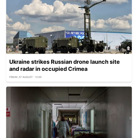
Ukraine strikes Russian drone launch site
and radar in occupied Crimea
FRIDAY, 07 AUGUST - 12:00