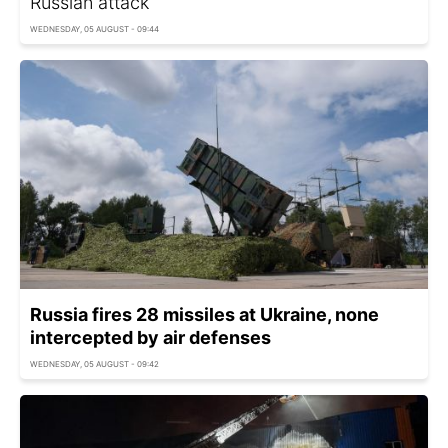
Russian attack
WEDNESDAY, 05 AUGUST - 09:44
Russia fires 28 missiles at Ukraine, none
intercepted by air defenses
WEDNESDAY, 05 AUGUST - 09:42