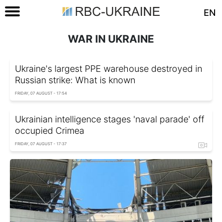
EN
WAR IN UKRAINE
Ukraine's largest PPE warehouse destroyed in
Russian strike: What is known
FRIDAY, 07 AUGUST - 17:54
Ukrainian intelligence stages 'naval parade' off
occupied Crimea
FRIDAY, 07 AUGUST - 17:37