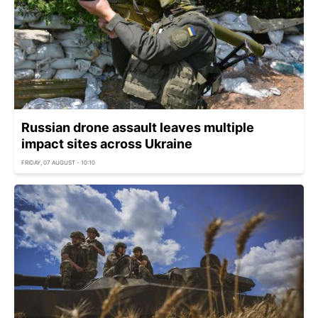
Russian drone assault leaves multiple
impact sites across Ukraine
FRIDAY, 07 AUGUST - 10:10