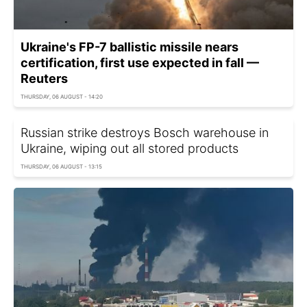
Ukraine's FP-7 ballistic missile nears
certification, first use expected in fall —
Reuters
THURSDAY, 06 AUGUST - 14:20
Russian strike destroys Bosch warehouse in
Ukraine, wiping out all stored products
THURSDAY, 06 AUGUST - 13:15