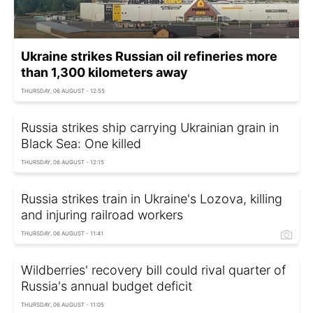
Ukraine strikes Russian oil refineries more
than 1,300 kilometers away
THURSDAY, 06 AUGUST - 12:55
Russia strikes ship carrying Ukrainian grain in
Black Sea: One killed
THURSDAY, 06 AUGUST - 12:15
Russia strikes train in Ukraine's Lozova, killing
and injuring railroad workers
THURSDAY, 06 AUGUST - 11:41
Wildberries' recovery bill could rival quarter of
Russia's annual budget deficit
THURSDAY, 06 AUGUST - 11:05