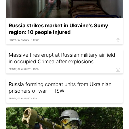
Russia strikes market in Ukraine's Sumy
region: 10 people injured
FRIDAY, 07 AUGUST - 11:30
Massive fires erupt at Russian military airfield
in occupied Crimea after explosions
FRIDAY, 07 AUGUST - 11:08
Russia forming combat units from Ukrainian
prisoners of war — ISW
FRIDAY, 07 AUGUST - 10:41