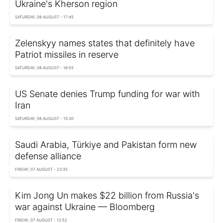
Ukraine's Kherson region
SATURDAY, 08 AUGUST - 17:45
Zelenskyy names states that definitely have
Patriot missiles in reserve
SATURDAY, 08 AUGUST - 16:55
US Senate denies Trump funding for war with
Iran
SATURDAY, 08 AUGUST - 15:30
Saudi Arabia, Türkiye and Pakistan form new
defense alliance
FRIDAY, 07 AUGUST - 23:35
Kim Jong Un makes $22 billion from Russia's
war against Ukraine — Bloomberg
FRIDAY, 07 AUGUST - 12:52