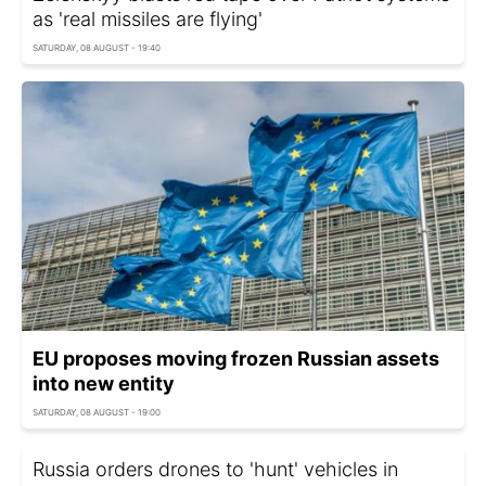
as 'real missiles are flying'
SATURDAY, 08 AUGUST - 19:40
EU proposes moving frozen Russian assets
into new entity
SATURDAY, 08 AUGUST - 19:00
Russia orders drones to 'hunt' vehicles in