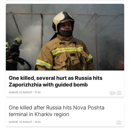
One killed, several hurt as Russia hits
Zaporizhzhia with guided bomb
SUNDAY, 02 AUGUST - 17:52
One killed after Russia hits Nova Poshta
terminal in Kharkiv region
SUNDAY, 02 AUGUST - 16:25