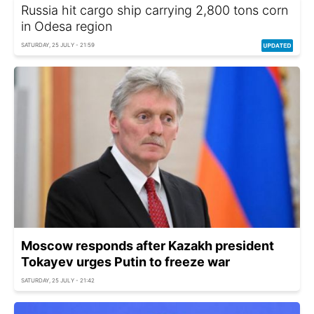
Russia hit cargo ship carrying 2,800 tons corn
in Odesa region
SATURDAY, 25 JULY - 21:59
Moscow responds after Kazakh president
Tokayev urges Putin to freeze war
SATURDAY, 25 JULY - 21:42