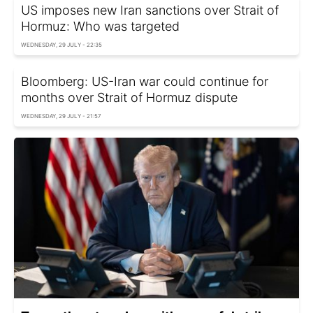
US imposes new Iran sanctions over Strait of
Hormuz: Who was targeted
WEDNESDAY, 29 JULY - 22:35
Bloomberg: US-Iran war could continue for
months over Strait of Hormuz dispute
WEDNESDAY, 29 JULY - 21:57