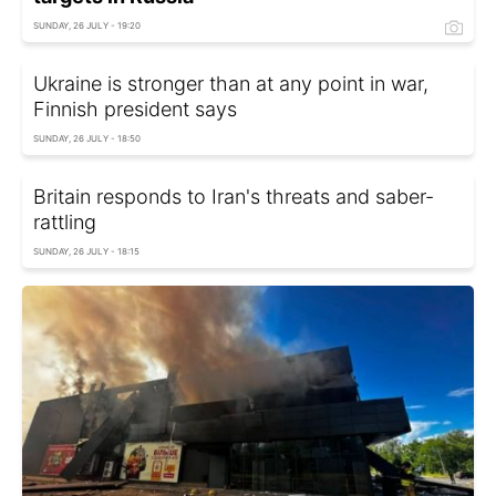
SUNDAY, 26 JULY - 19:20
Ukraine is stronger than at any point in war,
Finnish president says
SUNDAY, 26 JULY - 18:50
Britain responds to Iran's threats and saber-
rattling
SUNDAY, 26 JULY - 18:15