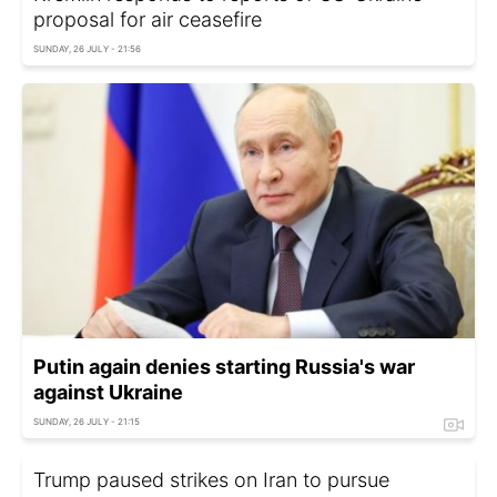
proposal for air ceasefire
SUNDAY, 26 JULY - 21:56
Putin again denies starting Russia's war
against Ukraine
SUNDAY, 26 JULY - 21:15
Trump paused strikes on Iran to pursue