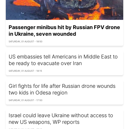
Passenger minibus hit by Russian FPV drone
in Ukraine, seven wounded
SATURDAY, 01 AUGUST - 18:50
US embassies tell Americans in Middle East to
be ready to evacuate over Iran
SATURDAY, 01 AUGUST - 18:15
Girl fights for life after Russian drone wounds
two kids in Odesa region
SATURDAY, 01 AUGUST - 17:50
Israel could leave Ukraine without access to
new US weapons, WP reports