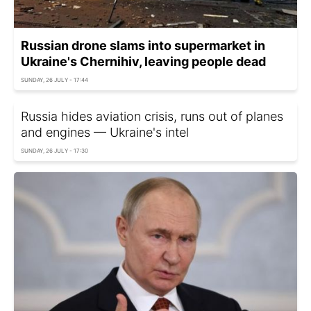
Russian drone slams into supermarket in
Ukraine's Chernihiv, leaving people dead
SUNDAY, 26 JULY - 17:44
Russia hides aviation crisis, runs out of planes
and engines — Ukraine's intel
SUNDAY, 26 JULY - 17:30