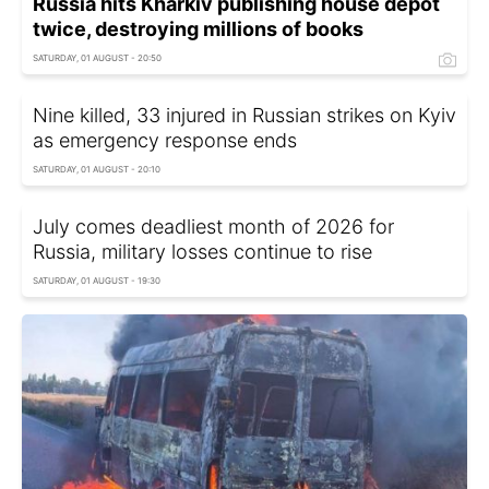
Russia hits Kharkiv publishing house depot
twice, destroying millions of books
SATURDAY, 01 AUGUST - 20:50
Nine killed, 33 injured in Russian strikes on Kyiv
as emergency response ends
SATURDAY, 01 AUGUST - 20:10
July comes deadliest month of 2026 for
Russia, military losses continue to rise
SATURDAY, 01 AUGUST - 19:30