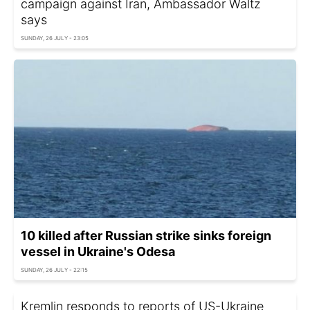
campaign against Iran, Ambassador Waltz
says
SUNDAY, 26 JULY - 23:05
10 killed after Russian strike sinks foreign
vessel in Ukraine's Odesa
SUNDAY, 26 JULY - 22:15
Kremlin responds to reports of US-Ukraine