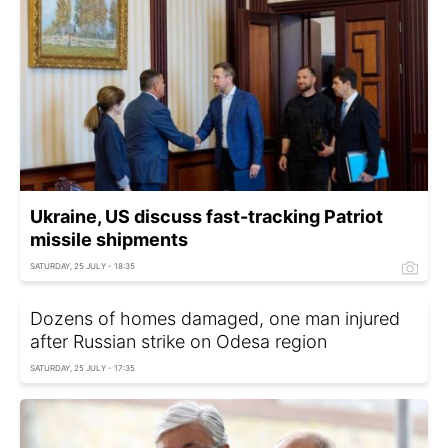
Ukraine, US discuss fast-tracking Patriot
missile shipments
SATURDAY, 25 JULY - 18:35
Dozens of homes damaged, one man injured
after Russian strike on Odesa region
SATURDAY, 25 JULY - 17:35