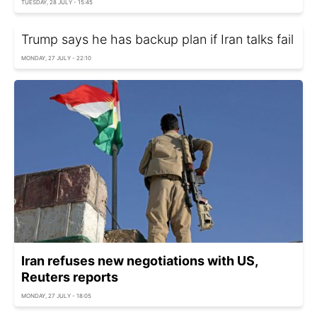
TUESDAY, 28 JULY - 15:45
Trump says he has backup plan if Iran talks fail
MONDAY, 27 JULY - 22:10
Iran refuses new negotiations with US,
Reuters reports
MONDAY, 27 JULY - 18:05