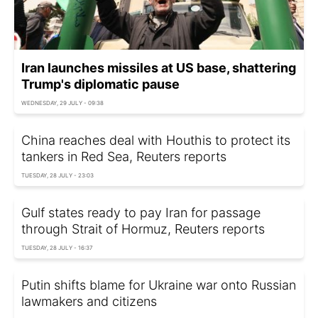
Iran launches missiles at US base, shattering
Trump's diplomatic pause
WEDNESDAY, 29 JULY - 09:38
China reaches deal with Houthis to protect its
tankers in Red Sea, Reuters reports
TUESDAY, 28 JULY - 23:03
Gulf states ready to pay Iran for passage
through Strait of Hormuz, Reuters reports
TUESDAY, 28 JULY - 16:37
Putin shifts blame for Ukraine war onto Russian
lawmakers and citizens