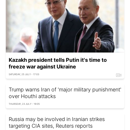
Kazakh president tells Putin it's time to
freeze war against Ukraine
SATURDAY, 25 JULY - 17:03
Trump warns Iran of 'major military punishment'
over Houthi attacks
THURSDAY, 23 JULY - 19:05
Russia may be involved in Iranian strikes
targeting CIA sites, Reuters reports