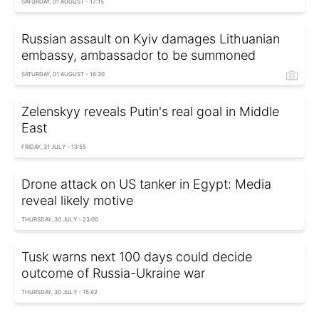
SATURDAY, 01 AUGUST - 17:15
Russian assault on Kyiv damages Lithuanian
embassy, ambassador to be summoned
SATURDAY, 01 AUGUST - 16:30
Zelenskyy reveals Putin's real goal in Middle
East
FRIDAY, 31 JULY - 13:55
Drone attack on US tanker in Egypt: Media
reveal likely motive
THURSDAY, 30 JULY - 23:00
Tusk warns next 100 days could decide
outcome of Russia-Ukraine war
THURSDAY, 30 JULY - 15:42