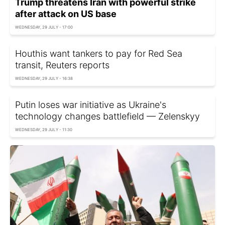
Trump threatens Iran with powerful strike
after attack on US base
WEDNESDAY, 29 JULY - 17:00
Houthis want tankers to pay for Red Sea
transit, Reuters reports
WEDNESDAY, 29 JULY - 16:38
Putin loses war initiative as Ukraine's
technology changes battlefield — Zelenskyy
WEDNESDAY, 29 JULY - 11:30