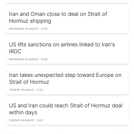
Iran and Oman close to deal on Strait of
Hormuz shipping
WEDNESDAY, 05 AUGUST - 20:55
US lifts sanctions on airlines linked to Iran's
IRGC
WEDNESDAY, 05 AUGUST - 20:26
Iran takes unexpected step toward Europe on
Strait of Hormuz
TUESDAY, 04 AUGUST - 21:22
US and Iran could reach Strait of Hormuz deal
within days
TUESDAY, 04 AUGUST - 16:32