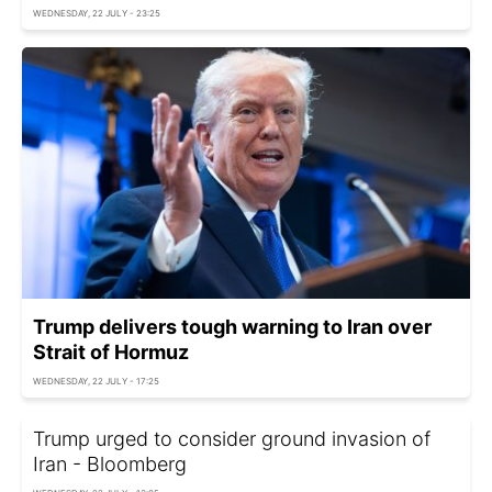
WEDNESDAY, 22 JULY - 23:25
Trump delivers tough warning to Iran over
Strait of Hormuz
WEDNESDAY, 22 JULY - 17:25
Trump urged to consider ground invasion of
Iran - Bloomberg