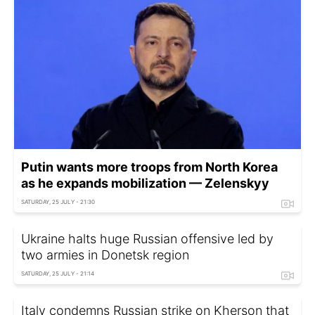
Putin wants more troops from North Korea
as he expands mobilization — Zelenskyy
SATURDAY, 25 JULY - 21:30
Ukraine halts huge Russian offensive led by
two armies in Donetsk region
SATURDAY, 25 JULY - 21:14
Italy condemns Russian strike on Kherson that