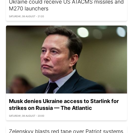
Ukraine could receive US ATACMS missiles and
M270 launchers
SATURDAY, 08 AUGUST - 21:20
Musk denies Ukraine access to Starlink for
strikes on Russia — The Atlantic
SATURDAY, 08 AUGUST - 20:00
Zelenskyy blasts red tape over Patriot systems