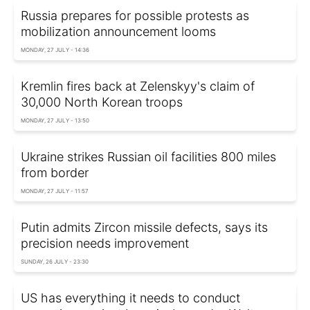
Russia prepares for possible protests as
mobilization announcement looms
MONDAY, 27 JULY - 14:36
Kremlin fires back at Zelenskyy's claim of
30,000 North Korean troops
MONDAY, 27 JULY - 13:50
Ukraine strikes Russian oil facilities 800 miles
from border
MONDAY, 27 JULY - 11:57
Putin admits Zircon missile defects, says its
precision needs improvement
SUNDAY, 26 JULY - 23:30
US has everything it needs to conduct