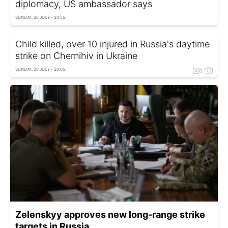
diplomacy, US ambassador says
SUNDAY, 26 JULY - 20:55
Child killed, over 10 injured in Russia's daytime
strike on Chernihiv in Ukraine
SUNDAY, 26 JULY - 20:05
Zelenskyy approves new long-range strike
targets in Russia