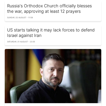
Russia's Orthodox Church officially blesses
the war, approving at least 12 prayers
SUNDAY, 02 AUGUST - 11:58
US starts talking it may lack forces to defend
Israel against Iran
SATURDAY, 01 AUGUST - 23:35