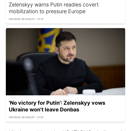
Zelenskyy warns Putin readies covert
mobilization to pressure Europe
SATURDAY, 08 AUGUST - 22:10
'No victory for Putin': Zelenskyy vows
Ukraine won't leave Donbas
SATURDAY, 08 AUGUST - 21:30