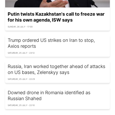
Putin twists Kazakhstan's call to freeze war
for his own agenda, ISW says
SUNDAY, 26 JULY - 17:00
Trump ordered US strikes on Iran to stop,
Axios reports
SATURDAY, 25 JULY - 23:12
Russia, Iran worked together ahead of attacks
on US bases, Zelenskyy says
SATURDAY, 25 JULY - 22:25
Downed drone in Romania identified as
Russian Shahed
SATURDAY, 25 JULY - 22:10