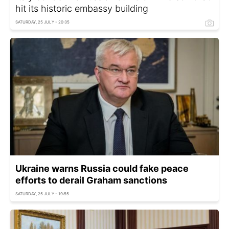
hit its historic embassy building
SATURDAY, 25 JULY - 20:35
Ukraine warns Russia could fake peace
efforts to derail Graham sanctions
SATURDAY, 25 JULY - 19:55