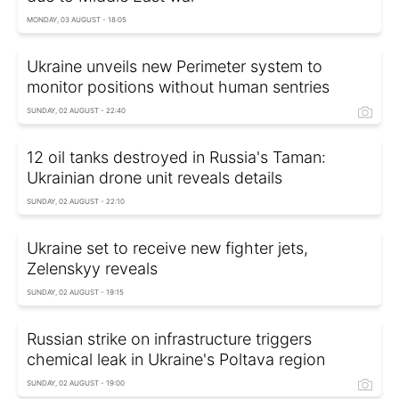
MONDAY, 03 AUGUST - 18:05
Ukraine unveils new Perimeter system to
monitor positions without human sentries
SUNDAY, 02 AUGUST - 22:40
12 oil tanks destroyed in Russia's Taman:
Ukrainian drone unit reveals details
SUNDAY, 02 AUGUST - 22:10
Ukraine set to receive new fighter jets,
Zelenskyy reveals
SUNDAY, 02 AUGUST - 19:15
Russian strike on infrastructure triggers
chemical leak in Ukraine's Poltava region
SUNDAY, 02 AUGUST - 19:00