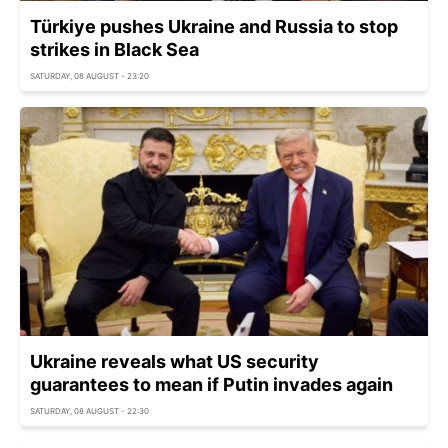
Türkiye pushes Ukraine and Russia to stop
strikes in Black Sea
SATURDAY, 08 AUGUST - 23:20
Ukraine reveals what US security
guarantees to mean if Putin invades again
SATURDAY, 08 AUGUST - 22:30