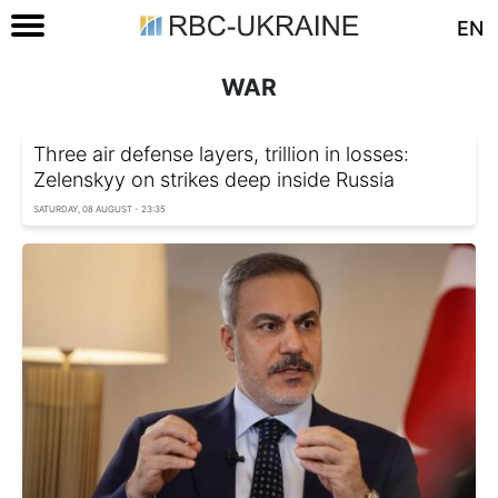
EN
WAR
Three air defense layers, trillion in losses:
Zelenskyy on strikes deep inside Russia
SATURDAY, 08 AUGUST - 23:35