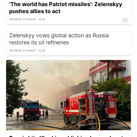
'The world has Patriot missiles': Zelenskyy
pushes allies to act
SATURDAY, 01 AUGUST - 23:16
Zelenskyy vows global action as Russia
restores its oil refineries
SATURDAY, 01 AUGUST - 22:45