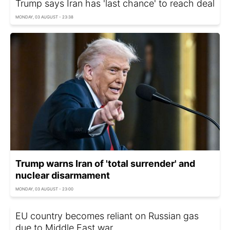
Trump says Iran has 'last chance' to reach deal
MONDAY, 03 AUGUST - 23:38
Trump warns Iran of 'total surrender' and
nuclear disarmament
MONDAY, 03 AUGUST - 23:00
EU country becomes reliant on Russian gas
due to Middle East war