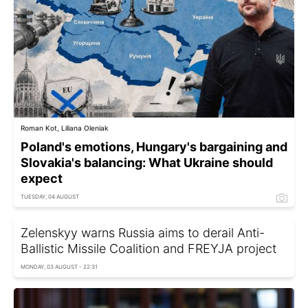
Roman Kot, Liliana Oleniak
Poland's emotions, Hungary's bargaining and
Slovakia's balancing: What Ukraine should
expect
TUESDAY, 04 AUGUST
Zelenskyy warns Russia aims to derail Anti-
Ballistic Missile Coalition and FREYJA project
MONDAY, 03 AUGUST - 22:31