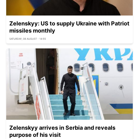
Zelenskyy: US to supply Ukraine with Patriot
missiles monthly
SATURDAY, 08 AUGUST - 14:55
Zelenskyy arrives in Serbia and reveals
purpose of his visit