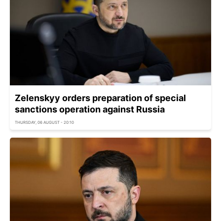
Zelenskyy orders preparation of special
sanctions operation against Russia
THURSDAY, 06 AUGUST - 20:10