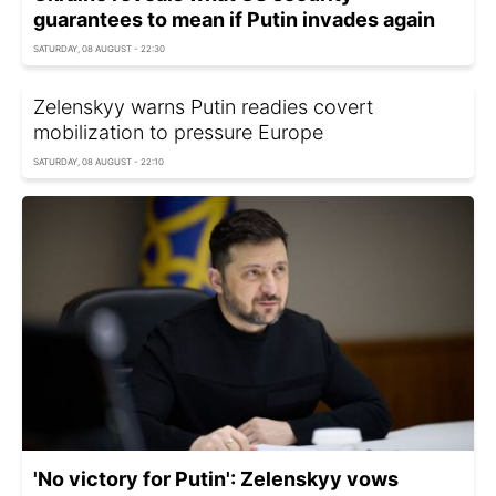
guarantees to mean if Putin invades again
SATURDAY, 08 AUGUST - 22:30
Zelenskyy warns Putin readies covert
mobilization to pressure Europe
SATURDAY, 08 AUGUST - 22:10
'No victory for Putin': Zelenskyy vows