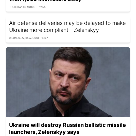
THURSDAY, 06 AUGUST - 12:55
Air defense deliveries may be delayed to make
Ukraine more compliant - Zelenskyy
WEDNESDAY, 05 AUGUST - 19:47
Ukraine will destroy Russian ballistic missile
launchers, Zelenskyy says