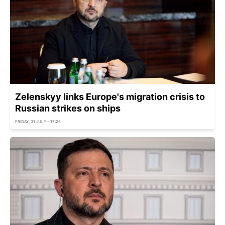
Zelenskyy links Europe's migration crisis to
Russian strikes on ships
FRIDAY, 31 JULY - 17:25