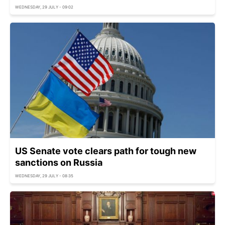
WEDNESDAY, 29 JULY - 09:02
US Senate vote clears path for tough new
sanctions on Russia
WEDNESDAY, 29 JULY - 08:35