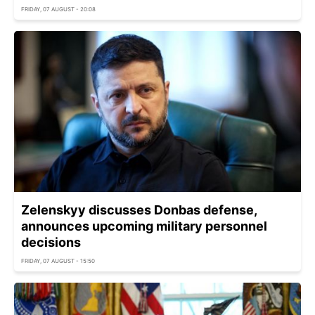
FRIDAY, 07 AUGUST - 20:08
Zelenskyy discusses Donbas defense,
announces upcoming military personnel
decisions
FRIDAY, 07 AUGUST - 15:50