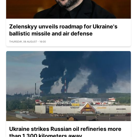
Zelenskyy unveils roadmap for Ukraine's
ballistic missile and air defense
THURSDAY, 06 AUGUST - 16:00
Ukraine strikes Russian oil refineries more
than 1,300 kilometers away