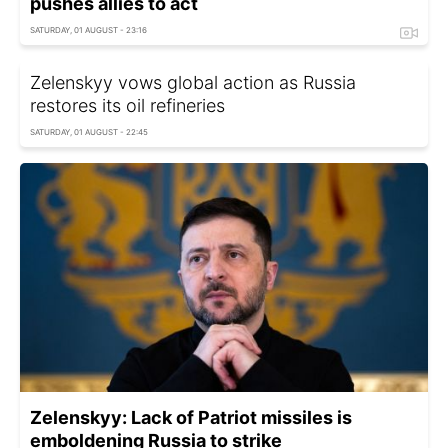
pushes allies to act
SATURDAY, 01 AUGUST - 23:16
Zelenskyy vows global action as Russia
restores its oil refineries
SATURDAY, 01 AUGUST - 22:45
Zelenskyy: Lack of Patriot missiles is
emboldening Russia to strike