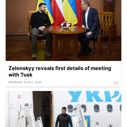
Zelenskyy reveals first details of meeting
with Tusk
WEDNESDAY, 29 JULY - 20:40