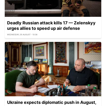
Deadly Russian attack kills 17 — Zelenskyy
urges allies to speed up air defense
WEDNESDAY, 05 AUGUST - 10:38
Ukraine expects diplomatic push in August,