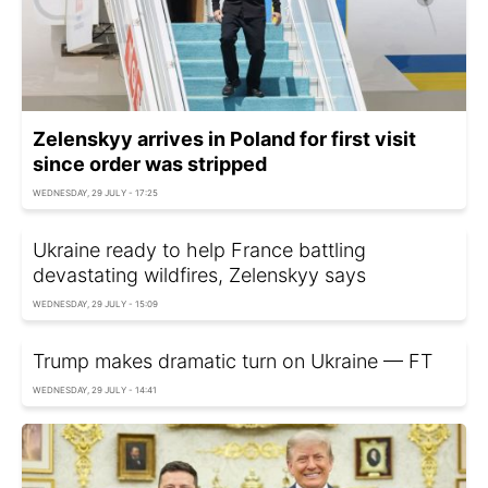
Zelenskyy arrives in Poland for first visit
since order was stripped
WEDNESDAY, 29 JULY - 17:25
Ukraine ready to help France battling
devastating wildfires, Zelenskyy says
WEDNESDAY, 29 JULY - 15:09
Trump makes dramatic turn on Ukraine — FT
WEDNESDAY, 29 JULY - 14:41