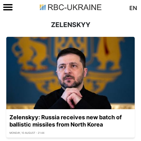
EN
ZELENSKYY
Zelenskyy: Russia receives new batch of
ballistic missiles from North Korea
MONDAY, 10 AUGUST - 21:44