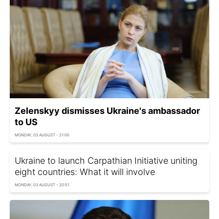
Zelenskyy dismisses Ukraine's ambassador
to US
MONDAY, 03 AUGUST - 21:00
Ukraine to launch Carpathian Initiative uniting
eight countries: What it will involve
MONDAY, 03 AUGUST - 20:51