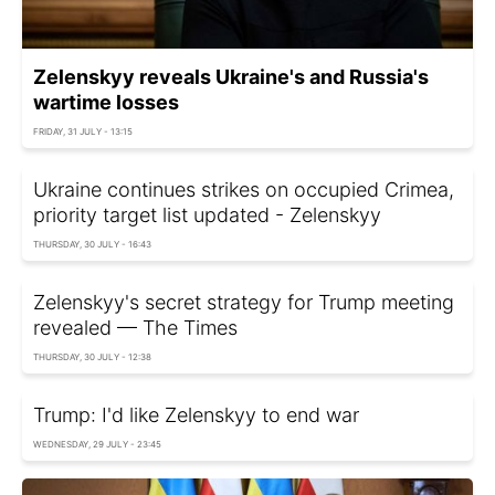
Zelenskyy reveals Ukraine's and Russia's
wartime losses
FRIDAY, 31 JULY - 13:15
Ukraine continues strikes on occupied Crimea,
priority target list updated - Zelenskyy
THURSDAY, 30 JULY - 16:43
Zelenskyy's secret strategy for Trump meeting
revealed — The Times
THURSDAY, 30 JULY - 12:38
Trump: I'd like Zelenskyy to end war
WEDNESDAY, 29 JULY - 23:45