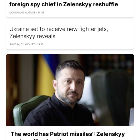
foreign spy chief in Zelenskyy reshuffle
MONDAY, 03 AUGUST - 14:58
Ukraine set to receive new fighter jets,
Zelenskyy reveals
SUNDAY, 02 AUGUST - 19:15
'The world has Patriot missiles': Zelenskyy