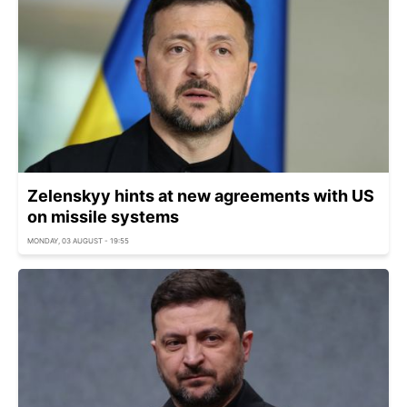
Zelenskyy hints at new agreements with US
on missile systems
MONDAY, 03 AUGUST - 19:55