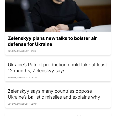
Zelenskyy plans new talks to bolster air
defense for Ukraine
SUNDAY, 09 AUGUST - 21:15
Ukraine’s Patriot production could take at least
12 months, Zelenskyy says
SUNDAY, 09 AUGUST - 04:00
Zelenskyy says many countries oppose
Ukraine’s ballistic missiles and explains why
SUNDAY, 09 AUGUST - 02:40