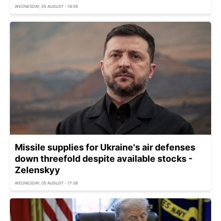
WEDNESDAY, 05 AUGUST - 18:59
Missile supplies for Ukraine's air defenses
down threefold despite available stocks -
Zelenskyy
WEDNESDAY, 05 AUGUST - 17:38