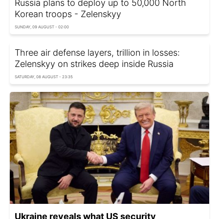
Russia plans to deploy up to 50,000 North
Korean troops - Zelenskyy
SUNDAY, 09 AUGUST - 02:00
Three air defense layers, trillion in losses:
Zelenskyy on strikes deep inside Russia
SATURDAY, 08 AUGUST - 23:35
Ukraine reveals what US security