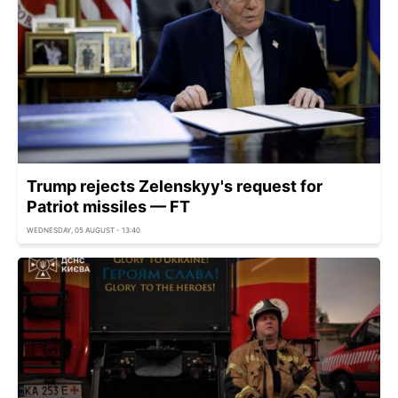
Trump rejects Zelenskyy's request for
Patriot missiles — FT
WEDNESDAY, 05 AUGUST - 13:40