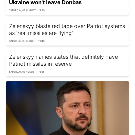
Ukraine won't leave Donbas
SATURDAY, 08 AUGUST - 21:30
Zelenskyy blasts red tape over Patriot systems
as 'real missiles are flying'
SATURDAY, 08 AUGUST - 19:40
Zelenskyy names states that definitely have
Patriot missiles in reserve
SATURDAY, 08 AUGUST - 16:55