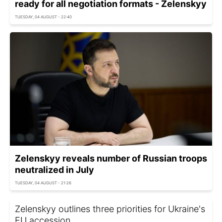
ready for all negotiation formats - Zelenskyy
TUESDAY, 04 AUGUST - 22:40
Zelenskyy reveals number of Russian troops
neutralized in July
TUESDAY, 04 AUGUST - 21:26
Zelenskyy outlines three priorities for Ukraine's
EU accession