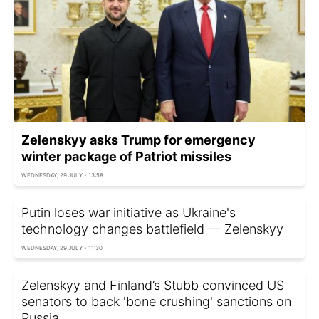
Zelenskyy asks Trump for emergency
winter package of Patriot missiles
WEDNESDAY, 29 JULY - 13:58
Putin loses war initiative as Ukraine's
technology changes battlefield — Zelenskyy
WEDNESDAY, 29 JULY - 11:30
Zelenskyy and Finland’s Stubb convinced US
senators to back 'bone crushing' sanctions on
Russia