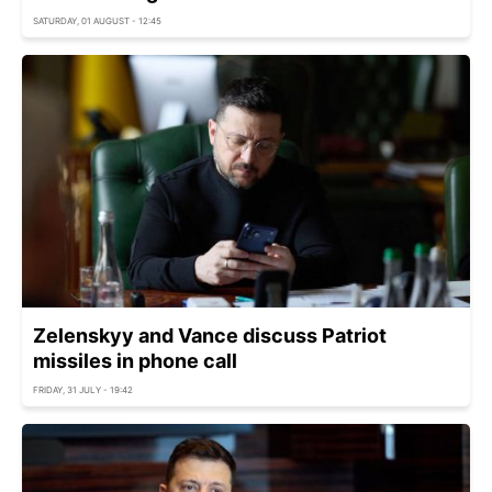
SATURDAY, 01 AUGUST - 12:45
Zelenskyy and Vance discuss Patriot
missiles in phone call
FRIDAY, 31 JULY - 19:42