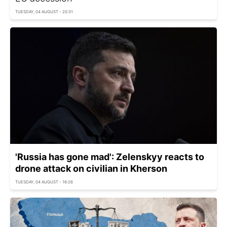
TUESDAY, 04 AUGUST - 20:31
'Russia has gone mad': Zelenskyy reacts to
drone attack on civilian in Kherson
TUESDAY, 04 AUGUST - 16:26