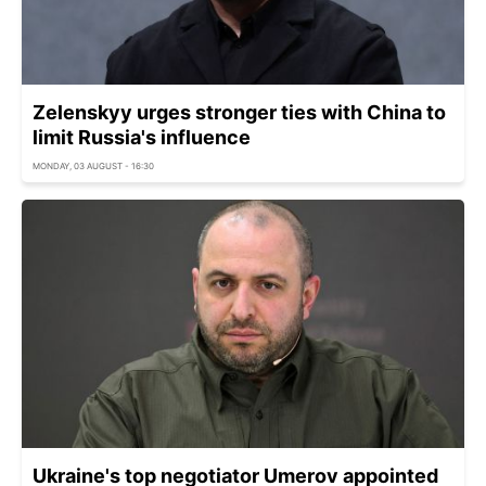
Zelenskyy urges stronger ties with China to
limit Russia's influence
MONDAY, 03 AUGUST - 16:30
Ukraine's top negotiator Umerov appointed