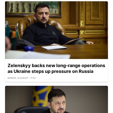
Zelenskyy backs new long-range operations
as Ukraine steps up pressure on Russia
MONDAY, 10 AUGUST - 17:03