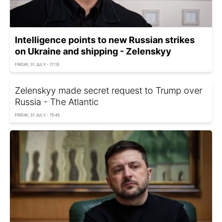
Intelligence points to new Russian strikes
on Ukraine and shipping - Zelenskyy
FRIDAY, 31 JULY - 17:15
Zelenskyy made secret request to Trump over
Russia - The Atlantic
FRIDAY, 31 JULY - 15:45