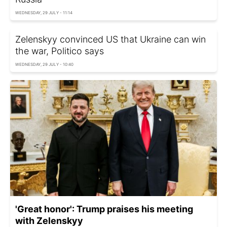
WEDNESDAY, 29 JULY - 11:14
Zelenskyy convinced US that Ukraine can win
the war, Politico says
WEDNESDAY, 29 JULY - 10:40
'Great honor': Trump praises his meeting
with Zelenskyy