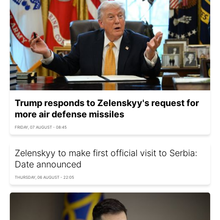
Trump responds to Zelenskyy's request for
more air defense missiles
FRIDAY, 07 AUGUST - 08:45
Zelenskyy to make first official visit to Serbia:
Date announced
THURSDAY, 06 AUGUST - 22:05