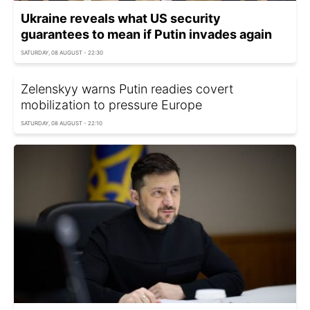
Ukraine reveals what US security
guarantees to mean if Putin invades again
SATURDAY, 08 AUGUST - 22:30
Zelenskyy warns Putin readies covert
mobilization to pressure Europe
SATURDAY, 08 AUGUST - 22:10