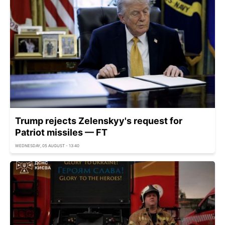
Trump rejects Zelenskyy's request for
Patriot missiles — FT
WEDNESDAY, 05 AUGUST - 13:40