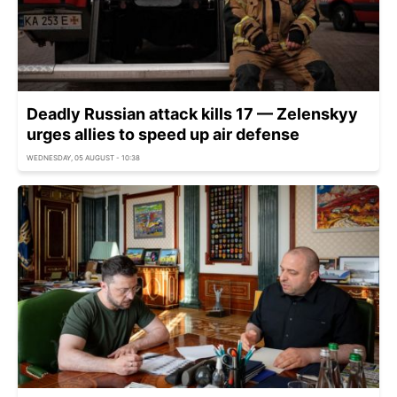
Deadly Russian attack kills 17 — Zelenskyy
urges allies to speed up air defense
WEDNESDAY, 05 AUGUST - 10:38