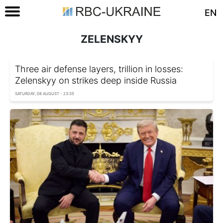
EN
ZELENSKYY
Three air defense layers, trillion in losses:
Zelenskyy on strikes deep inside Russia
SATURDAY, 08 AUGUST - 23:35