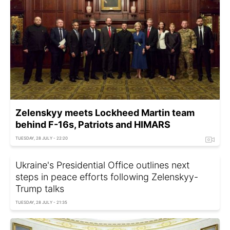
Zelenskyy meets Lockheed Martin team
behind F-16s, Patriots and HIMARS
TUESDAY, 28 JULY - 22:20
Ukraine's Presidential Office outlines next
steps in peace efforts following Zelenskyy-
Trump talks
TUESDAY, 28 JULY - 21:35