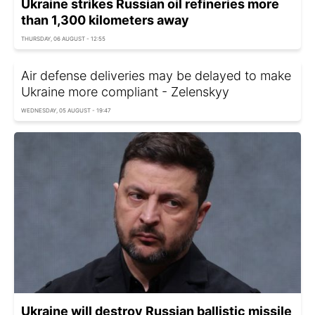
Ukraine strikes Russian oil refineries more
than 1,300 kilometers away
THURSDAY, 06 AUGUST - 12:55
Air defense deliveries may be delayed to make
Ukraine more compliant - Zelenskyy
WEDNESDAY, 05 AUGUST - 19:47
Ukraine will destroy Russian ballistic missile