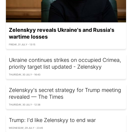
Zelenskyy reveals Ukraine's and Russia's
wartime losses
FRIDAY, 31 JULY - 13:15
Ukraine continues strikes on occupied Crimea,
priority target list updated - Zelenskyy
THURSDAY, 30 JULY - 16:43
Zelenskyy's secret strategy for Trump meeting
revealed — The Times
THURSDAY, 30 JULY - 12:38
Trump: I'd like Zelenskyy to end war
WEDNESDAY, 29 JULY - 23:45