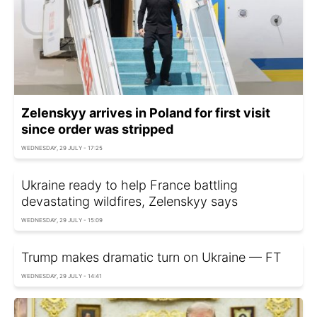
Zelenskyy arrives in Poland for first visit
since order was stripped
WEDNESDAY, 29 JULY - 17:25
Ukraine ready to help France battling
devastating wildfires, Zelenskyy says
WEDNESDAY, 29 JULY - 15:09
Trump makes dramatic turn on Ukraine — FT
WEDNESDAY, 29 JULY - 14:41