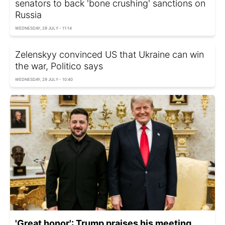
senators to back 'bone crushing' sanctions on
Russia
WEDNESDAY, 29 JULY - 11:14
Zelenskyy convinced US that Ukraine can win
the war, Politico says
WEDNESDAY, 29 JULY - 10:40
'Great honor': Trump praises his meeting