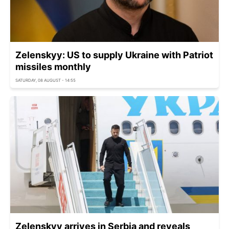
Zelenskyy: US to supply Ukraine with Patriot
missiles monthly
SATURDAY, 08 AUGUST - 14:55
Zelenskyy arrives in Serbia and reveals