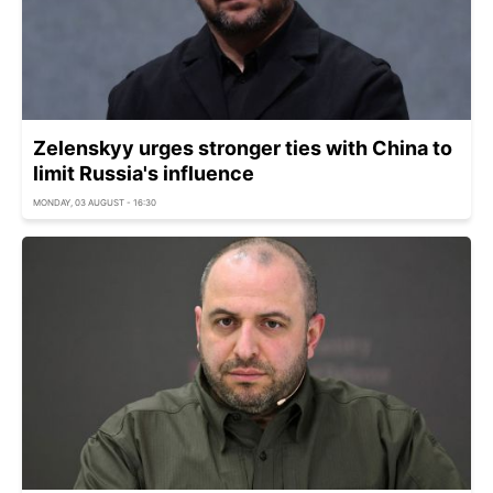
Zelenskyy urges stronger ties with China to
limit Russia's influence
MONDAY, 03 AUGUST - 16:30