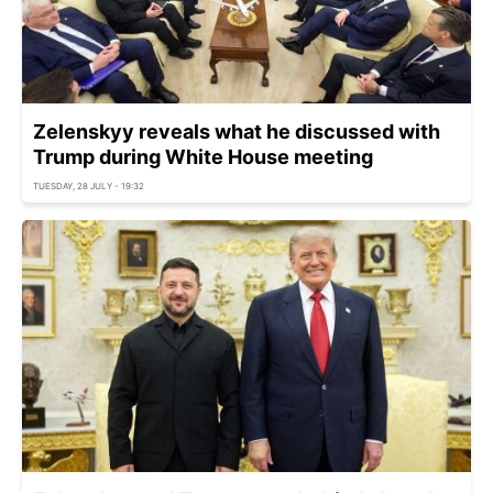
Zelenskyy reveals what he discussed with
Trump during White House meeting
TUESDAY, 28 JULY - 19:32