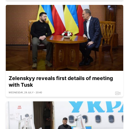
Zelenskyy reveals first details of meeting
with Tusk
WEDNESDAY, 29 JULY - 20:40