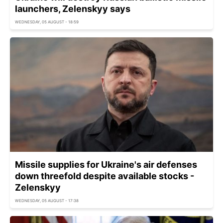
launchers, Zelenskyy says
WEDNESDAY, 05 AUGUST - 18:59
Missile supplies for Ukraine's air defenses
down threefold despite available stocks -
Zelenskyy
WEDNESDAY, 05 AUGUST - 17:38