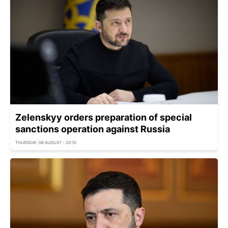
Zelenskyy orders preparation of special
sanctions operation against Russia
THURSDAY, 06 AUGUST - 20:10