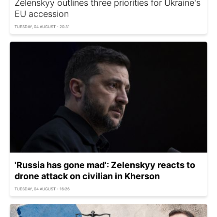
Zelenskyy outlines three priorities for Ukraine's
EU accession
TUESDAY, 04 AUGUST - 20:31
'Russia has gone mad': Zelenskyy reacts to
drone attack on civilian in Kherson
TUESDAY, 04 AUGUST - 16:26