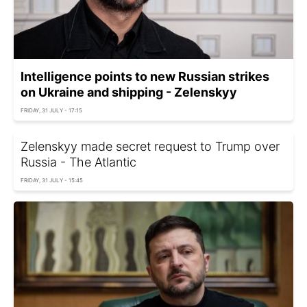
Intelligence points to new Russian strikes
on Ukraine and shipping - Zelenskyy
FRIDAY, 31 JULY - 17:15
Zelenskyy made secret request to Trump over
Russia - The Atlantic
FRIDAY, 31 JULY - 15:45