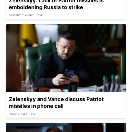
Zelenskyy: Lack of Patriot missiles is
emboldening Russia to strike
SATURDAY, 01 AUGUST - 12:45
Zelenskyy and Vance discuss Patriot
missiles in phone call
FRIDAY, 31 JULY - 19:42