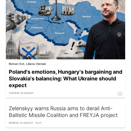
Roman Kot, Liliana Oleniak
Poland's emotions, Hungary's bargaining and
Slovakia's balancing: What Ukraine should
expect
TUESDAY, 04 AUGUST
Zelenskyy warns Russia aims to derail Anti-
Ballistic Missile Coalition and FREYJA project
MONDAY, 03 AUGUST - 22:31