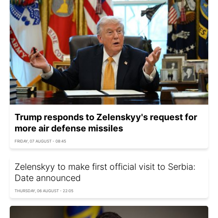
Trump responds to Zelenskyy's request for
more air defense missiles
FRIDAY, 07 AUGUST - 08:45
Zelenskyy to make first official visit to Serbia:
Date announced
THURSDAY, 06 AUGUST - 22:05