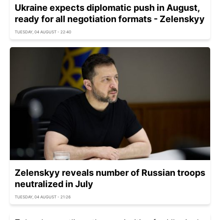
Ukraine expects diplomatic push in August,
ready for all negotiation formats - Zelenskyy
TUESDAY, 04 AUGUST - 22:40
Zelenskyy reveals number of Russian troops
neutralized in July
TUESDAY, 04 AUGUST - 21:26