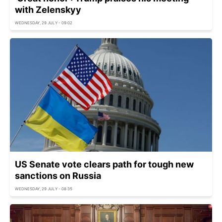
with Zelenskyy
WEDNESDAY, 29 JULY - 09:02
US Senate vote clears path for tough new
sanctions on Russia
WEDNESDAY, 29 JULY - 08:35