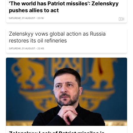
'The world has Patriot missiles': Zelenskyy
pushes allies to act
SATURDAY, 01 AUGUST - 23:16
Zelenskyy vows global action as Russia
restores its oil refineries
SATURDAY, 01 AUGUST - 22:45