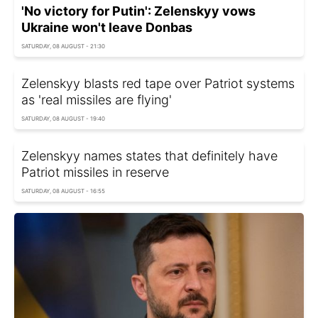
'No victory for Putin': Zelenskyy vows
Ukraine won't leave Donbas
SATURDAY, 08 AUGUST - 21:30
Zelenskyy blasts red tape over Patriot systems
as 'real missiles are flying'
SATURDAY, 08 AUGUST - 19:40
Zelenskyy names states that definitely have
Patriot missiles in reserve
SATURDAY, 08 AUGUST - 16:55