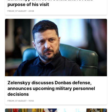
purpose of his visit
FRIDAY, 07 AUGUST - 20:08
Zelenskyy discusses Donbas defense,
announces upcoming military personnel
decisions
FRIDAY, 07 AUGUST - 15:50