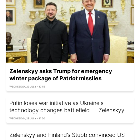
Zelenskyy asks Trump for emergency
winter package of Patriot missiles
WEDNESDAY, 29 JULY - 13:58
Putin loses war initiative as Ukraine's
technology changes battlefield — Zelenskyy
WEDNESDAY, 29 JULY - 11:30
Zelenskyy and Finland’s Stubb convinced US