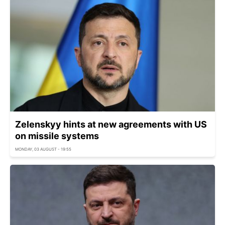
Zelenskyy hints at new agreements with US
on missile systems
MONDAY, 03 AUGUST - 19:55