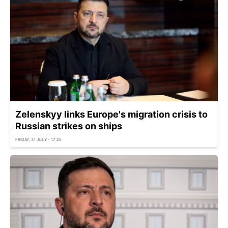
Zelenskyy links Europe's migration crisis to
Russian strikes on ships
FRIDAY, 31 JULY - 17:25