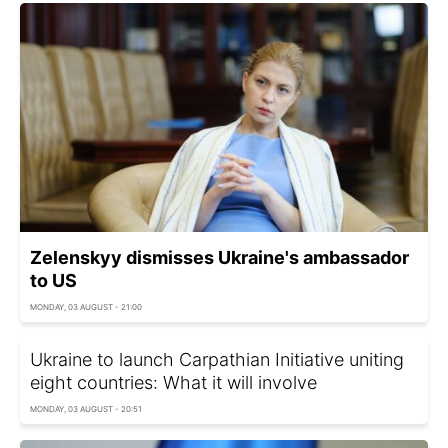
Zelenskyy dismisses Ukraine's ambassador
to US
MONDAY, 03 AUGUST - 21:00
Ukraine to launch Carpathian Initiative uniting
eight countries: What it will involve
MONDAY, 03 AUGUST - 20:51