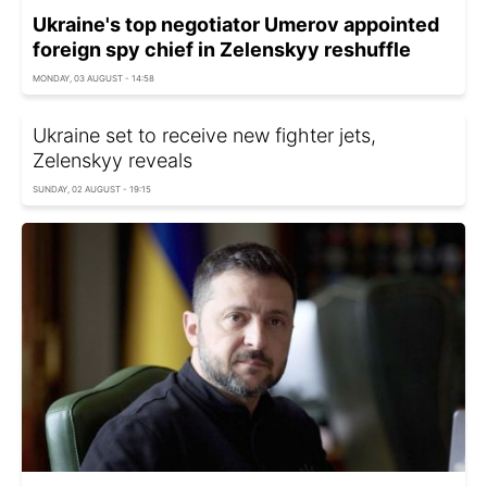
Ukraine's top negotiator Umerov appointed
foreign spy chief in Zelenskyy reshuffle
MONDAY, 03 AUGUST - 14:58
Ukraine set to receive new fighter jets,
Zelenskyy reveals
SUNDAY, 02 AUGUST - 19:15