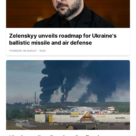
Zelenskyy unveils roadmap for Ukraine's
ballistic missile and air defense
THURSDAY, 06 AUGUST - 16:00