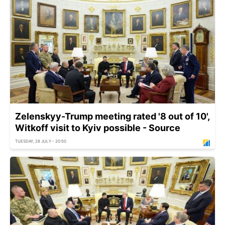
Zelenskyy-Trump meeting rated '8 out of 10',
Witkoff visit to Kyiv possible - Source
TUESDAY, 28 JULY - 20:50