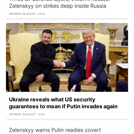
Zelenskyy on strikes deep inside Russia
SATURDAY, 08 AUGUST - 23:35
Ukraine reveals what US security
guarantees to mean if Putin invades again
SATURDAY, 08 AUGUST - 22:30
Zelenskyy warns Putin readies covert