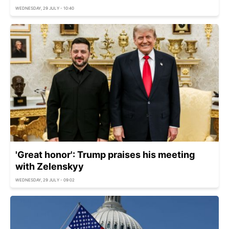
WEDNESDAY, 29 JULY - 10:40
'Great honor': Trump praises his meeting
with Zelenskyy
WEDNESDAY, 29 JULY - 09:02