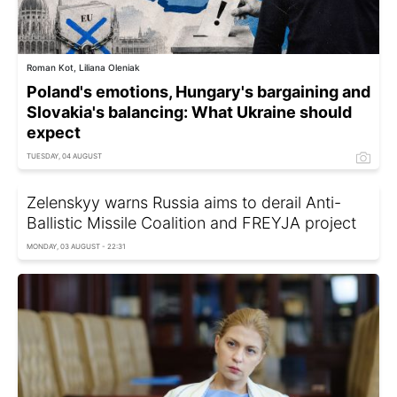
Roman Kot, Liliana Oleniak
Poland's emotions, Hungary's bargaining and
Slovakia's balancing: What Ukraine should
expect
TUESDAY, 04 AUGUST
Zelenskyy warns Russia aims to derail Anti-
Ballistic Missile Coalition and FREYJA project
MONDAY, 03 AUGUST - 22:31