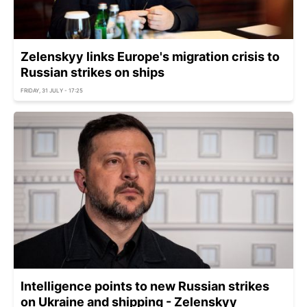
Zelenskyy links Europe's migration crisis to
Russian strikes on ships
FRIDAY, 31 JULY - 17:25
Intelligence points to new Russian strikes
on Ukraine and shipping - Zelenskyy