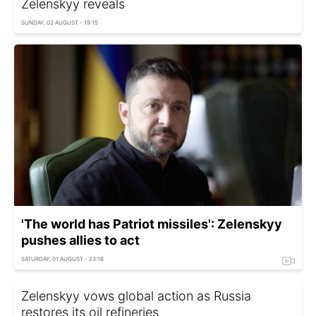
Zelenskyy reveals
SUNDAY, 02 AUGUST - 19:15
'The world has Patriot missiles': Zelenskyy
pushes allies to act
SATURDAY, 01 AUGUST - 23:16
Zelenskyy vows global action as Russia
restores its oil refineries