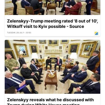
Zelenskyy-Trump meeting rated '8 out of 10',
Witkoff visit to Kyiv possible - Source
TUESDAY, 28 JULY - 20:50
Zelenskyy reveals what he discussed with