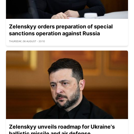
Zelenskyy orders preparation of special
sanctions operation against Russia
THURSDAY, 06 AUGUST - 20:10
Zelenskyy unveils roadmap for Ukraine's
ballistic missile and air defense