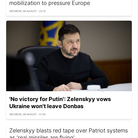
mobilization to pressure Europe
SATURDAY, 08 AUGUST - 22:10
'No victory for Putin': Zelenskyy vows
Ukraine won't leave Donbas
SATURDAY, 08 AUGUST - 21:30
Zelenskyy blasts red tape over Patriot systems
as 'real missiles are flying'