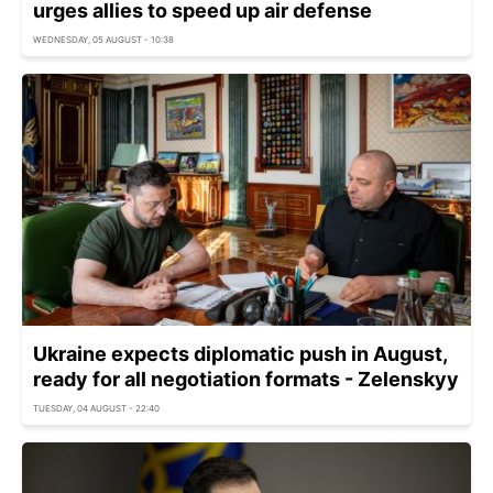
urges allies to speed up air defense
WEDNESDAY, 05 AUGUST - 10:38
Ukraine expects diplomatic push in August,
ready for all negotiation formats - Zelenskyy
TUESDAY, 04 AUGUST - 22:40