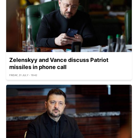
Zelenskyy and Vance discuss Patriot
missiles in phone call
FRIDAY, 31 JULY - 19:42