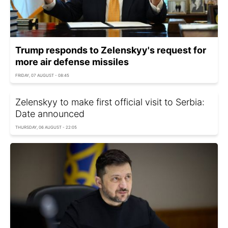
Trump responds to Zelenskyy's request for
more air defense missiles
FRIDAY, 07 AUGUST - 08:45
Zelenskyy to make first official visit to Serbia:
Date announced
THURSDAY, 06 AUGUST - 22:05