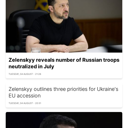
Zelenskyy reveals number of Russian troops
neutralized in July
TUESDAY, 04 AUGUST - 21:26
Zelenskyy outlines three priorities for Ukraine's
EU accession
TUESDAY, 04 AUGUST - 20:31