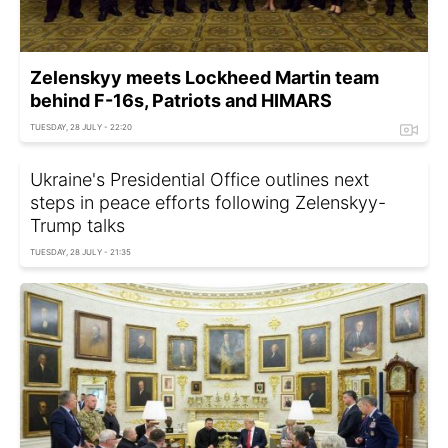
Zelenskyy meets Lockheed Martin team
behind F-16s, Patriots and HIMARS
TUESDAY, 28 JULY - 22:20
Ukraine's Presidential Office outlines next
steps in peace efforts following Zelenskyy-
Trump talks
TUESDAY, 28 JULY - 21:35