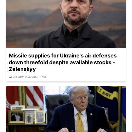
Missile supplies for Ukraine's air defenses
down threefold despite available stocks -
Zelenskyy
WEDNESDAY, 05 AUGUST - 17:38