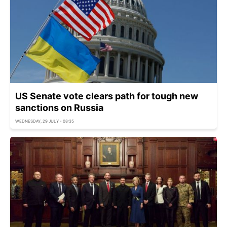
US Senate vote clears path for tough new
sanctions on Russia
WEDNESDAY, 29 JULY - 08:35