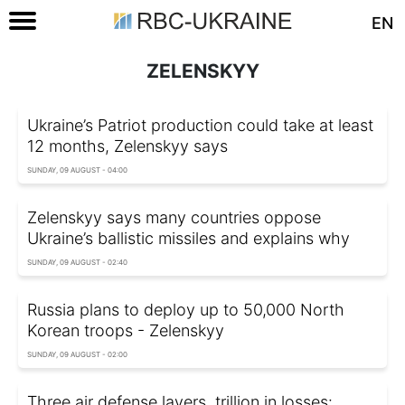
EN
ZELENSKYY
Ukraine’s Patriot production could take at least
12 months, Zelenskyy says
SUNDAY, 09 AUGUST - 04:00
Zelenskyy says many countries oppose
Ukraine’s ballistic missiles and explains why
SUNDAY, 09 AUGUST - 02:40
Russia plans to deploy up to 50,000 North
Korean troops - Zelenskyy
SUNDAY, 09 AUGUST - 02:00
Three air defense layers, trillion in losses: