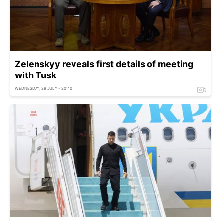
Zelenskyy reveals first details of meeting
with Tusk
WEDNESDAY, 29 JULY - 20:40