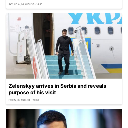
SATURDAY, 08 AUGUST - 14:55
Zelenskyy arrives in Serbia and reveals
purpose of his visit
FRIDAY, 07 AUGUST - 20:08