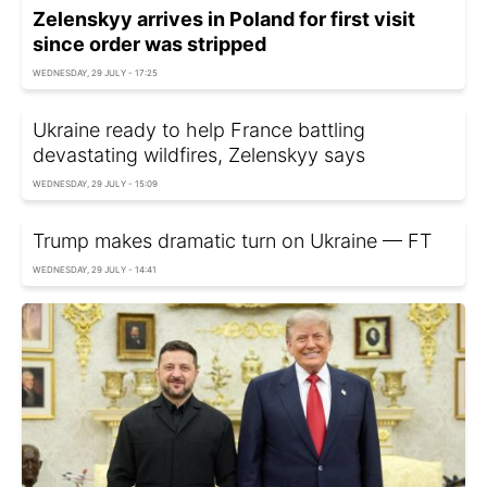
Zelenskyy arrives in Poland for first visit
since order was stripped
WEDNESDAY, 29 JULY - 17:25
Ukraine ready to help France battling
devastating wildfires, Zelenskyy says
WEDNESDAY, 29 JULY - 15:09
Trump makes dramatic turn on Ukraine — FT
WEDNESDAY, 29 JULY - 14:41