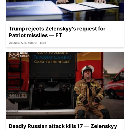
Trump rejects Zelenskyy's request for
Patriot missiles — FT
WEDNESDAY, 05 AUGUST - 13:40
Deadly Russian attack kills 17 — Zelenskyy