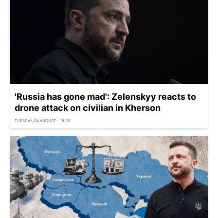
'Russia has gone mad': Zelenskyy reacts to
drone attack on civilian in Kherson
TUESDAY, 04 AUGUST - 16:26