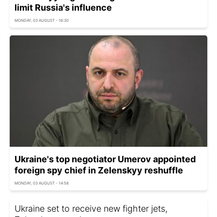
limit Russia's influence
MONDAY, 03 AUGUST - 16:30
Ukraine's top negotiator Umerov appointed
foreign spy chief in Zelenskyy reshuffle
MONDAY, 03 AUGUST - 14:58
Ukraine set to receive new fighter jets,