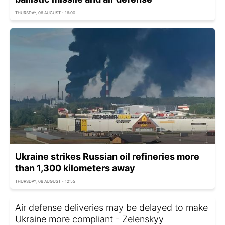
THURSDAY, 06 AUGUST - 16:00
Ukraine strikes Russian oil refineries more
than 1,300 kilometers away
THURSDAY, 06 AUGUST - 12:55
Air defense deliveries may be delayed to make
Ukraine more compliant - Zelenskyy