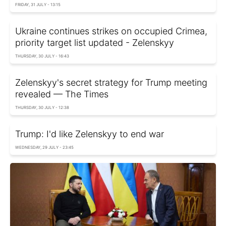
FRIDAY, 31 JULY - 13:15
Ukraine continues strikes on occupied Crimea,
priority target list updated - Zelenskyy
THURSDAY, 30 JULY - 16:43
Zelenskyy's secret strategy for Trump meeting
revealed — The Times
THURSDAY, 30 JULY - 12:38
Trump: I'd like Zelenskyy to end war
WEDNESDAY, 29 JULY - 23:45