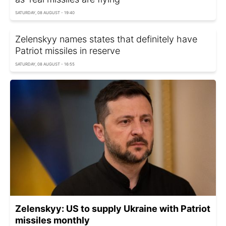
SATURDAY, 08 AUGUST - 19:40
Zelenskyy names states that definitely have
Patriot missiles in reserve
SATURDAY, 08 AUGUST - 16:55
Zelenskyy: US to supply Ukraine with Patriot
missiles monthly