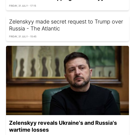
FRIDAY, 31 JULY - 17:15
Zelenskyy made secret request to Trump over
Russia - The Atlantic
FRIDAY, 31 JULY - 15:45
Zelenskyy reveals Ukraine's and Russia's
wartime losses