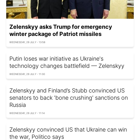
Zelenskyy asks Trump for emergency
winter package of Patriot missiles
WEDNESDAY, 29 JULY - 13:58
Putin loses war initiative as Ukraine's
technology changes battlefield — Zelenskyy
WEDNESDAY, 29 JULY - 11:30
Zelenskyy and Finland’s Stubb convinced US
senators to back 'bone crushing' sanctions on
Russia
WEDNESDAY, 29 JULY - 11:14
Zelenskyy convinced US that Ukraine can win
the war, Politico says