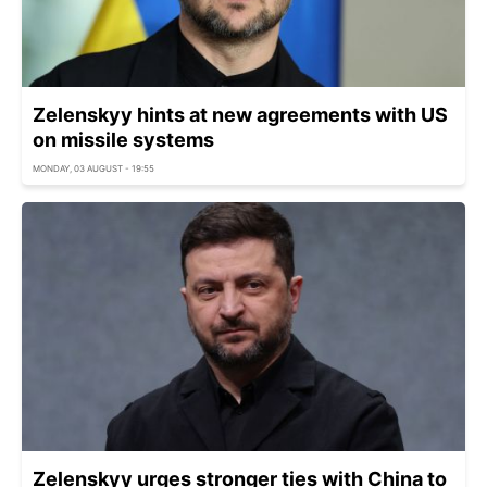
Zelenskyy hints at new agreements with US
on missile systems
MONDAY, 03 AUGUST - 19:55
Zelenskyy urges stronger ties with China to