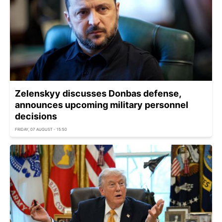
Zelenskyy discusses Donbas defense,
announces upcoming military personnel
decisions
FRIDAY, 07 AUGUST - 15:50