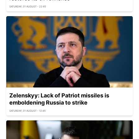
SATURDAY, 01 AUGUST - 22:45
Zelenskyy: Lack of Patriot missiles is
emboldening Russia to strike
SATURDAY, 01 AUGUST - 12:45