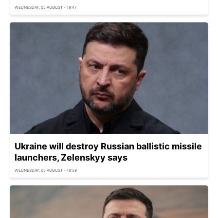
WEDNESDAY, 05 AUGUST - 19:47
Ukraine will destroy Russian ballistic missile
launchers, Zelenskyy says
WEDNESDAY, 05 AUGUST - 18:59