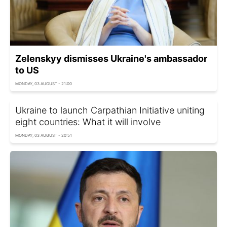
Zelenskyy dismisses Ukraine's ambassador
to US
MONDAY, 03 AUGUST - 21:00
Ukraine to launch Carpathian Initiative uniting
eight countries: What it will involve
MONDAY, 03 AUGUST - 20:51