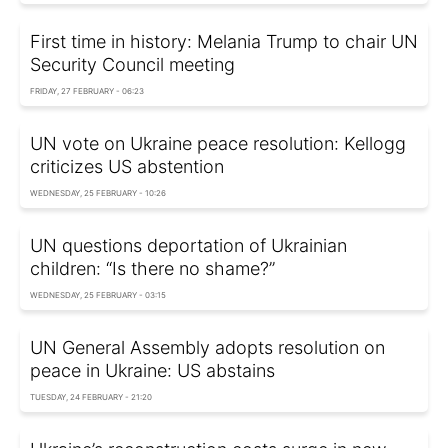
First time in history: Melania Trump to chair UN
Security Council meeting
FRIDAY, 27 FEBRUARY - 06:23
UN vote on Ukraine peace resolution: Kellogg
criticizes US abstention
WEDNESDAY, 25 FEBRUARY - 10:26
UN questions deportation of Ukrainian
children: “Is there no shame?”
WEDNESDAY, 25 FEBRUARY - 03:15
UN General Assembly adopts resolution on
peace in Ukraine: US abstains
TUESDAY, 24 FEBRUARY - 21:20