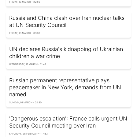
FRIDAY, 13 MARCH - 22:50
Russia and China clash over Iran nuclear talks
at UN Security Council
FRIDAY, 13 MARCH - 08:00
UN declares Russia's kidnapping of Ukrainian
children a war crime
WEDNESDAY, 11 MARCH - 11:42
Russian permanent representative plays
peacemaker in New York, demands from UN
named
SUNDAY, 01 MARCH - 02:30
'Dangerous escalation': France calls urgent UN
Security Council meeting over Iran
SATURDAY, 28 FEBRUARY - 17:53