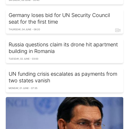
Germany loses bid for UN Security Council
seat for the first time
THURSDAY, 04 JUNE - 08:20
Russia questions claim its drone hit apartment
building in Romania
TUESDAY, 02 JUNE - 03:00
UN funding crisis escalates as payments from
two states vanish
MONDAY, 01 JUNE - 07:35