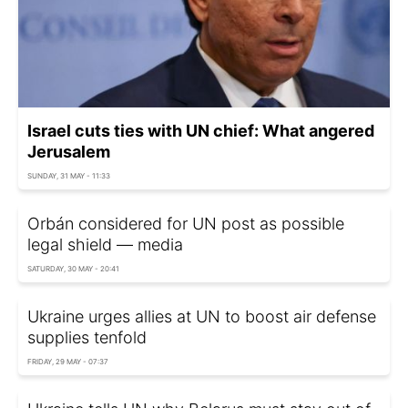
Israel cuts ties with UN chief: What angered
Jerusalem
SUNDAY, 31 MAY - 11:33
Orbán considered for UN post as possible
legal shield — media
SATURDAY, 30 MAY - 20:41
Ukraine urges allies at UN to boost air defense
supplies tenfold
FRIDAY, 29 MAY - 07:37