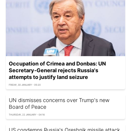
Occupation of Crimea and Donbas: UN
Secretary-General rejects Russia's
attempts to justify land seizure
FRIDAY, 30 JANUARY - 05:20
UN dismisses concerns over Trump's new
Board of Peace
THURSDAY, 22 JANUARY - 04:16
US condemns Russia's Oreshnik missile attack