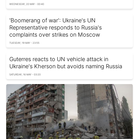
WEDNESDAY, 20 MAY - 00:40
'Boomerang of war': Ukraine's UN
Representative responds to Russia's
complaints over strikes on Moscow
TUESDAY, 19 MAY - 23:55
Guterres reacts to UN vehicle attack in
Ukraine's Kherson but avoids naming Russia
SATURDAY, 16 MAY - 03:20