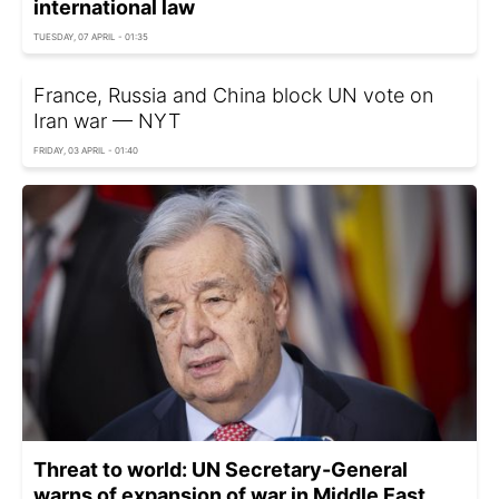
international law
TUESDAY, 07 APRIL - 01:35
France, Russia and China block UN vote on
Iran war — NYT
FRIDAY, 03 APRIL - 01:40
Threat to world: UN Secretary-General
warns of expansion of war in Middle East