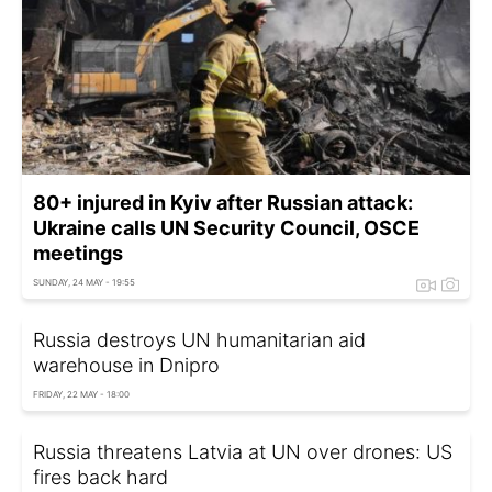
80+ injured in Kyiv after Russian attack:
Ukraine calls UN Security Council, OSCE
meetings
SUNDAY, 24 MAY - 19:55
Russia destroys UN humanitarian aid
warehouse in Dnipro
FRIDAY, 22 MAY - 18:00
Russia threatens Latvia at UN over drones: US
fires back hard