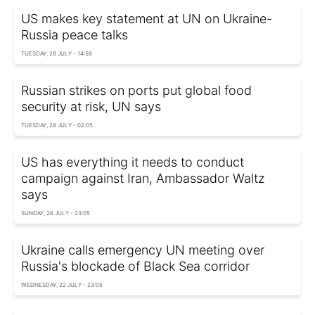
US makes key statement at UN on Ukraine-
Russia peace talks
TUESDAY, 28 JULY - 14:58
Russian strikes on ports put global food
security at risk, UN says
TUESDAY, 28 JULY - 02:05
US has everything it needs to conduct
campaign against Iran, Ambassador Waltz
says
SUNDAY, 26 JULY - 23:05
Ukraine calls emergency UN meeting over
Russia's blockade of Black Sea corridor
WEDNESDAY, 22 JULY - 23:05