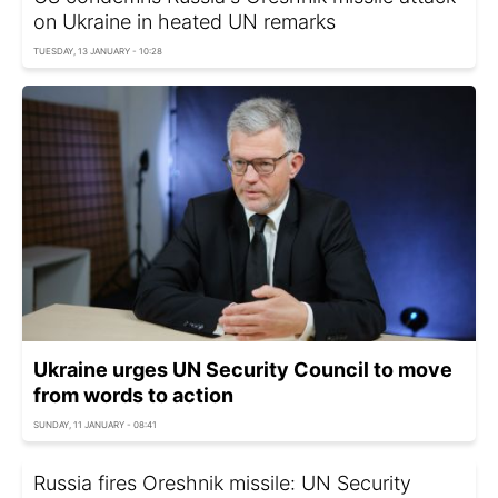
on Ukraine in heated UN remarks
TUESDAY, 13 JANUARY - 10:28
Ukraine urges UN Security Council to move
from words to action
SUNDAY, 11 JANUARY - 08:41
Russia fires Oreshnik missile: UN Security