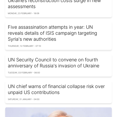
Ukraine’s reconstruction costs surge in new
assessments
MONDAY, 23 FEBRUARY - 18:09
Five assassination attempts in year: UN
reveals details of ISIS campaign targeting
Syria's new authorities
THURSDAY, 12 FEBRUARY - 07:10
UN Security Council to convene on fourth
anniversary of Russia's invasion of Ukraine
TUESDAY, 03 FEBRUARY - 06:00
UN chief warns of financial collapse risk over
unpaid US contributions
SATURDAY, 31 JANUARY - 04:00