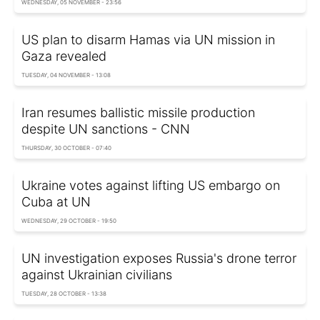
WEDNESDAY, 05 NOVEMBER - 23:56
US plan to disarm Hamas via UN mission in
Gaza revealed
TUESDAY, 04 NOVEMBER - 13:08
Iran resumes ballistic missile production
despite UN sanctions - CNN
THURSDAY, 30 OCTOBER - 07:40
Ukraine votes against lifting US embargo on
Cuba at UN
WEDNESDAY, 29 OCTOBER - 19:50
UN investigation exposes Russia's drone terror
against Ukrainian civilians
TUESDAY, 28 OCTOBER - 13:38