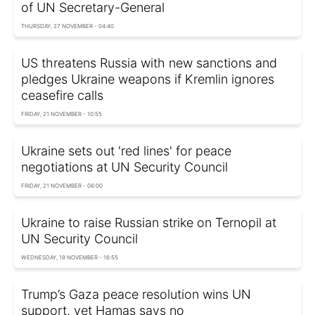
of UN Secretary-General
THURSDAY, 27 NOVEMBER - 04:40
US threatens Russia with new sanctions and
pledges Ukraine weapons if Kremlin ignores
ceasefire calls
FRIDAY, 21 NOVEMBER - 10:55
Ukraine sets out 'red lines' for peace
negotiations at UN Security Council
FRIDAY, 21 NOVEMBER - 06:00
Ukraine to raise Russian strike on Ternopil at
UN Security Council
WEDNESDAY, 19 NOVEMBER - 16:55
Trump’s Gaza peace resolution wins UN
support, yet Hamas says no