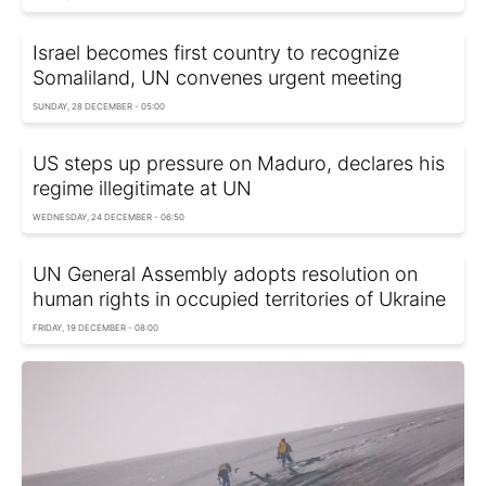
Israel becomes first country to recognize
Somaliland, UN convenes urgent meeting
SUNDAY, 28 DECEMBER - 05:00
US steps up pressure on Maduro, declares his
regime illegitimate at UN
WEDNESDAY, 24 DECEMBER - 06:50
UN General Assembly adopts resolution on
human rights in occupied territories of Ukraine
FRIDAY, 19 DECEMBER - 08:00