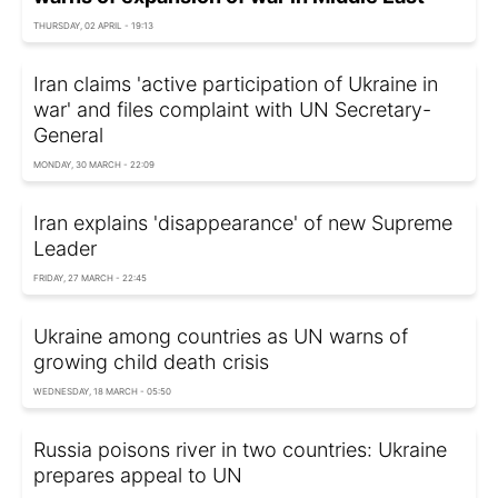
THURSDAY, 02 APRIL - 19:13
Iran claims 'active participation of Ukraine in
war' and files complaint with UN Secretary-
General
MONDAY, 30 MARCH - 22:09
Iran explains 'disappearance' of new Supreme
Leader
FRIDAY, 27 MARCH - 22:45
Ukraine among countries as UN warns of
growing child death crisis
WEDNESDAY, 18 MARCH - 05:50
Russia poisons river in two countries: Ukraine
prepares appeal to UN