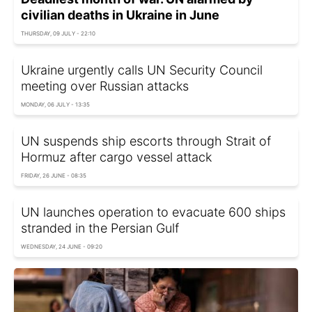
civilian deaths in Ukraine in June
THURSDAY, 09 JULY - 22:10
Ukraine urgently calls UN Security Council
meeting over Russian attacks
MONDAY, 06 JULY - 13:35
UN suspends ship escorts through Strait of
Hormuz after cargo vessel attack
FRIDAY, 26 JUNE - 08:35
UN launches operation to evacuate 600 ships
stranded in the Persian Gulf
WEDNESDAY, 24 JUNE - 09:20