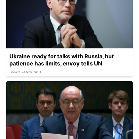
Ukraine ready for talks with Russia, but
patience has limits, envoy tells UN
TUESDAY, 23 JUNE - 09:18