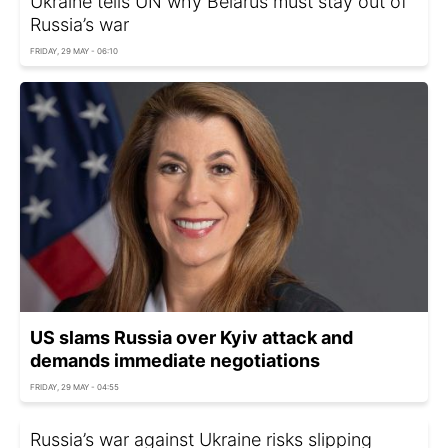
Ukraine tells UN why Belarus must stay out of
Russia’s war
FRIDAY, 29 MAY - 06:10
US slams Russia over Kyiv attack and
demands immediate negotiations
FRIDAY, 29 MAY - 04:55
Russia’s war against Ukraine risks slipping