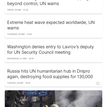
beyond control, UN warns
FRIDAY, 29 MAY - 01:30
Extreme heat wave expected worldwide, UN
warns
THURSDAY, 28 MAY - 13:56
Washington denies entry to Lavrov’s deputy
for UN Security Council meeting
WEDNESDAY, 27 MAY - 18:35
Russia hits UN humanitarian hub in Dnipro
again, destroying food supplies for 130,000
TUESDAY, 26 MAY - 16:55