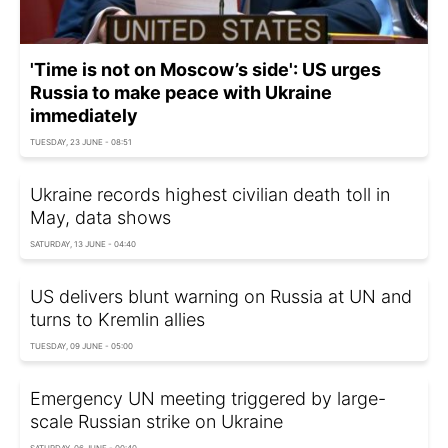
'Time is not on Moscow’s side': US urges
Russia to make peace with Ukraine
immediately
TUESDAY, 23 JUNE - 08:51
Ukraine records highest civilian death toll in
May, data shows
SATURDAY, 13 JUNE - 04:40
US delivers blunt warning on Russia at UN and
turns to Kremlin allies
TUESDAY, 09 JUNE - 05:00
Emergency UN meeting triggered by large-
scale Russian strike on Ukraine
SATURDAY, 06 JUNE - 00:40