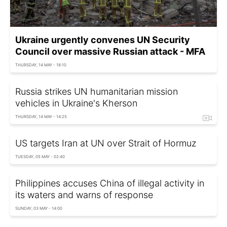
Ukraine urgently convenes UN Security
Council over massive Russian attack - MFA
THURSDAY, 14 MAY - 18:10
Russia strikes UN humanitarian mission
vehicles in Ukraine's Kherson
THURSDAY, 14 MAY - 14:25
US targets Iran at UN over Strait of Hormuz
TUESDAY, 05 MAY - 02:40
Philippines accuses China of illegal activity in
its waters and warns of response
SUNDAY, 03 MAY - 14:00