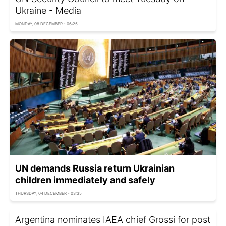
Ukraine - Media
MONDAY, 08 DECEMBER - 06:25
UN demands Russia return Ukrainian
children immediately and safely
THURSDAY, 04 DECEMBER - 03:35
Argentina nominates IAEA chief Grossi for post