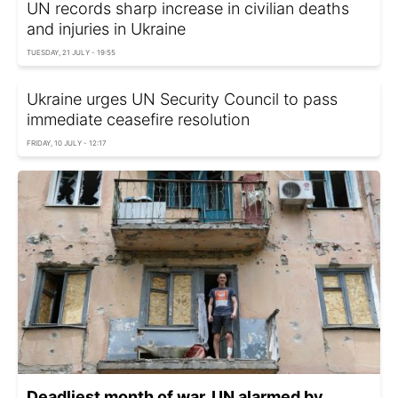
UN records sharp increase in civilian deaths
and injuries in Ukraine
TUESDAY, 21 JULY - 19:55
Ukraine urges UN Security Council to pass
immediate ceasefire resolution
FRIDAY, 10 JULY - 12:17
Deadliest month of war. UN alarmed by