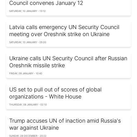
Council convenes January 12
SATURDAY, 10 JANUARY - 13:12
Latvia calls emergency UN Security Council
meeting over Oreshnik strike on Ukraine
SATURDAY, 10 JANUARY - 05:20
Ukraine calls UN Security Council after Russian
Oreshnik missile strike
FRIDAY, 09 JANUARY - 10:40
US set to pull out of scores of global
organizations - White House
THURSDAY, 08 JANUARY - 02:10
Trump accuses UN of inaction amid Russia's
war against Ukraine
SUNDAY, 28 DECEMBER - 20:22