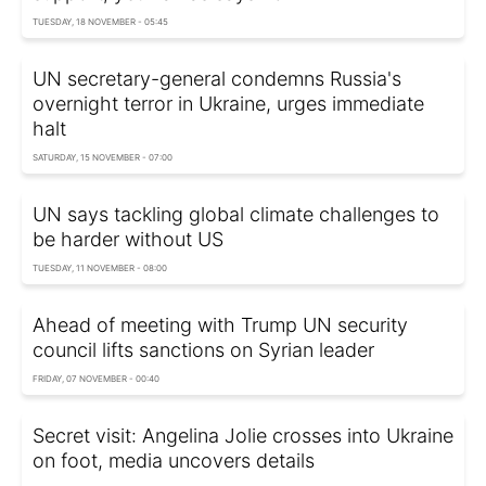
TUESDAY, 18 NOVEMBER - 05:45
UN secretary-general condemns Russia's
overnight terror in Ukraine, urges immediate
halt
SATURDAY, 15 NOVEMBER - 07:00
UN says tackling global climate challenges to
be harder without US
TUESDAY, 11 NOVEMBER - 08:00
Ahead of meeting with Trump UN security
council lifts sanctions on Syrian leader
FRIDAY, 07 NOVEMBER - 00:40
Secret visit: Angelina Jolie crosses into Ukraine
on foot, media uncovers details