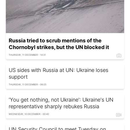
Russia tried to scrub mentions of the
Chornobyl strikes, but the UN blocked it
THURSDAY, 11 DECEMBER - 14:31
US sides with Russia at UN: Ukraine loses
support
THURSDAY, 11 DECEMBER - 06:25
'You get nothing, not Ukraine': Ukraine's UN
representative sharply rebukes Russia
WEDNESDAY, 10 DECEMBER - 00:40
UN Security Council to meet Tuesday on