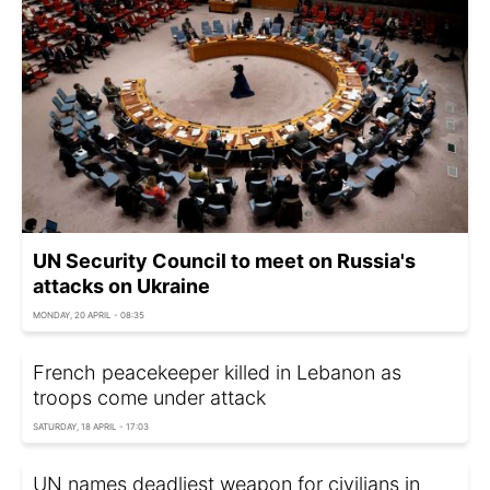
UN Security Council to meet on Russia's
attacks on Ukraine
MONDAY, 20 APRIL - 08:35
French peacekeeper killed in Lebanon as
troops come under attack
SATURDAY, 18 APRIL - 17:03
UN names deadliest weapon for civilians in