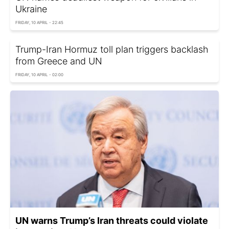
Ukraine
FRIDAY, 10 APRIL - 22:45
Trump-Iran Hormuz toll plan triggers backlash
from Greece and UN
FRIDAY, 10 APRIL - 02:00
UN warns Trump’s Iran threats could violate