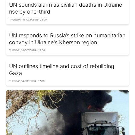
UN sounds alarm as civilian deaths in Ukraine
rise by one-third
THURSDAY, 16 OCTOBER - 22:00
UN responds to Russia’s strike on humanitarian
convoy in Ukraine's Kherson region
TUESDAY, 14 OCTOBER - 23:56
UN outlines timeline and cost of rebuilding
Gaza
TUESDAY, 14 OCTOBER - 17:05