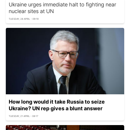
Ukraine urges immediate halt to fighting near
nuclear sites at UN
TUESDAY, 28 APRIL - 09:19
How long would it take Russia to seize
Ukraine? UN rep gives a blunt answer
TUESDAY, 21 APRIL - 08:17