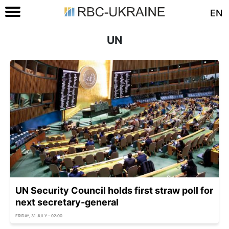
EN
UN
UN Security Council holds first straw poll for
next secretary-general
FRIDAY, 31 JULY - 02:00