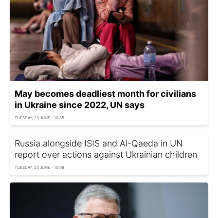
May becomes deadliest month for civilians
in Ukraine since 2022, UN says
TUESDAY, 23 JUNE - 10:35
Russia alongside ISIS and Al-Qaeda in UN
report over actions against Ukrainian children
TUESDAY, 23 JUNE - 10:09