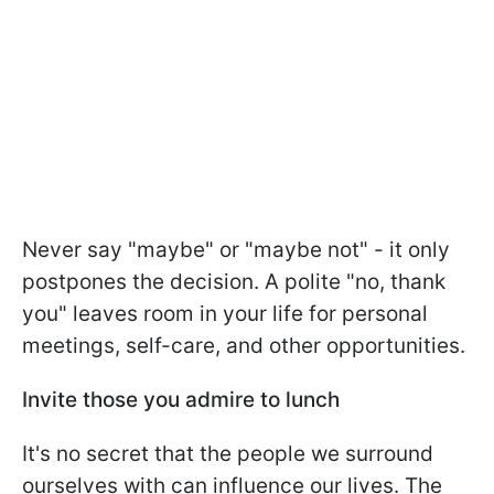
Never say "maybe" or "maybe not" - it only
postpones the decision. A polite "no, thank
you" leaves room in your life for personal
meetings, self-care, and other opportunities.
Invite those you admire to lunch
It's no secret that the people we surround
ourselves with can influence our lives. The