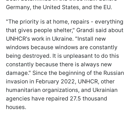
Germany, the United States, and the EU.
"The priority is at home, repairs - everything
that gives people shelter," Grandi said about
UNHCR's work in Ukraine. "Install new
windows because windows are constantly
being destroyed. It is unpleasant to do this
constantly because there is always new
damage." Since the beginning of the Russian
invasion in February 2022, UNHCR, other
humanitarian organizations, and Ukrainian
agencies have repaired 27.5 thousand
houses.