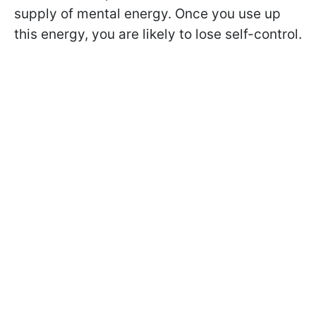
supply of mental energy. Once you use up
this energy, you are likely to lose self-control.