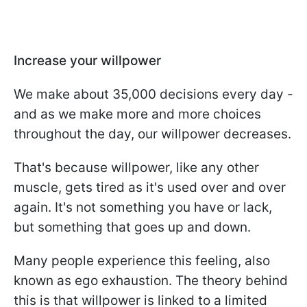
Increase your willpower
We make about 35,000 decisions every day -
and as we make more and more choices
throughout the day, our willpower decreases.
That's because willpower, like any other
muscle, gets tired as it's used over and over
again. It's not something you have or lack,
but something that goes up and down.
Many people experience this feeling, also
known as ego exhaustion. The theory behind
this is that willpower is linked to a limited