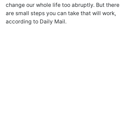
change our whole life too abruptly. But there
are small steps you can take that will work,
according to Daily Mail.