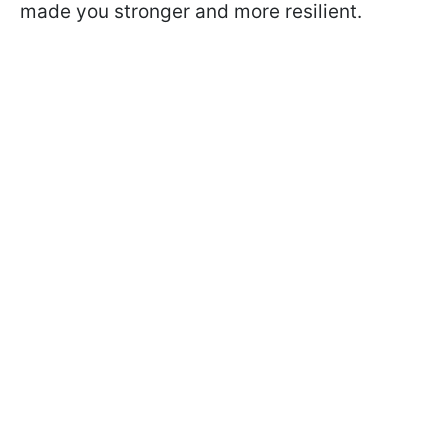
made you stronger and more resilient.