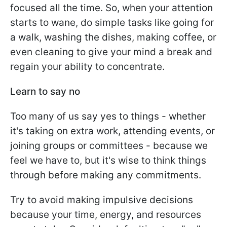
focused all the time. So, when your attention
starts to wane, do simple tasks like going for
a walk, washing the dishes, making coffee, or
even cleaning to give your mind a break and
regain your ability to concentrate.
Learn to say no
Too many of us say yes to things - whether
it's taking on extra work, attending events, or
joining groups or committees - because we
feel we have to, but it's wise to think things
through before making any commitments.
Try to avoid making impulsive decisions
because your time, energy, and resources