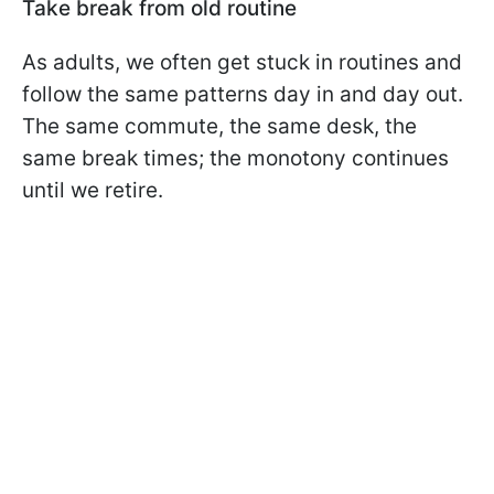
Take break from old routine
As adults, we often get stuck in routines and
follow the same patterns day in and day out.
The same commute, the same desk, the
same break times; the monotony continues
until we retire.