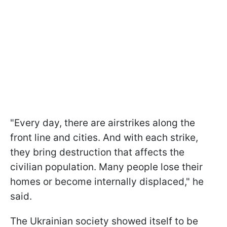
"Every day, there are airstrikes along the
front line and cities. And with each strike,
they bring destruction that affects the
civilian population. Many people lose their
homes or become internally displaced," he
said.
The Ukrainian society showed itself to be