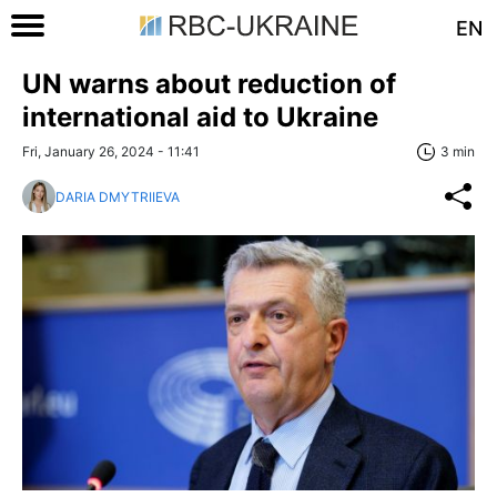
EN
UN warns about reduction of
international aid to Ukraine
Fri, January 26, 2024 - 11:41
3 min
DARIA DMYTRIIEVA