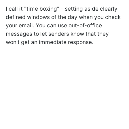
I call it "time boxing" - setting aside clearly
defined windows of the day when you check
your email. You can use out-of-office
messages to let senders know that they
won't get an immediate response.