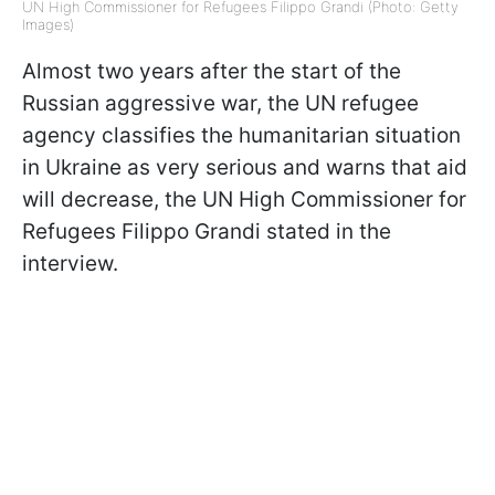
UN High Commissioner for Refugees Filippo Grandi (Photo: Getty
Images)
Almost two years after the start of the
Russian aggressive war, the UN refugee
agency classifies the humanitarian situation
in Ukraine as very serious and warns that aid
will decrease, the UN High Commissioner for
Refugees Filippo Grandi stated in the
interview.