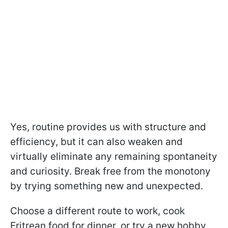
Yes, routine provides us with structure and
efficiency, but it can also weaken and
virtually eliminate any remaining spontaneity
and curiosity. Break free from the monotony
by trying something new and unexpected.
Choose a different route to work, cook
Eritrean food for dinner, or try a new hobby.