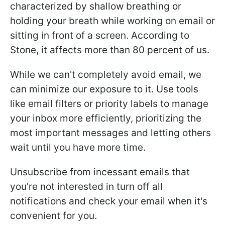
characterized by shallow breathing or
holding your breath while working on email or
sitting in front of a screen. According to
Stone, it affects more than 80 percent of us.
While we can't completely avoid email, we
can minimize our exposure to it. Use tools
like email filters or priority labels to manage
your inbox more efficiently, prioritizing the
most important messages and letting others
wait until you have more time.
Unsubscribe from incessant emails that
you're not interested in turn off all
notifications and check your email when it's
convenient for you.