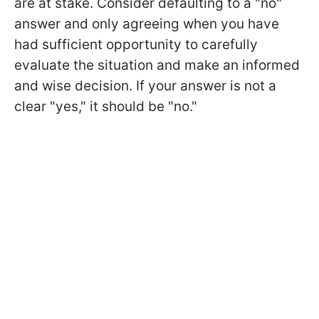
are at stake. Consider defaulting to a "no"
answer and only agreeing when you have
had sufficient opportunity to carefully
evaluate the situation and make an informed
and wise decision. If your answer is not a
clear "yes," it should be "no."