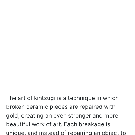
The art of kintsugi is a technique in which
broken ceramic pieces are repaired with
gold, creating an even stronger and more
beautiful work of art. Each breakage is
unique, and instead of repairing an object to