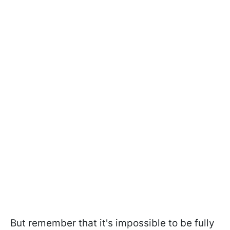
But remember that it's impossible to be fully