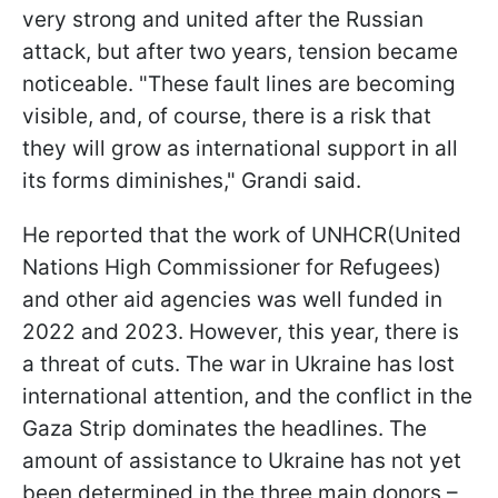
very strong and united after the Russian
attack, but after two years, tension became
noticeable. "These fault lines are becoming
visible, and, of course, there is a risk that
they will grow as international support in all
its forms diminishes," Grandi said.
He reported that the work of UNHCR(United
Nations High Commissioner for Refugees)
and other aid agencies was well funded in
2022 and 2023. However, this year, there is
a threat of cuts. The war in Ukraine has lost
international attention, and the conflict in the
Gaza Strip dominates the headlines. The
amount of assistance to Ukraine has not yet
been determined in the three main donors –