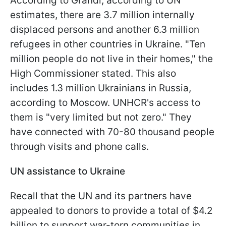
According to Grandi, according to UN
estimates, there are 3.7 million internally
displaced persons and another 6.3 million
refugees in other countries in Ukraine. "Ten
million people do not live in their homes," the
High Commissioner stated. This also
includes 1.3 million Ukrainians in Russia,
according to Moscow. UNHCR's access to
them is "very limited but not zero." They
have connected with 70-80 thousand people
through visits and phone calls.
UN assistance to Ukraine
Recall that the UN and its partners have
appealed to donors to provide a total of $4.2
billion to support war-torn communities in