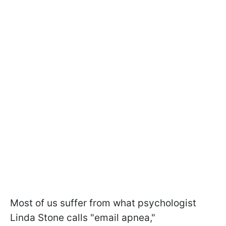
Most of us suffer from what psychologist
Linda Stone calls "email apnea,"