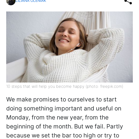
LILIANA OLENIAK
10 steps that will help you become happy (photo: freepik.com)
We make promises to ourselves to start
doing something important and useful on
Monday, from the new year, from the
beginning of the month. But we fail. Partly
because we set the bar too high or try to