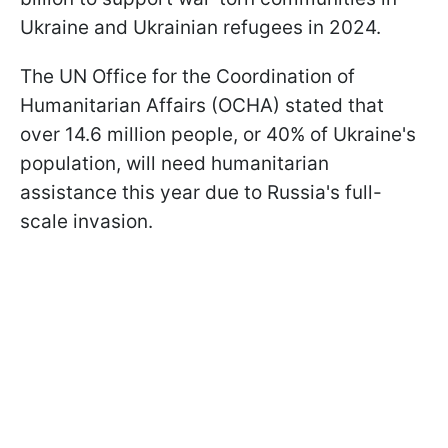
Ukraine and Ukrainian refugees in 2024.
The UN Office for the Coordination of
Humanitarian Affairs (OCHA) stated that
over 14.6 million people, or 40% of Ukraine's
population, will need humanitarian
assistance this year due to Russia's full-
scale invasion.