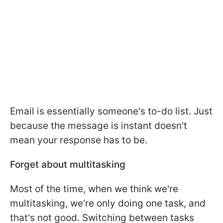
Email is essentially someone's to-do list. Just
because the message is instant doesn't
mean your response has to be.
Forget about multitasking
Most of the time, when we think we're
multitasking, we're only doing one task, and
that's not good. Switching between tasks