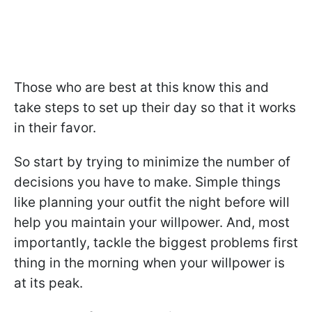
Those who are best at this know this and
take steps to set up their day so that it works
in their favor.
So start by trying to minimize the number of
decisions you have to make. Simple things
like planning your outfit the night before will
help you maintain your willpower. And, most
importantly, tackle the biggest problems first
thing in the morning when your willpower is
at its peak.