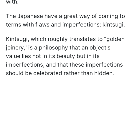
with.
The Japanese have a great way of coming to
terms with flaws and imperfections: kintsugi.
Kintsugi, which roughly translates to "golden
joinery," is a philosophy that an object's
value lies not in its beauty but in its
imperfections, and that these imperfections
should be celebrated rather than hidden.