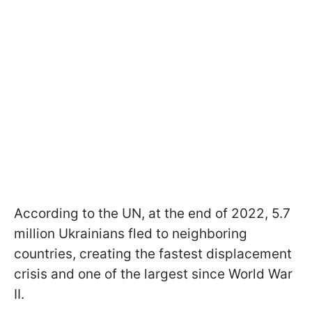
According to the UN, at the end of 2022, 5.7
million Ukrainians fled to neighboring
countries, creating the fastest displacement
crisis and one of the largest since World War
II.