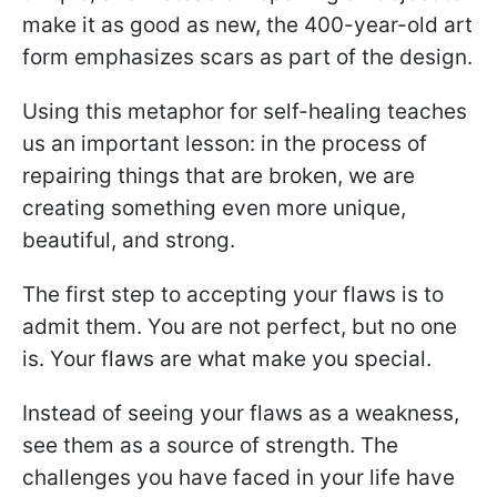
make it as good as new, the 400-year-old art
form emphasizes scars as part of the design.
Using this metaphor for self-healing teaches
us an important lesson: in the process of
repairing things that are broken, we are
creating something even more unique,
beautiful, and strong.
The first step to accepting your flaws is to
admit them. You are not perfect, but no one
is. Your flaws are what make you special.
Instead of seeing your flaws as a weakness,
see them as a source of strength. The
challenges you have faced in your life have