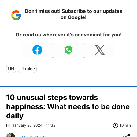
Don't miss out! Subscribe to our updates
on Google!
Or read us wherever it's convenient for you!
UN
Ukraine
10 unusual steps towards
happiness: What needs to be done
daily
Fri, January 26, 2024 - 11:32
10 min