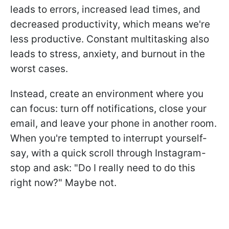
leads to errors, increased lead times, and
decreased productivity, which means we're
less productive. Constant multitasking also
leads to stress, anxiety, and burnout in the
worst cases.
Instead, create an environment where you
can focus: turn off notifications, close your
email, and leave your phone in another room.
When you're tempted to interrupt yourself-
say, with a quick scroll through Instagram-
stop and ask: "Do I really need to do this
right now?" Maybe not.