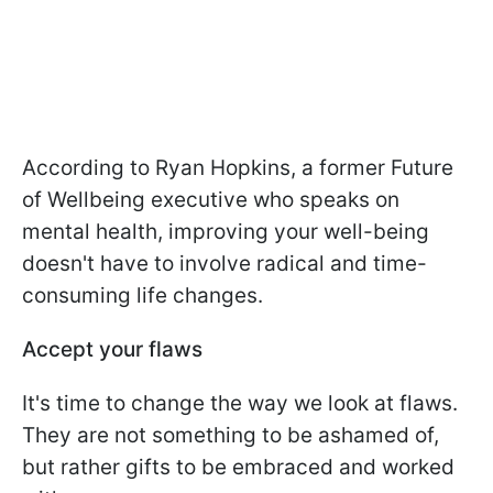
According to Ryan Hopkins, a former Future
of Wellbeing executive who speaks on
mental health, improving your well-being
doesn't have to involve radical and time-
consuming life changes.
Accept your flaws
It's time to change the way we look at flaws.
They are not something to be ashamed of,
but rather gifts to be embraced and worked