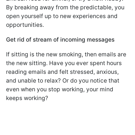
By breaking away from the predictable, you
open yourself up to new experiences and
opportunities.
Get rid of stream of incoming messages
If sitting is the new smoking, then emails are
the new sitting. Have you ever spent hours
reading emails and felt stressed, anxious,
and unable to relax? Or do you notice that
even when you stop working, your mind
keeps working?