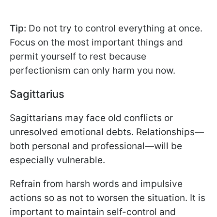
Tip:
Do not try to control everything at once.
Focus on the most important things and
permit yourself to rest because
perfectionism can only harm you now.
Sagittarius
Sagittarians may face old conflicts or
unresolved emotional debts. Relationships—
both personal and professional—will be
especially vulnerable.
Refrain from harsh words and impulsive
actions so as not to worsen the situation. It is
important to maintain self-control and