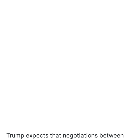
Trump expects that negotiations between