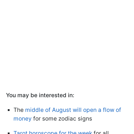
You may be interested in:
The
middle of August will open a flow of
money
for some zodiac signs
Tarot horoscope for the week
for all