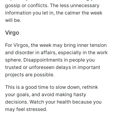
gossip or conflicts. The less unnecessary
information you let in, the calmer the week
will be.
Virgo
For Virgos, the week may bring inner tension
and disorder in affairs, especially in the work
sphere. Disappointments in people you
trusted or unforeseen delays in important
projects are possible.
This is a good time to slow down, rethink
your goals, and avoid making hasty
decisions. Watch your health because you
may feel stressed.