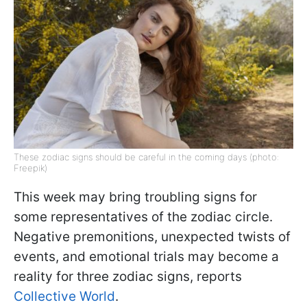
These zodiac signs should be careful in the coming days (photo:
Freepik)
This week may bring troubling signs for
some representatives of the zodiac circle.
Negative premonitions, unexpected twists of
events, and emotional trials may become a
reality for three zodiac signs, reports
Collective World
.