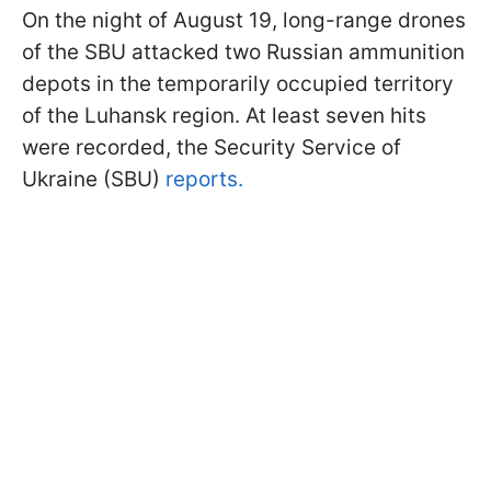
On the night of August 19, long-range drones
of the SBU attacked two Russian ammunition
depots in the temporarily occupied territory
of the Luhansk region. At least seven hits
were recorded, the Security Service of
Ukraine (SBU)
reports.