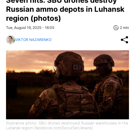
Seven hits: SBU drones destroy
Russian ammo depots in Luhansk
region (photos)
Tue, August 19, 2025 - 16:05
2 min
VIKTOR NAZARENKO
Illustrative photo: SBU drones destroyed Russian warehouses in the
Luhansk region (facebook.com/SecurSerUkraine)