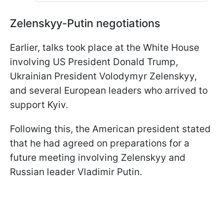
Zelenskyy-Putin negotiations
Earlier, talks took place at the White House
involving US President Donald Trump,
Ukrainian President Volodymyr Zelenskyy,
and several European leaders who arrived to
support Kyiv.
Following this, the American president stated
that he had agreed on preparations for a
future meeting involving Zelenskyy and
Russian leader Vladimir Putin.