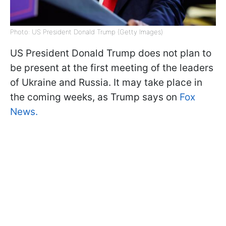
Photo: US President Donald Trump (Getty Images)
US President Donald Trump does not plan to
be present at the first meeting of the leaders
of Ukraine and Russia. It may take place in
the coming weeks, as Trump says on
Fox
News.