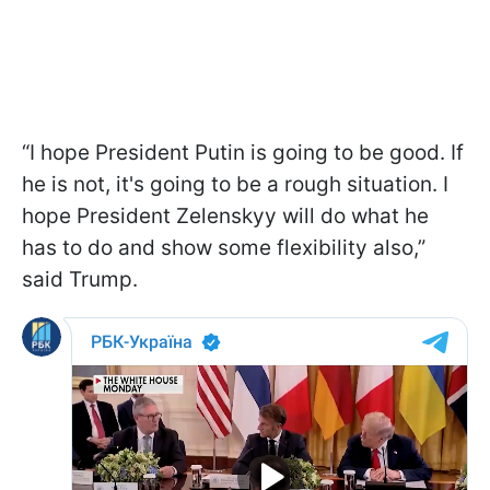
“I hope President Putin is going to be good. If
he is not, it's going to be a rough situation. I
hope President Zelenskyy will do what he
has to do and show some flexibility also,”
said Trump.