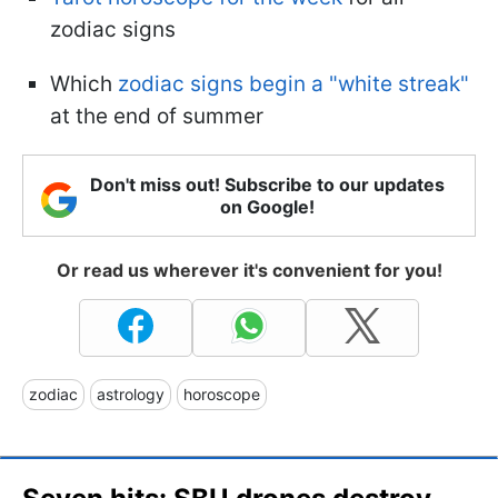
zodiac signs
Which
zodiac signs begin a "white streak"
at the end of summer
Don't miss out! Subscribe to our updates
on Google!
Or read us wherever it's convenient for you!
zodiac
astrology
horoscope