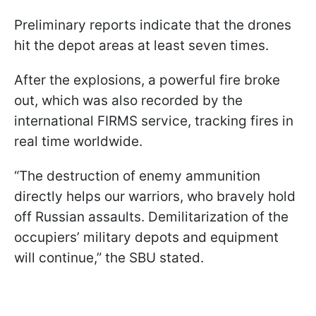
Preliminary reports indicate that the drones
hit the depot areas at least seven times.
After the explosions, a powerful fire broke
out, which was also recorded by the
international FIRMS service, tracking fires in
real time worldwide.
“The destruction of enemy ammunition
directly helps our warriors, who bravely hold
off Russian assaults. Demilitarization of the
occupiers’ military depots and equipment
will continue,” the SBU stated.