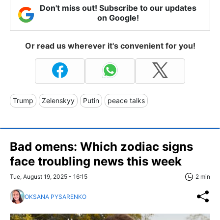
Don't miss out! Subscribe to our updates
on Google!
Or read us wherever it's convenient for you!
Trump
Zelenskyy
Putin
peace talks
Bad omens: Which zodiac signs
face troubling news this week
Tue, August 19, 2025 - 16:15
2 min
OKSANA PYSARENKO