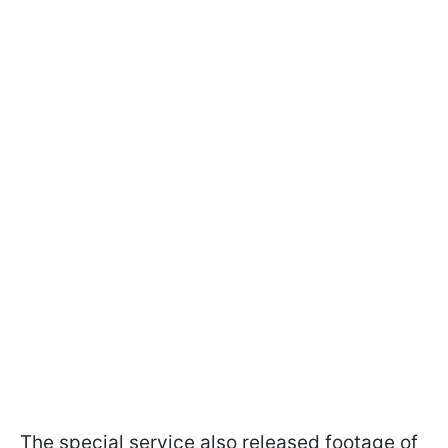
The special service also released footage of