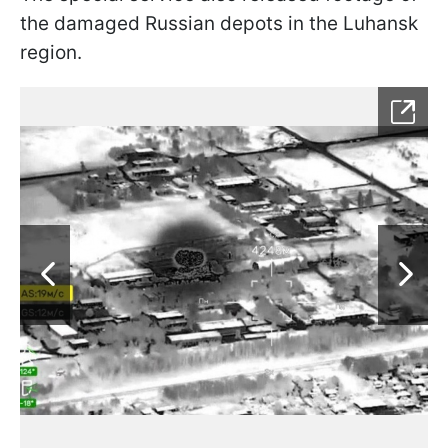
the damaged Russian depots in the Luhansk
region.