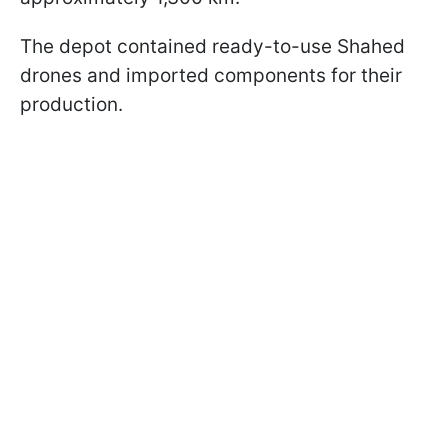
The depot contained ready-to-use Shahed
drones and imported components for their
production.