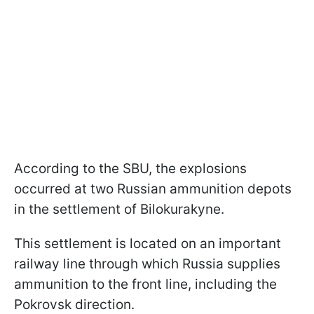
According to the SBU, the explosions
occurred at two Russian ammunition depots
in the settlement of Bilokurakyne.
This settlement is located on an important
railway line through which Russia supplies
ammunition to the front line, including the
Pokrovsk direction.