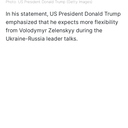
Photo: US President Donald Trump (Getty Images)
In his statement, US President Donald Trump
emphasized that he expects more flexibility
from Volodymyr Zelenskyy during the
Ukraine-Russia leader talks.