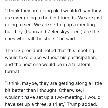
“I think they are doing ok, I wouldn't say they
are ever going to be best friends. We are just
going to see. We are setting up a meeting...
but they (Putin and Zelenskyy - ed.) are the
ones who call the shots,” he said.
The US president noted that this meeting
would take place without his participation,
and the next one would be in a trilateral
format.
“I think, maybe, they are getting along a little
bit better than I thought. Otherwise, I
wouldn't have set up a two-meeting. I would
have set up a three, a trilet,” Trump added.