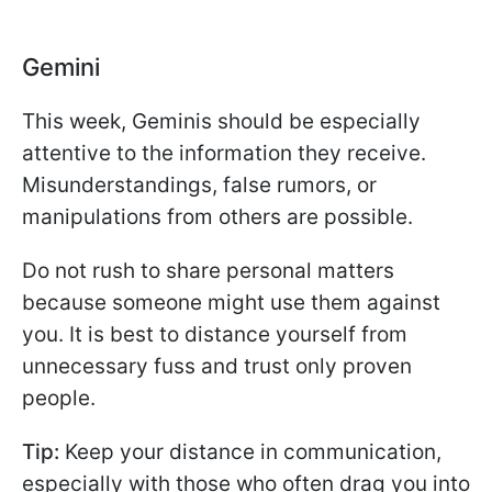
Gemini
This week, Geminis should be especially
attentive to the information they receive.
Misunderstandings, false rumors, or
manipulations from others are possible.
Do not rush to share personal matters
because someone might use them against
you. It is best to distance yourself from
unnecessary fuss and trust only proven
people.
Tip:
Keep your distance in communication,
especially with those who often drag you into