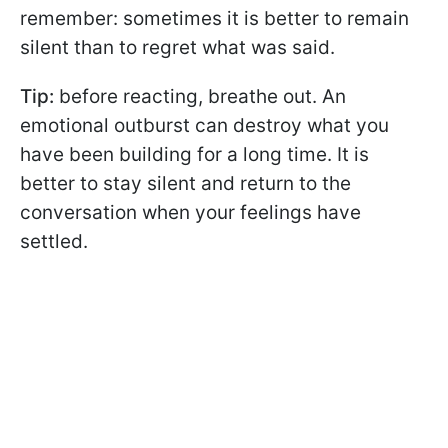
remember: sometimes it is better to remain
silent than to regret what was said.
Tip:
before reacting, breathe out. An
emotional outburst can destroy what you
have been building for a long time. It is
better to stay silent and return to the
conversation when your feelings have
settled.