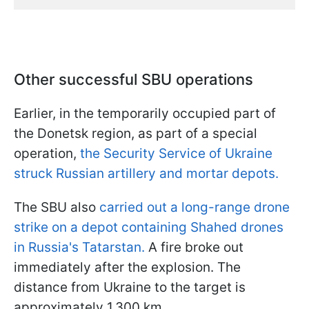
Other successful SBU operations
Earlier, in the temporarily occupied part of
the Donetsk region, as part of a special
operation,
the Security Service of Ukraine
struck Russian artillery and mortar depots.
The SBU also
carried out a long-range drone
strike on a depot containing Shahed drones
in Russia's Tatarstan.
A fire broke out
immediately after the explosion. The
distance from Ukraine to the target is
approximately 1,300 km.