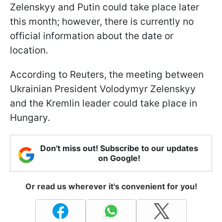
Zelenskyy and Putin could take place later
this month; however, there is currently no
official information about the date or
location.
According to Reuters, the meeting between
Ukrainian President Volodymyr Zelenskyy
and the Kremlin leader could take place in
Hungary.
Don't miss out! Subscribe to our updates
on Google!
Or read us wherever it's convenient for you!