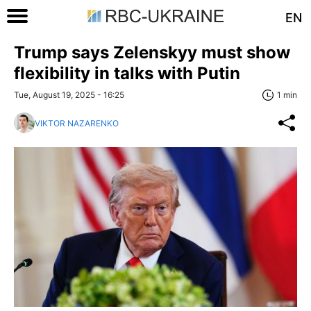
EN
Trump says Zelenskyy must show
flexibility in talks with Putin
Tue, August 19, 2025 - 16:25
1 min
VIKTOR NAZARENKO