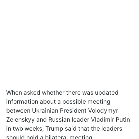
When asked whether there was updated
information about a possible meeting
between Ukrainian President Volodymyr
Zelenskyy and Russian leader Vladimir Putin
in two weeks, Trump said that the leaders
should hold a bilateral meeting.