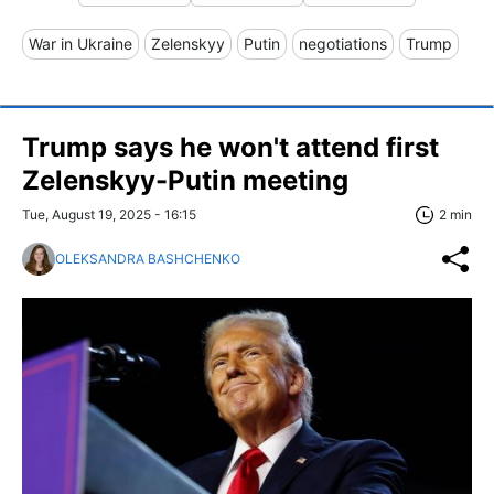
War in Ukraine
Zelenskyy
Putin
negotiations
Trump
Trump says he won't attend first
Zelenskyy-Putin meeting
Tue, August 19, 2025 - 16:15
2 min
OLEKSANDRA BASHCHENKO