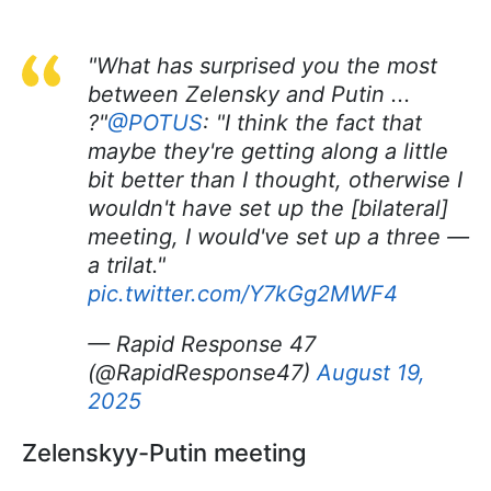
"What has surprised you the most
between Zelensky and Putin ...
?"
@POTUS
: "I think the fact that
maybe they're getting along a little
bit better than I thought, otherwise I
wouldn't have set up the [bilateral]
meeting, I would've set up a three —
a trilat."
pic.twitter.com/Y7kGg2MWF4
— Rapid Response 47
(@RapidResponse47)
August 19,
2025
Zelenskyy-Putin meeting