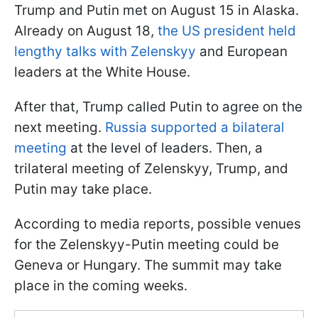
Trump and Putin met on August 15 in Alaska.
Already on August 18,
the US president held
lengthy talks with Zelenskyy
and European
leaders at the White House.
After that, Trump called Putin to agree on the
next meeting.
Russia supported a bilateral
meeting
at the level of leaders. Then, a
trilateral meeting of Zelenskyy, Trump, and
Putin may take place.
According to media reports, possible venues
for the Zelenskyy-Putin meeting could be
Geneva or Hungary. The summit may take
place in the coming weeks.