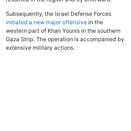
Subsequently, the Israel Defense Forces
initiated a new major offensive
in the
western part of Khan Younis in the southern
Gaza Strip. The operation is accompanied by
extensive military actions.