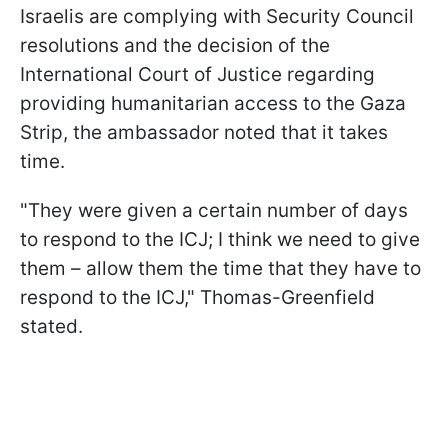
Israelis are complying with Security Council
resolutions and the decision of the
International Court of Justice regarding
providing humanitarian access to the Gaza
Strip, the ambassador noted that it takes
time.
"They were given a certain number of days
to respond to the ICJ; I think we need to give
them – allow them the time that they have to
respond to the ICJ," Thomas-Greenfield
stated.