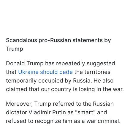
Scandalous pro-Russian statements by
Trump
Donald Trump has repeatedly suggested
that
Ukraine should cede
the territories
temporarily occupied by Russia. He also
claimed that our country is losing in the war.
Moreover, Trump referred to the Russian
dictator Vladimir Putin as "smart" and
refused to recognize him as a war criminal.