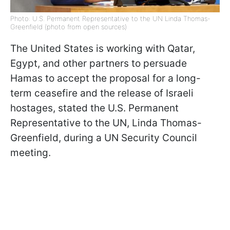
Photo: U.S. Permanent Representative to the UN Linda Thomas-
Greenfield (photo from open sources)
The United States is working with Qatar,
Egypt, and other partners to persuade
Hamas to accept the proposal for a long-
term ceasefire and the release of Israeli
hostages, stated the U.S. Permanent
Representative to the UN, Linda Thomas-
Greenfield, during a UN Security Council
meeting.