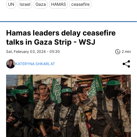
UN
Israel
Gaza
HAMAS
ceasefire
Hamas leaders delay ceasefire
talks in Gaza Strip - WSJ
Sat, February 03, 2024 - 05:30
2 min
KATERYNA SHKARLAT