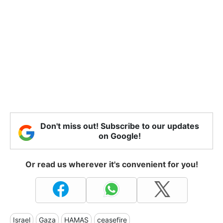
Don't miss out! Subscribe to our updates
on Google!
Or read us wherever it's convenient for you!
Israel
Gaza
HAMAS
ceasefire