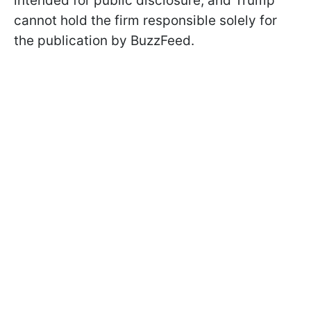
intended for public disclosure, and Trump
cannot hold the firm responsible solely for
the publication by BuzzFeed.