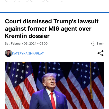
Court dismissed Trump's lawsuit
against former MI6 agent over
Kremlin dossier
Sat, February 03, 2024 - 05:00
3 min
KATERYNA SHKARLAT