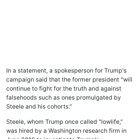
In a statement, a spokesperson for Trump's
campaign said that the former president "will
continue to fight for the truth and against
falsehoods such as ones promulgated by
Steele and his cohorts."
Steele, whom Trump once called "lowlife,"
was hired by a Washington research firm in