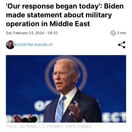
'Our response began today': Biden
made statement about military
operation in Middle East
Sat, February 03, 2024 - 04:32
3 min
KATERYNA SHKARLAT
Photo: Joe Biden, U.S. President (Getty Images)