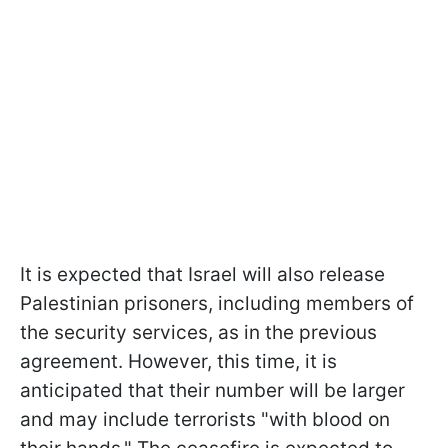
It is expected that Israel will also release
Palestinian prisoners, including members of
the security services, as in the previous
agreement. However, this time, it is
anticipated that their number will be larger
and may include terrorists "with blood on