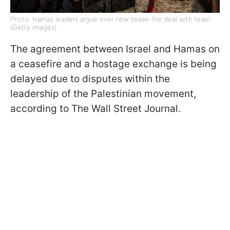
Photo: Hamas leaders argue over new cease-fire deal with Israel
(Getty Images)
The agreement between Israel and Hamas on
a ceasefire and a hostage exchange is being
delayed due to disputes within the
leadership of the Palestinian movement,
according to The Wall Street Journal.