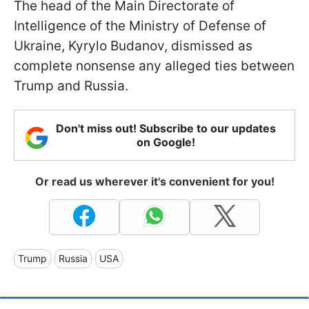
The head of the Main Directorate of
Intelligence of the Ministry of Defense of
Ukraine, Kyrylo Budanov, dismissed as
complete nonsense any alleged ties between
Trump and Russia.
Don't miss out! Subscribe to our updates
on Google!
Or read us wherever it's convenient for you!
Trump
Russia
USA