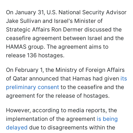
On January 31, U.S. National Security Advisor
Jake Sullivan and Israel's Minister of
Strategic Affairs Ron Dermer discussed the
ceasefire agreement between Israel and the
HAMAS group. The agreement aims to
release 136 hostages.
On February 1, the Ministry of Foreign Affairs
of Qatar announced that Hamas had given
its
preliminary consent
to the ceasefire and the
agreement for the release of hostages.
However, according to media reports, the
implementation of the agreement
is being
delayed
due to disagreements within the