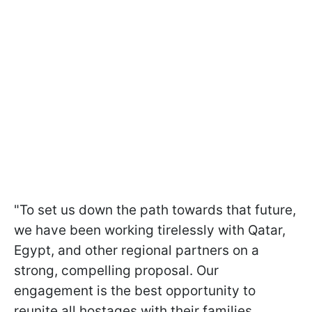
"To set us down the path towards that future,
we have been working tirelessly with Qatar,
Egypt, and other regional partners on a
strong, compelling proposal. Our
engagement is the best opportunity to
reunite all hostages with their families.