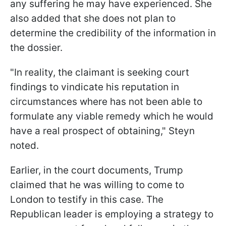
any suffering he may have experienced. She
also added that she does not plan to
determine the credibility of the information in
the dossier.
"In reality, the claimant is seeking court
findings to vindicate his reputation in
circumstances where has not been able to
formulate any viable remedy which he would
have a real prospect of obtaining," Steyn
noted.
Earlier, in the court documents, Trump
claimed that he was willing to come to
London to testify in this case. The
Republican leader is employing a strategy to