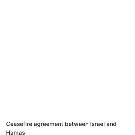
Ceasefire agreement between Israel and
Hamas