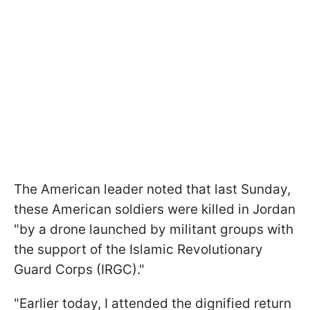
The American leader noted that last Sunday,
these American soldiers were killed in Jordan
"by a drone launched by militant groups with
the support of the Islamic Revolutionary
Guard Corps (IRGC)."
"Earlier today, I attended the dignified return