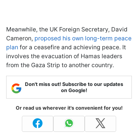
Meanwhile, the UK Foreign Secretary, David
Cameron,
proposed his own long-term peace
plan
for a ceasefire and achieving peace. It
involves the evacuation of Hamas leaders
from the Gaza Strip to another country.
Don't miss out! Subscribe to our updates
on Google!
Or read us wherever it's convenient for you!