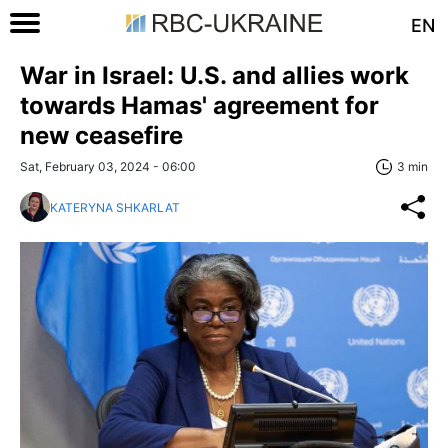
EN
War in Israel: U.S. and allies work
towards Hamas' agreement for
new ceasefire
Sat, February 03, 2024 - 06:00
3 min
KATERYNA SHKARLAT