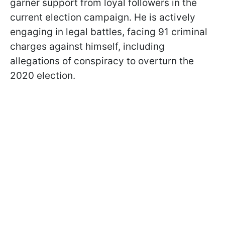
garner support from loyal followers in the
current election campaign. He is actively
engaging in legal battles, facing 91 criminal
charges against himself, including
allegations of conspiracy to overturn the
2020 election.