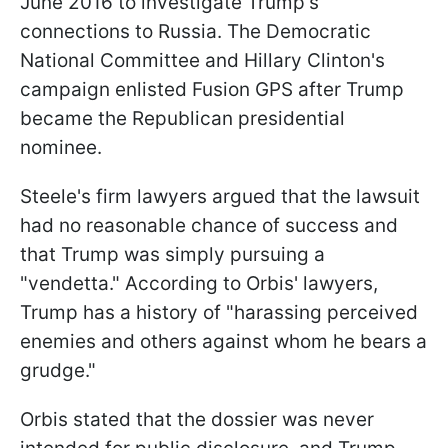
June 2016 to investigate Trump's
connections to Russia. The Democratic
National Committee and Hillary Clinton's
campaign enlisted Fusion GPS after Trump
became the Republican presidential
nominee.
Steele's firm lawyers argued that the lawsuit
had no reasonable chance of success and
that Trump was simply pursuing a
"vendetta." According to Orbis' lawyers,
Trump has a history of "harassing perceived
enemies and others against whom he bears a
grudge."
Orbis stated that the dossier was never