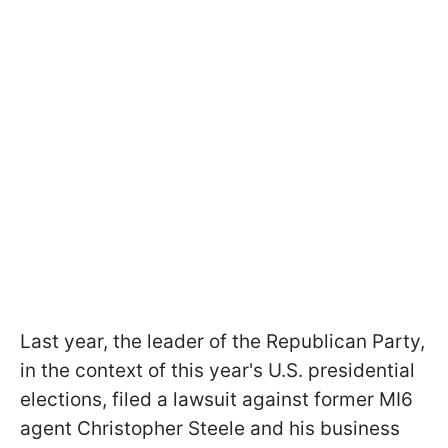
Last year, the leader of the Republican Party,
in the context of this year's U.S. presidential
elections, filed a lawsuit against former MI6
agent Christopher Steele and his business