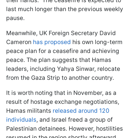
their hands." The ceasefire is expected to
last much longer than the previous weekly
pause.
Meanwhile, UK Foreign Secretary David
Cameron
has proposed
his own long-term
peace plan for a ceasefire and achieving
peace. The plan suggests that Hamas
leaders, including Yahya Sinwar, relocate
from the Gaza Strip to another country.
It is worth noting that in November, as a
result of hostage exchange negotiations,
Hamas militants
released around 120
individuals
, and Israel freed a group of
Palestinian detainees. However, hostilities
resumed in the region shortly afterward.