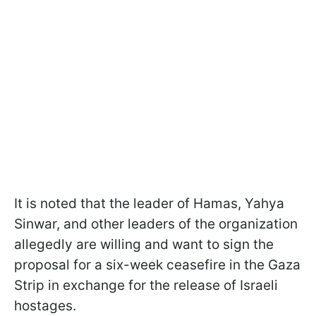
It is noted that the leader of Hamas, Yahya
Sinwar, and other leaders of the organization
allegedly are willing and want to sign the
proposal for a six-week ceasefire in the Gaza
Strip in exchange for the release of Israeli
hostages.