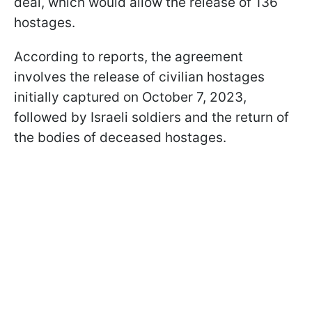
deal, which would allow the release of 136
hostages.
According to reports, the agreement
involves the release of civilian hostages
initially captured on October 7, 2023,
followed by Israeli soldiers and the return of
the bodies of deceased hostages.