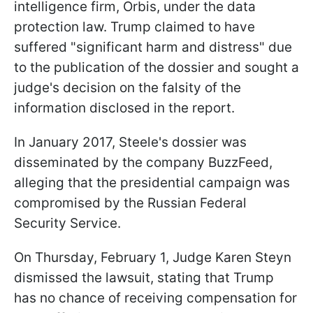
intelligence firm, Orbis, under the data
protection law. Trump claimed to have
suffered "significant harm and distress" due
to the publication of the dossier and sought a
judge's decision on the falsity of the
information disclosed in the report.
In January 2017, Steele's dossier was
disseminated by the company BuzzFeed,
alleging that the presidential campaign was
compromised by the Russian Federal
Security Service.
On Thursday, February 1, Judge Karen Steyn
dismissed the lawsuit, stating that Trump
has no chance of receiving compensation for