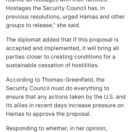
Hostages the Security Council has, in
previous resolutions, urged Hamas and other
groups to release," she said.
The diplomat added that if this proposal is
accepted and implemented, it will bring all
parties closer to creating conditions for a
sustainable cessation of hostilities.
According to Thomas-Greenfield, the
Security Council must do everything to
ensure that any actions taken by the U.S. and
its allies in recent days increase pressure on
Hamas to approve the proposal.
Responding to whether, in her opinion,