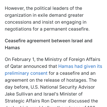
However, the political leaders of the
organization in exile demand greater
concessions and insist on engaging in
negotiations for a permanent ceasefire.
Ceasefire agreement between Israel and
Hamas
On February 1, the Ministry of Foreign Affairs
of Qatar announced that
Hamas had given its
preliminary consent
for a ceasefire and an
agreement on the release of hostages. The
day before, U.S. National Security Advisor
Jake Sullivan and Israel's Minister of
Strategic Affairs Ron Dermer discussed the