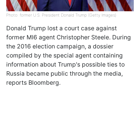
Photo: former U.S. President Donald Trump (Getty Images)
Donald Trump lost a court case against
former MI6 agent Christopher Steele. During
the 2016 election campaign, a dossier
compiled by the special agent containing
information about Trump's possible ties to
Russia became public through the media,
reports Bloomberg.