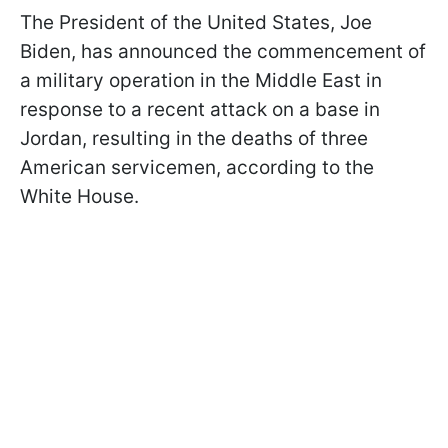
The President of the United States, Joe
Biden, has announced the commencement of
a military operation in the Middle East in
response to a recent attack on a base in
Jordan, resulting in the deaths of three
American servicemen, according to the
White House.