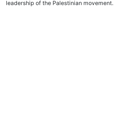
leadership of the Palestinian movement.