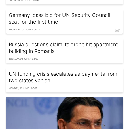
Germany loses bid for UN Security Council
seat for the first time
THURSDAY, 04 JUNE - 08:20
Russia questions claim its drone hit apartment
building in Romania
TUESDAY, 02 JUNE - 03:00
UN funding crisis escalates as payments from
two states vanish
MONDAY, 01 JUNE - 07:35