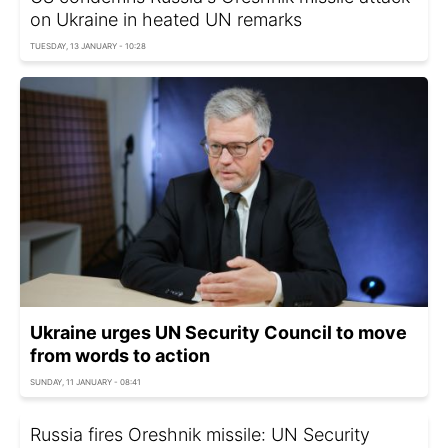
on Ukraine in heated UN remarks
TUESDAY, 13 JANUARY - 10:28
Ukraine urges UN Security Council to move
from words to action
SUNDAY, 11 JANUARY - 08:41
Russia fires Oreshnik missile: UN Security