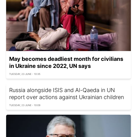
May becomes deadliest month for civilians
in Ukraine since 2022, UN says
TUESDAY, 23 JUNE - 10:35
Russia alongside ISIS and Al-Qaeda in UN
report over actions against Ukrainian children
TUESDAY, 23 JUNE - 10:09