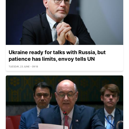
Ukraine ready for talks with Russia, but
patience has limits, envoy tells UN
TUESDAY, 23 JUNE - 09:18