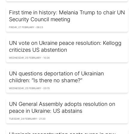
First time in history: Melania Trump to chair UN
Security Council meeting
FRIDAY, 27 FEBRUARY - 06:23
UN vote on Ukraine peace resolution: Kellogg
criticizes US abstention
WEDNESDAY, 25 FEBRUARY - 10:26
UN questions deportation of Ukrainian
children: “Is there no shame?”
WEDNESDAY, 25 FEBRUARY - 03:15
UN General Assembly adopts resolution on
peace in Ukraine: US abstains
TUESDAY, 24 FEBRUARY - 21:20