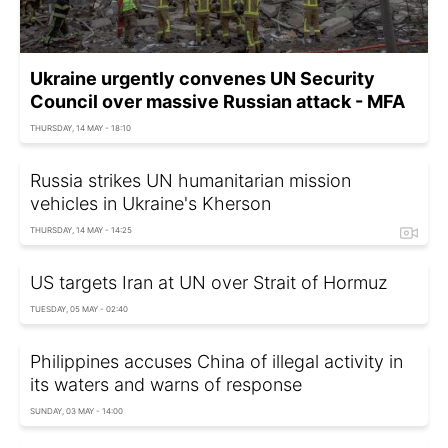
Ukraine urgently convenes UN Security
Council over massive Russian attack - MFA
THURSDAY, 14 MAY - 18:10
Russia strikes UN humanitarian mission
vehicles in Ukraine's Kherson
THURSDAY, 14 MAY - 14:25
US targets Iran at UN over Strait of Hormuz
TUESDAY, 05 MAY - 02:40
Philippines accuses China of illegal activity in
its waters and warns of response
SUNDAY, 03 MAY - 14:00