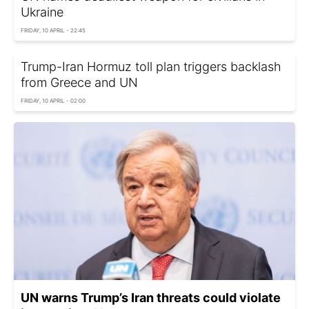
Ukraine
FRIDAY, 10 APRIL - 22:45
Trump-Iran Hormuz toll plan triggers backlash
from Greece and UN
FRIDAY, 10 APRIL - 02:00
UN warns Trump’s Iran threats could violate