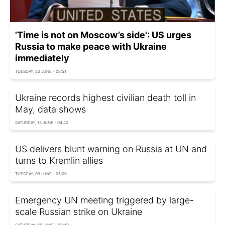
'Time is not on Moscow’s side': US urges
Russia to make peace with Ukraine
immediately
TUESDAY, 23 JUNE - 08:51
Ukraine records highest civilian death toll in
May, data shows
SATURDAY, 13 JUNE - 04:40
US delivers blunt warning on Russia at UN and
turns to Kremlin allies
TUESDAY, 09 JUNE - 05:00
Emergency UN meeting triggered by large-
scale Russian strike on Ukraine
SATURDAY, 06 JUNE - 00:40