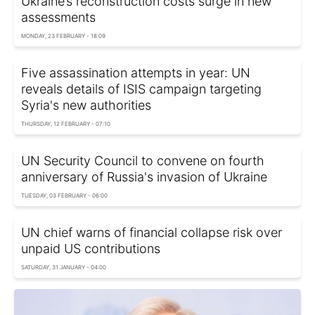
Ukraine’s reconstruction costs surge in new
assessments
MONDAY, 23 FEBRUARY - 18:09
Five assassination attempts in year: UN
reveals details of ISIS campaign targeting
Syria's new authorities
THURSDAY, 12 FEBRUARY - 07:10
UN Security Council to convene on fourth
anniversary of Russia's invasion of Ukraine
TUESDAY, 03 FEBRUARY - 06:00
UN chief warns of financial collapse risk over
unpaid US contributions
SATURDAY, 31 JANUARY - 04:00