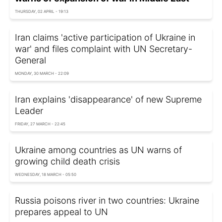
THURSDAY, 02 APRIL - 19:13
Iran claims 'active participation of Ukraine in
war' and files complaint with UN Secretary-
General
MONDAY, 30 MARCH - 22:09
Iran explains 'disappearance' of new Supreme
Leader
FRIDAY, 27 MARCH - 22:45
Ukraine among countries as UN warns of
growing child death crisis
WEDNESDAY, 18 MARCH - 05:50
Russia poisons river in two countries: Ukraine
prepares appeal to UN