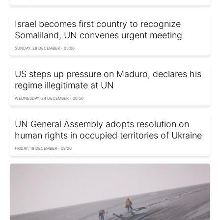
Israel becomes first country to recognize
Somaliland, UN convenes urgent meeting
SUNDAY, 28 DECEMBER - 05:00
US steps up pressure on Maduro, declares his
regime illegitimate at UN
WEDNESDAY, 24 DECEMBER - 06:50
UN General Assembly adopts resolution on
human rights in occupied territories of Ukraine
FRIDAY, 19 DECEMBER - 08:00