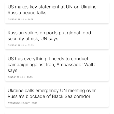
US makes key statement at UN on Ukraine-
Russia peace talks
TUESDAY, 28 JULY - 14:58
Russian strikes on ports put global food
security at risk, UN says
TUESDAY, 28 JULY - 02:05
US has everything it needs to conduct
campaign against Iran, Ambassador Waltz
says
SUNDAY, 26 JULY - 23:05
Ukraine calls emergency UN meeting over
Russia's blockade of Black Sea corridor
WEDNESDAY, 22 JULY - 23:05