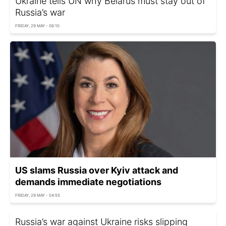
Ukraine tells UN why Belarus must stay out of
Russia’s war
FRIDAY, 29 MAY - 06:10
US slams Russia over Kyiv attack and
demands immediate negotiations
FRIDAY, 29 MAY - 04:55
Russia’s war against Ukraine risks slipping