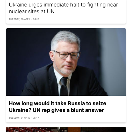
Ukraine urges immediate halt to fighting near
nuclear sites at UN
TUESDAY, 28 APRIL - 09:19
How long would it take Russia to seize
Ukraine? UN rep gives a blunt answer
TUESDAY, 21 APRIL - 08:17