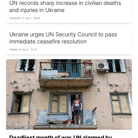
UN records sharp increase in civilian deaths
and injuries in Ukraine
TUESDAY, 21 JULY - 19:55
Ukraine urges UN Security Council to pass
immediate ceasefire resolution
FRIDAY, 10 JULY - 12:17
Deadliest month of war. UN alarmed by