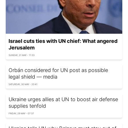
Israel cuts ties with UN chief: What angered
Jerusalem
SUNDAY, 31 MAY - 11:33
Orbán considered for UN post as possible
legal shield — media
SATURDAY, 30 MAY - 20:41
Ukraine urges allies at UN to boost air defense
supplies tenfold
FRIDAY, 29 MAY - 07:37