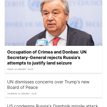
Occupation of Crimea and Donbas: UN
Secretary-General rejects Russia's
attempts to justify land seizure
FRIDAY, 30 JANUARY - 05:20
UN dismisses concerns over Trump's new
Board of Peace
THURSDAY, 22 JANUARY - 04:16
US condemns Russia's Oreshnik missile attack