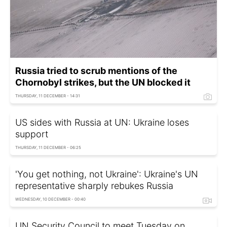
Russia tried to scrub mentions of the
Chornobyl strikes, but the UN blocked it
THURSDAY, 11 DECEMBER - 14:31
US sides with Russia at UN: Ukraine loses
support
THURSDAY, 11 DECEMBER - 06:25
'You get nothing, not Ukraine': Ukraine's UN
representative sharply rebukes Russia
WEDNESDAY, 10 DECEMBER - 00:40
UN Security Council to meet Tuesday on