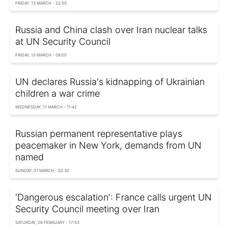
FRIDAY, 13 MARCH - 22:50
Russia and China clash over Iran nuclear talks
at UN Security Council
FRIDAY, 13 MARCH - 08:00
UN declares Russia's kidnapping of Ukrainian
children a war crime
WEDNESDAY, 11 MARCH - 11:42
Russian permanent representative plays
peacemaker in New York, demands from UN
named
SUNDAY, 01 MARCH - 02:30
'Dangerous escalation': France calls urgent UN
Security Council meeting over Iran
SATURDAY, 28 FEBRUARY - 17:53