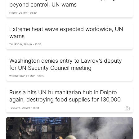
beyond control, UN warns
FRIDAY, 29 MAY - 01:30
Extreme heat wave expected worldwide, UN
warns
THURSDAY, 28 MAY - 13:56
Washington denies entry to Lavrov’s deputy
for UN Security Council meeting
WEDNESDAY, 27 MAY - 18:35
Russia hits UN humanitarian hub in Dnipro
again, destroying food supplies for 130,000
TUESDAY, 26 MAY - 16:55