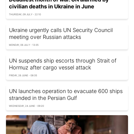
civilian deaths in Ukraine in June
THURSDAY, 09 JULY - 22:10
Ukraine urgently calls UN Security Council
meeting over Russian attacks
MONDAY, 06 JULY - 13:35
UN suspends ship escorts through Strait of
Hormuz after cargo vessel attack
FRIDAY, 26 JUNE - 08:35
UN launches operation to evacuate 600 ships
stranded in the Persian Gulf
WEDNESDAY, 24 JUNE - 09:20