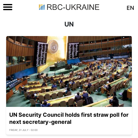
EN
UN
UN Security Council holds first straw poll for
next secretary-general
FRIDAY, 31 JULY - 02:00