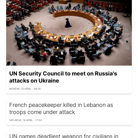
UN Security Council to meet on Russia's
attacks on Ukraine
MONDAY, 20 APRIL - 08:35
French peacekeeper killed in Lebanon as
troops come under attack
SATURDAY, 18 APRIL - 17:03
UN names deadliest weapon for civilians in