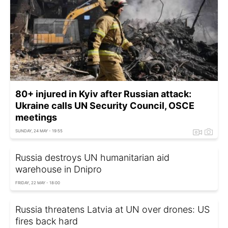
80+ injured in Kyiv after Russian attack:
Ukraine calls UN Security Council, OSCE
meetings
SUNDAY, 24 MAY - 19:55
Russia destroys UN humanitarian aid
warehouse in Dnipro
FRIDAY, 22 MAY - 18:00
Russia threatens Latvia at UN over drones: US
fires back hard