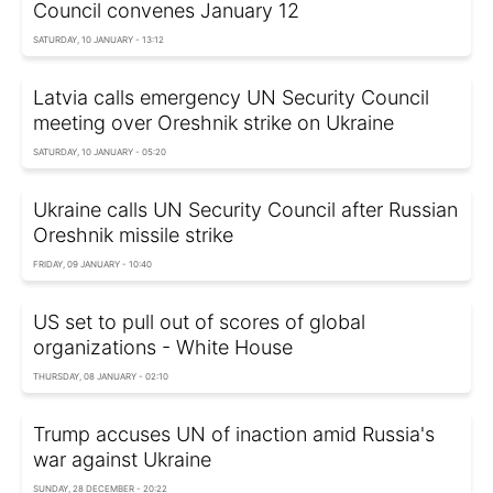
Council convenes January 12
SATURDAY, 10 JANUARY - 13:12
Latvia calls emergency UN Security Council
meeting over Oreshnik strike on Ukraine
SATURDAY, 10 JANUARY - 05:20
Ukraine calls UN Security Council after Russian
Oreshnik missile strike
FRIDAY, 09 JANUARY - 10:40
US set to pull out of scores of global
organizations - White House
THURSDAY, 08 JANUARY - 02:10
Trump accuses UN of inaction amid Russia's
war against Ukraine
SUNDAY, 28 DECEMBER - 20:22