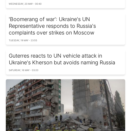
WEDNESDAY, 20 MAY - 00:40
'Boomerang of war': Ukraine's UN
Representative responds to Russia's
complaints over strikes on Moscow
TUESDAY, 19 MAY - 23:55
Guterres reacts to UN vehicle attack in
Ukraine's Kherson but avoids naming Russia
SATURDAY, 16 MAY - 03:20