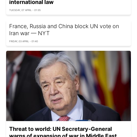
international law
TUESDAY, 07 APRIL - 01:35
France, Russia and China block UN vote on
Iran war — NYT
FRIDAY, 03 APRIL - 01:40
Threat to world: UN Secretary-General
warns of expansion of war in Middle East