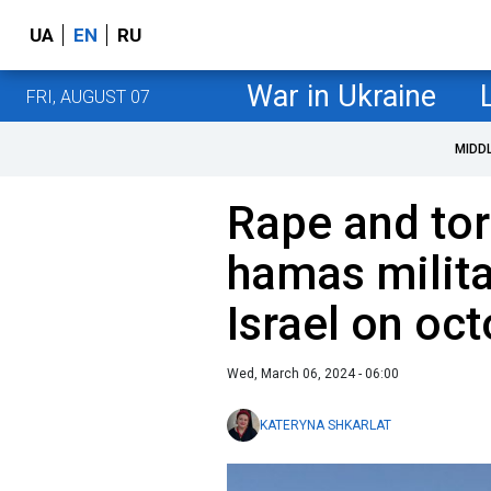
UA
EN
RU
War in Ukraine
FRI, AUGUST 07
MIDD
Rape and tor
hamas milita
Israel on oc
Wed, March 06, 2024 - 06:00
KATERYNA SHKARLAT