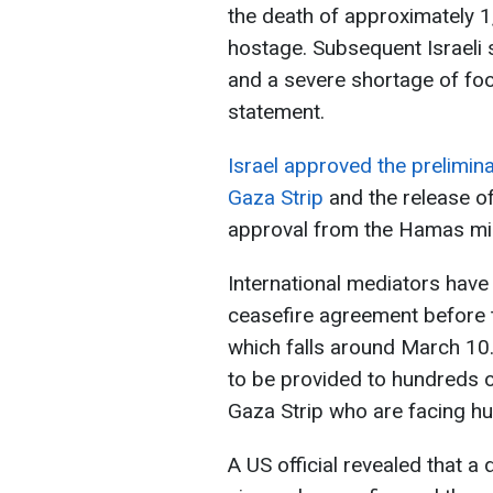
the death of approximately 
hostage. Subsequent Israeli 
and a severe shortage of fo
statement.
Israel approved the prelimina
Gaza Strip
and the release o
approval from the Hamas mil
International mediators have
ceasefire agreement before 
which falls around March 10
to be provided to hundreds o
Gaza Strip who are facing hun
A US official revealed that a 