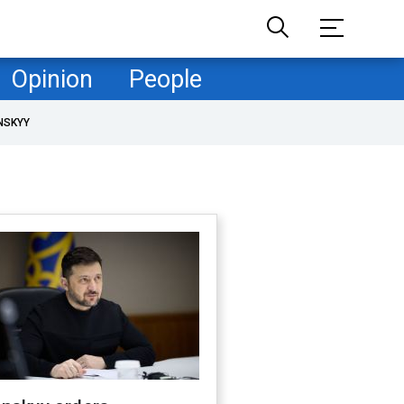
Opinion
People
NSKYY