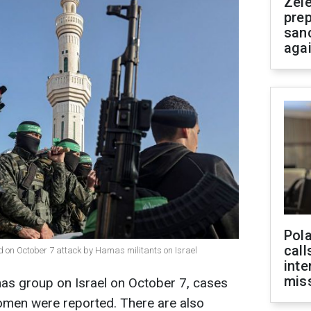
Zel
prep
san
aga
Pola
call
d on October 7 attack by Hamas militants on Israel
inte
miss
mas group on Israel on October 7, cases
women were reported. There are also