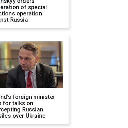
enskyy orders
aration of special
ctions operation
inst Russia
nd's foreign minister
s for talks on
rcepting Russian
iles over Ukraine