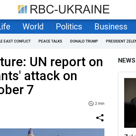
Life
World
Politics
Business
LE EAST CONFLICT
PEACE TALKS
DONALD TRUMP
PRESIDENT ZELE
ture: UN report on
NEWS
nts' attack on
tober 7
2 min