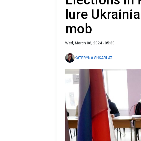
lure Ukraini
mob
Wed, March 06, 2024 - 05:30
KATERYNA SHKARLAT