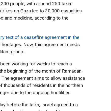
1,200 people, with around 250 taken
strikes on Gaza led to 30,000 casualties
od and medicine, according to the
ry text of a ceasefire agreement in the
f hostages. Now, this agreement needs
itant group.
 been working for weeks to reach a
the beginning of the month of Ramadan,
. The agreement aims to allow assistance
f thousands of residents in the northern
ger due to the ongoing hostilities.
day before the talks, Israel agreed to a