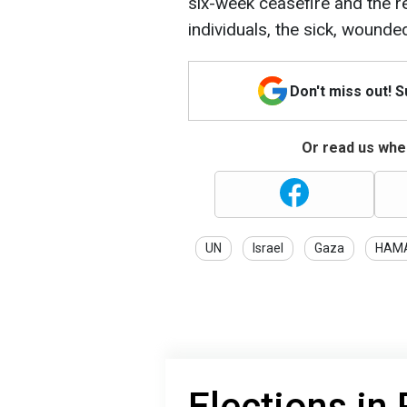
six-week ceasefire and the 
individuals, the sick, wounde
Don't miss out! 
Or read us wher
UN
Israel
Gaza
HAM
Elections in