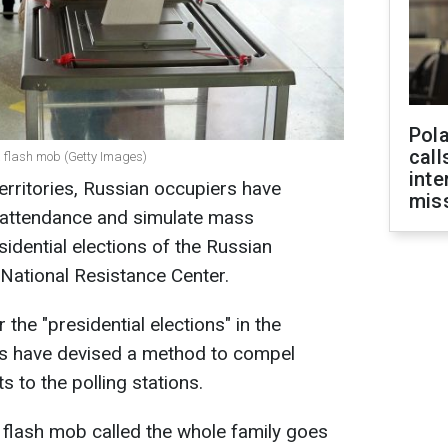
Pola
call
a flash mob (Getty Images)
inte
erritories, Russian occupiers have
miss
 attendance and simulate mass
esidential elections of the Russian
 National Resistance Center.
 the "presidential elections" in the
ans have devised a method to compel
ts to the polling stations.
lash mob called the whole family goes