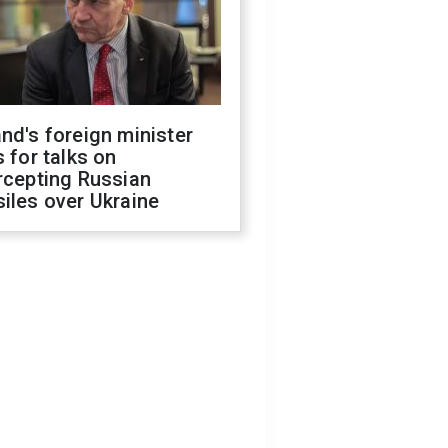
nd's foreign minister
s for talks on
rcepting Russian
iles over Ukraine