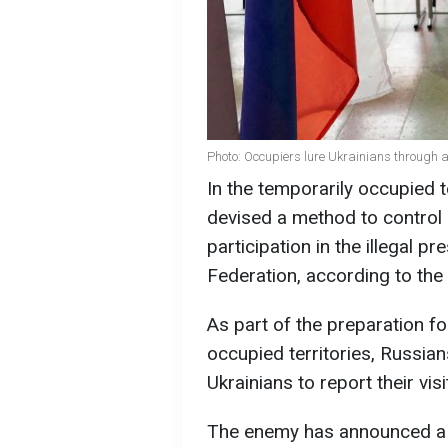
Photo: Occupiers lure Ukrainians through 
In the temporarily occupied t
devised a method to control
participation in the illegal pr
Federation, according to the
As part of the preparation for
occupied territories, Russi
Ukrainians to report their visi
The enemy has announced a f