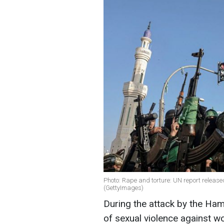
Photo: Rape and torture: UN report release
(GettyImages)
During the attack by the Ha
of sexual violence against 