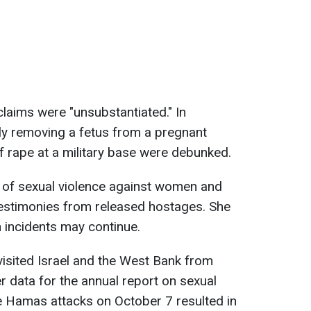
laims were "unsubstantiated." In
ibly removing a fetus from a pregnant
 rape at a military base were debunked.
s of sexual violence against women and
 testimonies from released hostages. She
 incidents may continue.
visited Israel and the West Bank from
r data for the annual report on sexual
he Hamas attacks on October 7 resulted in