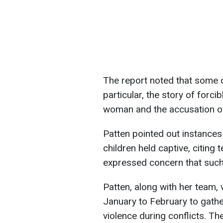
The report noted that some c
particular, the story of forc
woman and the accusation of
Patten pointed out instance
children held captive, citing
expressed concern that such
Patten, along with her team, 
January to February to gathe
violence during conflicts. T