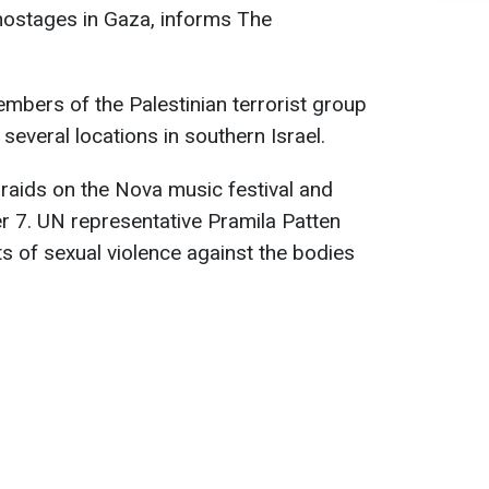
hostages in Gaza, informs The
mbers of the Palestinian terrorist group
several locations in southern Israel.
raids on the Nova music festival and
r 7. UN representative Pramila Patten
 of sexual violence against the bodies