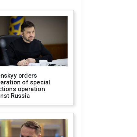
enskyy orders
aration of special
ctions operation
inst Russia