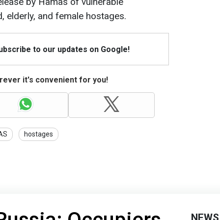
release by Hamas of vulnerable
d, elderly, and female hostages.
Subscribe to our updates on Google!
ever it's convenient for you!
AS
hostages
 Russia: Occupiers
NEWS