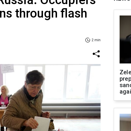
ans through flash
2 min
Zel
prep
san
aga