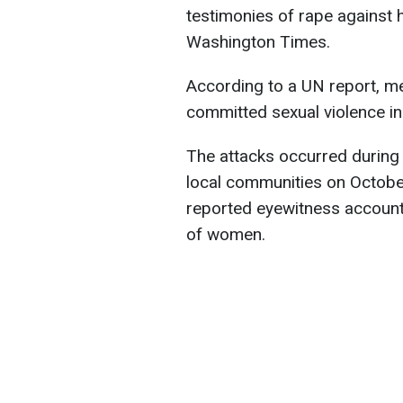
testimonies of rape against 
Washington Times.
According to a UN report, me
committed sexual violence in 
The attacks occurred during 
local communities on Octobe
reported eyewitness accounts
of women.