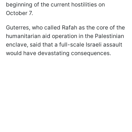
beginning of the current hostilities on
October 7.
Guterres, who called Rafah as the core of the
humanitarian aid operation in the Palestinian
enclave, said that a full-scale Israeli assault
would have devastating consequences.