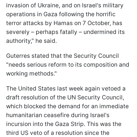
invasion of Ukraine, and on Israel's military
operations in Gaza following the horrific
terror attacks by Hamas on 7 October, has
severely – perhaps fatally – undermined its
authority," he said.
Guterres stated that the Security Council
"needs serious reform to its composition and
working methods."
The United States last week again vetoed a
draft resolution of the UN Security Council,
which blocked the demand for an immediate
humanitarian ceasefire during Israel's
incursion into the Gaza Strip. This was the
third US veto of a resolution since the