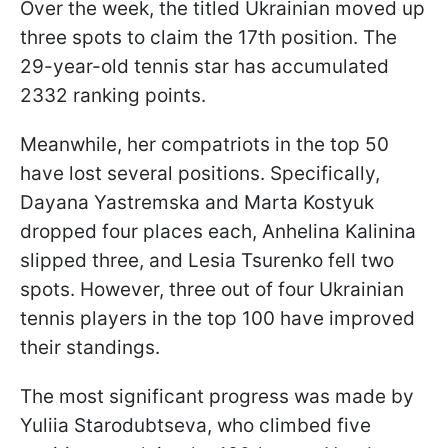
Over the week, the titled Ukrainian moved up
three spots to claim the 17th position. The
29-year-old tennis star has accumulated
2332 ranking points.
Meanwhile, her compatriots in the top 50
have lost several positions. Specifically,
Dayana Yastremska and Marta Kostyuk
dropped four places each, Anhelina Kalinina
slipped three, and Lesia Tsurenko fell two
spots. However, three out of four Ukrainian
tennis players in the top 100 have improved
their standings.
The most significant progress was made by
Yuliia Starodubtseva, who climbed five