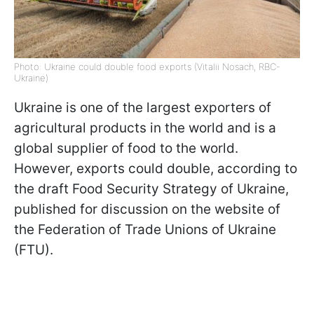
Photo: Ukraine could double food exports (Vitalii Nosach, RBC-
Ukraine)
Ukraine is one of the largest exporters of
agricultural products in the world and is a
global supplier of food to the world.
However, exports could double, according to
the draft Food Security Strategy of Ukraine,
published for discussion on the website of
the Federation of Trade Unions of Ukraine
(FTU).