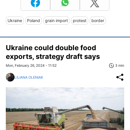
Ukraine
Poland
grain import
protest
border
Ukraine could double food
exports, strategy draft says
Mon, February 26, 2024 - 11:52
3 min
LILIANA OLENIAK