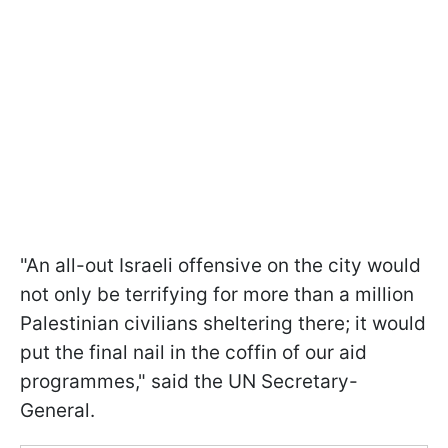
"An all-out Israeli offensive on the city would
not only be terrifying for more than a million
Palestinian civilians sheltering there; it would
put the final nail in the coffin of our aid
programmes," said the UN Secretary-
General.