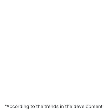
"According to the trends in the development