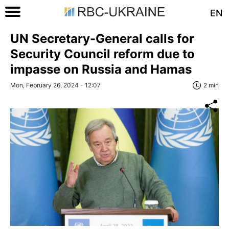
EN
UN Secretary-General calls for
Security Council reform due to
impasse on Russia and Hamas
Mon, February 26, 2024 - 12:07
2 min