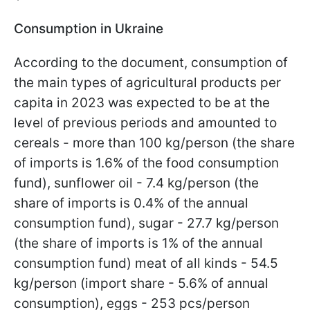
Consumption in Ukraine
According to the document, consumption of
the main types of agricultural products per
capita in 2023 was expected to be at the
level of previous periods and amounted to
cereals - more than 100 kg/person (the share
of imports is 1.6% of the food consumption
fund), sunflower oil - 7.4 kg/person (the
share of imports is 0.4% of the annual
consumption fund), sugar - 27.7 kg/person
(the share of imports is 1% of the annual
consumption fund) meat of all kinds - 54.5
kg/person (import share - 5.6% of annual
consumption), eggs - 253 pcs/person