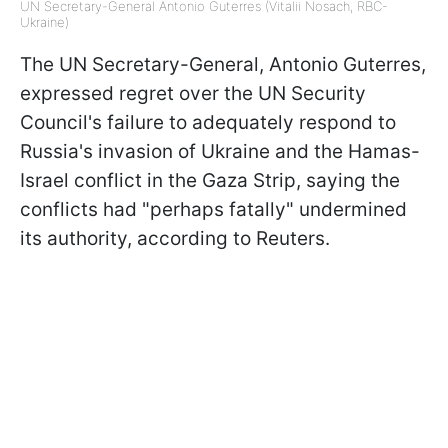
UN Secretary-General Antonio Guterres (Vitalii Nosach, RBC-
Ukraine)
The UN Secretary-General, Antonio Guterres,
expressed regret over the UN Security
Council's failure to adequately respond to
Russia's invasion of Ukraine and the Hamas-
Israel conflict in the Gaza Strip, saying the
conflicts had "perhaps fatally" undermined
its authority, according to Reuters.