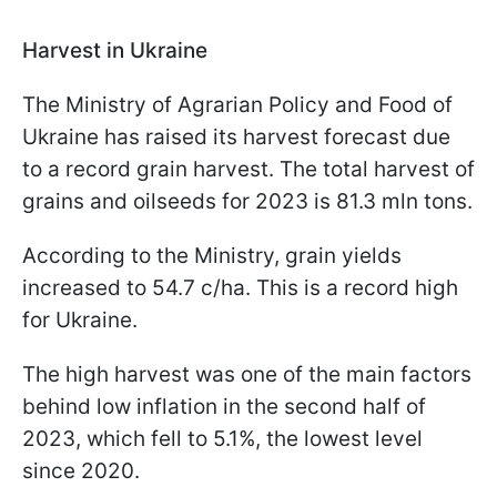
Harvest in Ukraine
The Ministry of Agrarian Policy and Food of
Ukraine has raised its harvest forecast due
to a record grain harvest. The total harvest of
grains and oilseeds for 2023 is 81.3 mln tons.
According to the Ministry, grain yields
increased to 54.7 c/ha. This is a record high
for Ukraine.
The high harvest was one of the main factors
behind low inflation in the second half of
2023, which fell to 5.1%, the lowest level
since 2020.