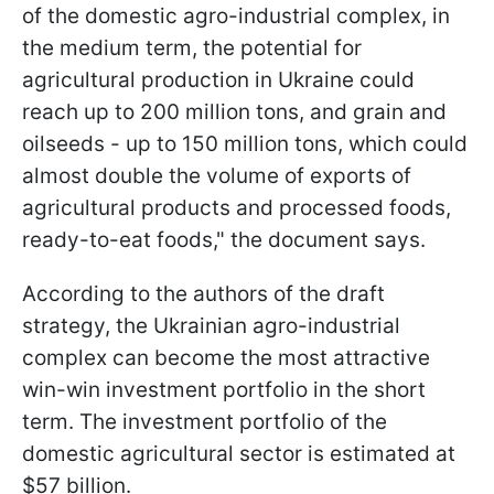
of the domestic agro-industrial complex, in
the medium term, the potential for
agricultural production in Ukraine could
reach up to 200 million tons, and grain and
oilseeds - up to 150 million tons, which could
almost double the volume of exports of
agricultural products and processed foods,
ready-to-eat foods," the document says.
According to the authors of the draft
strategy, the Ukrainian agro-industrial
complex can become the most attractive
win-win investment portfolio in the short
term. The investment portfolio of the
domestic agricultural sector is estimated at
$57 billion.