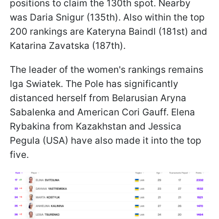
positions to claim the 130th spot. Nearby
was Daria Snigur (135th). Also within the top
200 rankings are Kateryna Baindl (181st) and
Katarina Zavatska (187th).
The leader of the women's rankings remains
Iga Swiatek. The Pole has significantly
distanced herself from Belarusian Aryna
Sabalenka and American Cori Gauff. Elena
Rybakina from Kazakhstan and Jessica
Pegula (USA) have also made it into the top
five.