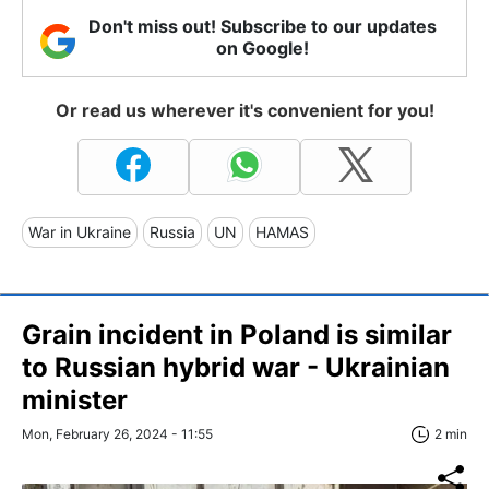
Don't miss out! Subscribe to our updates
on Google!
Or read us wherever it's convenient for you!
War in Ukraine
Russia
UN
HAMAS
Grain incident in Poland is similar
to Russian hybrid war - Ukrainian
minister
Mon, February 26, 2024 - 11:55
2 min