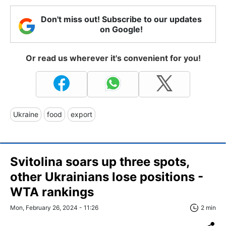
Don't miss out! Subscribe to our updates
on Google!
Or read us wherever it's convenient for you!
Ukraine
food
export
Svitolina soars up three spots,
other Ukrainians lose positions -
WTA rankings
Mon, February 26, 2024 - 11:26
2 min