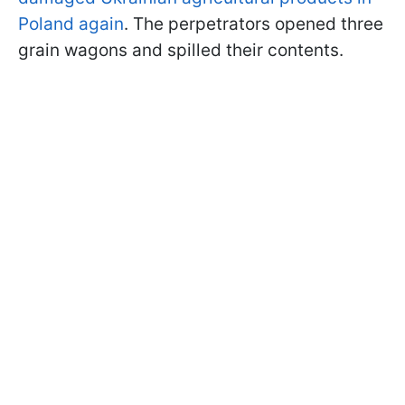
Poland again
. The perpetrators opened three
grain wagons and spilled their contents.