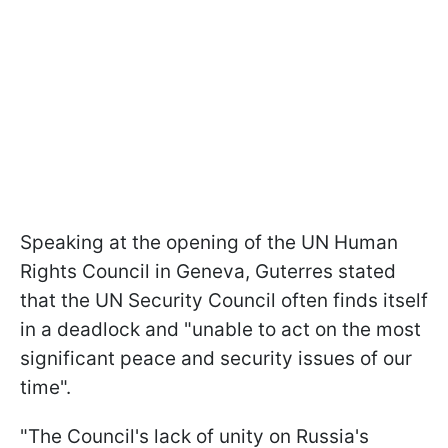
Speaking at the opening of the UN Human
Rights Council in Geneva, Guterres stated
that the UN Security Council often finds itself
in a deadlock and "unable to act on the most
significant peace and security issues of our
time".
"The Council's lack of unity on Russia's