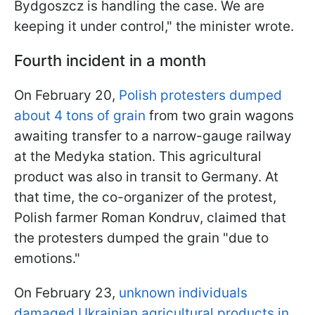
Bydgoszcz is handling the case. We are
keeping it under control," the minister wrote.
Fourth incident in a month
On February 20,
Polish protesters dumped
about 4 tons of grain
from two grain wagons
awaiting transfer to a narrow-gauge railway
at the Medyka station. This agricultural
product was also in transit to Germany. At
that time, the co-organizer of the protest,
Polish farmer Roman Kondruv, claimed that
the protesters dumped the grain "due to
emotions."
On February 23,
unknown individuals
damaged Ukrainian agricultural products in