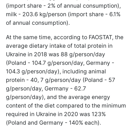
(import share - 2% of annual consumption),
milk - 203.6 kg/person (import share - 6.1%
of annual consumption).
At the same time, according to FAOSTAT, the
average dietary intake of total protein in
Ukraine in 2018 was 88 g/person/day
(Poland - 104.7 g/person/day, Germany -
104.3 g/person/day), including animal
protein - 40, 7 g/person/day (Poland - 57
g/person/day, Germany - 62.7
g/person/day), and the average energy
content of the diet compared to the minimum
required in Ukraine in 2020 was 123%
(Poland and Germany - 140% each).