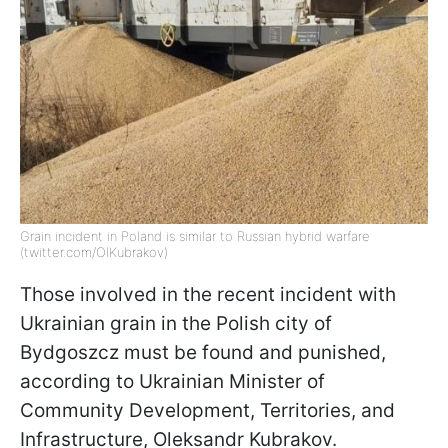
Grain incident in Poland is similar to Russian hybrid warfare
(twitter.com/OlKubrakov)
Those involved in the recent incident with
Ukrainian grain in the Polish city of
Bydgoszcz must be found and punished,
according to Ukrainian Minister of
Community Development, Territories, and
Infrastructure, Oleksandr Kubrakov.