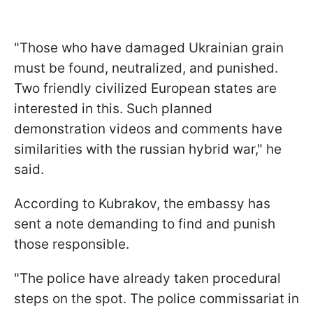
"Those who have damaged Ukrainian grain
must be found, neutralized, and punished.
Two friendly civilized European states are
interested in this. Such planned
demonstration videos and comments have
similarities with the russian hybrid war," he
said.
According to Kubrakov, the embassy has
sent a note demanding to find and punish
those responsible.
"The police have already taken procedural
steps on the spot. The police commissariat in