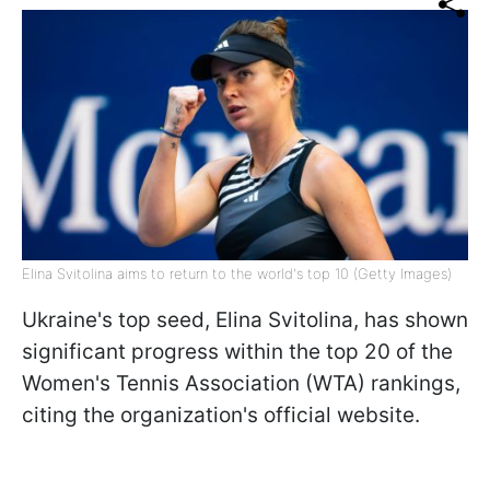
Elina Svitolina aims to return to the world's top 10 (Getty Images)
Ukraine's top seed, Elina Svitolina, has shown
significant progress within the top 20 of the
Women's Tennis Association (WTA) rankings,
citing the organization's official website.