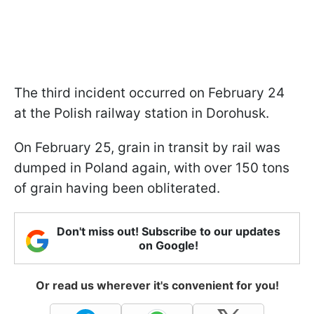
The third incident occurred on February 24
at the Polish railway station in Dorohusk.
On February 25, grain in transit by rail was
dumped in Poland again, with over 150 tons
of grain having been obliterated.
Don't miss out! Subscribe to our updates
on Google!
Or read us wherever it's convenient for you!