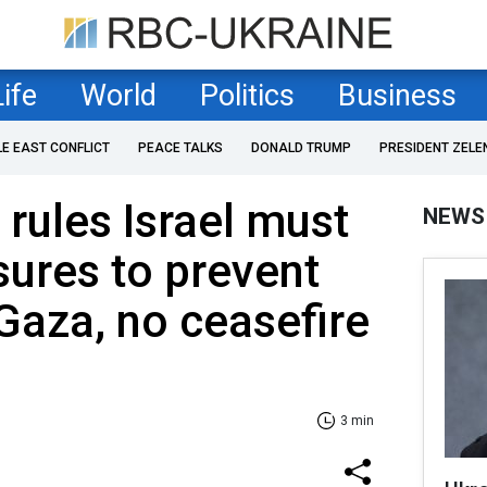
Life
World
Politics
Business
LE EAST CONFLICT
PEACE TALKS
DONALD TRUMP
PRESIDENT ZELE
 rules Israel must
NEWS
sures to prevent
Gaza, no ceasefire
3 min