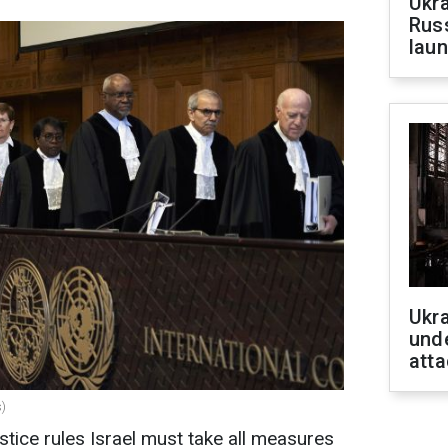
Ukra
Russ
laun
Ukra
unde
atta
s)
stice rules Israel must take all measures