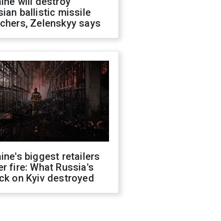
ine will destroy
ian ballistic missile
chers, Zelenskyy says
ine's biggest retailers
r fire: What Russia's
ck on Kyiv destroyed