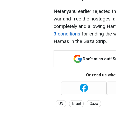
Netanyahu earlier rejected 
war and free the hostages, as
completely and allowing Hama
3 conditions
for ending the w
Hamas in the Gaza Strip.
Don't miss out! 
Or read us wher
UN
Israel
Gaza