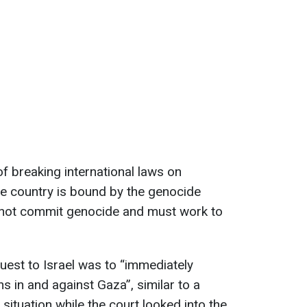
f breaking international laws on
he country is bound by the genocide
 not commit genocide and must work to
quest to Israel was to “immediately
ns in and against Gaza”, similar to a
 situation while the court looked into the