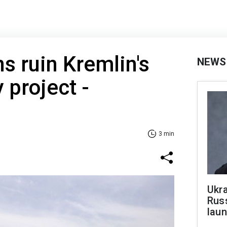
s ruin Kremlin's
NEWS
 project -
3 min
Ukra
Russ
laun