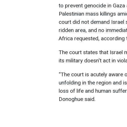
to prevent genocide in Gaza 
Palestinian mass killings am
court did not demand Israel st
ridden area, and no immediat
Africa requested, accordin
The court states that Israel
its military doesn't act in vi
“The court is acutely aware o
unfolding in the region and 
loss of life and human suffer
Donoghue said.