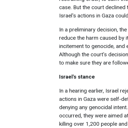
case. But the court declined 
Israel's actions in Gaza coul
In a preliminary decision, the
reduce the harm caused by it
incitement to genocide, and 
Although the court's decisio
to make sure they are follow
Israel's stance
In a hearing earlier, Israel re
actions in Gaza were self-def
denying any genocidal intent.
occurred, they were aimed a
killing over 1,200 people and 