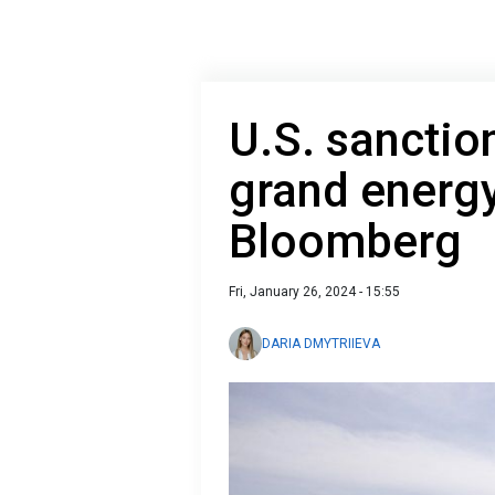
U.S. sanction
grand energy
Bloomberg
Fri, January 26, 2024 - 15:55
DARIA DMYTRIIEVA