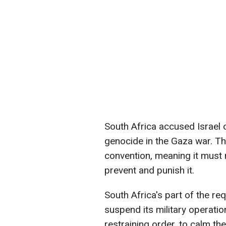
South Africa accused Israel o
genocide in the Gaza war. T
convention, meaning it must
prevent and punish it.
South Africa's part of the re
suspend its military operatio
restraining order, to calm the