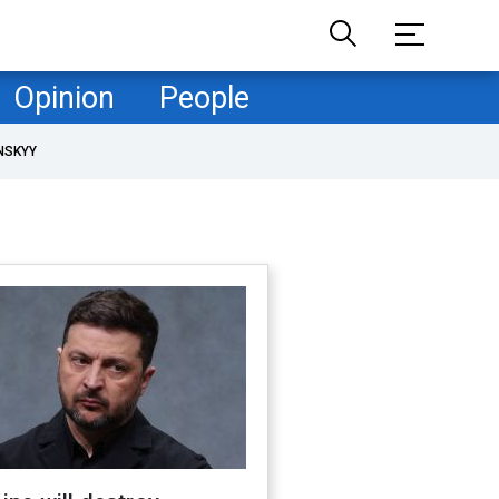
Opinion
People
NSKYY