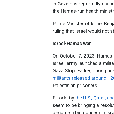
in Gaza has reportedly cause
the Hamas-run health ministr
Prime Minister of Israel Ben
ruling that Israel would not s
Israel-Hamas war
On October 7, 2023, Hamas mi
Israeli army launched a milita
Gaza Strip. Earlier, during 
militants released around 1
Palestinian prisoners.
Efforts by
the U.S., Qatar, a
seem to be bringing a resolu
become a big concern in Isra