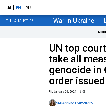
UA
EN
RU
War in Ukraine
THU, AUGUST 06
MIDD
UN top court
take all mea
genocide in 
order issued
Fri, January 26, 2024 - 16:03
OLEKSANDRA BASHCHENKO