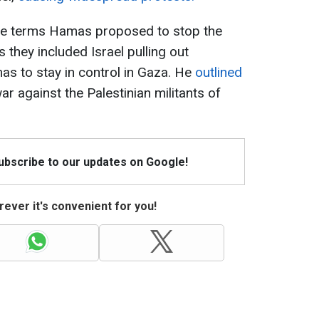
the terms Hamas proposed to stop the
 they included Israel pulling out
s to stay in control in Gaza. He
outlined
ar against the Palestinian militants of
Subscribe to our updates on Google!
ever it's convenient for you!