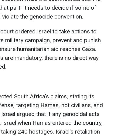
that part. It needs to decide if some of
d violate the genocide convention.
 court ordered Israel to take actions to
s military campaign, prevent and punish
ensure humanitarian aid reaches Gaza.
ns are mandatory, there is no direct way
ed.
jected South Africa's claims, stating its
ense, targeting Hamas, not civilians, and
 Israel argued that if any genocidal acts
t Israel when Hamas entered the country,
taking 240 hostages. Israel's retaliation