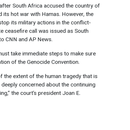
after South Africa accused the country of
id its hot war with Hamas. However, the
op its military actions in the conflict-
e ceasefire call was issued as South
g to CNN and AP News.
 must take immediate steps to make sure
olation of the Genocide Convention.
f the extent of the human tragedy that is
is deeply concerned about the continuing
ing,” the court’s president Joan E.