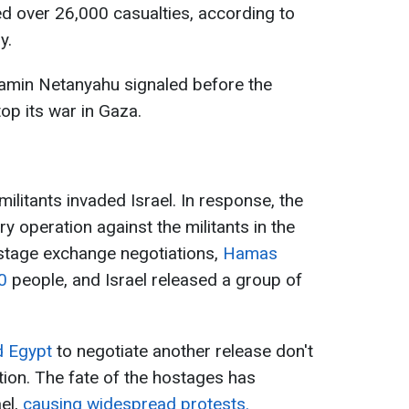
d over 26,000 casualties, according to
y.
jamin Netanyahu signaled before the
top its war in Gaza.
litants invaded Israel. In response, the
ry operation against the militants in the
hostage exchange negotiations,
Hamas
20
people, and Israel released a group of
nd Egypt
to negotiate another release don't
tion. The fate of the hostages has
el,
causing widespread protests.