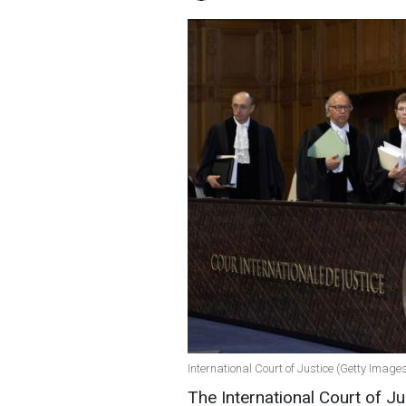
International Court of Justice (Getty Image
The International Court of Ju