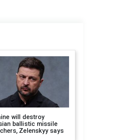
ine will destroy
ian ballistic missile
chers, Zelenskyy says