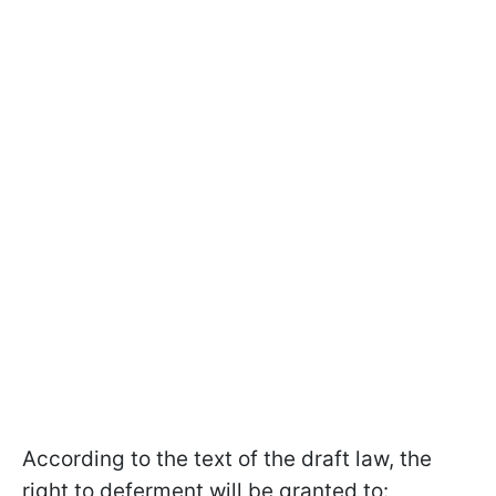
According to the text of the draft law, the
right to deferment will be granted to: