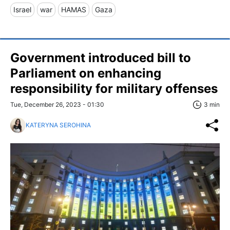
Israel
war
HAMAS
Gaza
Government introduced bill to
Parliament on enhancing
responsibility for military offenses
Tue, December 26, 2023 - 01:30
3 min
KATERYNA SEROHINA