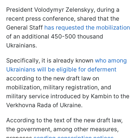
President Volodymyr Zelenskyy, during a
recent press conference, shared that the
General Staff
has requested the mobilization
of an additional 450-500 thousand
Ukrainians.
Specifically, it is already known
who among
Ukrainians will be eligible for deferment
according to the new draft law on
mobilization, military registration, and
military service introduced by Kambin to the
Verkhovna Rada of Ukraine.
According to the text of the new draft law,
the government, among other measures,