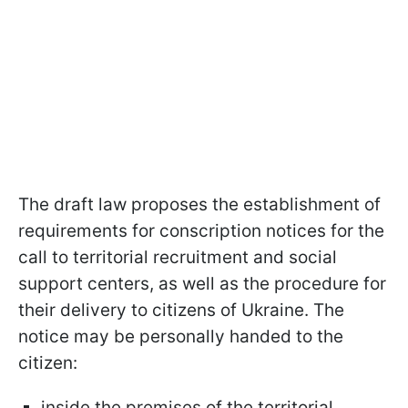
The draft law proposes the establishment of
requirements for conscription notices for the
call to territorial recruitment and social
support centers, as well as the procedure for
their delivery to citizens of Ukraine. The
notice may be personally handed to the
citizen:
inside the premises of the territorial