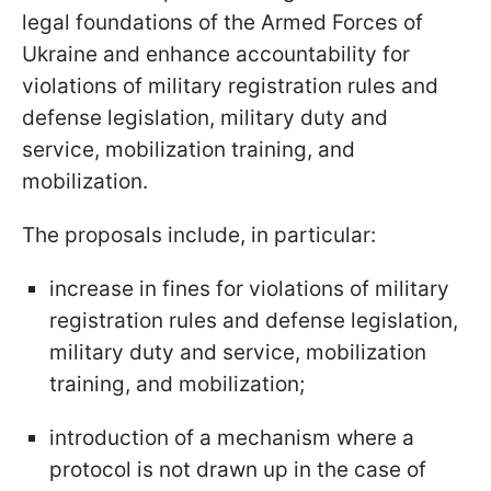
legal foundations of the Armed Forces of
Ukraine and enhance accountability for
violations of military registration rules and
defense legislation, military duty and
service, mobilization training, and
mobilization.
The proposals include, in particular:
increase in fines for violations of military
registration rules and defense legislation,
military duty and service, mobilization
training, and mobilization;
introduction of a mechanism where a
protocol is not drawn up in the case of