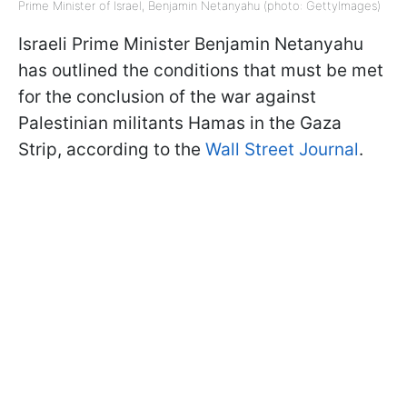
Prime Minister of Israel, Benjamin Netanyahu (photo: GettyImages)
Israeli Prime Minister Benjamin Netanyahu
has outlined the conditions that must be met
for the conclusion of the war against
Palestinian militants Hamas in the Gaza
Strip, according to the
Wall Street Journal
.