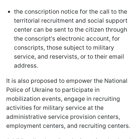
the conscription notice for the call to the
territorial recruitment and social support
center can be sent to the citizen through
the conscript's electronic account, for
conscripts, those subject to military
service, and reservists, or to their email
address.
It is also proposed to empower the National
Police of Ukraine to participate in
mobilization events, engage in recruiting
activities for military service at the
administrative service provision centers,
employment centers, and recruiting centers.