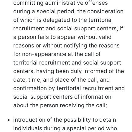
committing administrative offenses
during a special period, the consideration
of which is delegated to the territorial
recruitment and social support centers, if
a person fails to appear without valid
reasons or without notifying the reasons
for non-appearance at the call of
territorial recruitment and social support
centers, having been duly informed of the
date, time, and place of the call, and
confirmation by territorial recruitment and
social support centers of information
about the person receiving the call;
introduction of the possibility to detain
individuals during a special period who