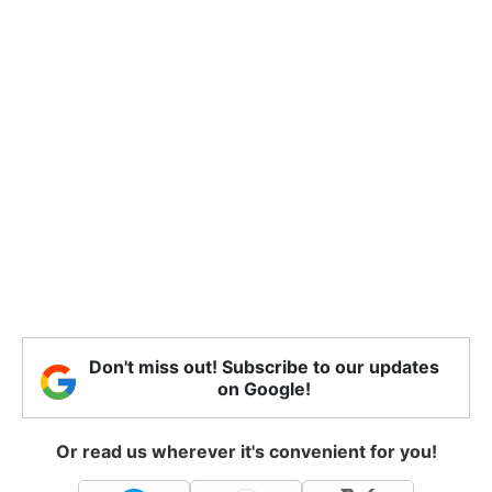
Don't miss out! Subscribe to our updates
on Google!
Or read us wherever it's convenient for you!