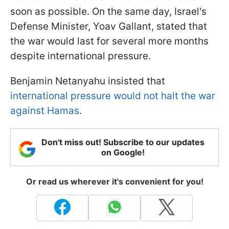
soon as possible. On the same day, Israel's
Defense Minister, Yoav Gallant, stated that
the war would last for several more months
despite international pressure.
Benjamin Netanyahu insisted that
international pressure would not halt the war
against Hamas
.
Don't miss out! Subscribe to our updates
on Google!
Or read us wherever it's convenient for you!