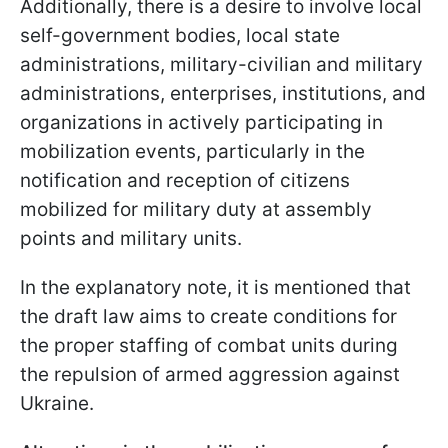
Additionally, there is a desire to involve local
self-government bodies, local state
administrations, military-civilian and military
administrations, enterprises, institutions, and
organizations in actively participating in
mobilization events, particularly in the
notification and reception of citizens
mobilized for military duty at assembly
points and military units.
In the explanatory note, it is mentioned that
the draft law aims to create conditions for
the proper staffing of combat units during
the repulsion of armed aggression against
Ukraine.