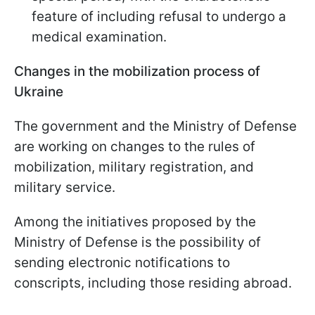
feature of including refusal to undergo a
medical examination.
Changes in the mobilization process of
Ukraine
The government and the Ministry of Defense
are working on changes to the rules of
mobilization, military registration, and
military service.
Among the initiatives proposed by the
Ministry of Defense is the possibility of
sending electronic notifications to
conscripts, including those residing abroad.