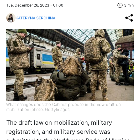
Tue, December 26, 2023 - 01:00
3 min
KATERYNA SEROHINA
What changes does the Cabinet propose in the new draft on
mobilization (photo: GettyImages)
The draft law on mobilization, military
registration, and military service was