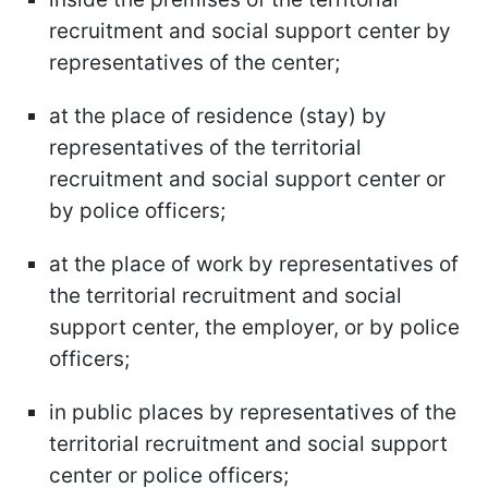
recruitment and social support center by
representatives of the center;
at the place of residence (stay) by
representatives of the territorial
recruitment and social support center or
by police officers;
at the place of work by representatives of
the territorial recruitment and social
support center, the employer, or by police
officers;
in public places by representatives of the
territorial recruitment and social support
center or police officers;