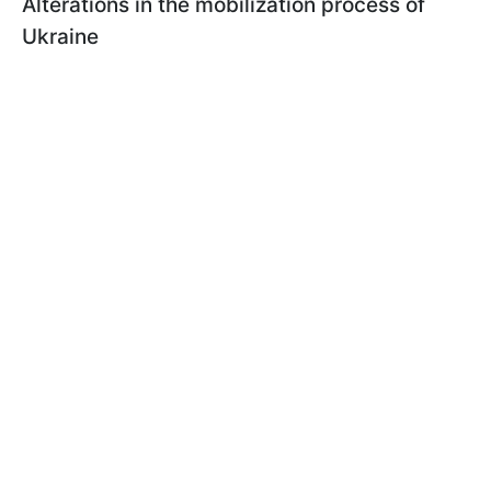
Alterations in the mobilization process of
Ukraine