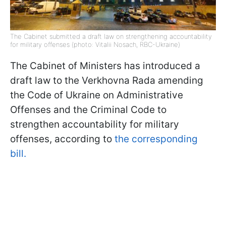
The Cabinet submitted a draft law on strengthening accountability
for military offenses (photo: Vitalii Nosach, RBC-Ukraine)
The Cabinet of Ministers has introduced a
draft law to the Verkhovna Rada amending
the Code of Ukraine on Administrative
Offenses and the Criminal Code to
strengthen accountability for military
offenses, according to
the corresponding
bill.