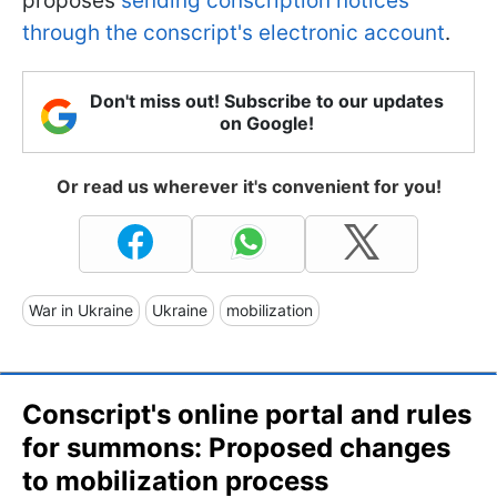
proposes
sending conscription notices
through the conscript's electronic account
.
Don't miss out! Subscribe to our updates
on Google!
Or read us wherever it's convenient for you!
War in Ukraine
Ukraine
mobilization
Сonscript's online portal and rules
for summons: Proposed changes
to mobilization process