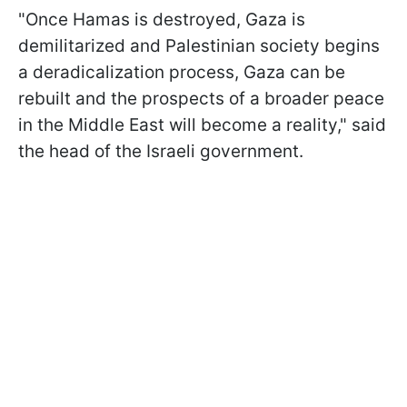
"Once Hamas is destroyed, Gaza is
demilitarized and Palestinian society begins
a deradicalization process, Gaza can be
rebuilt and the prospects of a broader peace
in the Middle East will become a reality," said
the head of the Israeli government.