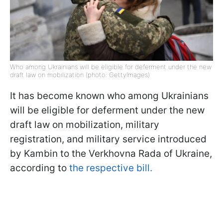
Who among Ukrainians will be eligible for deferment under the new
draft law on mobilization (photo: GettyImages)
It has become known who among Ukrainians
will be eligible for deferment under the new
draft law on mobilization, military
registration, and military service introduced
by Kambin to the Verkhovna Rada of Ukraine,
according to
the respective bill.