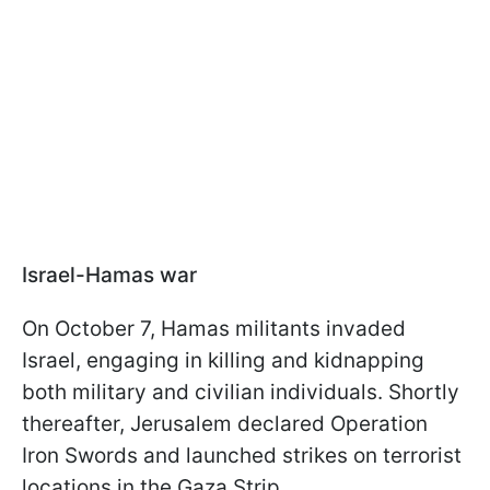
Israel-Hamas war
On October 7, Hamas militants invaded
Israel, engaging in killing and kidnapping
both military and civilian individuals. Shortly
thereafter, Jerusalem declared Operation
Iron Swords and launched strikes on terrorist
locations in the Gaza Strip.