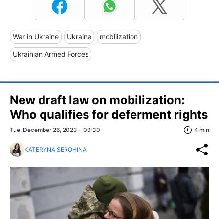
War in Ukraine
Ukraine
mobilization
Ukrainian Armed Forces
New draft law on mobilization:
Who qualifies for deferment rights
Tue, December 26, 2023 - 00:30
4 min
KATERYNA SEROHINA