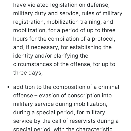
have violated legislation on defense,
military duty and service, rules of military
registration, mobilization training, and
mobilization, for a period of up to three
hours for the compilation of a protocol,
and, if necessary, for establishing the
identity and/or clarifying the
circumstances of the offense, for up to
three days;
addition to the composition of a criminal
offense – evasion of conscription into
military service during mobilization,
during a special period, for military
service by the call of reservists during a
special period, with the characteristic