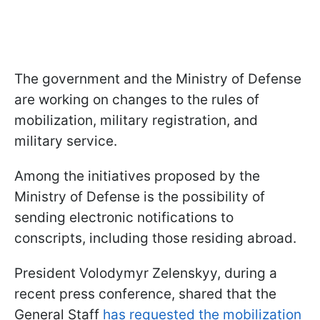
The government and the Ministry of Defense
are working on changes to the rules of
mobilization, military registration, and
military service.
Among the initiatives proposed by the
Ministry of Defense is the possibility of
sending electronic notifications to
conscripts, including those residing abroad.
President Volodymyr Zelenskyy, during a
recent press conference, shared that the
General Staff
has requested the mobilization