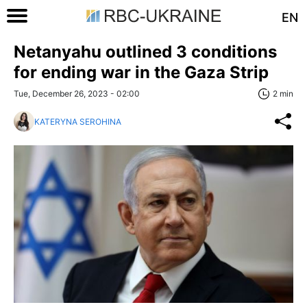
EN
Netanyahu outlined 3 conditions
for ending war in the Gaza Strip
Tue, December 26, 2023 - 02:00
2 min
KATERYNA SEROHINA