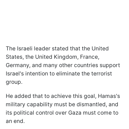
The Israeli leader stated that the United
States, the United Kingdom, France,
Germany, and many other countries support
Israel's intention to eliminate the terrorist
group.
He added that to achieve this goal, Hamas's
military capability must be dismantled, and
its political control over Gaza must come to
an end.