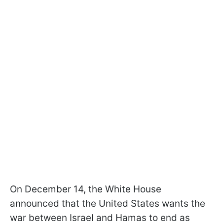
On December 14, the White House
announced that the United States wants the
war between Israel and Hamas to end as