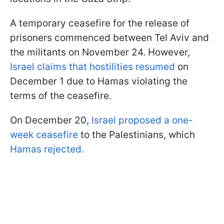
A temporary ceasefire for the release of
prisoners commenced between Tel Aviv and
the militants on November 24. However,
Israel claims that hostilities resumed
on
December 1 due to Hamas violating the
terms of the ceasefire.
On December 20,
Israel proposed a one-
week ceasefire
to the Palestinians, which
Hamas rejected.