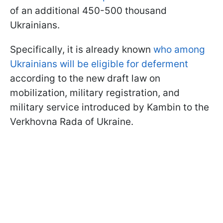
of an additional 450-500 thousand
Ukrainians.
Specifically, it is already known
who among
Ukrainians will be eligible for deferment
according to the new draft law on
mobilization, military registration, and
military service introduced by Kambin to the
Verkhovna Rada of Ukraine.