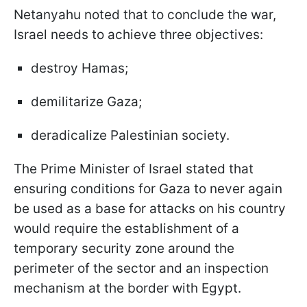
Netanyahu noted that to conclude the war,
Israel needs to achieve three objectives:
destroy Hamas;
demilitarize Gaza;
deradicalize Palestinian society.
The Prime Minister of Israel stated that
ensuring conditions for Gaza to never again
be used as a base for attacks on his country
would require the establishment of a
temporary security zone around the
perimeter of the sector and an inspection
mechanism at the border with Egypt.