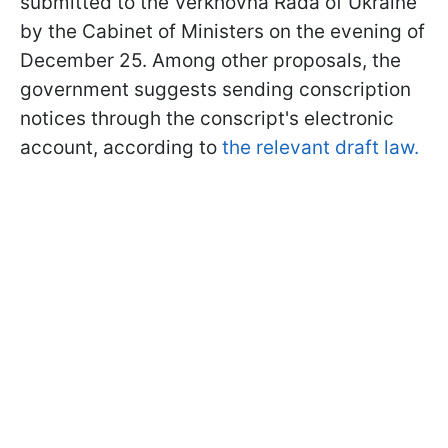
submitted to the Verkhovna Rada of Ukraine
by the Cabinet of Ministers on the evening of
December 25. Among other proposals, the
government suggests sending conscription
notices through the conscript's electronic
account, according to
the relevant draft law.