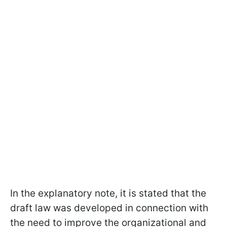
In the explanatory note, it is stated that the
draft law was developed in connection with
the need to improve the organizational and