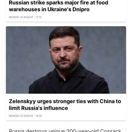
Russian strike sparks major fire at food
warehouses in Ukraine's Dnipro
MONDAY, 03 AUGUST - 17:15
Zelenskyy urges stronger ties with China to
limit Russia's influence
MONDAY, 03 AUGUST - 16:30
Russia destroys unique 300-year-old Cossack