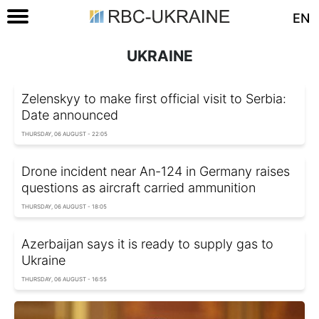
EN
UKRAINE
Zelenskyy to make first official visit to Serbia:
Date announced
THURSDAY, 06 AUGUST - 22:05
Drone incident near An-124 in Germany raises
questions as aircraft carried ammunition
THURSDAY, 06 AUGUST - 18:05
Azerbaijan says it is ready to supply gas to
Ukraine
THURSDAY, 06 AUGUST - 16:55