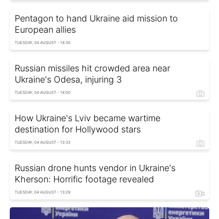
Pentagon to hand Ukraine aid mission to
European allies
TUESDAY, 04 AUGUST - 14:30
Russian missiles hit crowded area near
Ukraine's Odesa, injuring 3
TUESDAY, 04 AUGUST - 14:00
How Ukraine's Lviv became wartime
destination for Hollywood stars
TUESDAY, 04 AUGUST - 13:33
Russian drone hunts vendor in Ukraine's
Kherson: Horrific footage revealed
TUESDAY, 04 AUGUST - 13:29