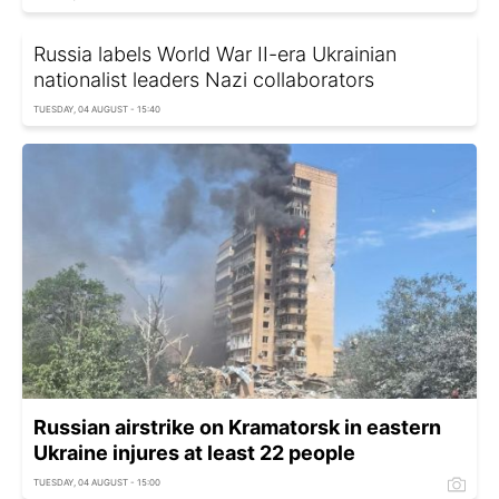
Russia labels World War II-era Ukrainian
nationalist leaders Nazi collaborators
TUESDAY, 04 AUGUST - 15:40
Russian airstrike on Kramatorsk in eastern
Ukraine injures at least 22 people
TUESDAY, 04 AUGUST - 15:00