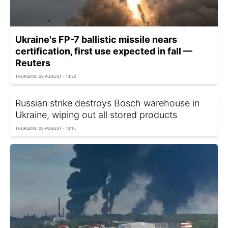
Ukraine's FP-7 ballistic missile nears
certification, first use expected in fall —
Reuters
THURSDAY, 06 AUGUST - 14:20
Russian strike destroys Bosch warehouse in
Ukraine, wiping out all stored products
THURSDAY, 06 AUGUST - 13:15