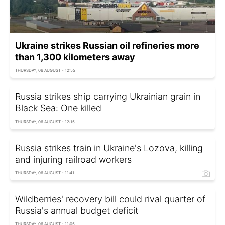
Ukraine strikes Russian oil refineries more
than 1,300 kilometers away
THURSDAY, 06 AUGUST - 12:55
Russia strikes ship carrying Ukrainian grain in
Black Sea: One killed
THURSDAY, 06 AUGUST - 12:15
Russia strikes train in Ukraine's Lozova, killing
and injuring railroad workers
THURSDAY, 06 AUGUST - 11:41
Wildberries' recovery bill could rival quarter of
Russia's annual budget deficit
THURSDAY, 06 AUGUST - 11:05