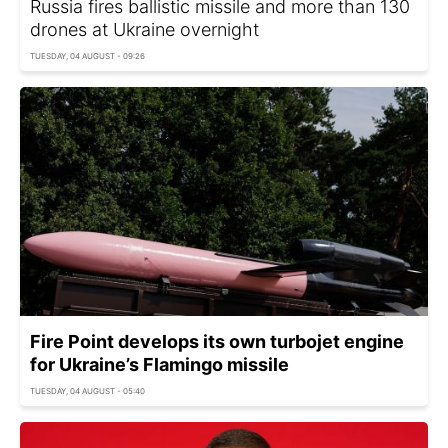
Russia fires ballistic missile and more than 130
drones at Ukraine overnight
TUESDAY, 04 AUGUST - 09:26
Fire Point develops its own turbojet engine
for Ukraine’s Flamingo missile
TUESDAY, 04 AUGUST - 05:40