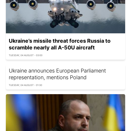
Ukraine’s missile threat forces Russia to
scramble nearly all A-50U aircraft
TUESDAY, 04 AUGUST - 03:00
Ukraine announces European Parliament
representation, mentions Poland
TUESDAY, 04 AUGUST - 01:30