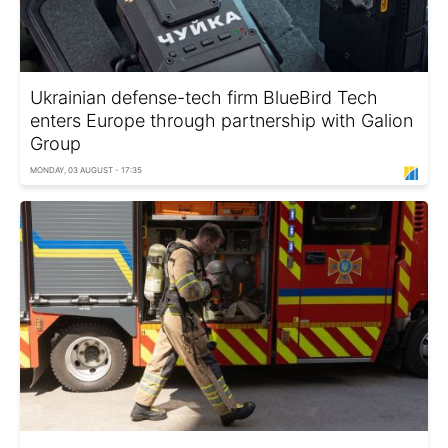
Ukrainian defense-tech firm BlueBird Tech
enters Europe through partnership with Galion
Group
MONDAY, 03 AUGUST - 17:35