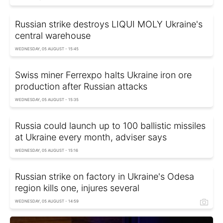
Russian strike destroys LIQUI MOLY Ukraine's
central warehouse
WEDNESDAY, 05 AUGUST - 15:45
Swiss miner Ferrexpo halts Ukraine iron ore
production after Russian attacks
WEDNESDAY, 05 AUGUST - 15:35
Russia could launch up to 100 ballistic missiles
at Ukraine every month, adviser says
WEDNESDAY, 05 AUGUST - 15:16
Russian strike on factory in Ukraine's Odesa
region kills one, injures several
WEDNESDAY, 05 AUGUST - 14:59