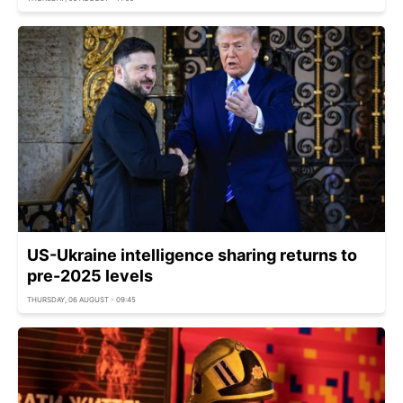
US-Ukraine intelligence sharing returns to
pre-2025 levels
THURSDAY, 06 AUGUST - 09:45