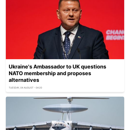
Ukraine's Ambassador to UK questions
NATO membership and proposes
alternatives
TUESDAY, 04 AUGUST - 04:20