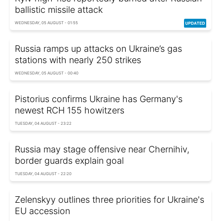
ballistic missile attack
WEDNESDAY, 05 AUGUST - 01:55
Russia ramps up attacks on Ukraine’s gas
stations with nearly 250 strikes
WEDNESDAY, 05 AUGUST - 00:40
Pistorius confirms Ukraine has Germany's
newest RCH 155 howitzers
TUESDAY, 04 AUGUST - 23:22
Russia may stage offensive near Chernihiv,
border guards explain goal
TUESDAY, 04 AUGUST - 22:20
Zelenskyy outlines three priorities for Ukraine's
EU accession