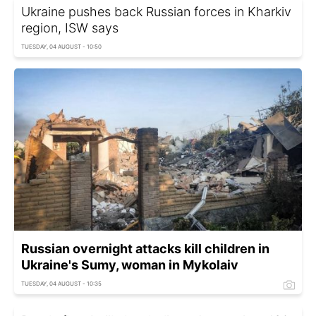
Ukraine pushes back Russian forces in Kharkiv
region, ISW says
TUESDAY, 04 AUGUST - 10:50
Russian overnight attacks kill children in
Ukraine's Sumy, woman in Mykolaiv
TUESDAY, 04 AUGUST - 10:35