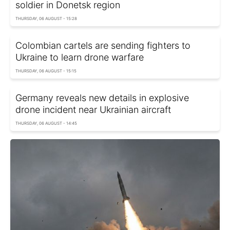
soldier in Donetsk region
THURSDAY, 06 AUGUST - 15:28
Colombian cartels are sending fighters to
Ukraine to learn drone warfare
THURSDAY, 06 AUGUST - 15:15
Germany reveals new details in explosive
drone incident near Ukrainian aircraft
THURSDAY, 06 AUGUST - 14:45