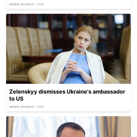
MONDAY, 03 AUGUST - 21:25
Zelenskyy dismisses Ukraine's ambassador
to US
MONDAY, 03 AUGUST - 21:00