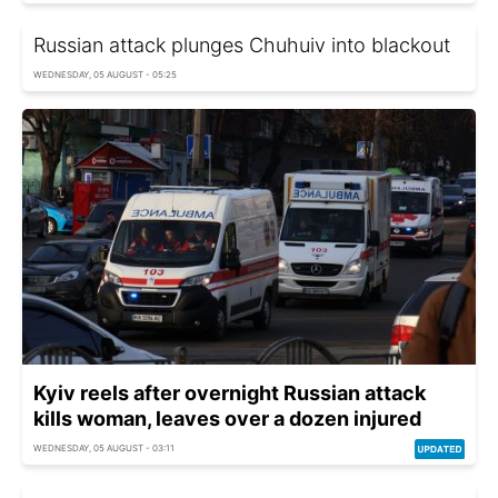
Russian attack plunges Chuhuiv into blackout
WEDNESDAY, 05 AUGUST - 05:25
Kyiv reels after overnight Russian attack
kills woman, leaves over a dozen injured
WEDNESDAY, 05 AUGUST - 03:11