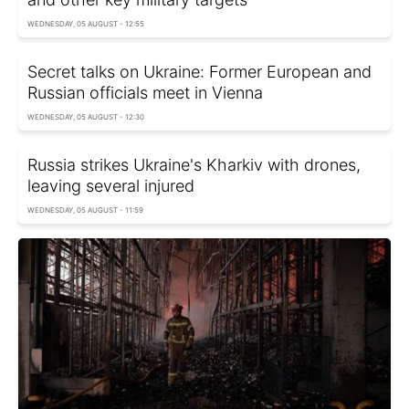
WEDNESDAY, 05 AUGUST - 12:55
Secret talks on Ukraine: Former European and
Russian officials meet in Vienna
WEDNESDAY, 05 AUGUST - 12:30
Russia strikes Ukraine's Kharkiv with drones,
leaving several injured
WEDNESDAY, 05 AUGUST - 11:59