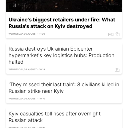
Ukraine's biggest retailers under fire: What
Russia's attack on Kyiv destroyed
WEDNESDAY, 05 AUGUST - 11:36
Russia destroys Ukrainian Epicenter
hypermarket's key logistics hubs: Production
halted
WEDNESDAY, 05 AUGUST - 10:19
'They missed their last train': 8 civilians killed in
Russian strike near Kyiv
WEDNESDAY, 05 AUGUST - 10:10
Kyiv casualties toll rises after overnight
Russian attack
WEDNESDAY, 05 AUGUST - 09:44