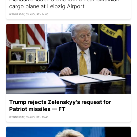
cargo plane at Leipzig Airport
WEDNESDAY, 05 AUGUST - 14:00
Trump rejects Zelenskyy's request for
Patriot missiles — FT
WEDNESDAY, 05 AUGUST - 13:40