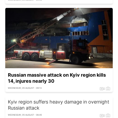
Russian massive attack on Kyiv region kills
14, injures nearly 30
WEDNESDAY, 05 AUGUST - 09:13
Kyiv region suffers heavy damage in overnight
Russian attack
WEDNESDAY, 05 AUGUST - 06:45