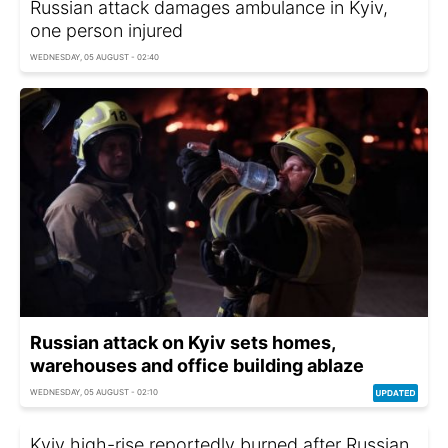
Russian attack damages ambulance in Kyiv,
one person injured
WEDNESDAY, 05 AUGUST - 02:40
Russian attack on Kyiv sets homes,
warehouses and office building ablaze
WEDNESDAY, 05 AUGUST - 02:10
Kyiv high-rise reportedly burned after Russian