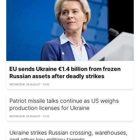
EU sends Ukraine €1.4 billion from frozen
Russian assets after deadly strikes
WEDNESDAY, 05 AUGUST - 13:30
Patriot missile talks continue as US weighs
production licenses for Ukraine
WEDNESDAY, 05 AUGUST - 13:15
Ukraine strikes Russian crossing, warehouses,
and other key military targets