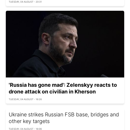
TUESDAY, 04 AUGUST - 20:31
'Russia has gone mad': Zelenskyy reacts to
drone attack on civilian in Kherson
TUESDAY, 04 AUGUST - 16:26
Ukraine strikes Russian FSB base, bridges and
other key targets
TUESDAY, 04 AUGUST - 16:06