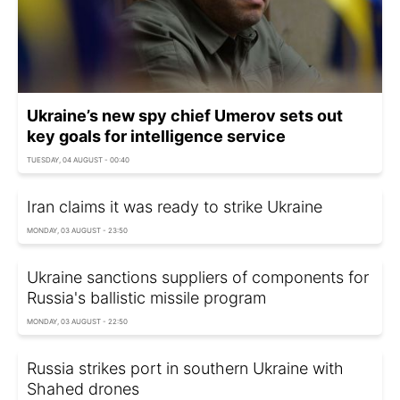
Ukraine’s new spy chief Umerov sets out
key goals for intelligence service
TUESDAY, 04 AUGUST - 00:40
Iran claims it was ready to strike Ukraine
MONDAY, 03 AUGUST - 23:50
Ukraine sanctions suppliers of components for
Russia's ballistic missile program
MONDAY, 03 AUGUST - 22:50
Russia strikes port in southern Ukraine with
Shahed drones