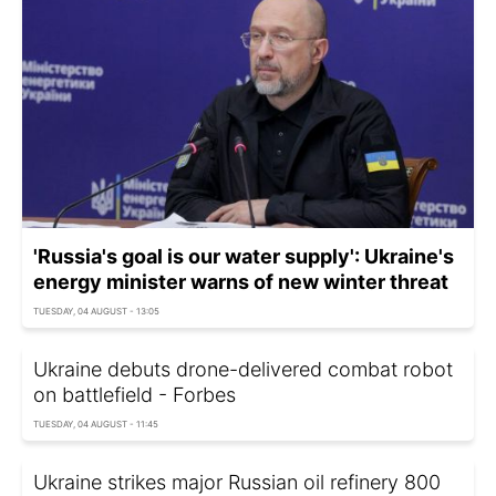
'Russia's goal is our water supply': Ukraine's
energy minister warns of new winter threat
TUESDAY, 04 AUGUST - 13:05
Ukraine debuts drone-delivered combat robot
on battlefield - Forbes
TUESDAY, 04 AUGUST - 11:45
Ukraine strikes major Russian oil refinery 800