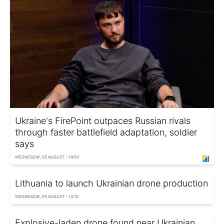
Ukraine's FirePoint outpaces Russian rivals
through faster battlefield adaptation, soldier
says
WEDNESDAY, 05 AUGUST - 14:50
Lithuania to launch Ukrainian drone production
WEDNESDAY, 05 AUGUST - 14:10
Explosive-laden drone found near Ukrainian