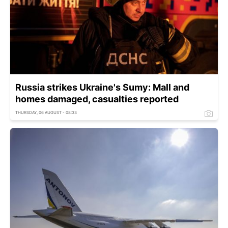
Russia strikes Ukraine's Sumy: Mall and
homes damaged, casualties reported
THURSDAY, 06 AUGUST - 08:33