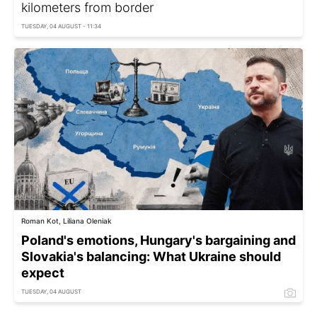
kilometers from border
TUESDAY, 04 AUGUST - 11:34
Roman Kot, Liliana Oleniak
Poland's emotions, Hungary's bargaining and
Slovakia's balancing: What Ukraine should
expect
TUESDAY, 04 AUGUST