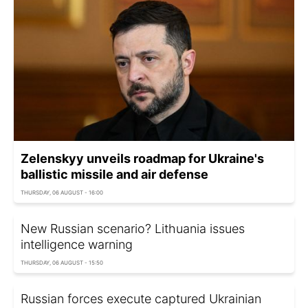
Zelenskyy unveils roadmap for Ukraine's
ballistic missile and air defense
THURSDAY, 06 AUGUST - 16:00
New Russian scenario? Lithuania issues
intelligence warning
THURSDAY, 06 AUGUST - 15:50
Russian forces execute captured Ukrainian