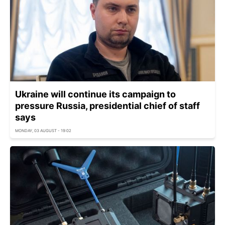
Ukraine will continue its campaign to
pressure Russia, presidential chief of staff
says
MONDAY, 03 AUGUST - 19:02