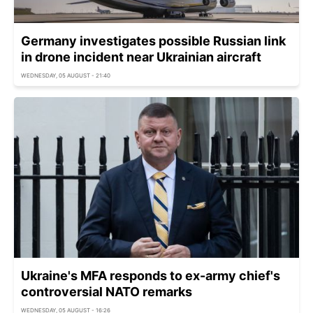
Germany investigates possible Russian link
in drone incident near Ukrainian aircraft
WEDNESDAY, 05 AUGUST - 21:40
Ukraine's MFA responds to ex-army chief's
controversial NATO remarks
WEDNESDAY, 05 AUGUST - 16:26