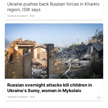
Ukraine pushes back Russian forces in Kharkiv
region, ISW says
TUESDAY, 04 AUGUST - 10:50
Russian overnight attacks kill children in
Ukraine's Sumy, woman in Mykolaiv
TUESDAY, 04 AUGUST - 10:35