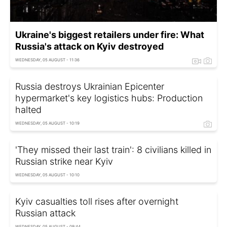
Ukraine's biggest retailers under fire: What
Russia's attack on Kyiv destroyed
WEDNESDAY, 05 AUGUST - 11:36
Russia destroys Ukrainian Epicenter
hypermarket's key logistics hubs: Production
halted
WEDNESDAY, 05 AUGUST - 10:19
'They missed their last train': 8 civilians killed in
Russian strike near Kyiv
WEDNESDAY, 05 AUGUST - 10:10
Kyiv casualties toll rises after overnight
Russian attack
WEDNESDAY, 05 AUGUST - 09:44