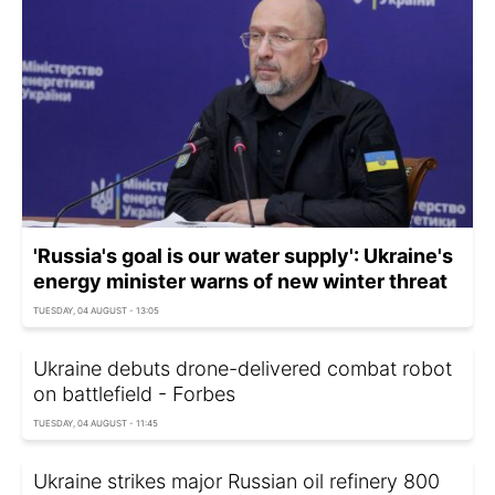
'Russia's goal is our water supply': Ukraine's
energy minister warns of new winter threat
TUESDAY, 04 AUGUST - 13:05
Ukraine debuts drone-delivered combat robot
on battlefield - Forbes
TUESDAY, 04 AUGUST - 11:45
Ukraine strikes major Russian oil refinery 800