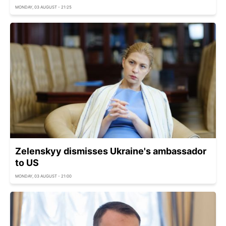
MONDAY, 03 AUGUST - 21:25
Zelenskyy dismisses Ukraine's ambassador
to US
MONDAY, 03 AUGUST - 21:00