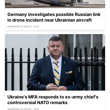
Germany investigates possible Russian link
in drone incident near Ukrainian aircraft
WEDNESDAY, 05 AUGUST - 21:40
Ukraine's MFA responds to ex-army chief's
controversial NATO remarks
WEDNESDAY, 05 AUGUST - 16:26