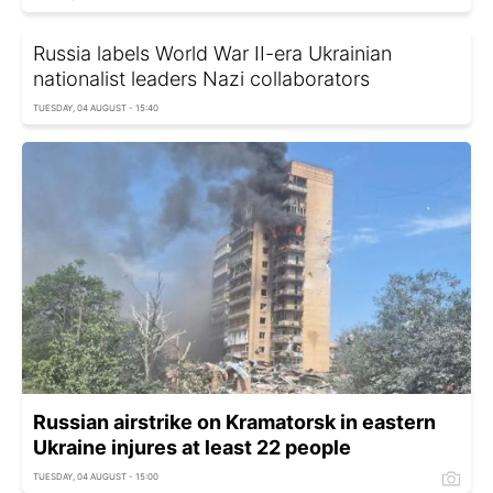
Russia labels World War II-era Ukrainian
nationalist leaders Nazi collaborators
TUESDAY, 04 AUGUST - 15:40
Russian airstrike on Kramatorsk in eastern
Ukraine injures at least 22 people
TUESDAY, 04 AUGUST - 15:00