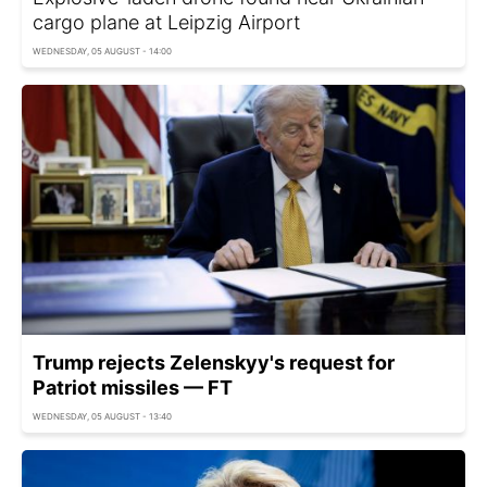
cargo plane at Leipzig Airport
WEDNESDAY, 05 AUGUST - 14:00
Trump rejects Zelenskyy's request for
Patriot missiles — FT
WEDNESDAY, 05 AUGUST - 13:40