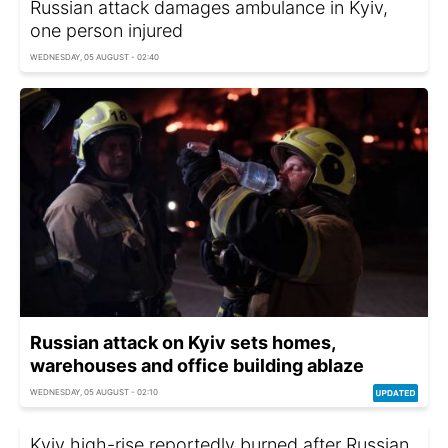
Russian attack damages ambulance in Kyiv,
one person injured
WEDNESDAY, 05 AUGUST - 02:40
Russian attack on Kyiv sets homes,
warehouses and office building ablaze
WEDNESDAY, 05 AUGUST - 02:10
Kyiv high-rise reportedly burned after Russian