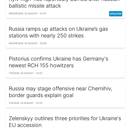
ballistic missile attack
WEDNESDAY, 05 AUGUST - 01:55
Russia ramps up attacks on Ukraine’s gas
stations with nearly 250 strikes
WEDNESDAY, 05 AUGUST - 00:40
Pistorius confirms Ukraine has Germany's
newest RCH 155 howitzers
TUESDAY, 04 AUGUST - 23:22
Russia may stage offensive near Chernihiv,
border guards explain goal
TUESDAY, 04 AUGUST - 22:20
Zelenskyy outlines three priorities for Ukraine's
EU accession