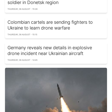
soldier in Donetsk region
THURSDAY, 06 AUGUST - 15:28
Colombian cartels are sending fighters to
Ukraine to learn drone warfare
THURSDAY, 06 AUGUST - 15:15
Germany reveals new details in explosive
drone incident near Ukrainian aircraft
THURSDAY, 06 AUGUST - 14:45