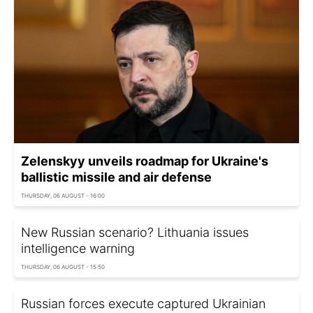
Zelenskyy unveils roadmap for Ukraine's
ballistic missile and air defense
THURSDAY, 06 AUGUST - 16:00
New Russian scenario? Lithuania issues
intelligence warning
THURSDAY, 06 AUGUST - 15:50
Russian forces execute captured Ukrainian