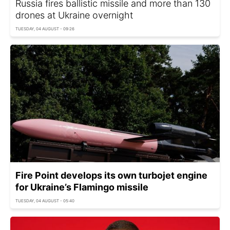
Russia fires ballistic missile and more than 130
drones at Ukraine overnight
TUESDAY, 04 AUGUST - 09:26
Fire Point develops its own turbojet engine
for Ukraine’s Flamingo missile
TUESDAY, 04 AUGUST - 05:40