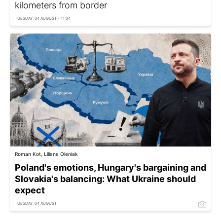
kilometers from border
TUESDAY, 04 AUGUST - 11:34
Roman Kot, Liliana Oleniak
Poland's emotions, Hungary's bargaining and
Slovakia's balancing: What Ukraine should
expect
TUESDAY, 04 AUGUST