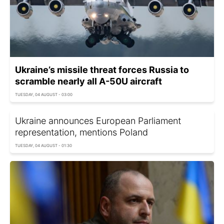
Ukraine’s missile threat forces Russia to
scramble nearly all A-50U aircraft
TUESDAY, 04 AUGUST - 03:00
Ukraine announces European Parliament
representation, mentions Poland
TUESDAY, 04 AUGUST - 01:30