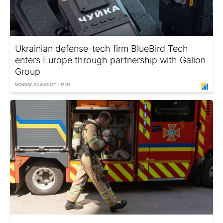
Ukrainian defense-tech firm BlueBird Tech
enters Europe through partnership with Galion
Group
MONDAY, 03 AUGUST - 17:35