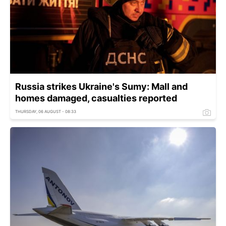
Russia strikes Ukraine's Sumy: Mall and
homes damaged, casualties reported
THURSDAY, 06 AUGUST - 08:33