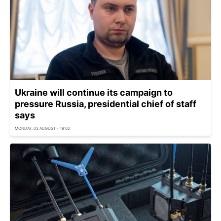
Ukraine will continue its campaign to
pressure Russia, presidential chief of staff
says
MONDAY, 03 AUGUST - 19:02