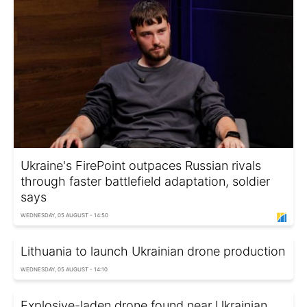
Ukraine's FirePoint outpaces Russian rivals
through faster battlefield adaptation, soldier
says
WEDNESDAY, 05 AUGUST - 14:50
Lithuania to launch Ukrainian drone production
WEDNESDAY, 05 AUGUST - 14:10
Explosive-laden drone found near Ukrainian