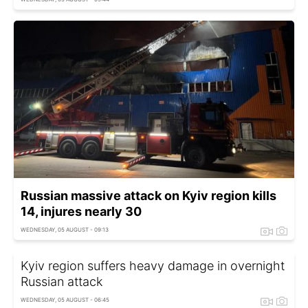
Russian massive attack on Kyiv region kills
14, injures nearly 30
WEDNESDAY, 05 AUGUST - 09:13
Kyiv region suffers heavy damage in overnight
Russian attack
WEDNESDAY, 05 AUGUST - 06:45