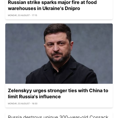
Russian strike sparks major fire at food
warehouses in Ukraine's Dnipro
MONDAY, 03 AUGUST - 17:15
Zelenskyy urges stronger ties with China to
limit Russia's influence
MONDAY, 03 AUGUST - 16:30
Russia destroys unique 300-year-old Cossack