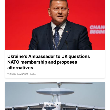
Ukraine's Ambassador to UK questions
NATO membership and proposes
alternatives
TUESDAY, 04 AUGUST - 04:20