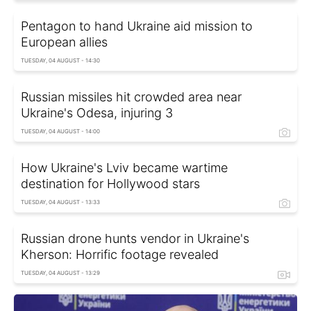
Pentagon to hand Ukraine aid mission to
European allies
TUESDAY, 04 AUGUST - 14:30
Russian missiles hit crowded area near
Ukraine's Odesa, injuring 3
TUESDAY, 04 AUGUST - 14:00
How Ukraine's Lviv became wartime
destination for Hollywood stars
TUESDAY, 04 AUGUST - 13:33
Russian drone hunts vendor in Ukraine's
Kherson: Horrific footage revealed
TUESDAY, 04 AUGUST - 13:29