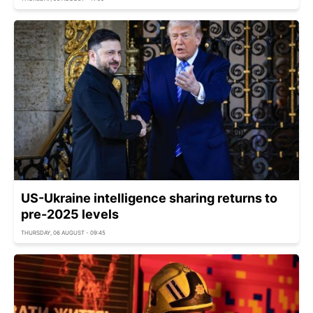
US-Ukraine intelligence sharing returns to
pre-2025 levels
THURSDAY, 06 AUGUST - 09:45