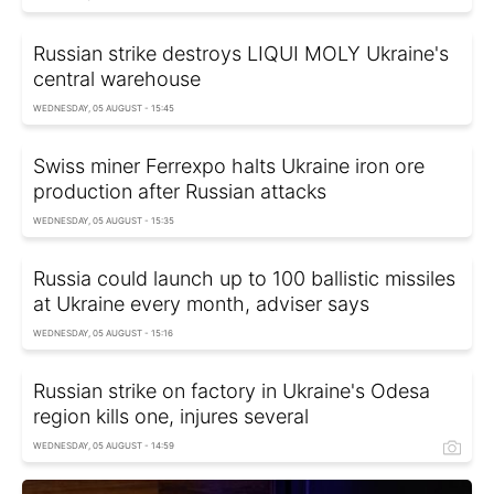
Russian strike destroys LIQUI MOLY Ukraine's
central warehouse
WEDNESDAY, 05 AUGUST - 15:45
Swiss miner Ferrexpo halts Ukraine iron ore
production after Russian attacks
WEDNESDAY, 05 AUGUST - 15:35
Russia could launch up to 100 ballistic missiles
at Ukraine every month, adviser says
WEDNESDAY, 05 AUGUST - 15:16
Russian strike on factory in Ukraine's Odesa
region kills one, injures several
WEDNESDAY, 05 AUGUST - 14:59