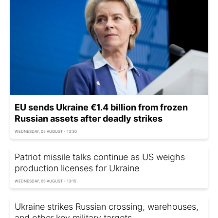
EU sends Ukraine €1.4 billion from frozen
Russian assets after deadly strikes
WEDNESDAY, 05 AUGUST - 13:30
Patriot missile talks continue as US weighs
production licenses for Ukraine
WEDNESDAY, 05 AUGUST - 13:15
Ukraine strikes Russian crossing, warehouses,
and other key military targets