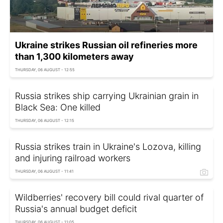
Ukraine strikes Russian oil refineries more
than 1,300 kilometers away
THURSDAY, 06 AUGUST - 12:55
Russia strikes ship carrying Ukrainian grain in
Black Sea: One killed
THURSDAY, 06 AUGUST - 12:15
Russia strikes train in Ukraine's Lozova, killing
and injuring railroad workers
THURSDAY, 06 AUGUST - 11:41
Wildberries' recovery bill could rival quarter of
Russia's annual budget deficit
THURSDAY, 06 AUGUST - 11:05