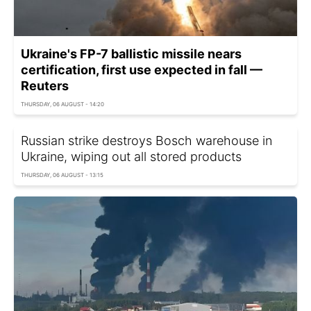
Ukraine's FP-7 ballistic missile nears
certification, first use expected in fall —
Reuters
THURSDAY, 06 AUGUST - 14:20
Russian strike destroys Bosch warehouse in
Ukraine, wiping out all stored products
THURSDAY, 06 AUGUST - 13:15