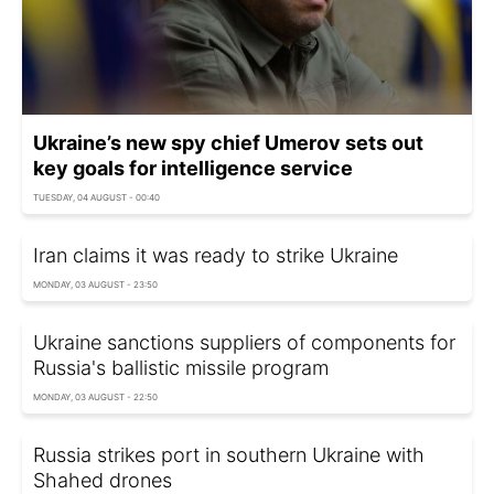
Ukraine’s new spy chief Umerov sets out
key goals for intelligence service
TUESDAY, 04 AUGUST - 00:40
Iran claims it was ready to strike Ukraine
MONDAY, 03 AUGUST - 23:50
Ukraine sanctions suppliers of components for
Russia's ballistic missile program
MONDAY, 03 AUGUST - 22:50
Russia strikes port in southern Ukraine with
Shahed drones