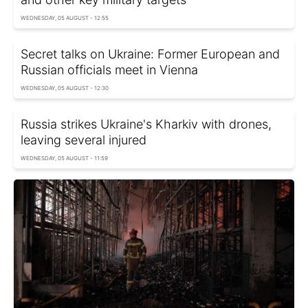
WEDNESDAY, 05 AUGUST - 12:55
Secret talks on Ukraine: Former European and
Russian officials meet in Vienna
WEDNESDAY, 05 AUGUST - 12:30
Russia strikes Ukraine's Kharkiv with drones,
leaving several injured
WEDNESDAY, 05 AUGUST - 11:59