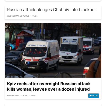
Russian attack plunges Chuhuiv into blackout
WEDNESDAY, 05 AUGUST - 05:25
Kyiv reels after overnight Russian attack
kills woman, leaves over a dozen injured
WEDNESDAY, 05 AUGUST - 03:11