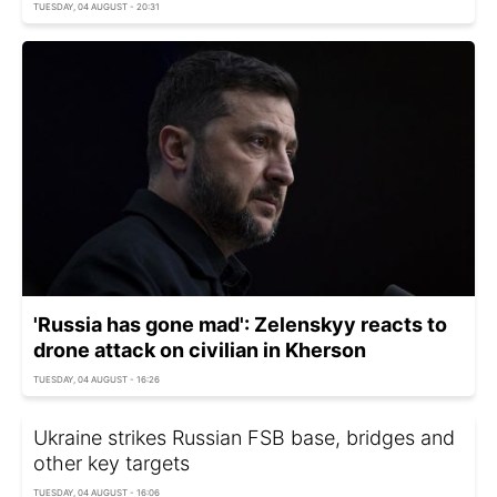
TUESDAY, 04 AUGUST - 20:31
'Russia has gone mad': Zelenskyy reacts to
drone attack on civilian in Kherson
TUESDAY, 04 AUGUST - 16:26
Ukraine strikes Russian FSB base, bridges and
other key targets
TUESDAY, 04 AUGUST - 16:06