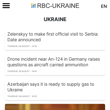
EN
UKRAINE
Zelenskyy to make first official visit to Serbia:
Date announced
THURSDAY, 06 AUGUST - 22:05
Drone incident near An-124 in Germany raises
questions as aircraft carried ammunition
THURSDAY, 06 AUGUST - 18:05
Azerbaijan says it is ready to supply gas to
Ukraine
THURSDAY, 06 AUGUST - 16:55