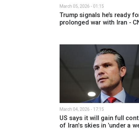
March 05, 2026 - 01:15
Trump signals he’s ready fo
prolonged war with Iran - 
March 04, 2026 - 17:15
US says it will gain full cont
of Iran's skies in 'under a w