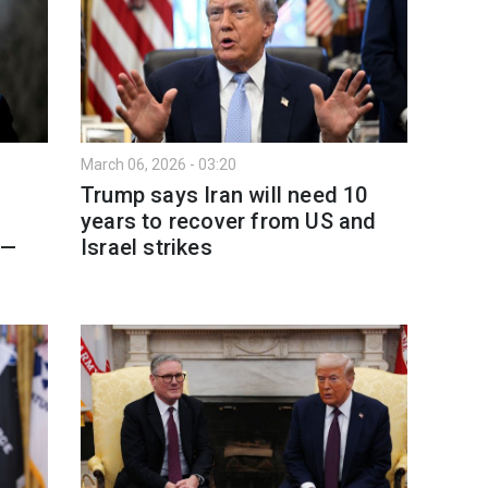
March 06, 2026 - 03:20
Trump says Iran will need 10
years to recover from US and
 —
Israel strikes