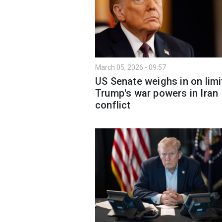
March 05, 2026 - 09:57
US Senate weighs in on limi
Trump's war powers in Iran
conflict