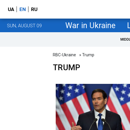
UA
EN
RU
War in Ukraine
SUN, AUGUST 09
MIDD
RBC-Ukraine
» Trump
TRUMP