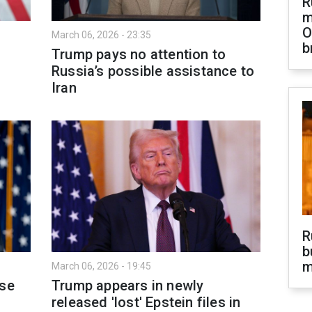
R
m
O
March 06, 2026 - 23:35
b
Trump pays no attention to
Russia’s possible assistance to
Iran
R
b
m
March 06, 2026 - 19:45
pse
Trump appears in newly
released 'lost' Epstein files in