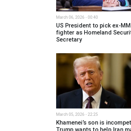
March 06, 2026 - 00:40
US President to pick ex-M
fighter as Homeland Securi
Secretary
March 05, 2026 - 22:25
Khamenei’s son is incompet
Trump wants to help Iran m