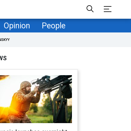
Opinion
People
NSKYY
WS