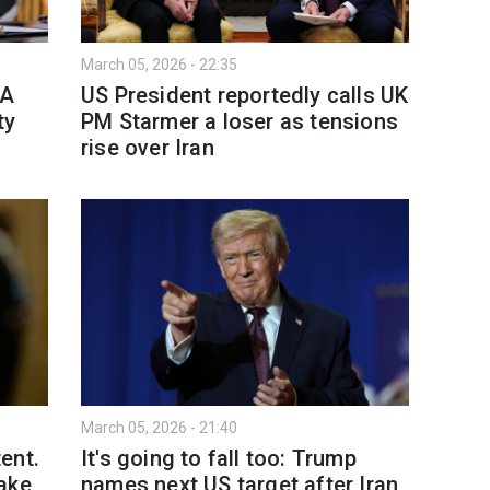
March 05, 2026 - 22:35
MA
US President reportedly calls UK
ty
PM Starmer a loser as tensions
rise over Iran
March 05, 2026 - 21:40
ent.
It's going to fall too: Trump
ake
names next US target after Iran