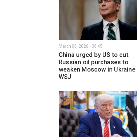
March 06, 2026 - 06:45
China urged by US to cut
Russian oil purchases to
weaken Moscow in Ukraine
WSJ