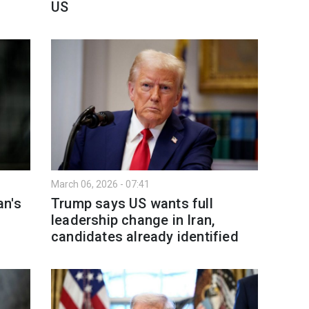
US
March 06, 2026 - 07:41
an's
Trump says US wants full
leadership change in Iran,
candidates already identified