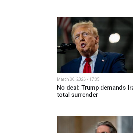
March 06, 2026 - 17:05
No deal: Trump demands Ir
total surrender