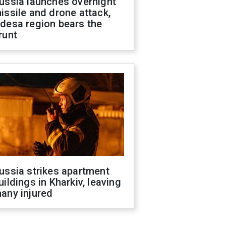
ussia launches overnight
issile and drone attack,
desa region bears the
runt
ussia strikes apartment
uildings in Kharkiv, leaving
any injured