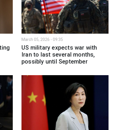
March 05, 2026 - 09:35
ting
US military expects war with
Iran to last several months,
possibly until September