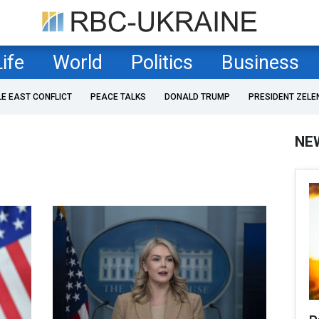
Life
World
Politics
Business
LE EAST CONFLICT
PEACE TALKS
DONALD TRUMP
PRESIDENT ZELE
NE