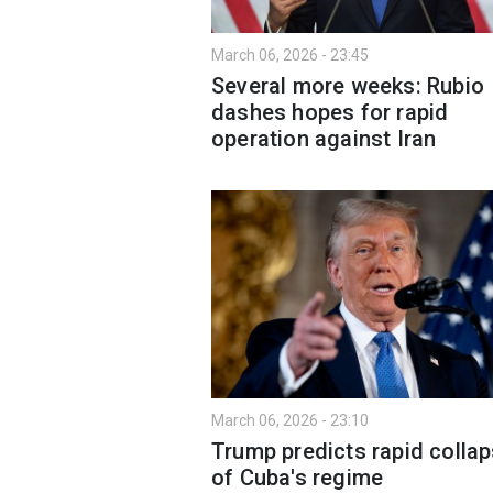
March 06, 2026 - 23:45
Several more weeks: Rubio
dashes hopes for rapid
operation against Iran
March 06, 2026 - 23:10
Trump predicts rapid colla
of Cuba's regime