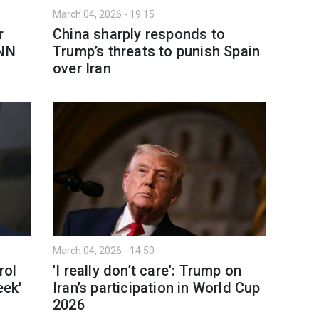
March 04, 2026 - 19:15
r
China sharply responds to
CNN
Trump’s threats to punish Spain
over Iran
March 04, 2026 - 14:50
rol
'I really don’t care': Trump on
eek'
Iran’s participation in World Cup
2026