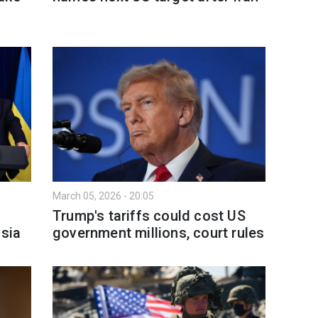
March 05, 2026 - 20:05
Trump's tariffs could cost US
ssia
government millions, court rules