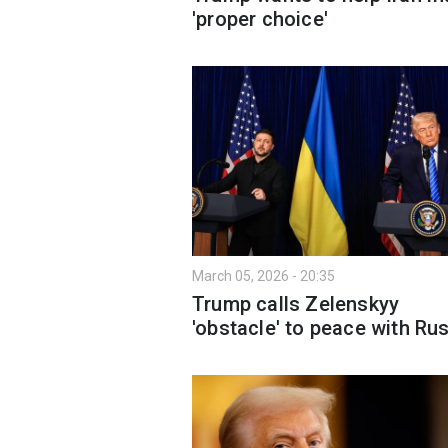
'proper choice'
March 05, 2026 - 20:35
Trump calls Zelenskyy
'obstacle' to peace with Ru