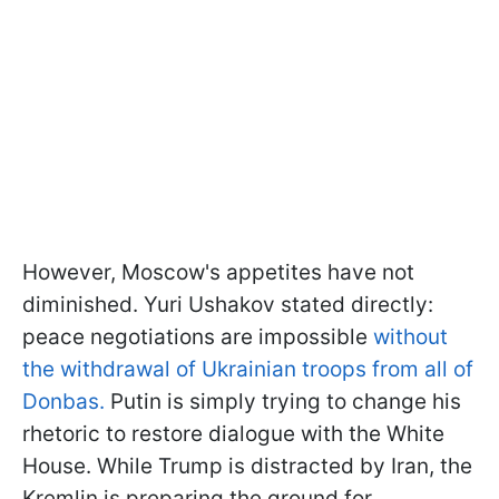
However, Moscow's appetites have not
diminished. Yuri Ushakov stated directly:
peace negotiations are impossible
without
the withdrawal of Ukrainian troops from all of
Donbas.
Putin is simply trying to change his
rhetoric to restore dialogue with the White
House. While Trump is distracted by Iran, the
Kremlin is preparing the ground for