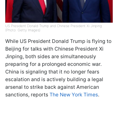
US President Donald Trump and Chinese President Xi Jinping
(Photo: Getty Images)
While US President Donald Trump is flying to
Beijing for talks with Chinese President Xi
Jinping, both sides are simultaneously
preparing for a prolonged economic war.
China is signaling that it no longer fears
escalation and is actively building a legal
arsenal to strike back against American
sanctions, reports
The New York Times
.