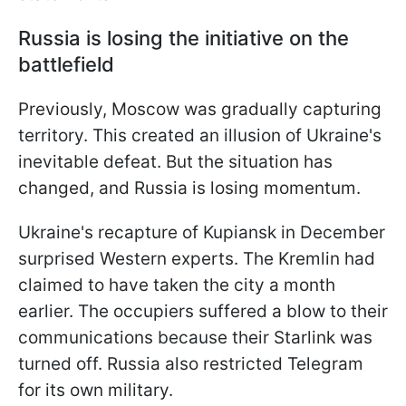
Russia is losing the initiative on the
battlefield
Previously, Moscow was gradually capturing
territory. This created an illusion of Ukraine's
inevitable defeat. But the situation has
changed, and Russia is losing momentum.
Ukraine's recapture of Kupiansk in December
surprised Western experts. The Kremlin had
claimed to have taken the city a month
earlier. The occupiers suffered a blow to their
communications because their Starlink was
turned off. Russia also restricted Telegram
for its own military.