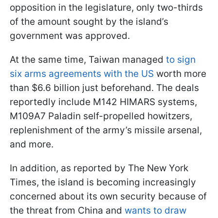
opposition in the legislature, only two-thirds
of the amount sought by the island’s
government was approved.
At the same time, Taiwan managed
to sign
six arms agreements with the US
worth more
than $6.6 billion just beforehand. The deals
reportedly include M142 HIMARS systems,
M109A7 Paladin self-propelled howitzers,
replenishment of the army’s missile arsenal,
and more.
In addition, as reported by The New York
Times, the island is becoming increasingly
concerned about its own security because of
the threat from China and
wants to draw