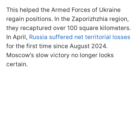
This helped the Armed Forces of Ukraine
regain positions. In the Zaporizhzhia region,
they recaptured over 100 square kilometers.
In April,
Russia suffered net territorial losses
for the first time since August 2024.
Moscow's slow victory no longer looks
certain.