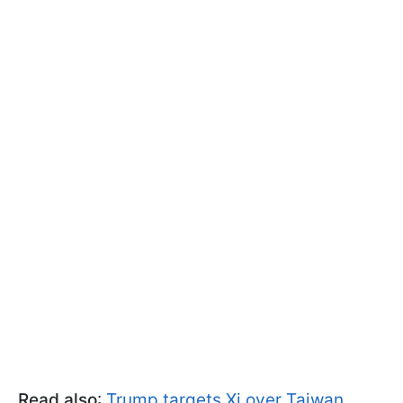
Read also
:
Trump targets Xi over Taiwan