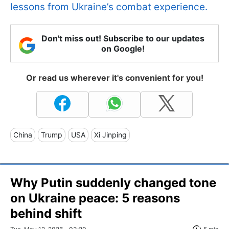
lessons from Ukraine’s combat experience.
Don't miss out! Subscribe to our updates
on Google!
Or read us wherever it's convenient for you!
China
Trump
USA
Xi Jinping
Why Putin suddenly changed tone
on Ukraine peace: 5 reasons
behind shift