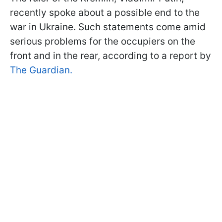
recently spoke about a possible end to the
war in Ukraine. Such statements come amid
serious problems for the occupiers on the
front and in the rear, according to a report by
The Guardian.