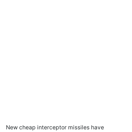
New cheap interceptor missiles have