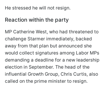
He stressed he will not resign.
Reaction within the party
MP Catherine West, who had threatened to
challenge Starmer immediately, backed
away from that plan but announced she
would collect signatures among Labor MPs
demanding a deadline for a new leadership
election in September. The head of the
influential Growth Group, Chris Curtis, also
called on the prime minister to resign.