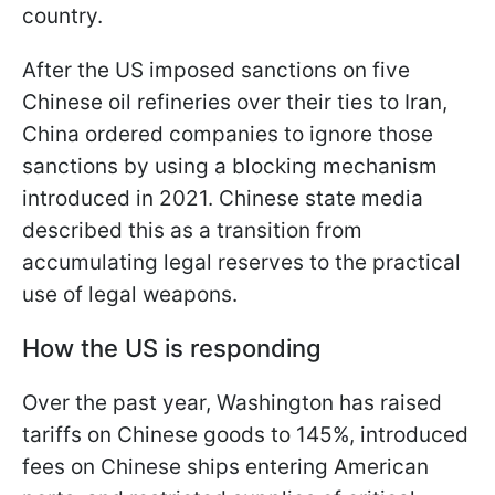
country.
After the US imposed sanctions on five
Chinese oil refineries over their ties to Iran,
China ordered companies to ignore those
sanctions by using a blocking mechanism
introduced in 2021. Chinese state media
described this as a transition from
accumulating legal reserves to the practical
use of legal weapons.
How the US is responding
Over the past year, Washington has raised
tariffs on Chinese goods to 145%, introduced
fees on Chinese ships entering American