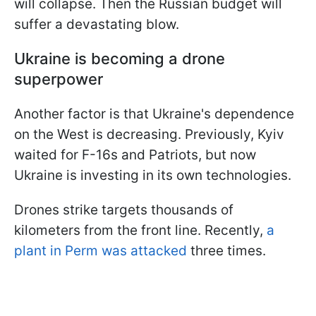
will collapse. Then the Russian budget will
suffer a devastating blow.
Ukraine is becoming a drone
superpower
Another factor is that Ukraine's dependence
on the West is decreasing. Previously, Kyiv
waited for F-16s and Patriots, but now
Ukraine is investing in its own technologies.
Drones strike targets thousands of
kilometers from the front line. Recently,
a
plant in Perm was attacked
three times.