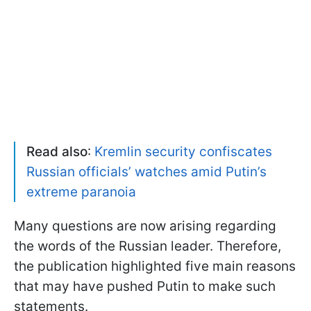
Read also
:
Kremlin security confiscates
Russian officials’ watches amid Putin’s
extreme paranoia
Many questions are now arising regarding
the words of the Russian leader. Therefore,
the publication highlighted five main reasons
that may have pushed Putin to make such
statements.