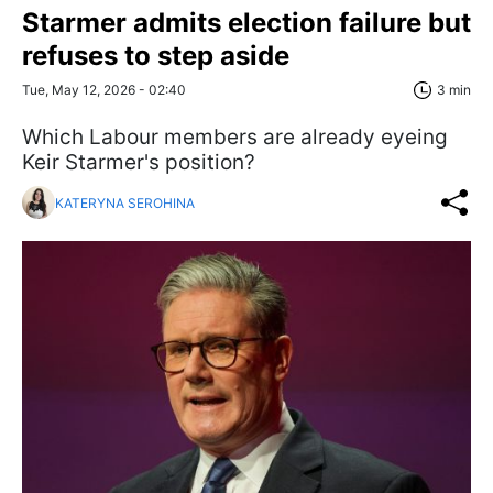
Starmer admits election failure but
refuses to step aside
Tue, May 12, 2026 - 02:40
3 min
Which Labour members are already eyeing
Keir Starmer's position?
KATERYNA SEROHINA