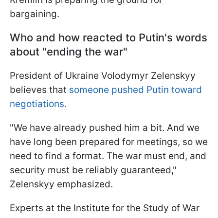
bargaining.
Who and how reacted to Putin's words
about "ending the war"
President of Ukraine Volodymyr Zelenskyy
believes that
someone pushed Putin toward
negotiations.
"We have already pushed him a bit. And we
have long been prepared for meetings, so we
need to find a format. The war must end, and
security must be reliably guaranteed,"
Zelenskyy emphasized.
Experts at the Institute for the Study of War