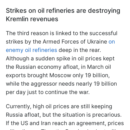
Strikes on oil refineries are destroying
Kremlin revenues
The third reason is linked to the successful
strikes by the Armed Forces of Ukraine
on
enemy oil refineries
deep in the rear.
Although a sudden spike in oil prices kept
the Russian economy afloat, in March oil
exports brought Moscow only 19 billion,
while the aggressor needs nearly 19 billion
per day just to continue the war.
Currently, high oil prices are still keeping
Russia afloat, but the situation is precarious.
If the US and Iran reach an agreement, prices