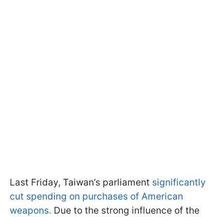
Last Friday, Taiwan’s parliament
significantly
cut spending on purchases of American
weapons.
Due to the strong influence of the