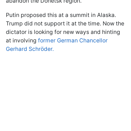
abandon the Donetsk region.
Putin proposed this at a summit in Alaska.
Trump did not support it at the time. Now the
dictator is looking for new ways and hinting
at involving
former German Chancellor
Gerhard Schröder.