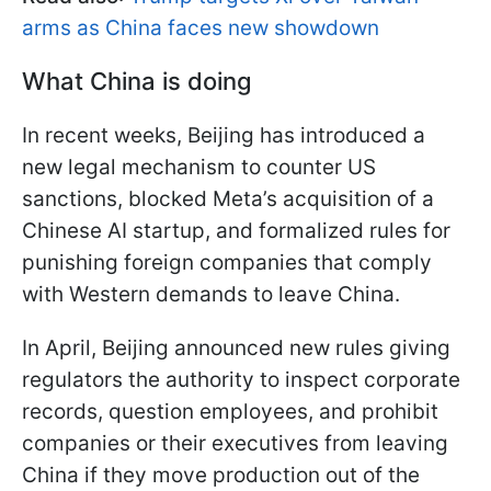
arms as China faces new showdown
What China is doing
In recent weeks, Beijing has introduced a
new legal mechanism to counter US
sanctions, blocked Meta’s acquisition of a
Chinese AI startup, and formalized rules for
punishing foreign companies that comply
with Western demands to leave China.
In April, Beijing announced new rules giving
regulators the authority to inspect corporate
records, question employees, and prohibit
companies or their executives from leaving
China if they move production out of the