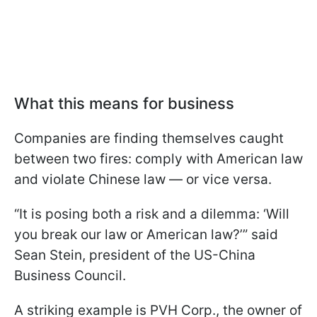
What this means for business
Companies are finding themselves caught
between two fires: comply with American law
and violate Chinese law — or vice versa.
“It is posing both a risk and a dilemma: ‘Will
you break our law or American law?’” said
Sean Stein, president of the US-China
Business Council.
A striking example is PVH Corp., the owner of