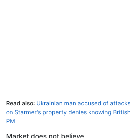
Read also
:
Ukrainian man accused of attacks
on Starmer's property denies knowing British
PM
Market does not believe