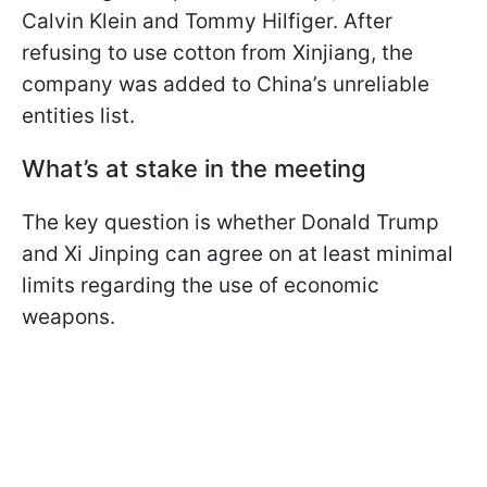
Calvin Klein and Tommy Hilfiger. After
refusing to use cotton from Xinjiang, the
company was added to China’s unreliable
entities list.
What’s at stake in the meeting
The key question is whether Donald Trump
and Xi Jinping can agree on at least minimal
limits regarding the use of economic
weapons.