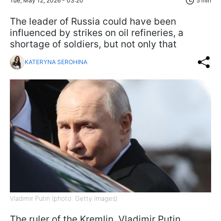
Tue, May 12, 2026 - 03:20
5 min
The leader of Russia could have been
influenced by strikes on oil refineries, a
shortage of soldiers, but not only that
KATERYNA SEROHINA
Vladimir Putin (photo: Getty Images)
The ruler of the Kremlin, Vladimir Putin,