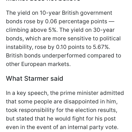
The yield on 10-year British government
bonds rose by 0.06 percentage points —
climbing above 5%. The yield on 30-year
bonds, which are more sensitive to political
instability, rose by 0.10 points to 5.67%.
British bonds underperformed compared to
other European markets.
What Starmer said
In a key speech, the prime minister admitted
that some people are disappointed in him,
took responsibility for the election results,
but stated that he would fight for his post
even in the event of an internal party vote.