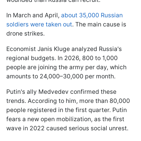
In March and April,
about 35,000 Russian
soldiers were taken out
. The main cause is
drone strikes.
Economist Janis Kluge analyzed Russia's
regional budgets. In 2026, 800 to 1,000
people are joining the army per day, which
amounts to 24,000–30,000 per month.
Putin's ally Medvedev confirmed these
trends. According to him, more than 80,000
people registered in the first quarter. Putin
fears a new open mobilization, as the first
wave in 2022 caused serious social unrest.