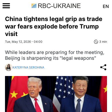
EN
China tightens legal grip as trade
war fears explode before Trump
visit
Tue, May 12, 2026 - 04:00
3 min
While leaders are preparing for the meeting,
Beijing is sharpening its "legal weapons"
KATERYNA SEROHINA