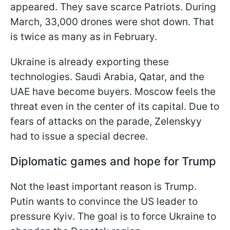
appeared. They save scarce Patriots. During
March, 33,000 drones were shot down. That
is twice as many as in February.
Ukraine is already exporting these
technologies. Saudi Arabia, Qatar, and the
UAE have become buyers. Moscow feels the
threat even in the center of its capital. Due to
fears of attacks on the parade, Zelenskyy
had to issue a special decree.
Diplomatic games and hope for Trump
Not the least important reason is Trump.
Putin wants to convince the US leader to
pressure Kyiv. The goal is to force Ukraine to