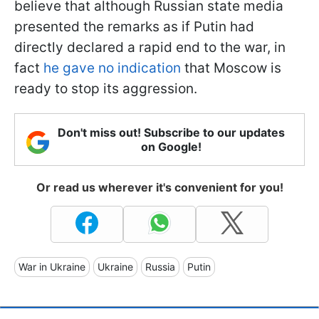
believe that although Russian state media
presented the remarks as if Putin had
directly declared a rapid end to the war, in
fact
he gave no indication
that Moscow is
ready to stop its aggression.
Don't miss out! Subscribe to our updates
on Google!
Or read us wherever it's convenient for you!
War in Ukraine
Ukraine
Russia
Putin