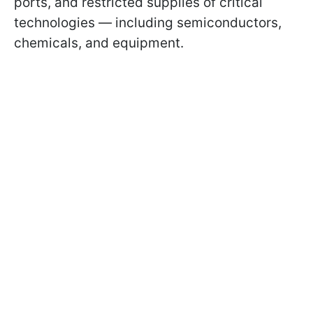
ports, and restricted supplies of critical
technologies — including semiconductors,
chemicals, and equipment.