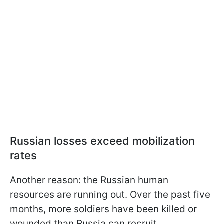
Russian losses exceed mobilization
rates
Another reason: the Russian human
resources are running out. Over the past five
months, more soldiers have been killed or
wounded than Russia can recruit.