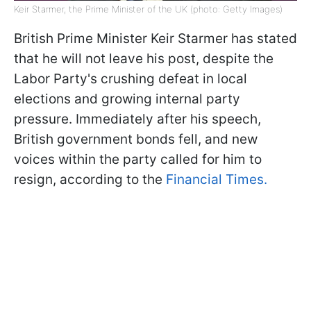
Keir Starmer, the Prime Minister of the UK (photo: Getty Images)
British Prime Minister Keir Starmer has stated
that he will not leave his post, despite the
Labor Party's crushing defeat in local
elections and growing internal party
pressure. Immediately after his speech,
British government bonds fell, and new
voices within the party called for him to
resign, according to the
Financial Times.