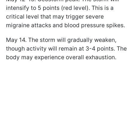
intensify to 5 points (red level). This is a
critical level that may trigger severe
migraine attacks and blood pressure spikes.
May 14. The storm will gradually weaken,
though activity will remain at 3-4 points. The
body may experience overall exhaustion.