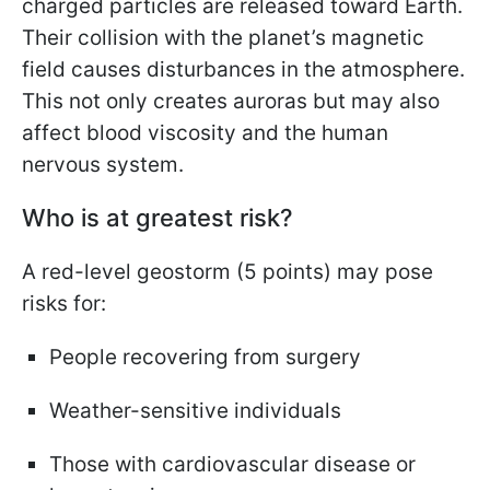
charged particles are released toward Earth.
Their collision with the planet’s magnetic
field causes disturbances in the atmosphere.
This not only creates auroras but may also
affect blood viscosity and the human
nervous system.
Who is at greatest risk?
A red-level geostorm (5 points) may pose
risks for:
People recovering from surgery
Weather-sensitive individuals
Those with cardiovascular disease or