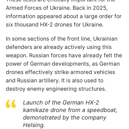
Armed Forces of Ukraine. Back in 2025,
information appeared about a large order for
six thousand HX-2 drones for Ukraine.
In some sections of the front line, Ukrainian
defenders are already actively using this
weapon. Russian forces have already felt the
power of German developments, as German
drones effectively strike armored vehicles
and Russian artillery. It is also used to
destroy enemy engineering structures.
Launch of the German HX-2
kamikaze drone from a speedboat,
demonstrated by the company
Helsing.