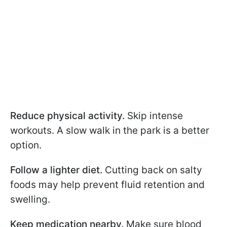
Reduce physical activity.
Skip intense
workouts. A slow walk in the park is a better
option.
Follow a lighter diet.
Cutting back on salty
foods may help prevent fluid retention and
swelling.
Keep medication nearby.
Make sure blood