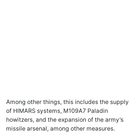
Among other things, this includes the supply
of HIMARS systems, M109A7 Paladin
howitzers, and the expansion of the army’s
missile arsenal, among other measures.