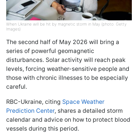
When Ukraine will be hit by magnetic storm in May (photo: Getty
Images)
The second half of May 2026 will bring a
series of powerful geomagnetic
disturbances. Solar activity will reach peak
levels, forcing weather-sensitive people and
those with chronic illnesses to be especially
careful.
RBC-Ukraine, citing
Space Weather
Prediction Center
, shares a detailed storm
calendar and advice on how to protect blood
vessels during this period.