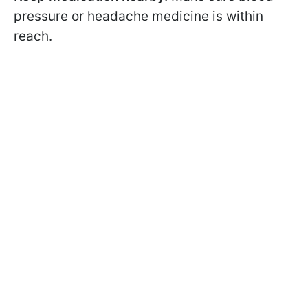
pressure or headache medicine is within
reach.