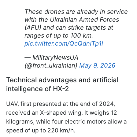
These drones are already in service
with the Ukrainian Armed Forces
(AFU) and can strike targets at
ranges of up to 100 km.
pic.twitter.com/QcQdnITp1i
— MilitaryNewsUA
(@front_ukrainian)
May 9, 2026
Technical advantages and artificial
intelligence of HX-2
UAV, first presented at the end of 2024,
received an X-shaped wing. It weighs 12
kilograms, while four electric motors allow a
speed of up to 220 km/h.