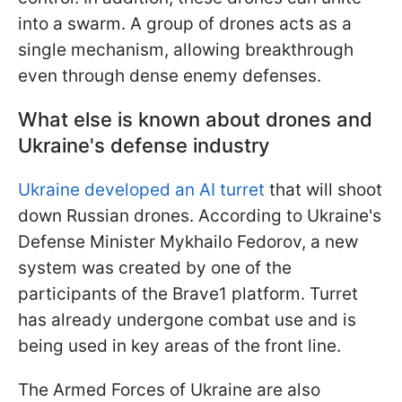
into a swarm. A group of drones acts as a
single mechanism, allowing breakthrough
even through dense enemy defenses.
What else is known about drones and
Ukraine's defense industry
Ukraine developed an AI turret
that will shoot
down Russian drones. According to Ukraine's
Defense Minister Mykhailo Fedorov, a new
system was created by one of the
participants of the Brave1 platform. Turret
has already undergone combat use and is
being used in key areas of the front line.
The Armed Forces of Ukraine are also