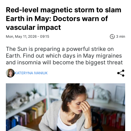
Red-level magnetic storm to slam
Earth in May: Doctors warn of
vascular impact
Mon, May 11, 2026 - 09:15
3 min
The Sun is preparing a powerful strike on
Earth. Find out which days in May migraines
and insomnia will become the biggest threat
KATERYNA IVANIUK