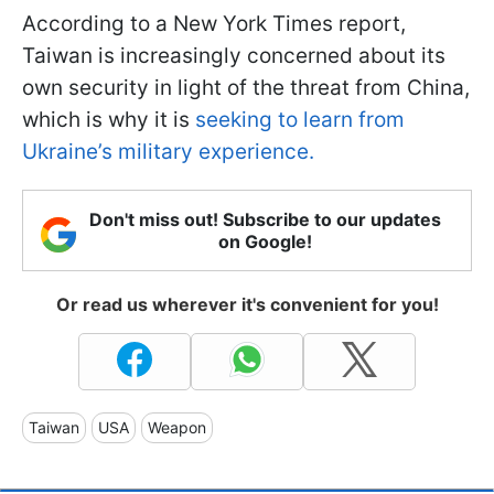
According to a New York Times report,
Taiwan is increasingly concerned about its
own security in light of the threat from China,
which is why it is
seeking to learn from
Ukraine’s military experience.
Don't miss out! Subscribe to our updates
on Google!
Or read us wherever it's convenient for you!
Taiwan
USA
Weapon