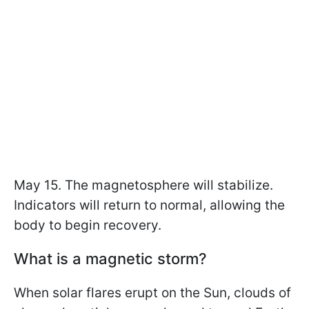
May 15. The magnetosphere will stabilize.
Indicators will return to normal, allowing the
body to begin recovery.
What is a magnetic storm?
When solar flares erupt on the Sun, clouds of