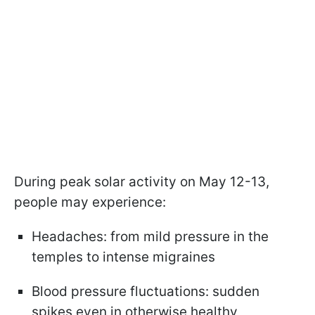
During peak solar activity on May 12-13,
people may experience:
Headaches: from mild pressure in the
temples to intense migraines
Blood pressure fluctuations: sudden
spikes even in otherwise healthy