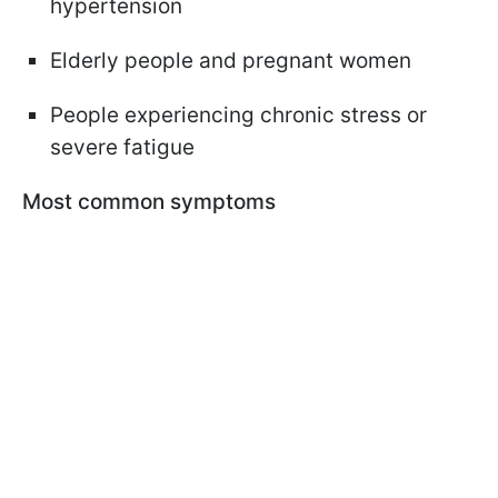
hypertension
Elderly people and pregnant women
People experiencing chronic stress or
severe fatigue
Most common symptoms