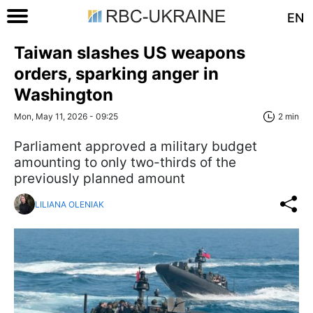
EN
Taiwan slashes US weapons
orders, sparking anger in
Washington
Mon, May 11, 2026 - 09:25
2 min
Parliament approved a military budget
amounting to only two-thirds of the
previously planned amount
LILIANA OLENIAK