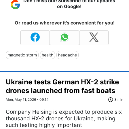
Don't miss out! Subscribe to our updates
on Google!
Or read us wherever it's convenient for you!
magnetic storm
health
headache
Ukraine tests German HX-2 strike
drones launched from fast boats
Mon, May 11, 2026 - 09:14
3 min
Company Helsing is expected to produce six
thousand HX-2 drones for Ukraine, making
such testing highly important