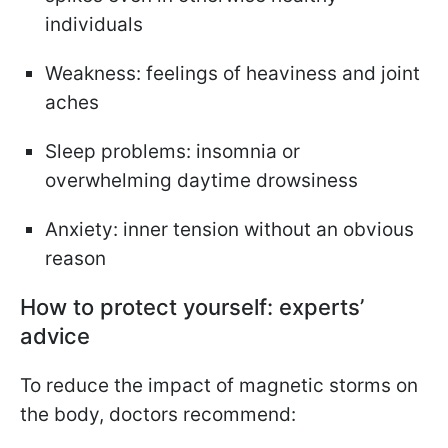
individuals
Weakness: feelings of heaviness and joint
aches
Sleep problems: insomnia or
overwhelming daytime drowsiness
Anxiety: inner tension without an obvious
reason
How to protect yourself: experts’
advice
To reduce the impact of magnetic storms on
the body, doctors recommend: