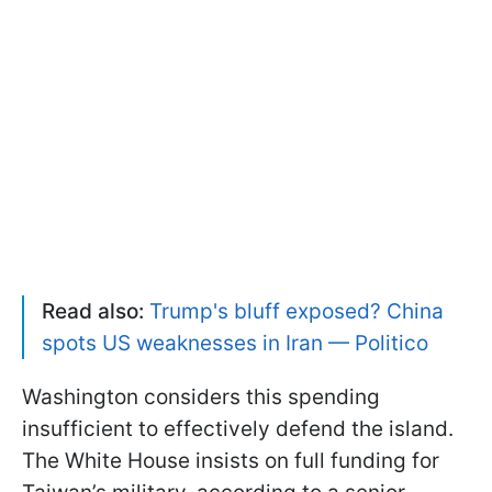
Read also:
Trump's bluff exposed? China
spots US weaknesses in Iran — Politico
Washington considers this spending
insufficient to effectively defend the island.
The White House insists on full funding for