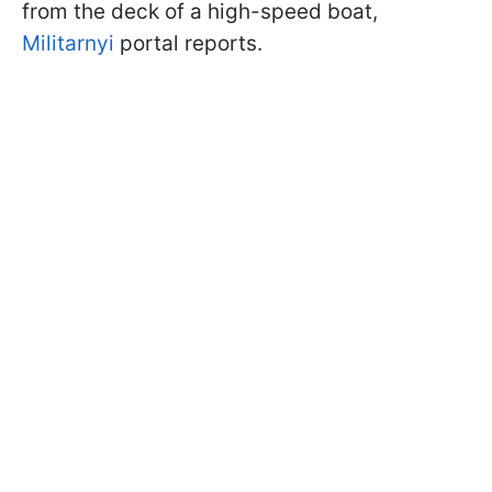
from the deck of a high-speed boat,
Militarnyi
portal reports.