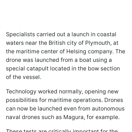
Specialists carried out a launch in coastal
waters near the British city of Plymouth, at
the maritime center of Helsing company. The
drone was launched from a boat using a
special catapult located in the bow section
of the vessel.
Technology worked normally, opening new
possibilities for maritime operations. Drones
can now be launched even from autonomous
naval drones such as Magura, for example.
These tests are critically important for the