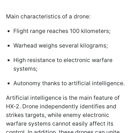
Main characteristics of a drone:
Flight range reaches 100 kilometers;
Warhead weighs several kilograms;
High resistance to electronic warfare
systems;
Autonomy thanks to artificial intelligence.
Artificial intelligence is the main feature of
HX-2. Drone independently identifies and
strikes targets, while enemy electronic
warfare systems cannot easily affect its
control. In addition, these drones can unite