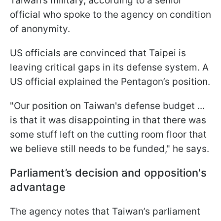
Taiwan’s military, according to a senior
official who spoke to the agency on condition
of anonymity.
US officials are convinced that Taipei is
leaving critical gaps in its defense system. A
US official explained the Pentagon’s position.
"Our position on Taiwan's defense ⁠budget ...
is that it was ​disappointing in that there was ​
some stuff left on the cutting room floor that
we believe still ​needs to be funded," he says.
Parliament’s decision and opposition's
advantage
The agency notes that Taiwan’s parliament