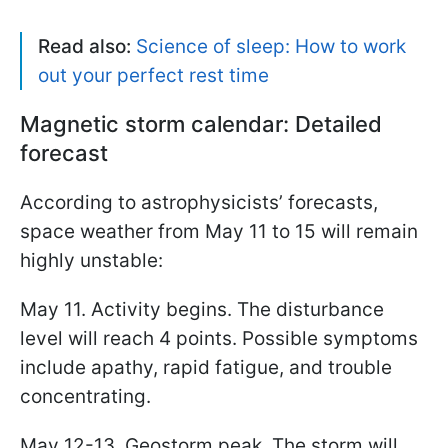
Read also:
Science of sleep: How to work
out your perfect rest time
Magnetic storm calendar: Detailed
forecast
According to astrophysicists’ forecasts,
space weather from May 11 to 15 will remain
highly unstable:
May 11. Activity begins. The disturbance
level will reach 4 points. Possible symptoms
include apathy, rapid fatigue, and trouble
concentrating.
May 12-13. Geostorm peak. The storm will