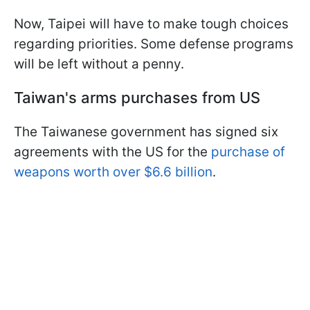
Now, Taipei will have to make tough choices
regarding priorities. Some defense programs
will be left without a penny.
Taiwan's arms purchases from US
The Taiwanese government has signed six
agreements with the US for the
purchase of
weapons worth over $6.6 billion
.