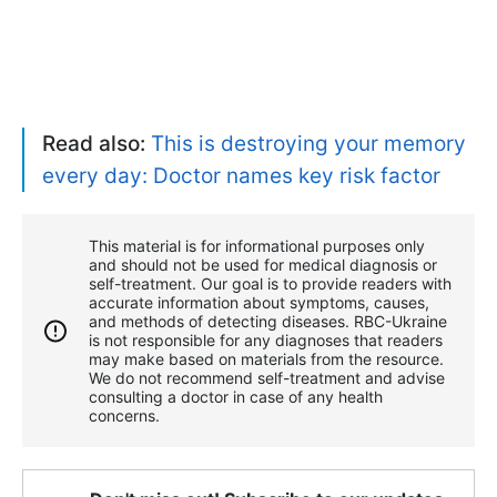
Read also:
This is destroying your memory
every day: Doctor names key risk factor
This material is for informational purposes only
and should not be used for medical diagnosis or
self-treatment. Our goal is to provide readers with
accurate information about symptoms, causes,
and methods of detecting diseases. RBС-Ukraine
is not responsible for any diagnoses that readers
may make based on materials from the resource.
We do not recommend self-treatment and advise
consulting a doctor in case of any health
concerns.