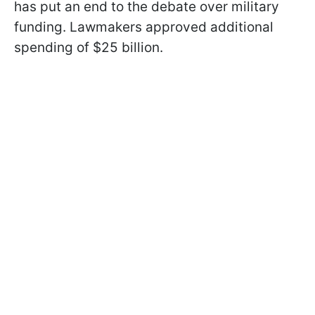
has put an end to the debate over military
funding. Lawmakers approved additional
spending of $25 billion.