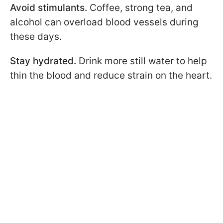
Avoid stimulants.
Coffee, strong tea, and
alcohol can overload blood vessels during
these days.
Stay hydrated.
Drink more still water to help
thin the blood and reduce strain on the heart.