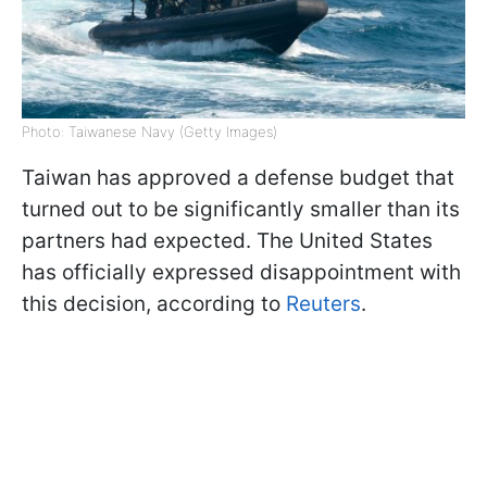
Photo: Taiwanese Navy (Getty Images)
Taiwan has approved a defense budget that
turned out to be significantly smaller than its
partners had expected. The United States
has officially expressed disappointment with
this decision, according to
Reuters
.