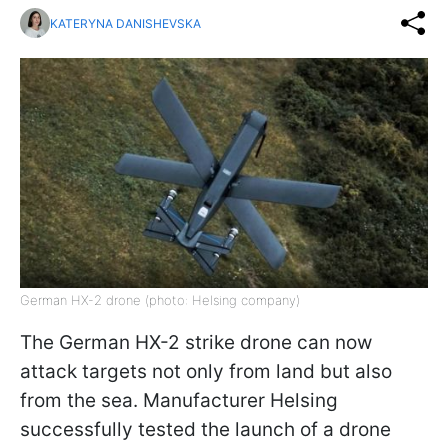
KATERYNA DANISHEVSKA
German HX-2 drone (photo: Helsing company)
The German HX-2 strike drone can now
attack targets not only from land but also
from the sea. Manufacturer Helsing
successfully tested the launch of a drone