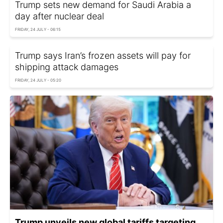
Trump sets new demand for Saudi Arabia a
day after nuclear deal
FRIDAY, 24 JULY - 06:15
Trump says Iran’s frozen assets will pay for
shipping attack damages
FRIDAY, 24 JULY - 05:20
Trump unveils new global tariffs targeting