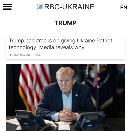
EN
TRUMP
Trump backtracks on giving Ukraine Patriot
technology: Media reveals why
MONDAY, 10 AUGUST - 13:45