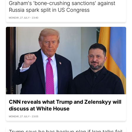
Graham's 'bone-crushing sanctions' against
Russia spark split in US Congress
MONDAY, 27 JULY - 23:40
CNN reveals what Trump and Zelenskyy will
discuss at White House
MONDAY, 27 JULY - 23:05
Trump says he has backup plan if Iran talks fail