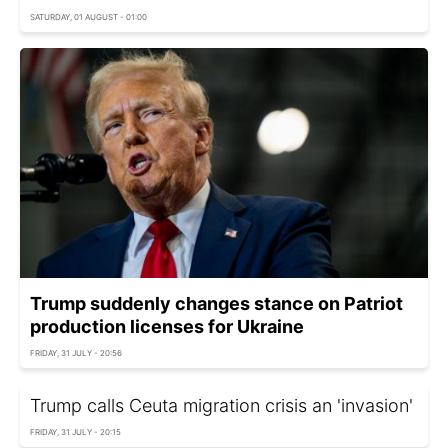
SATURDAY, 01 AUGUST - 01:00
Trump suddenly changes stance on Patriot
production licenses for Ukraine
FRIDAY, 31 JULY - 20:56
Trump calls Ceuta migration crisis an 'invasion'
FRIDAY, 31 JULY - 20:15