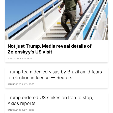
Not just Trump. Media reveal details of
Zelenskyy's US visit
SUNDAY, 26 JULY - 15:10
Trump team denied visas by Brazil amid fears
of election influence — Reuters
SATURDAY, 25 JULY - 23:55
Trump ordered US strikes on Iran to stop,
Axios reports
SATURDAY, 25 JULY - 23:12