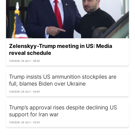
Zelenskyy-Trump meeting in US: Media
reveal schedule
TUESDAY, 28 JULY - 06:30
Trump insists US ammunition stockpiles are
full, blames Biden over Ukraine
TUESDAY, 28 JULY - 04:45
Trump’s approval rises despite declining US
support for Iran war
TUESDAY, 28 JULY - 03:25