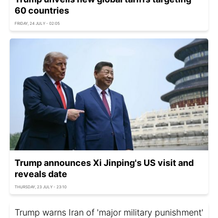
60 countries
FRIDAY, 24 JULY - 02:05
Trump announces Xi Jinping's US visit and
reveals date
THURSDAY, 23 JULY - 23:10
Trump warns Iran of 'major military punishment'