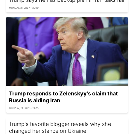
MONDAY, 27 JULY - 22:10
Trump responds to Zelenskyy's claim that
Russia is aiding Iran
MONDAY, 27 JULY - 21:03
Trump's favorite blogger reveals why she
changed her stance on Ukraine