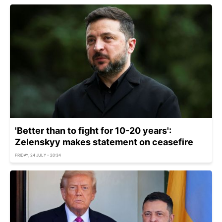
'Better than to fight for 10-20 years':
Zelenskyy makes statement on ceasefire
FRIDAY, 24 JULY - 20:34