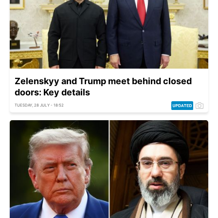
Zelenskyy and Trump meet behind closed
doors: Key details
TUESDAY, 28 JULY - 18:52