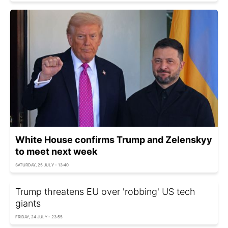
White House confirms Trump and Zelenskyy
to meet next week
SATURDAY, 25 JULY - 13:40
Trump threatens EU over 'robbing' US tech
giants
FRIDAY, 24 JULY - 23:55