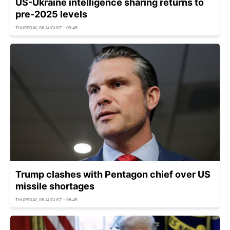
US-Ukraine intelligence sharing returns to
pre-2025 levels
THURSDAY, 06 AUGUST - 09:45
Trump clashes with Pentagon chief over US
missile shortages
THURSDAY, 06 AUGUST - 08:45