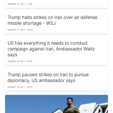
MONDAY, 27 JULY - 11:45
Trump halts strikes on Iran over air defense
missile shortage - WSJ
MONDAY, 27 JULY - 04:20
US has everything it needs to conduct
campaign against Iran, Ambassador Waltz
says
SUNDAY, 26 JULY - 23:05
Trump paused strikes on Iran to pursue
diplomacy, US ambassador says
SUNDAY, 26 JULY - 20:55