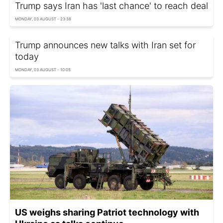
Trump says Iran has 'last chance' to reach deal
MONDAY, 03 AUGUST - 23:38
Trump announces new talks with Iran set for
today
MONDAY, 03 AUGUST - 10:05
US weighs sharing Patriot technology with