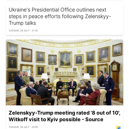
Ukraine's Presidential Office outlines next
steps in peace efforts following Zelenskyy-
Trump talks
TUESDAY, 28 JULY - 21:35
Zelenskyy-Trump meeting rated '8 out of 10',
Witkoff visit to Kyiv possible - Source
TUESDAY, 28 JULY - 20:50