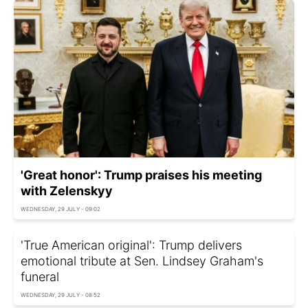
'Great honor': Trump praises his meeting
with Zelenskyy
WEDNESDAY, 29 JULY - 09:02
'True American original': Trump delivers
emotional tribute at Sen. Lindsey Graham's
funeral
WEDNESDAY, 29 JULY - 08:52