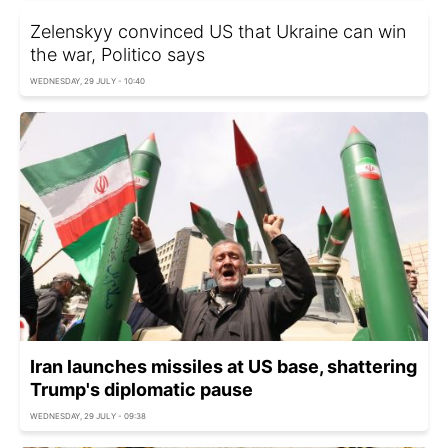
Zelenskyy convinced US that Ukraine can win
the war, Politico says
WEDNESDAY, 29 JULY - 10:40
Iran launches missiles at US base, shattering
Trump's diplomatic pause
WEDNESDAY, 29 JULY - 09:38