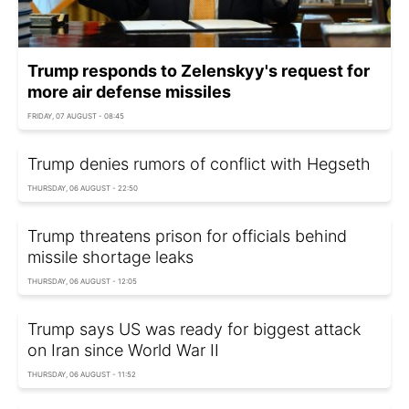
Trump responds to Zelenskyy's request for
more air defense missiles
FRIDAY, 07 AUGUST - 08:45
Trump denies rumors of conflict with Hegseth
THURSDAY, 06 AUGUST - 22:50
Trump threatens prison for officials behind
missile shortage leaks
THURSDAY, 06 AUGUST - 12:05
Trump says US was ready for biggest attack
on Iran since World War II
THURSDAY, 06 AUGUST - 11:52