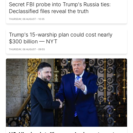
Secret FBI probe into Trump's Russia ties:
Declassified files reveal the truth
THURSDAY, 06 AUGUST - 10:35
Trump's 15-warship plan could cost nearly
$300 billion — NYT
THURSDAY, 06 AUGUST - 09:55