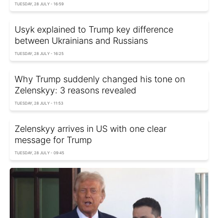
TUESDAY, 28 JULY - 16:59
Usyk explained to Trump key difference
between Ukrainians and Russians
TUESDAY, 28 JULY - 16:25
Why Trump suddenly changed his tone on
Zelenskyy: 3 reasons revealed
TUESDAY, 28 JULY - 11:53
Zelenskyy arrives in US with one clear
message for Trump
TUESDAY, 28 JULY - 09:45