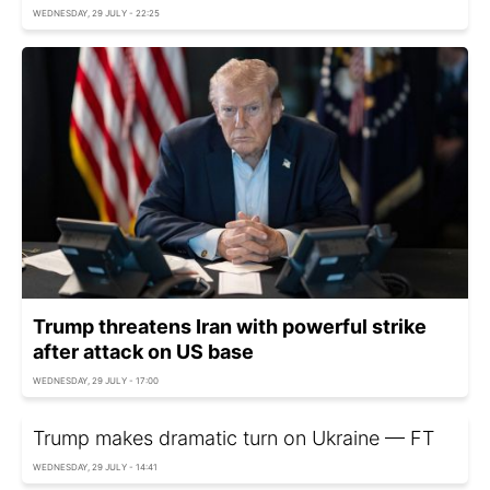
WEDNESDAY, 29 JULY - 22:25
Trump threatens Iran with powerful strike
after attack on US base
WEDNESDAY, 29 JULY - 17:00
Trump makes dramatic turn on Ukraine — FT
WEDNESDAY, 29 JULY - 14:41