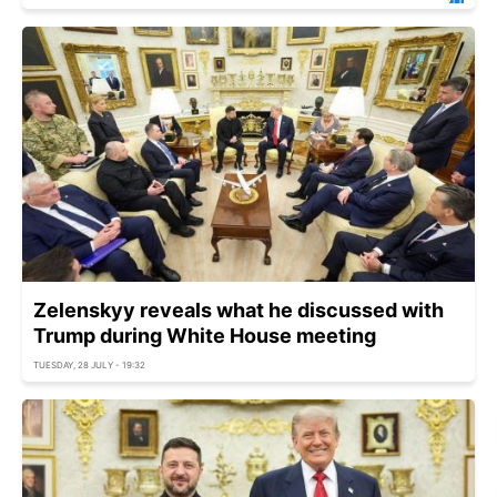
Zelenskyy reveals what he discussed with
Trump during White House meeting
TUESDAY, 28 JULY - 19:32