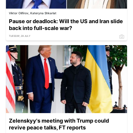
Viktor Olifirov, Kateryna Shkarlat
Pause or deadlock: Will the US and Iran slide
back into full-scale war?
TUESDAY, 28 JULY
Zelenskyy's meeting with Trump could
revive peace talks, FT reports