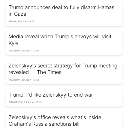
Trump announces deal to fully disarm Hamas
in Gaza
FRIDAY, 31 JULY - 04:15
Media reveal when Trump's envoys will visit
Kyiv
THURSDAY, 30 JULY - 20:50
Zelenskyy's secret strategy for Trump meeting
revealed — The Times
THURSDAY, 30 JULY - 12:38
Trump: I'd like Zelenskyy to end war
WEDNESDAY, 29 JULY - 23:45
Zelenskyy's office reveals what's inside
Graham's Russia sanctions bill