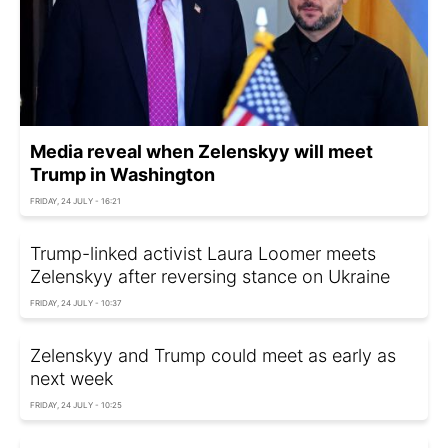
Media reveal when Zelenskyy will meet
Trump in Washington
FRIDAY, 24 JULY - 16:21
Trump-linked activist Laura Loomer meets
Zelenskyy after reversing stance on Ukraine
FRIDAY, 24 JULY - 10:37
Zelenskyy and Trump could meet as early as
next week
FRIDAY, 24 JULY - 10:25