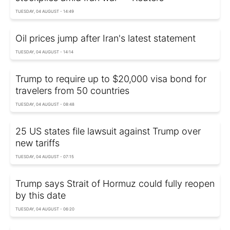
TUESDAY, 04 AUGUST - 14:49
Oil prices jump after Iran's latest statement
TUESDAY, 04 AUGUST - 14:14
Trump to require up to $20,000 visa bond for
travelers from 50 countries
TUESDAY, 04 AUGUST - 08:48
25 US states file lawsuit against Trump over
new tariffs
TUESDAY, 04 AUGUST - 07:15
Trump says Strait of Hormuz could fully reopen
by this date
TUESDAY, 04 AUGUST - 06:20