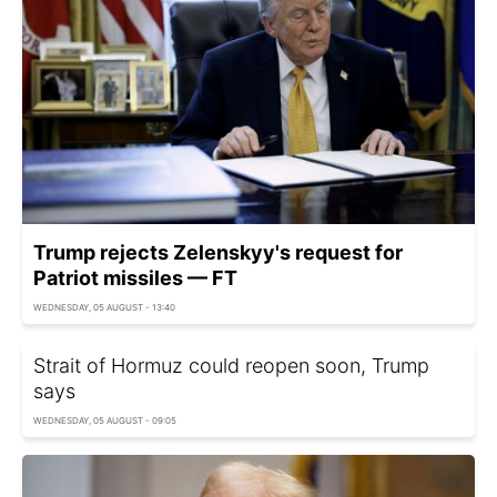
Trump rejects Zelenskyy's request for
Patriot missiles — FT
WEDNESDAY, 05 AUGUST - 13:40
Strait of Hormuz could reopen soon, Trump
says
WEDNESDAY, 05 AUGUST - 09:05