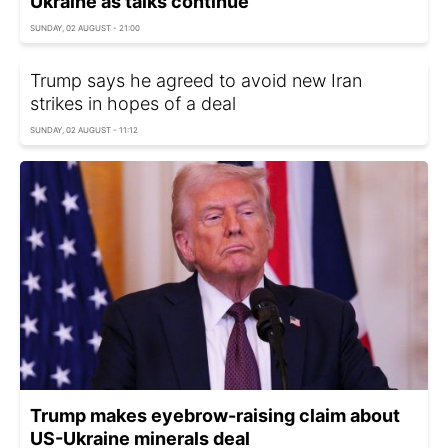
Ukraine as talks continue
SUNDAY, 02 AUGUST - 21:00
Trump says he agreed to avoid new Iran
strikes in hopes of a deal
SUNDAY, 02 AUGUST - 11:12
Trump makes eyebrow-raising claim about
US-Ukraine minerals deal