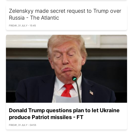
Zelenskyy made secret request to Trump over
Russia - The Atlantic
FRIDAY, 31 JULY - 15:45
Donald Trump questions plan to let Ukraine
produce Patriot missiles - FT
FRIDAY, 31 JULY - 04:55