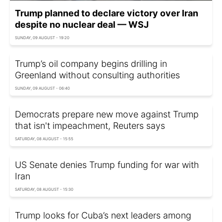
Trump planned to declare victory over Iran
despite no nuclear deal — WSJ
SUNDAY, 09 AUGUST - 19:20
Trump’s oil company begins drilling in
Greenland without consulting authorities
SUNDAY, 09 AUGUST - 06:40
Democrats prepare new move against Trump
that isn't impeachment, Reuters says
SATURDAY, 08 AUGUST - 15:55
US Senate denies Trump funding for war with
Iran
SATURDAY, 08 AUGUST - 15:30
Trump looks for Cuba’s next leaders among