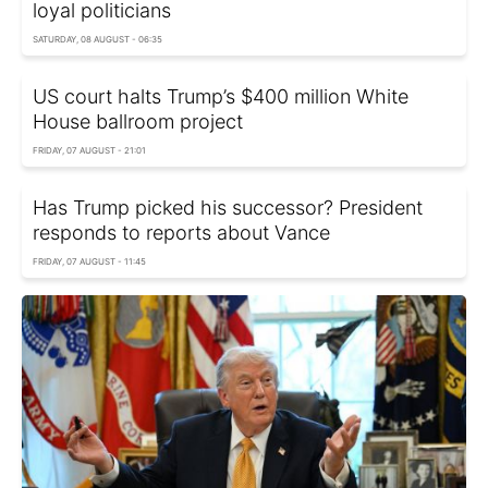
loyal politicians
SATURDAY, 08 AUGUST - 06:35
US court halts Trump’s $400 million White
House ballroom project
FRIDAY, 07 AUGUST - 21:01
Has Trump picked his successor? President
responds to reports about Vance
FRIDAY, 07 AUGUST - 11:45