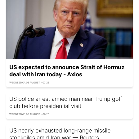
US expected to announce Strait of Hormuz
deal with Iran today - Axios
WEDNESDAY, 05 AUGUST - 07:25
US police arrest armed man near Trump golf
club before presidential visit
WEDNESDAY, 05 AUGUST - 06:25
US nearly exhausted long-range missile
stockpiles amid Iran war — Reuters