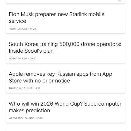
Elon Musk prepares new Starlink mobile
service
FRIDAY, 26 JUNE - 14:29
South Korea training 500,000 drone operators:
Inside Seoul's plan
FRIDAY, 26 JUNE - 09:50
Apple removes key Russian apps from App
Store with no prior notice
THURSDAY, 25 JUNE - 14:22
Who will win 2026 World Cup? Supercomputer
makes prediction
WEDNESDAY, 24 JUNE - 18:45