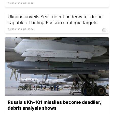
TUESDAY, 16 JUNE - 16:36
Ukraine unveils Sea Trident underwater drone
capable of hitting Russian strategic targets
TUESDAY, 16 JUNE - 10:54
Russia's Kh-101 missiles become deadlier,
debris analysis shows