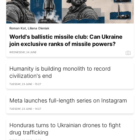
Roman Kot, Liliana Oleniak
World's ballistic missile club: Can Ukraine
join exclusive ranks of missile powers?
WEDNESDAY, 24 JUNE
Humanity is building monolith to record
civilization's end
TUESDAY, 23 JUNE - 15:27
Meta launches full-length series on Instagram
TUESDAY, 23 JUNE - 14:27
Honduras turns to Ukrainian drones to fight
drug trafficking