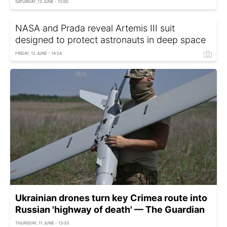
SATURDAY, 13 JUNE - 12:00
NASA and Prada reveal Artemis III suit
designed to protect astronauts in deep space
FRIDAY, 12 JUNE - 14:24
Ukrainian drones turn key Crimea route into
Russian 'highway of death' — The Guardian
THURSDAY, 11 JUNE - 13:33