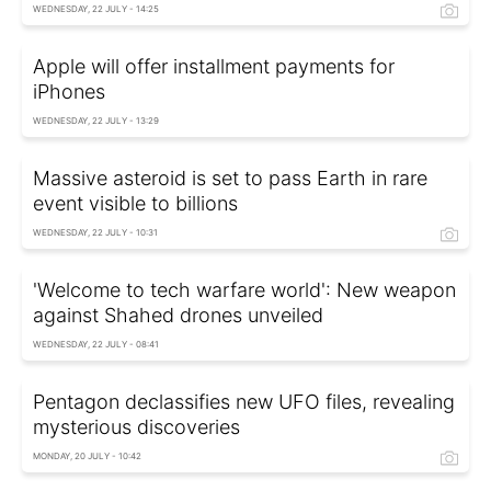
WEDNESDAY, 22 JULY - 14:25
Apple will offer installment payments for
iPhones
WEDNESDAY, 22 JULY - 13:29
Massive asteroid is set to pass Earth in rare
event visible to billions
WEDNESDAY, 22 JULY - 10:31
'Welcome to tech warfare world': New weapon
against Shahed drones unveiled
WEDNESDAY, 22 JULY - 08:41
Pentagon declassifies new UFO files, revealing
mysterious discoveries
MONDAY, 20 JULY - 10:42