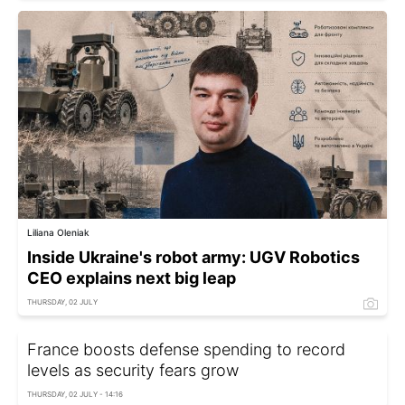
Liliana Oleniak
Inside Ukraine's robot army: UGV Robotics
CEO explains next big leap
THURSDAY, 02 JULY
France boosts defense spending to record
levels as security fears grow
THURSDAY, 02 JULY - 14:16