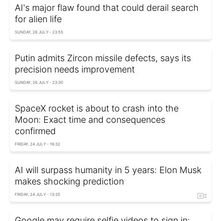
AI's major flaw found that could derail search
for alien life
SUNDAY, 26 JULY - 23:55
Putin admits Zircon missile defects, says its
precision needs improvement
SUNDAY, 26 JULY - 23:30
SpaceX rocket is about to crash into the
Moon: Exact time and consequences
confirmed
FRIDAY, 24 JULY - 16:32
AI will surpass humanity in 5 years: Elon Musk
makes shocking prediction
FRIDAY, 24 JULY - 13:35
Google may require selfie videos to sign in: