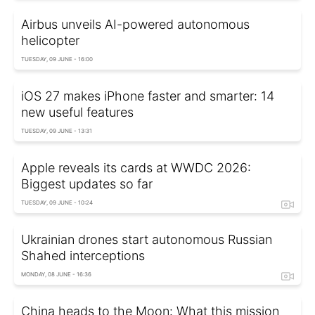
Airbus unveils AI-powered autonomous
helicopter
TUESDAY, 09 JUNE - 16:00
iOS 27 makes iPhone faster and smarter: 14
new useful features
TUESDAY, 09 JUNE - 13:31
Apple reveals its cards at WWDC 2026:
Biggest updates so far
TUESDAY, 09 JUNE - 10:24
Ukrainian drones start autonomous Russian
Shahed interceptions
MONDAY, 08 JUNE - 16:36
China heads to the Moon: What this mission