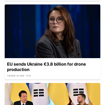
EU sends Ukraine €3.8 billion for drone
production
TUESDAY, 30 JUNE - 13:47