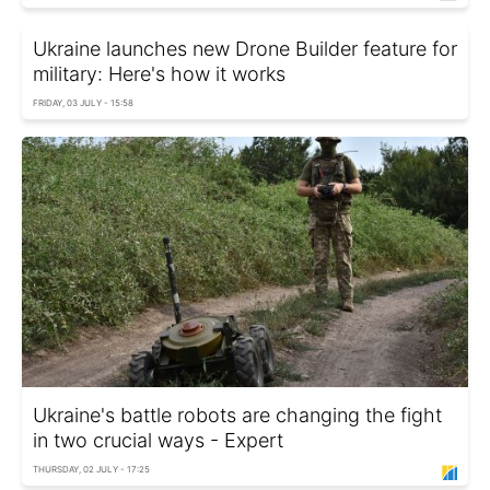
Ukraine launches new Drone Builder feature for
military: Here's how it works
FRIDAY, 03 JULY - 15:58
Ukraine's battle robots are changing the fight
in two crucial ways - Expert
THURSDAY, 02 JULY - 17:25