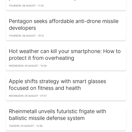
THURSDAY, 06 AUGUST - 11:32
Pentagon seeks affordable anti-drone missile
developers
THURSDAY, 06 AUGUST - 10:12
Hot weather can kill your smartphone: How to
protect it from overheating
WEDNESDAY, 05 AUGUST - 15:26
Apple shifts strategy with smart glasses
focused on fitness and health
WEDNESDAY, 05 AUGUST - 07:57
Rheinmetall unveils futuristic frigate with
ballistic missile defense system
TUESDAY, 04 AUGUST - 12:36