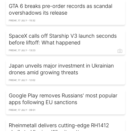
GTA 6 breaks pre-order records as scandal
overshadows its release
FRIDAY, 17 JULY - 15:32
SpaceX calls off Starship V3 launch seconds
before liftoff: What happened
FRIDAY, 17 JULY - 13:23
Japan unveils major investment in Ukrainian
drones amid growing threats
FRIDAY, 17 JULY - 12:02
Google Play removes Russians' most popular
apps following EU sanctions
FRIDAY, 17 JULY - 09:31
Rheinmetall delivers cutting-edge RH1412