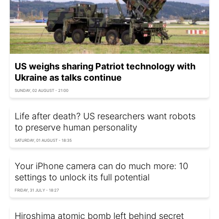
US weighs sharing Patriot technology with
Ukraine as talks continue
SUNDAY, 02 AUGUST - 21:00
Life after death? US researchers want robots
to preserve human personality
SATURDAY, 01 AUGUST - 18:35
Your iPhone camera can do much more: 10
settings to unlock its full potential
FRIDAY, 31 JULY - 18:27
Hiroshima atomic bomb left behind secret