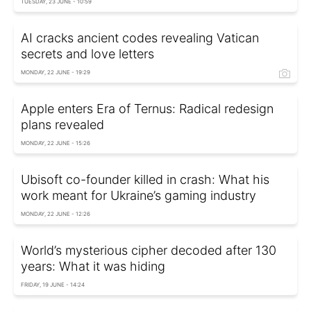
TUESDAY, 23 JUNE - 10:59
AI cracks ancient codes revealing Vatican
secrets and love letters
MONDAY, 22 JUNE - 19:29
Apple enters Era of Ternus: Radical redesign
plans revealed
MONDAY, 22 JUNE - 15:26
Ubisoft co-founder killed in crash: What his
work meant for Ukraine’s gaming industry
MONDAY, 22 JUNE - 12:26
World’s mysterious cipher decoded after 130
years: What it was hiding
FRIDAY, 19 JUNE - 14:24