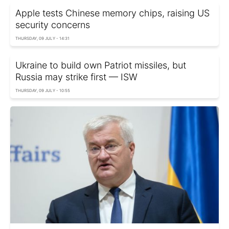
Apple tests Chinese memory chips, raising US
security concerns
THURSDAY, 09 JULY - 14:31
Ukraine to build own Patriot missiles, but
Russia may strike first — ISW
THURSDAY, 09 JULY - 10:55