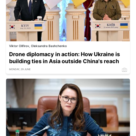
Viktor Olifirov, Oleksandra Bashchenko
Drone diplomacy in action: How Ukraine is
building ties in Asia outside China's reach
MONDAY, 29 JUNE