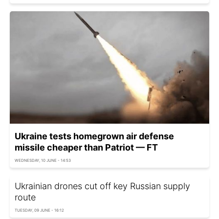
Ukraine tests homegrown air defense
missile cheaper than Patriot — FT
WEDNESDAY, 10 JUNE - 14:53
Ukrainian drones cut off key Russian supply
route
TUESDAY, 09 JUNE - 16:12