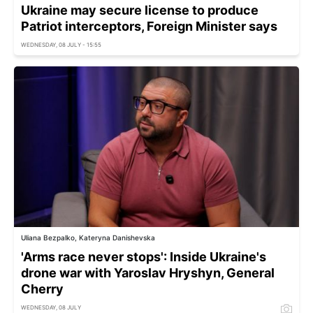
Ukraine may secure license to produce
Patriot interceptors, Foreign Minister says
WEDNESDAY, 08 JULY - 15:55
Uliana Bezpalko, Kateryna Danishevska
'Arms race never stops': Inside Ukraine's
drone war with Yaroslav Hryshyn, General
Cherry
WEDNESDAY, 08 JULY