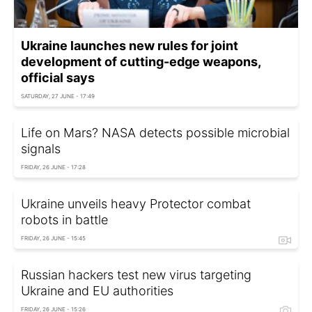
Ukraine launches new rules for joint
development of cutting-edge weapons,
official says
SATURDAY, 27 JUNE - 17:49
Life on Mars? NASA detects possible microbial
signals
FRIDAY, 26 JUNE - 17:28
Ukraine unveils heavy Protector combat
robots in battle
FRIDAY, 26 JUNE - 15:45
Russian hackers test new virus targeting
Ukraine and EU authorities
FRIDAY, 26 JUNE - 15:26