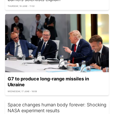
THURSDAY, 18 JUNE - 11:32
G7 to produce long-range missiles in
Ukraine
WEDNESDAY, 17 JUNE - 16:08
Space changes human body forever: Shocking
NASA experiment results