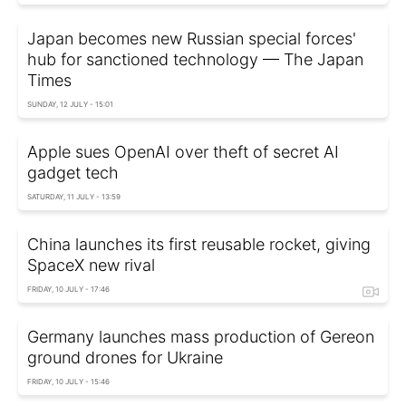
Japan becomes new Russian special forces'
hub for sanctioned technology — The Japan
Times
SUNDAY, 12 JULY - 15:01
Apple sues OpenAI over theft of secret AI
gadget tech
SATURDAY, 11 JULY - 13:59
China launches its first reusable rocket, giving
SpaceX new rival
FRIDAY, 10 JULY - 17:46
Germany launches mass production of Gereon
ground drones for Ukraine
FRIDAY, 10 JULY - 15:46