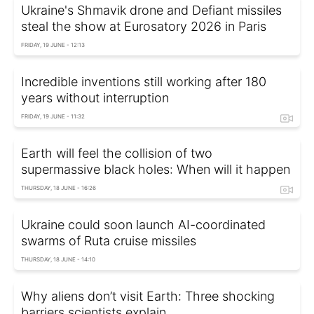
Ukraine's Shmavik drone and Defiant missiles
steal the show at Eurosatory 2026 in Paris
FRIDAY, 19 JUNE - 12:13
Incredible inventions still working after 180
years without interruption
FRIDAY, 19 JUNE - 11:32
Earth will feel the collision of two
supermassive black holes: When will it happen
THURSDAY, 18 JUNE - 16:26
Ukraine could soon launch AI-coordinated
swarms of Ruta cruise missiles
THURSDAY, 18 JUNE - 14:10
Why aliens don’t visit Earth: Three shocking
barriers scientists explain