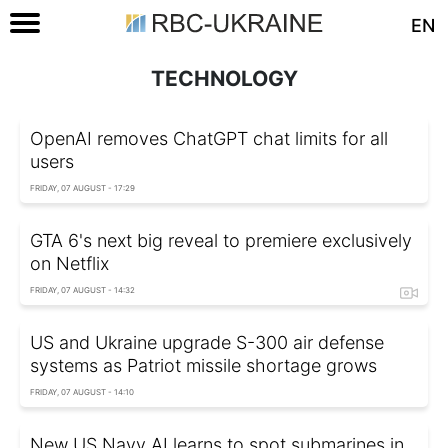
EN
TECHNOLOGY
OpenAI removes ChatGPT chat limits for all
users
FRIDAY, 07 AUGUST - 17:29
GTA 6's next big reveal to premiere exclusively
on Netflix
FRIDAY, 07 AUGUST - 14:32
US and Ukraine upgrade S-300 air defense
systems as Patriot missile shortage grows
FRIDAY, 07 AUGUST - 14:10
New US Navy AI learns to spot submarines in