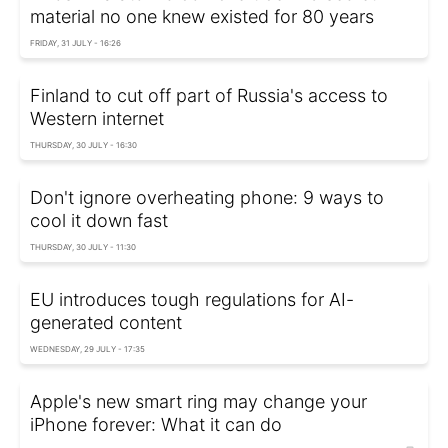
material no one knew existed for 80 years
FRIDAY, 31 JULY - 16:26
Finland to cut off part of Russia's access to
Western internet
THURSDAY, 30 JULY - 16:30
Don't ignore overheating phone: 9 ways to
cool it down fast
THURSDAY, 30 JULY - 11:30
EU introduces tough regulations for AI-
generated content
WEDNESDAY, 29 JULY - 17:35
Apple's new smart ring may change your
iPhone forever: What it can do