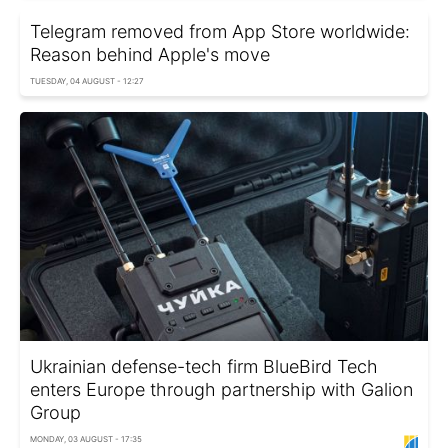
Telegram removed from App Store worldwide:
Reason behind Apple's move
TUESDAY, 04 AUGUST - 12:27
Ukrainian defense-tech firm BlueBird Tech
enters Europe through partnership with Galion
Group
MONDAY, 03 AUGUST - 17:35