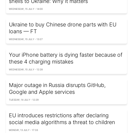
shells to Ukraine: Why it matters
WEDNESDAY, 15 JULY - 14:00
Ukraine to buy Chinese drone parts with EU
loans — FT
WEDNESDAY, 15 JULY - 13:27
Your iPhone battery is dying faster because of
these 4 charging mistakes
WEDNESDAY, 15 JULY - 12:28
Major outage in Russia disrupts GitHub,
Google and Apple services
TUESDAY, 14 JULY - 12:29
EU introduces restrictions after declaring
social media algorithms a threat to children
MONDAY, 13 JULY - 17:33