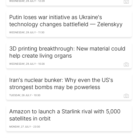
WEDNESDAY, 29 JULY - 12:29
Putin loses war initiative as Ukraine's
technology changes battlefield — Zelenskyy
WEDNESDAY, 29 JULY - 11:30
3D printing breakthrough: New material could
help create living organs
WEDNESDAY, 29 JULY - 10:26
Iran's nuclear bunker: Why even the US's
strongest bombs may be powerless
TUESDAY, 28 JULY - 10:30
Amazon to launch a Starlink rival with 5,000
satellites in orbit
MONDAY, 27 JULY - 23:30