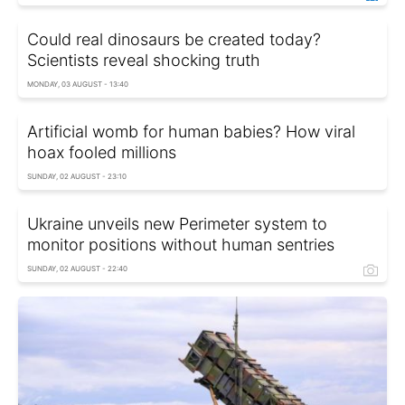
Could real dinosaurs be created today?
Scientists reveal shocking truth
MONDAY, 03 AUGUST - 13:40
Artificial womb for human babies? How viral
hoax fooled millions
SUNDAY, 02 AUGUST - 23:10
Ukraine unveils new Perimeter system to
monitor positions without human sentries
SUNDAY, 02 AUGUST - 22:40