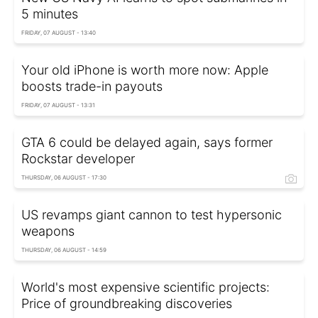
5 minutes
FRIDAY, 07 AUGUST - 13:40
Your old iPhone is worth more now: Apple
boosts trade-in payouts
FRIDAY, 07 AUGUST - 13:31
GTA 6 could be delayed again, says former
Rockstar developer
THURSDAY, 06 AUGUST - 17:30
US revamps giant cannon to test hypersonic
weapons
THURSDAY, 06 AUGUST - 14:59
World's most expensive scientific projects:
Price of groundbreaking discoveries