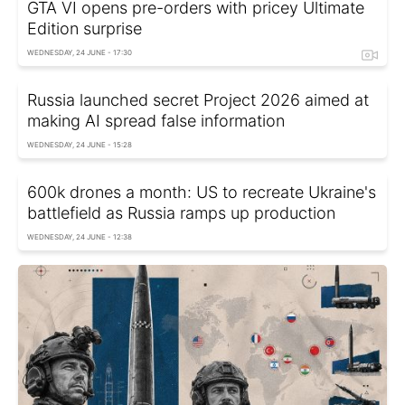
GTA VI opens pre-orders with pricey Ultimate
Edition surprise
WEDNESDAY, 24 JUNE - 17:30
Russia launched secret Project 2026 aimed at
making AI spread false information
WEDNESDAY, 24 JUNE - 15:28
600k drones a month: US to recreate Ukraine's
battlefield as Russia ramps up production
WEDNESDAY, 24 JUNE - 12:38