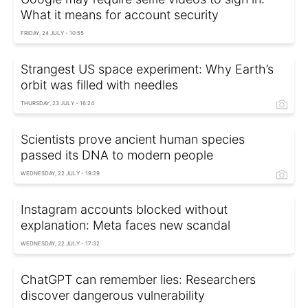
What it means for account security
FRIDAY, 24 JULY - 10:55
Strangest US space experiment: Why Earth’s
orbit was filled with needles
THURSDAY, 23 JULY - 16:24
Scientists prove ancient human species
passed its DNA to modern people
WEDNESDAY, 22 JULY - 19:29
Instagram accounts blocked without
explanation: Meta faces new scandal
WEDNESDAY, 22 JULY - 17:32
ChatGPT can remember lies: Researchers
discover dangerous vulnerability