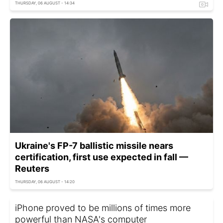
THURSDAY, 06 AUGUST - 14:34
Ukraine's FP-7 ballistic missile nears
certification, first use expected in fall —
Reuters
THURSDAY, 06 AUGUST - 14:20
iPhone proved to be millions of times more
powerful than NASA's computer