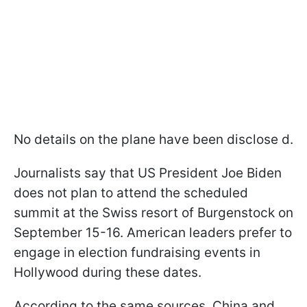
No details on the plane have been disclose d.
Journalists say that US President Joe Biden
does not plan to attend the scheduled
summit at the Swiss resort of Burgenstock on
September 15-16. American leaders prefer to
engage in election fundraising events in
Hollywood during these dates.
According to the same sources, China and