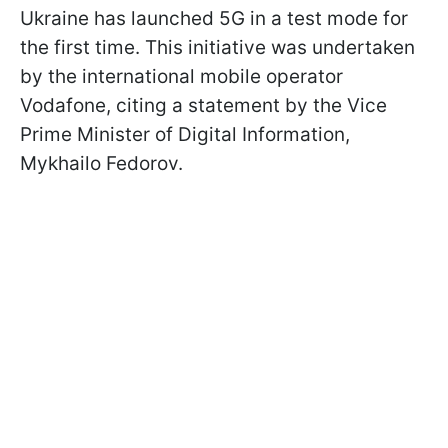
Ukraine has launched 5G in a test mode for
the first time. This initiative was undertaken
by the international mobile operator
Vodafone, citing a statement by the Vice
Prime Minister of Digital Information,
Mykhailo Fedorov.