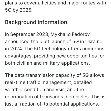
plans to cover all cities and major routes with
5G by 2025.
Background information
In September 2023, Mykhailo Fedorov
announced the pilot launch of 5G in Ukraine
in 2024. The 5G technology offers numerous
advantages, providing new opportunities for
both civilian and military applications.
The data transmission capacity of 5G allows
real-time traffic management, detailed
weather condition analysis, and the
coordination of thousands of vehicles. This is
just a fraction of its potential applications.