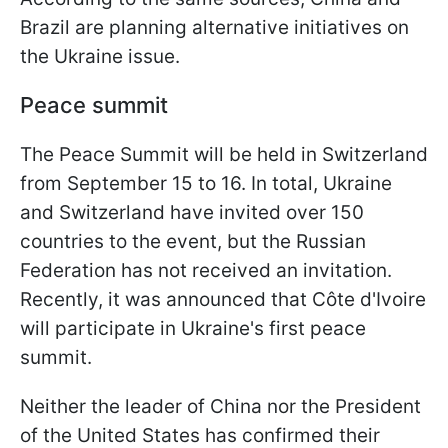
Brazil are planning alternative initiatives on
the Ukraine issue.
Peace summit
The Peace Summit will be held in Switzerland
from September 15 to 16. In total, Ukraine
and Switzerland have invited over 150
countries to the event, but the Russian
Federation has not received an invitation.
Recently, it was announced that Côte d'Ivoire
will participate in Ukraine's first peace
summit.
Neither the leader of China nor the President
of the United States has confirmed their