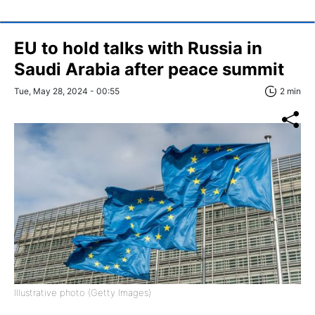
EU to hold talks with Russia in
Saudi Arabia after peace summit
Tue, May 28, 2024 - 00:55
2 min
Illustrative photo (Getty Images)